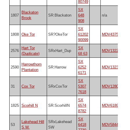
80749
SX
Blackaton
1807
SR:Blackaton
648
n/a
n/
Brook
908
SX
1808
Oke Tor
SR?OkeTor
61202
MDV4375
n/
90099
Hart Tor
SX
2576
SRxHart_Dup
MDV132249
n/
(Duplicate)
68 63
SX
Harrowthorn
2590
SR:Harrow
6252
MDV13236
n/
Plantation
6171
SX
31
Cox Tor
SRxCoxTor
5307
MDV12802
18
7618
SX
1825
Scorhill N
SR:ScorhillN
6574
MDV6189
25
8782
SX
Lakehead Hill
SRxLakehead
53
6418
MDV5844
45
S.W.
SW