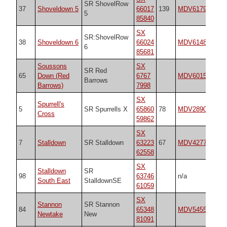
SR ShovelRow
37
Shoveldown 5
66017
139
MDV6179
21
5
85840
SX
SR:ShovelRow
38
Shoveldown 6
66024
MDV6148
n/
6
85681
Soussons
SX
SR Red
65
Down (Red
6767
MDV6015
21
Barrows
Barrows)
7998
SX
Spurrell's
5
SR Spurrells X
65860
78
MDV2890
21
Cross
59862
SX
7
Stalldown
SR Stalldown
63223
67
MDV4277
53
62558
SX
Stalldown
SR
98
63746
n/a
n/
South East
StalldownSE
61059
SX
Stannon
SR Stannon
84
65348
MDV54555
21
Newtake
New
81091