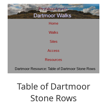
Home
Walks
Sites
Access
Resources
Dartmoor Resource: Table of Dartmoor Stone Rows
Table of Dartmoor
Stone Rows