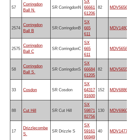
SX
Corringdon
57
SR CorringdonN
66661
82
MDV5656
18
Ball N.
61206
SX
Corringdon
2574
SR:CorringdonB
665
MDV14802
n/
Ball B
611
SX
Corringdon
2575
SR:CorringdonC
665
MDV5658
n/
Ball C
611
SX
Corringdon
58
SR CorringdonS
66684
82
MDV5655
18
Ball S.
61205
SX
33
Cosdon
SR Cosdon
64317
152
MDV6886
18
91600
SX
88
Cut Hill
SR Cut Hill
59871
130
MDV69604
25
82756
SX
Drizzlecombe
17
SR Drizzle S
59161
40
MDV14777
19
S.
66949