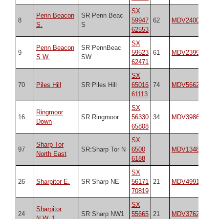
SX
Penn Beacon
SR Penn Beac
8
59947
62
MDV2400
20
S.
S
62553
SX
Penn Beacon
SR PennBeac
9
59523
61
MDV2399
20
S.W.
SW
62471
SX
70
Piles Hill
SR Piles Hill
65016
74
MDV5662
20
61113
SX
Ringmoor
16
SR Ringmoor
56330
34
MDV3986
21
Down
65808
SX
Sharp Tor
97
SR:Sharp Tor N
6500
MDV13486
n/
North East
6188
SX
26
Sharpitor E.
SR Sharp NE
56171
21
MDV4991
21
70819
SX
Sharpitor
24
SR Sharp NW1
55665
21
MDV3762
21
N.W. 1