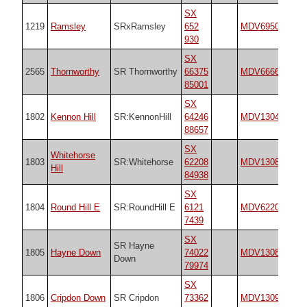
SX
1219
Ramsley
SRxRamsley
652
MDV6950
n/
930
SX
2565
Thornworthy
SR Thornworthy
66375
MDV6666
n/
85001
SX
1802
Kennon Hill
SR:KennonHill
64246
MDV130499
n/
88657
SX
Whitehorse
1803
SR:Whitehorse
62208
MDV130871
n/
Hill
84938
SX
1804
Round Hill E
SR:RoundHill E
6121
MDV6220
n/
7439
SX
SR Hayne
1805
Hayne Down
74022
MDV130870
n/
Down
79974
SX
1806
Cripdon Down
SR Cripdon
73362
MDV130912
n/