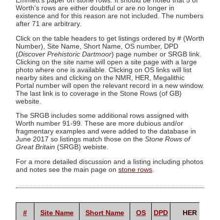
Emmett's paper on stone rows. It should be noted that 5 of
Worth's rows are either doubtful or are no longer in
existence and for this reason are not included. The numbers
after 71 are arbitrary.
Click on the table headers to get listings ordered by # (Worth
Number), Site Name, Short Name, OS number, DPD
(
Discover Prehistoric Dartmoor
) page number or SRGB link.
Clicking on the site name will open a site page with a large
photo where one is available. Clicking on OS links will list
nearby sites and clicking on the NMR, HER, Megalithic
Portal number will open the relevant record in a new window.
The last link is to coverage in the Stone Rows (of GB)
website.
The SRGB includes some additional rows assigned with
Worth number 91-99. These are more dubious and/or
fragmentary examples and were added to the database in
June 2017 so listings match those on the
Stone Rows of
Great Britain
(SRGB) webiste.
For a more detailed discussion and a listing including photos
and notes see the main page on
stone rows
.
Me
#
Site Name
Short Name
OS
DPD
HER