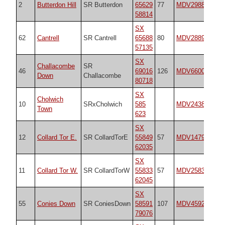
2
Butterdon Hill
SR Butterdon
65629
77
MDV2988
55
58814
SX
62
Cantrell
SR Cantrell
65688
80
MDV2889
17
57135
SX
Challacombe
SR
46
69016
126
MDV6600
18
Down
Challacombe
80718
SX
Cholwich
10
SRxCholwich
585
MDV2438
18
Town
623
SX
12
Collard Tor E.
SR CollardTorE
55849
57
MDV14792
18
62035
SX
11
Collard Tor W.
SR CollardTorW
55833
57
MDV2583
18
62045
SX
55
Conies Down
SR ConiesDown
58591
107
MDV4592
18
79076