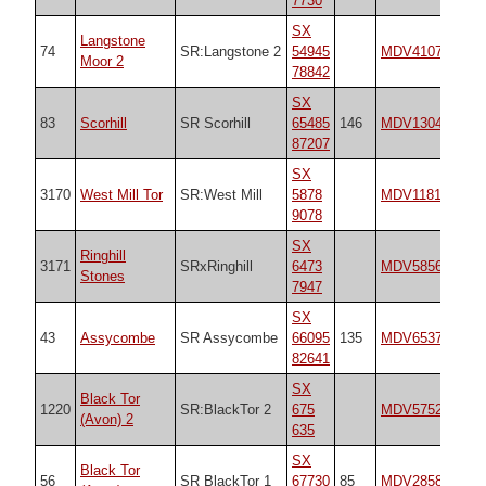
7730
SX
Langstone
74
SR:Langstone 2
54945
MDV4107
n/
Moor 2
78842
SX
83
Scorhill
SR Scorhill
65485
146
MDV130497
25
87207
SX
3170
West Mill Tor
SR:West Mill
5878
MDV11812
n/
9078
SX
Ringhill
3171
SRxRinghill
6473
MDV5856
21
Stones
7947
SX
43
Assycombe
SR Assycombe
66095
135
MDV6537
17
82641
SX
Black Tor
1220
SR:BlackTor 2
675
MDV5752
n/
(Avon) 2
635
SX
Black Tor
56
SR BlackTor 1
67730
85
MDV28589
17