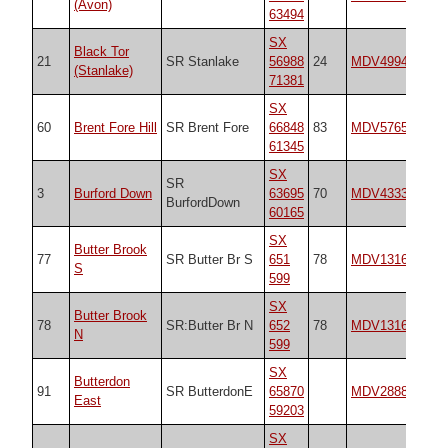
(Avon)
63494
SX
Black Tor
21
SR Stanlake
56988
24
MDV4994
17
(Stanlake)
71381
SX
60
Brent Fore Hill
SR Brent Fore
66848
83
MDV5765
17
61345
SX
SR
3
Burford Down
63695
70
MDV4333
14
BurfordDown
60165
SX
Butter Brook
77
SR Butter Br S
651
78
MDV13166
19
S
599
SX
Butter Brook
78
SR:Butter Br N
652
78
MDV13166
19
N
599
SX
Butterdon
91
SR ButterdonE
65870
MDV2888
n/
East
59203
SX