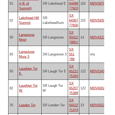
51
4 (E of
SR Lakehead E
64498
116
MDV5870
20
Summit)
77603
SX
Lakehead Hill
SR
52
64367
115
MDV5930
20
Summit
LakeheadSum
77656
SX
Langstone
30
SR Langstone
55022
14
MDV4223
20
Moor
78851
SX
Langstone
93
SR:Langstone 3
551
n/a
n/
Moor 3
788
SX
Laughter Tor
50
SR Laugh Tor E
65222
122
MDV53417
20
E.
75393
SX
Laughter Tor
SR Laugh Tor
82
65207
122
MDV6002
52
W.
W
75389
SX
76
Leeden Tor
SR Leeden Tor
56522
23
MDV50223
20
71474