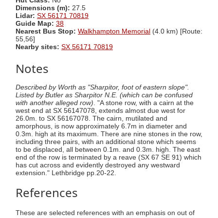
Hut Class:
No
Dimensions (m):
27.5
Lidar:
SX 56171 70819
Guide Map:
38
Nearest Bus Stop:
Walkhampton Memorial
(4.0 km) [Route:
55,56]
Nearby sites:
SX 56171 70819
Notes
Described by Worth as "Sharpitor, foot of eastern slope".
Listed by Butler as Sharpitor N.E. (which can be confused
with another alleged row)
. "A stone row, with a cairn at the
west end at SX 56147078, extends almost due west for
26.0m. to SX 56167078. The cairn, mutilated and
amorphous, is now approximately 6.7m in diameter and
0.3m. high at its maximum. There are nine stones in the row,
including three pairs, with an additional stone which seems
to be displaced, all between 0.1m. and 0.3m. high. The east
end of the row is terminated by a reave (SX 67 SE 91) which
has cut across and evidently destroyed any westward
extension." Lethbridge pp.20-22.
References
These are selected references with an emphasis on out of