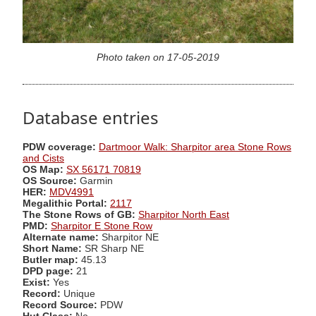
Photo taken on 17-05-2019
Database entries
PDW coverage:
Dartmoor Walk: Sharpitor area Stone Rows
and Cists
OS Map:
SX 56171 70819
OS Source:
Garmin
HER:
MDV4991
Megalithic Portal:
2117
The Stone Rows of GB:
Sharpitor North East
PMD:
Sharpitor E Stone Row
Alternate name:
Sharpitor NE
Short Name:
SR Sharp NE
Butler map:
45.13
DPD page:
21
Exist:
Yes
Record:
Unique
Record Source:
PDW