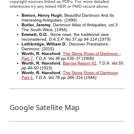
copyright sources linked as PDFs. For more detailed
references try any linked HER or PMD record above.
Breton, Henry Hugh
, Beautiful Dartmoor And Its
Interesting Antiquities,
(1990)
Butler, Jeremy
, Dartmoor Atlas of Antiquities, vol.3:
The South-West,
(1994)
Emmett, D.D.
, Stone rows: the traditional view
reconsidered,
D.A.S.P. No.37 pp.94-114
(1979)
Lethbridge, William D.
, Discover Preshistoric
Dartmoor,
(2015)
Worth, R. Hansford
,
The Stone Rows of Dartmoor -
Part 7
,
T.D.A. Vol.38 pp.535-37
(1906)
Worth, R. Hansford
,
Barrow Report 42
,
T.D.A. Vol.55
pp.49-50
(1923)
Worth, R. Hansford
,
The Stone Rows of Dartmoor
Part 1
,
T.D.A. Vol.78 pp.285-316
(1946)
Google Satellite Map