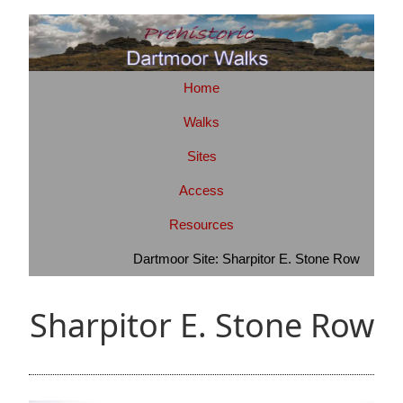
Home
Walks
Sites
Access
Resources
Dartmoor Site: Sharpitor E. Stone Row
Sharpitor E. Stone Row