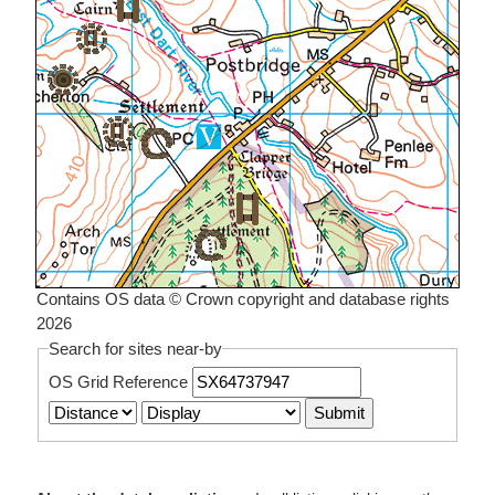
Contains OS data © Crown copyright and database rights
2026
Search for sites near-by
OS Grid Reference