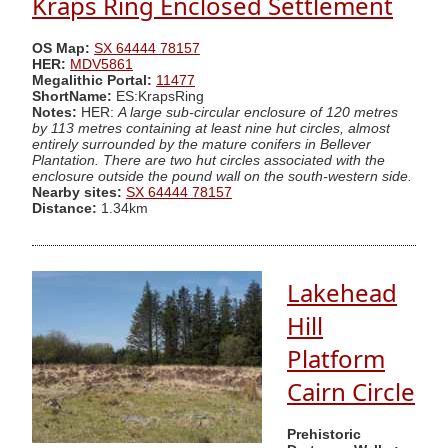
Kraps Ring Enclosed Settlement
OS Map:
SX 64444 78157
HER:
MDV5861
Megalithic Portal:
11477
ShortName:
ES:KrapsRing
Notes:
HER:
A large sub-circular enclosure of 120 metres
by 113 metres containing at least nine hut circles, almost
entirely surrounded by the mature conifers in Bellever
Plantation. There are two hut circles associated with the
enclosure outside the pound wall on the south-western side.
Nearby sites:
SX 64444 78157
Distance:
1.34km
Lakehead
Hill
Platform
Cairn Circle
Prehistoric