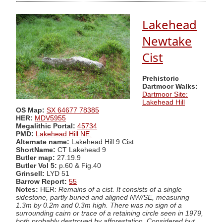
Lakehead
Newtake
Cist
Prehistoric
Dartmoor Walks:
Dartmoor Site:
Lakehead Hill
OS Map:
SX 64677 78385
HER:
MDV5955
Megalithic Portal:
45734
PMD:
Lakehead Hill NE.
Alternate name:
Lakehead Hill 9 Cist
ShortName:
CT Lakehead 9
Butler map:
27.19.9
Butler Vol 5:
p.60 & Fig.40
Grinsell:
LYD 51
Barrow Report:
55
Notes:
HER:
Remains of a cist. It consists of a single
sidestone, partly buried and aligned NW/SE, measuring
1.3m by 0.2m and 0.3m high. There was no sign of a
surrounding cairn or trace of a retaining circle seen in 1979,
both probably destroyed by afforestation. Considered but