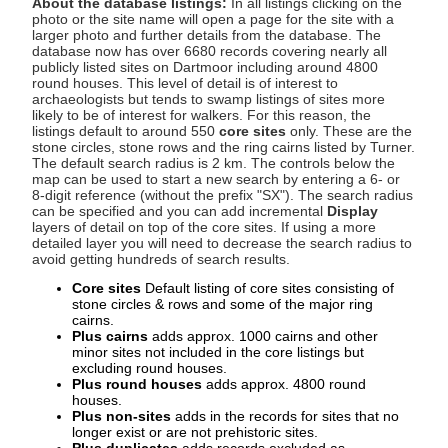
About the database listings:
In all listings clicking on the
photo or the site name will open a page for the site with a
larger photo and further details from the database. The
database now has over 6680 records covering nearly all
publicly listed sites on Dartmoor including around 4800
round houses. This level of detail is of interest to
archaeologists but tends to swamp listings of sites more
likely to be of interest for walkers. For this reason, the
listings default to around 550
core sites
only. These are the
stone circles, stone rows and the ring cairns listed by Turner.
The default search radius is 2 km. The controls below the
map can be used to start a new search by entering a 6- or
8-digit reference (without the prefix "SX"). The search radius
can be specified and you can add incremental
Display
layers of detail on top of the core sites. If using a more
detailed layer you will need to decrease the search radius to
avoid getting hundreds of search results.
Core sites
Default listing of core sites consisting of
stone circles & rows and some of the major ring
cairns.
Plus cairns
adds approx. 1000 cairns and other
minor sites not included in the core listings but
excluding round houses.
Plus round houses
adds approx. 4800 round
houses.
Plus non-sites
adds in the records for sites that no
longer exist or are not prehistoric sites.