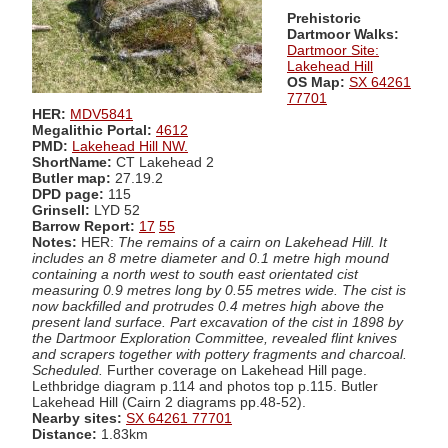
Prehistoric
Dartmoor Walks:
Dartmoor Site:
Lakehead Hill
OS Map:
SX 64261
77701
HER:
MDV5841
Megalithic Portal:
4612
PMD:
Lakehead Hill NW.
ShortName:
CT Lakehead 2
Butler map:
27.19.2
DPD page:
115
Grinsell:
LYD 52
Barrow Report:
17
55
Notes:
HER:
The remains of a cairn on Lakehead Hill. It
includes an 8 metre diameter and 0.1 metre high mound
containing a north west to south east orientated cist
measuring 0.9 metres long by 0.55 metres wide. The cist is
now backfilled and protrudes 0.4 metres high above the
present land surface. Part excavation of the cist in 1898 by
the Dartmoor Exploration Committee, revealed flint knives
and scrapers together with pottery fragments and charcoal.
Scheduled.
Further coverage on Lakehead Hill page.
Lethbridge diagram p.114 and photos top p.115. Butler
Lakehead Hill (Cairn 2 diagrams pp.48-52).
Nearby sites:
SX 64261 77701
Distance:
1.83km