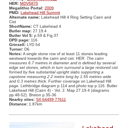
HER:
MDV5870
Megalithic Portal:
2009
PMD:
Lakehead Hill Summit
Alternate name:
Lakehead Hill 4 Ring Setting Cairn and
Cist
ShortName:
CT Lakehead 4
Butler map:
27.19.4
Butler Vol 5:
p.59 & Fig.37
DPD page:
116
Grinsell:
LYD 54
Turner:
D6
Notes:
A single stone row of at least 11 stones leading
westward towards the cairn and cist. HER:
The cairn
measures 6.7 metres in diameter and is defined by several
edge set stones, which in turn surround a large restored cist
formed by five substantial upright slabs supporting a
capstone measuring 2.2 metre long by 1.55 metres wide
and 0.3 metres thick.
Further coverage on Lakehead Hill
page. Lethbridge diagram p.114 and photo top p.116. Butler
Lakehead Hill (Cairn 4) - Vol. 2. Map 27.19.4 (diagrams
pp.48-52). Breton p.35-36
Nearby sites:
SX 64499 77611
Distance:
1.87km