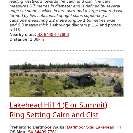
leading westward towards the cairn and cist. The cairn
measures 6.7 metres in diameter and is defined by several
edge set stones, which in turn surround a large restored cist
formed by five substantial upright slabs supporting a
capstone measuring 2.2 metre long by 1.55 metres wide
and 0.3 metres thick.
Lethbridge diagram p.114 and photos
p.116.
Nearby sites:
SX 64498 77603
Distance:
1.88km
Lakehead Hill 4 (E or Summit)
Ring Setting Cairn and Cist
Prehistoric Dartmoor Walks:
Dartmoor Site: Lakehead Hill
OS Map:
SX 64499 77611