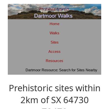
Home
Walks
Sites
Access
Resources
Dartmoor Resource: Search for Sites Nearby
Prehistoric sites within
2km of SX 64730