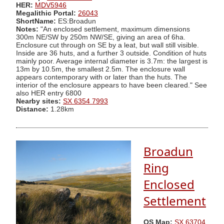
HER:
MDV5946
Megalithic Portal:
26043
ShortName:
ES:Broadun
Notes:
"An enclosed settlement, maximum dimensions
300m NE/SW by 250m NW/SE, giving an area of 6ha.
Enclosure cut through on SE by a leat, but wall still visible.
Inside are 36 huts, and a further 3 outside. Condition of huts
mainly poor. Average internal diameter is 3.7m: the largest is
13m by 10.5m, the smallest 2.5m. The enclosure wall
appears contemporary with or later than the huts. The
interior of the enclosure appears to have been cleared." See
also HER entry 6800
Nearby sites:
SX 6354 7993
Distance:
1.28km
Broadun
Ring
Enclosed
Settlement
OS Map:
SX 63704