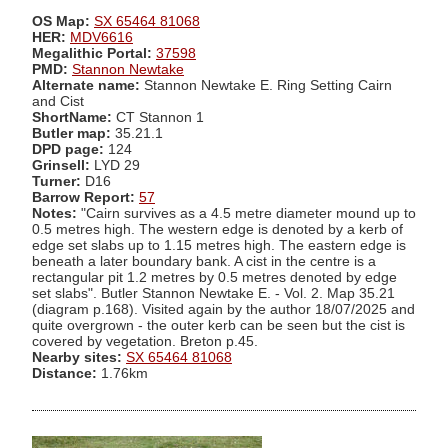
OS Map:
SX 65464 81068
HER:
MDV6616
Megalithic Portal:
37598
PMD:
Stannon Newtake
Alternate name:
Stannon Newtake E. Ring Setting Cairn
and Cist
ShortName:
CT Stannon 1
Butler map:
35.21.1
DPD page:
124
Grinsell:
LYD 29
Turner:
D16
Barrow Report:
57
Notes:
"Cairn survives as a 4.5 metre diameter mound up to
0.5 metres high. The western edge is denoted by a kerb of
edge set slabs up to 1.15 metres high. The eastern edge is
beneath a later boundary bank. A cist in the centre is a
rectangular pit 1.2 metres by 0.5 metres denoted by edge
set slabs". Butler Stannon Newtake E. - Vol. 2. Map 35.21
(diagram p.168). Visited again by the author 18/07/2025 and
quite overgrown - the outer kerb can be seen but the cist is
covered by vegetation. Breton p.45.
Nearby sites:
SX 65464 81068
Distance:
1.76km