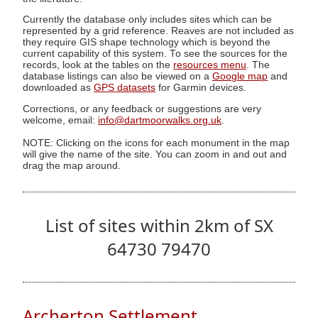
Currently the database only includes sites which can be
represented by a grid reference. Reaves are not included as
they require GIS shape technology which is beyond the
current capability of this system. To see the sources for the
records, look at the tables on the
resources menu
. The
database listings can also be viewed on a
Google map
and
downloaded as
GPS datasets
for Garmin devices.
Corrections, or any feedback or suggestions are very
welcome, email:
info@dartmoorwalks.org.uk
.
NOTE: Clicking on the icons for each monument in the map
will give the name of the site. You can zoom in and out and
drag the map around.
List of sites within 2km of SX
64730 79470
Archerton Settlement