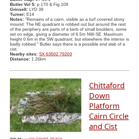
Butler Vol 5:
p.170 & Fig.109
Grinsell:
LYD 38
Turner:
E14
Notes:
"Remains of a cairn, visible as a turf covered stony
mound. The NE quadrant is robbed out but around the rest
of the periphery are parts of a kerb of small boulders, some
set on edge, giving a diameter of 6.5m NW-SE. Maximum
height 0.6m in the SW quadrant, but elsewhere the interior is
badly robbed." Butler says there is a possible end slab of a
cist.
Nearby sites:
SX 63502 79203
Distance:
1.26km
Chittaford
Down
Platform
Cairn Circle
and Cist