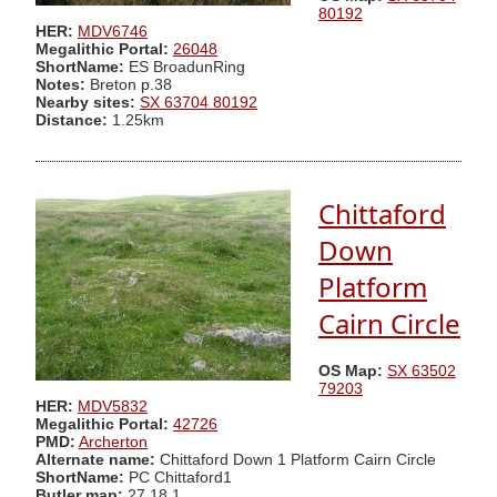
80192
HER:
MDV6746
Megalithic Portal:
26048
ShortName:
ES BroadunRing
Notes:
Breton p.38
Nearby sites:
SX 63704 80192
Distance:
1.25km
Chittaford
Down
Platform
Cairn Circle
OS Map:
SX 63502
79203
HER:
MDV5832
Megalithic Portal:
42726
PMD:
Archerton
Alternate name:
Chittaford Down 1 Platform Cairn Circle
ShortName:
PC Chittaford1
Butler map:
27.18.1