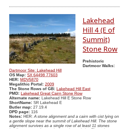
Lakehead
Hill 4 (E of
Summit)
Stone Row
Prehistoric
Dartmoor Walks:
Dartmoor Site: Lakehead Hill
OS Map:
SX 64498 77603
HER:
MDV5870
Megalithic Portal:
2009
The Stone Rows of GB:
Lakehead Hill East
PMD:
Lakehead Great Cairn Stone Row
Alternate name:
Lakehead Hill E Stone Row
ShortName:
SR Lakehead E
Butler map:
27.19.4
DPD page:
116
Notes:
HER:
A stone alignment and a cairn with cist lying on
a gentle slope near the summit of Lakehead Hill. The stone
alignment survives as a single row of at least 11 stones