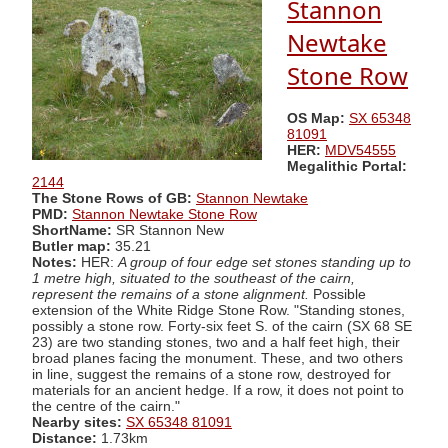
Stannon
Newtake
Stone Row
OS Map:
SX 65348
81091
HER:
MDV54555
Megalithic Portal:
2144
The Stone Rows of GB:
Stannon Newtake
PMD:
Stannon Newtake Stone Row
ShortName:
SR Stannon New
Butler map:
35.21
Notes:
HER:
A group of four edge set stones standing up to
1 metre high, situated to the southeast of the cairn,
represent the remains of a stone alignment.
Possible
extension of the White Ridge Stone Row. "Standing stones,
possibly a stone row. Forty-six feet S. of the cairn (SX 68 SE
23) are two standing stones, two and a half feet high, their
broad planes facing the monument. These, and two others
in line, suggest the remains of a stone row, destroyed for
materials for an ancient hedge. If a row, it does not point to
the centre of the cairn."
Nearby sites:
SX 65348 81091
Distance:
1.73km