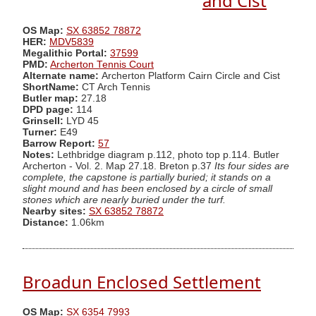
and Cist
OS Map:
SX 63852 78872
HER:
MDV5839
Megalithic Portal:
37599
PMD:
Archerton Tennis Court
Alternate name:
Archerton Platform Cairn Circle and Cist
ShortName:
CT Arch Tennis
Butler map:
27.18
DPD page:
114
Grinsell:
LYD 45
Turner:
E49
Barrow Report:
57
Notes:
Lethbridge diagram p.112, photo top p.114. Butler
Archerton - Vol. 2. Map 27.18. Breton p.37
Its four sides are
complete, the capstone is partially buried; it stands on a
slight mound and has been enclosed by a circle of small
stones which are nearly buried under the turf.
Nearby sites:
SX 63852 78872
Distance:
1.06km
Broadun Enclosed Settlement
OS Map:
SX 6354 7993