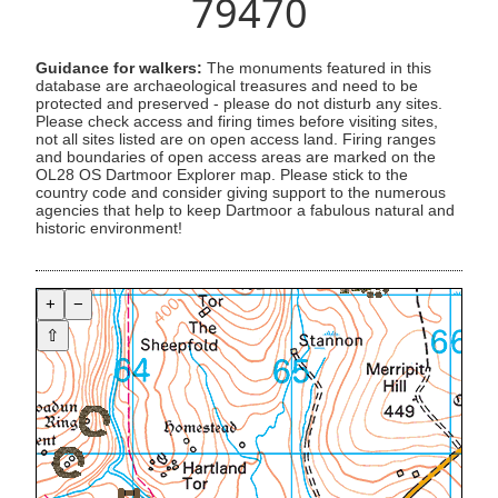
79470
Guidance for walkers:
The monuments featured in this
database are archaeological treasures and need to be
protected and preserved - please do not disturb any sites.
Please check access and firing times before visiting sites,
not all sites listed are on open access land. Firing ranges
and boundaries of open access areas are marked on the
OL28 OS Dartmoor Explorer map. Please stick to the
country code and consider giving support to the numerous
agencies that help to keep Dartmoor a fabulous natural and
historic environment!
+
−
⇧