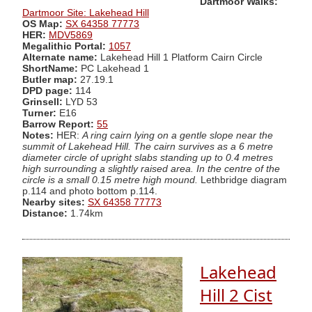
Dartmoor Walks:
Dartmoor Site: Lakehead Hill
OS Map:
SX 64358 77773
HER:
MDV5869
Megalithic Portal:
1057
Alternate name:
Lakehead Hill 1 Platform Cairn Circle
ShortName:
PC Lakehead 1
Butler map:
27.19.1
DPD page:
114
Grinsell:
LYD 53
Turner:
E16
Barrow Report:
55
Notes:
HER:
A ring cairn lying on a gentle slope near the
summit of Lakehead Hill. The cairn survives as a 6 metre
diameter circle of upright slabs standing up to 0.4 metres
high surrounding a slightly raised area. In the centre of the
circle is a small 0.15 metre high mound.
Lethbridge diagram
p.114 and photo bottom p.114.
Nearby sites:
SX 64358 77773
Distance:
1.74km
Lakehead
Hill 2 Cist