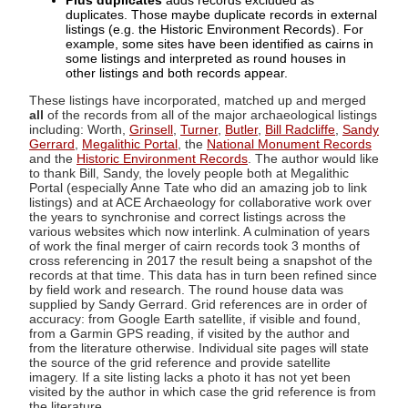
Plus duplicates
adds records excluded as
duplicates. Those maybe duplicate records in external
listings (e.g. the Historic Environment Records). For
example, some sites have been identified as cairns in
some listings and interpreted as round houses in
other listings and both records appear.
These listings have incorporated, matched up and merged
all
of the records from all of the major archaeological listings
including: Worth,
Grinsell
,
Turner
,
Butler
,
Bill Radcliffe
,
Sandy
Gerrard
,
Megalithic Portal
, the
National Monument Records
and the
Historic Environment Records
. The author would like
to thank Bill, Sandy, the lovely people both at Megalithic
Portal (especially Anne Tate who did an amazing job to link
listings) and at ACE Archaeology for collaborative work over
the years to synchronise and correct listings across the
various websites which now interlink. A culmination of years
of work the final merger of cairn records took 3 months of
cross referencing in 2017 the result being a snapshot of the
records at that time. This data has in turn been refined since
by field work and research. The round house data was
supplied by Sandy Gerrard. Grid references are in order of
accuracy: from Google Earth satellite, if visible and found,
from a Garmin GPS reading, if visited by the author and
from the literature otherwise. Individual site pages will state
the source of the grid reference and provide satellite
imagery. If a site listing lacks a photo it has not yet been
visited by the author in which case the grid reference is from
the literature.