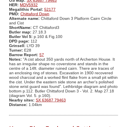
OS Map:
SX 63687 79463
HER:
MDV5932
Megalithic Portal:
52177
PMD:
Chittaford Down
Alternate name:
Chittaford Down 3 Platform Cairn Circle
and Cist
ShortName:
CT Chittaford3
Butler map:
27.18.3
Butler Vol 5:
p.160 & Fig.100
DPD page:
112
Grinsell:
LYD 39
Turner:
E28
Barrow Report:
57
Notes:
"A cist about 350 yards north of Archerton House. It
has an irregular shape no coverstone and stands in the
centre of a 14ft. diameter ruined cairn. There are traces of
an enclosing ring of stones. Excavation in 1900 recovered
wood charcoal and a worked flint flake from a small pit within
the cist. Under the eastern side stone an archer's polished
stone wrist guard was found". Lethbridge diagram and photo
bottom p.112. Butler Chittaford Down 3 - Vol. 2. Map 27.18
(diagram Vol. 5. p.160).
Nearby sites:
SX 63687 79463
Distance:
1.04km