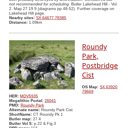
not recommended for scheduling.
Butler Lakehead Hill - Vol.
2. Map 27.19.9 (diagrams pp.48-52). Further coverage on
Lakehead Hill page.
Nearby sites:
SX 64677 78385
Distance:
1.09km
Roundy
Park,
Postbridge
Cist
OS Map:
SX 63920
79669
HER:
MDV5935
Megalithic Portal:
26041
PMD:
Roundy Park
Alternate name:
Roundy Park Cist
ShortName:
CT Roundy Pk 1
Butler map:
27.4
Butler Vol 5:
p.22 & Fig.3