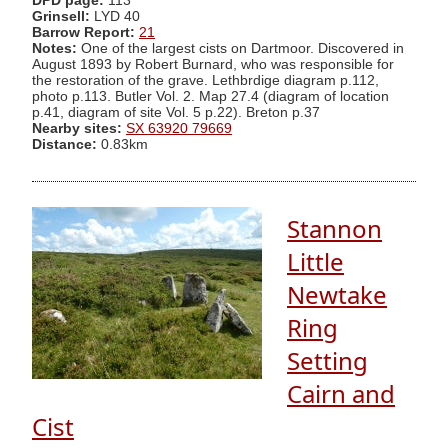
DPD page:
113
Grinsell:
LYD 40
Barrow Report:
21
Notes:
One of the largest cists on Dartmoor. Discovered in
August 1893 by Robert Burnard, who was responsible for
the restoration of the grave. Lethbrdige diagram p.112,
photo p.113. Butler Vol. 2. Map 27.4 (diagram of location
p.41, diagram of site Vol. 5 p.22). Breton p.37
Nearby sites:
SX 63920 79669
Distance:
0.83km
Stannon
Little
Newtake
Ring
Setting
Cairn and
Cist