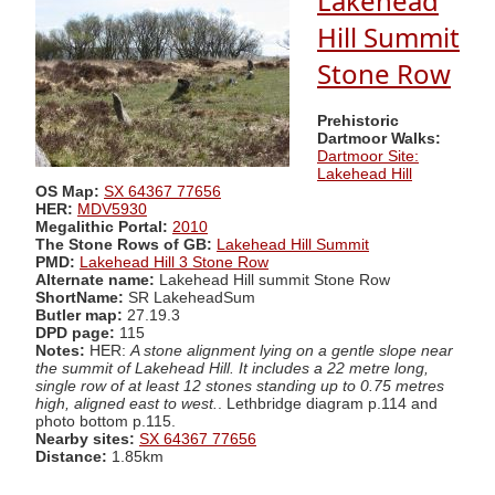
Lakehead
Hill Summit
Stone Row
Prehistoric
Dartmoor Walks:
Dartmoor Site:
Lakehead Hill
OS Map:
SX 64367 77656
HER:
MDV5930
Megalithic Portal:
2010
The Stone Rows of GB:
Lakehead Hill Summit
PMD:
Lakehead Hill 3 Stone Row
Alternate name:
Lakehead Hill summit Stone Row
ShortName:
SR LakeheadSum
Butler map:
27.19.3
DPD page:
115
Notes:
HER:
A stone alignment lying on a gentle slope near
the summit of Lakehead Hill. It includes a 22 metre long,
single row of at least 12 stones standing up to 0.75 metres
high, aligned east to west.
. Lethbridge diagram p.114 and
photo bottom p.115.
Nearby sites:
SX 64367 77656
Distance:
1.85km