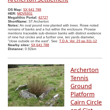
OS Map:
SX 641 788
HER:
MDV5931
Megalithic Portal:
42727
ShortName:
ST:Archerton
Notes:
An oval pound now planted with trees. Rowe noted
remains of banks and a hut within the enclosure. Prowse
mentions traceable sub-division banks with distinct evidence
of nine hut circles and a further one, ten yards diameter,
"close outside on the east". See:
T.D.A. Vol. 23 pp.311-12
Nearby sites:
SX 641 788
Distance:
0.92km
Archerton
Tennis
Ground
Platform
Cairn Circle