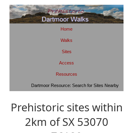
Home
Walks
Sites
Access
Resources
Dartmoor Resource: Search for Sites Nearby
Prehistoric sites within
2km of SX 53070