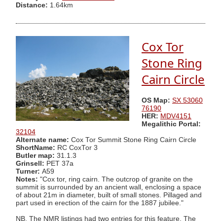
Distance:
1.64km
Cox Tor
Stone Ring
Cairn Circle
OS Map:
SX 53060
76190
HER:
MDV4151
Megalithic Portal:
32104
Alternate name:
Cox Tor Summit Stone Ring Cairn Circle
ShortName:
RC CoxTor 3
Butler map:
31.1.3
Grinsell:
PET 37a
Turner:
A59
Notes:
"Cox tor, ring cairn. The outcrop of granite on the
summit is surrounded by an ancient wall, enclosing a space
of about 21m in diameter, built of small stones. Pillaged and
part used in erection of the cairn for the 1887 jubilee."
NB. The NMR listings had two entries for this feature. The