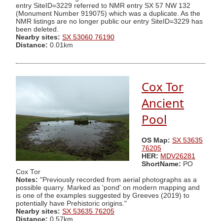
entry SiteID=3229 referred to NMR entry SX 57 NW 132
(Monument Number 919075) which was a duplicate. As the
NMR listings are no longer public our entry SiteID=3229 has
been deleted.
Nearby sites:
SX 53060 76190
Distance:
0.01km
Cox Tor
Ancient
Pool
OS Map:
SX 53635
76205
HER:
MDV26281
ShortName:
PO
Cox Tor
Notes:
"Previously recorded from aerial photographs as a
possible quarry. Marked as 'pond' on modern mapping and
is one of the examples suggested by Greeves (2019) to
potentially have Prehistoric origins."
Nearby sites:
SX 53635 76205
Distance:
0.57km