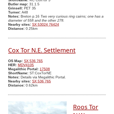
ShortName:
RC CoxTor 5
Butler map:
31.1.5
Grinsell:
PET 35
Turner:
A48
Notes:
Breton p.16
Two very curious ring cairns; one has a
diameter of 55ft and the other 27ft.
Nearby sites:
SX 53024 76424
Distance:
0.25km
Cox Tor N.E. Settlement
OS Map:
SX 536 765
HER:
MDV4105
Megalithic Portal:
17508
ShortName:
ST:CoxTorNE
Notes:
Details via Megalithic Portal.
Nearby sites:
SX 536 765
Distance:
0.62km
Roos Tor