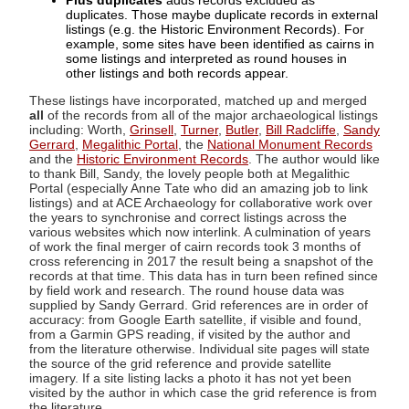
Plus duplicates
adds records excluded as
duplicates. Those maybe duplicate records in external
listings (e.g. the Historic Environment Records). For
example, some sites have been identified as cairns in
some listings and interpreted as round houses in
other listings and both records appear.
These listings have incorporated, matched up and merged
all
of the records from all of the major archaeological listings
including: Worth,
Grinsell
,
Turner
,
Butler
,
Bill Radcliffe
,
Sandy
Gerrard
,
Megalithic Portal
, the
National Monument Records
and the
Historic Environment Records
. The author would like
to thank Bill, Sandy, the lovely people both at Megalithic
Portal (especially Anne Tate who did an amazing job to link
listings) and at ACE Archaeology for collaborative work over
the years to synchronise and correct listings across the
various websites which now interlink. A culmination of years
of work the final merger of cairn records took 3 months of
cross referencing in 2017 the result being a snapshot of the
records at that time. This data has in turn been refined since
by field work and research. The round house data was
supplied by Sandy Gerrard. Grid references are in order of
accuracy: from Google Earth satellite, if visible and found,
from a Garmin GPS reading, if visited by the author and
from the literature otherwise. Individual site pages will state
the source of the grid reference and provide satellite
imagery. If a site listing lacks a photo it has not yet been
visited by the author in which case the grid reference is from
the literature.