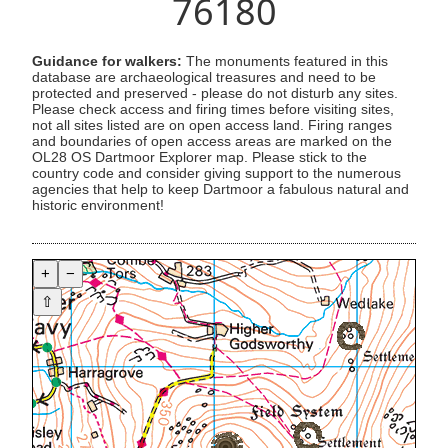
76180
Guidance for walkers:
The monuments featured in this
database are archaeological treasures and need to be
protected and preserved - please do not disturb any sites.
Please check access and firing times before visiting sites,
not all sites listed are on open access land. Firing ranges
and boundaries of open access areas are marked on the
OL28 OS Dartmoor Explorer map. Please stick to the
country code and consider giving support to the numerous
agencies that help to keep Dartmoor a fabulous natural and
historic environment!
+
−
⇧