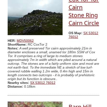
Cairn
Stone Ring
Cairn Circle
OS Map:
SX 53012
76012
HER:
MDV50062
ShortName:
RC CoxTor 2
Notes:
A well preserved Tor cairn approximately 21m in
diameter encloses a small, unamed tor 180m SSW of Cox
Tor. It comprises a ring of large to medium stones
approximately 7m in width which are piled around a natural
outcrop. The stones are of a fairly uniform size and most are
not earth-fast. To the immediate NE a stretch of low turf-
covered rubble walling 1.2m wide, 0.4m high and 15m in
length connects two outcrops - it is probably of prehistoric
origin but its function is obscure.
.
Nearby sites:
SX 53012 76012
Distance:
0.18km
Barn Hill