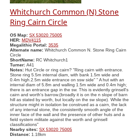
Whitchurch Common (N) Stone
Ring Cairn Circle
OS Map:
SX 53020 75005
HER:
MDV4115
Megalithic Portal:
3535
Alternate name:
Whitchurch Common N. Stone Ring Cairn
Circle
ShortName:
RC Whitchurch1
Turner:
A41
Notes:
Hut Circle or ring cairn? "Ring cairn with entrance.
Stone ring 5.5m internal diam, with bank 1.5m wide and
0.4m high.2.5m wide entrance on ssw side" " A hut with an
internal diam of 5.8m and walling 1.5m wide and 0.4m high;
there is an entrance gap in the sw. This is evidently grinsell's
cairn and worth's barrow.(broadly it is on the n slope of barn
hill as stated by worth, but locally on the sw slope). While the
structure might in isolation be construed as a cairn, the lack
of any internal stone, the consistently smooth angle of the
inner face of the wall and the presence of other huts and a
field system militate against the worth and grinsell
classifications"
Nearby sites:
SX 53020 75005
Distance:
1.18km