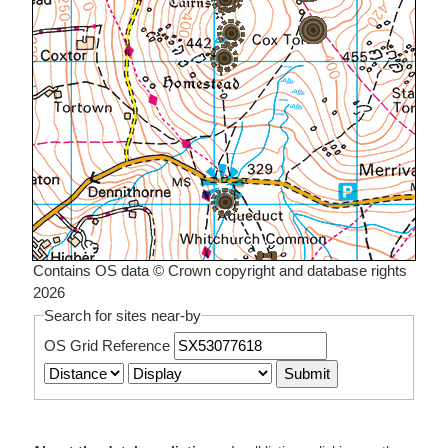
Contains OS data © Crown copyright and database rights
2026
Search for sites near-by
OS Grid Reference