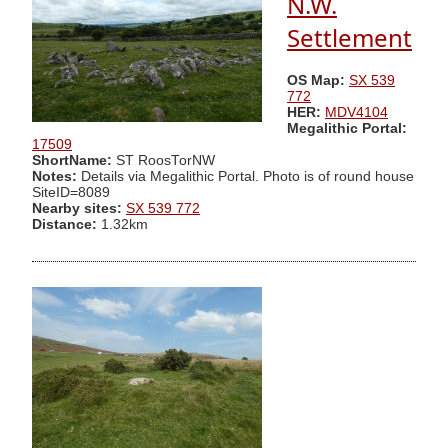
N.W.
Settlement
OS Map:
SX 539
772
HER:
MDV4104
Megalithic Portal:
17509
ShortName:
ST RoosTorNW
Notes:
Details via Megalithic Portal. Photo is of round house
SiteID=8089
Nearby sites:
SX 539 772
Distance:
1.32km