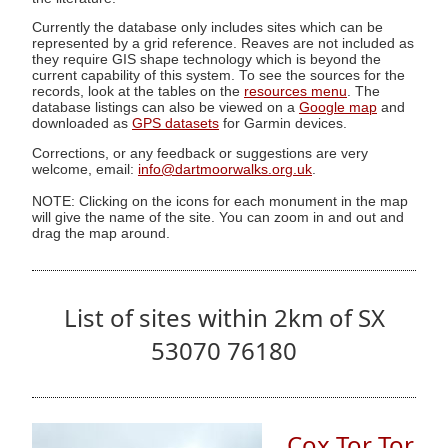
Currently the database only includes sites which can be
represented by a grid reference. Reaves are not included as
they require GIS shape technology which is beyond the
current capability of this system. To see the sources for the
records, look at the tables on the
resources menu
. The
database listings can also be viewed on a
Google map
and
downloaded as
GPS datasets
for Garmin devices.
Corrections, or any feedback or suggestions are very
welcome, email:
info@dartmoorwalks.org.uk
.
NOTE: Clicking on the icons for each monument in the map
will give the name of the site. You can zoom in and out and
drag the map around.
List of sites within 2km of SX
53070 76180
Cox Tor Tor