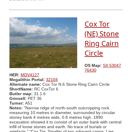
Cox Tor
(NE) Stone
Ring Cairn
Circle
OS Map:
SX 53047
76430
HER:
MDV4127
Megalithic Portal:
32104
Alternate name:
Cox Tor N.6 Stone Ring Cairn Circle
ShortName:
RC CoxTor 6
Butler map:
31.1.6
Grinsell:
PET 36
Turner:
A51
Notes:
"Narrow ridge of north-south outcropping rock
measuring 10 metres in diameter, surrounded by circular
stoney bank 4 metres wide, 0.8 metres high. 1890
excavation showed it to consist of an outer bank with central
infill of loose stones and earth. No trace of burials or
artefacts." "Cox Tor. Smaller of two adjacent cairns. Lies