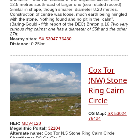
12.5 metres south-east of larger one (see related record).
Similar in shape, though smaller; diameter 8.23 metres.
Construction of centre was loose, much earth being mingled
with the stone. Nothing found and no pit in the "calm".
(Baring-Gould - fifth report of the DEC) Breton p.16
Two very
curious ring cairns; one has a diameter of 55ft and the other
27ft.
Nearby sites:
SX 53047 76430
Distance:
0.25km
Cox Tor
(NW) Stone
Ring Cairn
Circle
OS Map:
SX 53024
76424
HER:
MDV4128
Megalithic Portal:
32104
Alternate name:
Cox Tor N.5 Stone Ring Cairn Circle