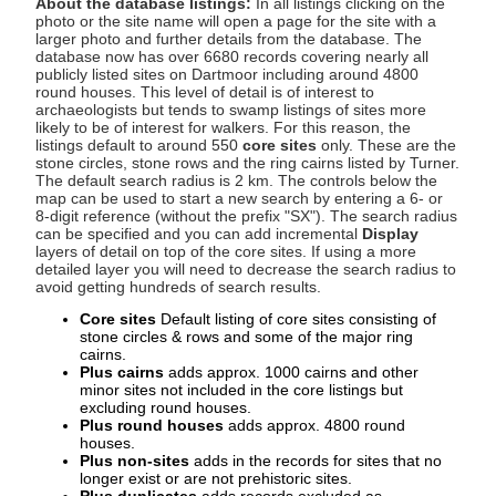
About the database listings:
In all listings clicking on the
photo or the site name will open a page for the site with a
larger photo and further details from the database. The
database now has over 6680 records covering nearly all
publicly listed sites on Dartmoor including around 4800
round houses. This level of detail is of interest to
archaeologists but tends to swamp listings of sites more
likely to be of interest for walkers. For this reason, the
listings default to around 550
core sites
only. These are the
stone circles, stone rows and the ring cairns listed by Turner.
The default search radius is 2 km. The controls below the
map can be used to start a new search by entering a 6- or
8-digit reference (without the prefix "SX"). The search radius
can be specified and you can add incremental
Display
layers of detail on top of the core sites. If using a more
detailed layer you will need to decrease the search radius to
avoid getting hundreds of search results.
Core sites
Default listing of core sites consisting of
stone circles & rows and some of the major ring
cairns.
Plus cairns
adds approx. 1000 cairns and other
minor sites not included in the core listings but
excluding round houses.
Plus round houses
adds approx. 4800 round
houses.
Plus non-sites
adds in the records for sites that no
longer exist or are not prehistoric sites.