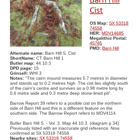
Cist
OS Map:
SX 53318
74558
HER:
MDV14685
Megalithic Portal:
45785
PMD:
Barn Hill
Alternate name:
Barn Hill S. Cist
ShortName:
CT Barn Hill 1
Butler map:
44.10.3
DPD page:
15
Grinsell:
WHI 3
Notes:
"The cairn mound measures 5.7 metres in diameter
and stands up to 0.2 metres high. The cist lies slightly south
of the cairn's centre and survives as a 0.98 metre long by
0.6 metre wide and 0.3 metre deep stone-lined pit".
Barrow Report 39 refers to a posible cist on the northern
side of Barn Hill and this is a different feature on the
southern side. The Barrow Report refers to MDV4114.
Butler Barn Hill S. - Vol. 3. Map 44.10.3. (diagram p.34).
Previously listed with an inaccurate grid reference. Now
confirmed at SX 53318 74558.
Nearby sites:
SX 53318 74558