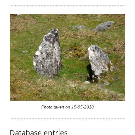
Photo taken on 15-05-2010
Database entries