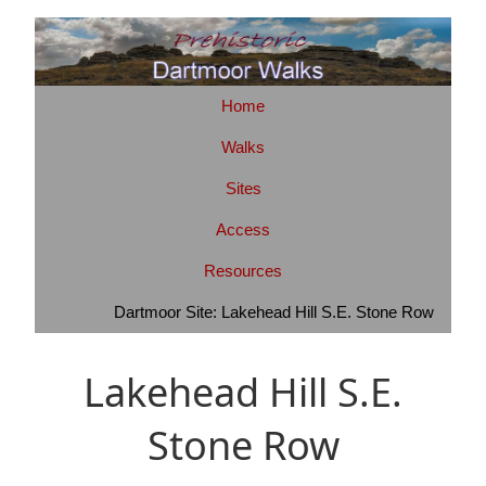
Home
Walks
Sites
Access
Resources
Dartmoor Site: Lakehead Hill S.E. Stone Row
Lakehead Hill S.E.
Stone Row