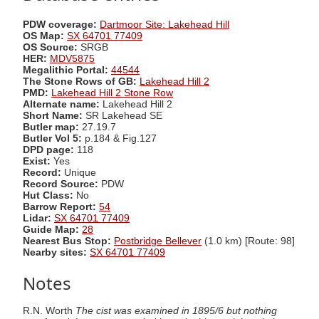
PDW coverage:
Dartmoor Site: Lakehead Hill
OS Map:
SX 64701 77409
OS Source:
SRGB
HER:
MDV5875
Megalithic Portal:
44544
The Stone Rows of GB:
Lakehead Hill 2
PMD:
Lakehead Hill 2 Stone Row
Alternate name:
Lakehead Hill 2
Short Name:
SR Lakehead SE
Butler map:
27.19.7
Butler Vol 5:
p.184 & Fig.127
DPD page:
118
Exist:
Yes
Record:
Unique
Record Source:
PDW
Hut Class:
No
Barrow Report:
54
Lidar:
SX 64701 77409
Guide Map:
28
Nearest Bus Stop:
Postbridge Bellever
(1.0 km) [Route: 98]
Nearby sites:
SX 64701 77409
Notes
R.N. Worth
The cist was examined in 1895/6 but nothing