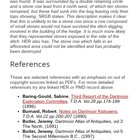
was found. It was surrounded by a double retaining circle
and a stone row lead from it north west, of which ten stones
remained, but these had sunk into the bog leaving only their
tops showing
. SRGB states:
This description makes it clear
that this is unlikely to be a stone row since a row composed
of small stones would not have survived the ditch digging
involved in the building of the hedge. It is much more likely
that they represented stones exposed in the side of the
ditch.
HER also has:
The stone row which falls in an
afforested area could not be identified and has probably
been destroyed
References
These are selected references with an emphasis on out of
copyright sources linked as PDFs. For more detailed
references try any linked HER or PMD record above.
Baring-Gould, Sabine
,
Third Report of the Dartmoor
Exploration Committee
,
T.D.A. Vol.28 pp.174-199
(1896)
Burnard, Robert
,
Notes on Dartmoor Kistvaens
,
T.D.A. Vol.22 pp.200-207
(1890)
Butler, Jeremy
, Dartmoor Atlas of Antiquities, vol.2:
The North,
(1991)
Butler, Jeremy
, Dartmoor Atlas of Antiquities, vol.5:
The Second Millennium B.C.,
(1997)