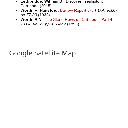
Lethbridge, William D.
, Discover Preshistoric
Dartmoor,
(2015)
Worth, R. Hansford
,
Barrow Report 54
,
T.D.A. Vol.67
pp.77-80
(1935)
Worth, R.N.
,
The Stone Rows of Dartmoor - Part 4
,
T.D.A. Vol.27 pp.437-442
(1895)
Google Satellite Map