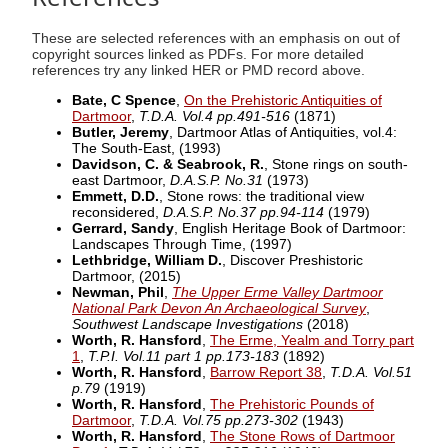
These are selected references with an emphasis on out of
copyright sources linked as PDFs. For more detailed
references try any linked HER or PMD record above.
Bate, C Spence
,
On the Prehistoric Antiquities of
Dartmoor
,
T.D.A. Vol.4 pp.491-516
(1871)
Butler, Jeremy
, Dartmoor Atlas of Antiquities, vol.4:
The South-East,
(1993)
Davidson, C. & Seabrook, R.
, Stone rings on south-
east Dartmoor,
D.A.S.P. No.31
(1973)
Emmett, D.D.
, Stone rows: the traditional view
reconsidered,
D.A.S.P. No.37 pp.94-114
(1979)
Gerrard, Sandy
, English Heritage Book of Dartmoor:
Landscapes Through Time,
(1997)
Lethbridge, William D.
, Discover Preshistoric
Dartmoor,
(2015)
Newman, Phil
,
The Upper Erme Valley Dartmoor
National Park Devon An Archaeological Survey
,
Southwest Landscape Investigations
(2018)
Worth, R. Hansford
,
The Erme, Yealm and Torry part
1
,
T.P.I. Vol.11 part 1 pp.173-183
(1892)
Worth, R. Hansford
,
Barrow Report 38
,
T.D.A. Vol.51
p.79
(1919)
Worth, R. Hansford
,
The Prehistoric Pounds of
Dartmoor
,
T.D.A. Vol.75 pp.273-302
(1943)
Worth, R. Hansford
,
The Stone Rows of Dartmoor