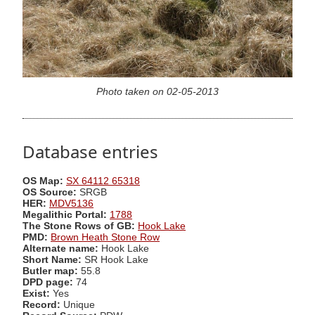
Photo taken on 02-05-2013
Database entries
OS Map:
SX 64112 65318
OS Source:
SRGB
HER:
MDV5136
Megalithic Portal:
1788
The Stone Rows of GB:
Hook Lake
PMD:
Brown Heath Stone Row
Alternate name:
Hook Lake
Short Name:
SR Hook Lake
Butler map:
55.8
DPD page:
74
Exist:
Yes
Record:
Unique