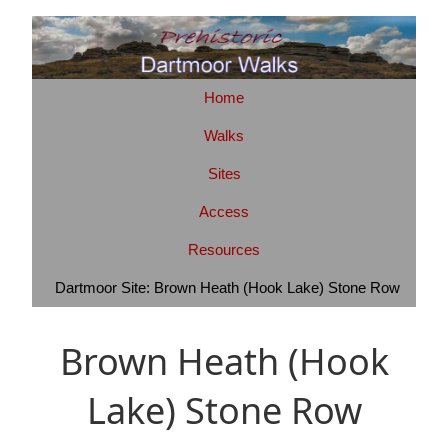
Home
Walks
Sites
Access
Resources
Dartmoor Site: Brown Heath (Hook Lake) Stone Row
Brown Heath (Hook
Lake) Stone Row