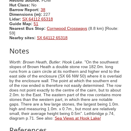
Record Source:
PDW
Hut Class:
No
Barrow Report:
38
Dimensions (m):
227
Lidar:
SX 64112 65318
Guide Map:
51
Nearest Bus Stop:
Cornwood Crossways
(8.8 km) [Route:
59]
Nearby sites:
SX 64112 65318
Notes
Worth: Brown Heath, Butler: Hook Lake
. "On the southwest
slopes of Brown Heath a double stone row 182.0m. long
runs from a cairn circle at its northern and higher end to the
east side of the enclosure (SX 66 NW 50) where it is overlaid
by the enclosure wall. The point at which the southern end
of the row ended is therefore not easily determined. The row
does not point exactly to the centre of the cairn, but to about
2.0m. to the East. The eastern part of the row contains more
stones than the western part, in which there are notable
gaps. There are a few large stones, the largest being 1.0m.
high and measuring 1.0m. x 0.7m., but most are relatively
small, their average height being 0.5m". Lethbridge p.74,
diagram p.71. See also:
Sea Views at Hook Lake/
References