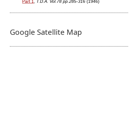
Part 1
,
T.D.A. Vol.78 pp.285-316
(1946)
Google Satellite Map