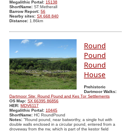
Megalithic Portal:
15138
ShortName:
ST:Metherall
Barrow Report:
56
Nearby sites:
SX 668 840
Distance:
1.86km
Round
Pound
Round
House
Prehistoric
Dartmoor Walks:
Dartmoor Site: Round Pound and Kes Tor Settlements
OS Map:
SX 66395 86856
HER:
MDV6117
Megalithic Portal:
10445
ShortName:
HC RoundPound
Notes:
"Round pound, near batworthy, a single hut with
double walls enclosed in a circular pound, entered from a
droveway from the nw, which is part of the kestor field