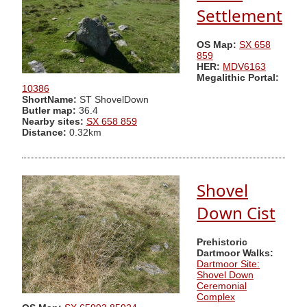
Settlement
OS Map:
SX 658
859
HER:
MDV6163
Megalithic Portal:
10386
ShortName:
ST ShovelDown
Butler map:
36.4
Nearby sites:
SX 658 859
Distance:
0.32km
Shovel
Down Cist
Prehistoric
Dartmoor Walks:
Dartmoor Site:
Shovel Down
Ceremonial
Complex