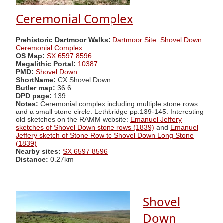
Ceremonial Complex
Prehistoric Dartmoor Walks:
Dartmoor Site: Shovel Down
Ceremonial Complex
OS Map:
SX 6597 8596
Megalithic Portal:
10387
PMD:
Shovel Down
ShortName:
CX Shovel Down
Butler map:
36.6
DPD page:
139
Notes:
Ceremonial complex including multiple stone rows
and a small stone circle. Lethbridge pp.139-145. Interesting
old sketches on the RAMM website:
Emanuel Jeffery
sketches of Shovel Down stone rows (1839)
and
Emanuel
Jeffery sketch of Stone Row to Shovel Down Long Stone
(1839)
Nearby sites:
SX 6597 8596
Distance:
0.27km
Shovel
Down