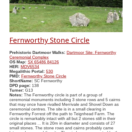
Fernworthy Stone Circle
Prehistoric Dartmoor Walks:
Dartmoor Site: Fernworthy
Ceremonial Complex
OS Map:
SX 65486 84126
HER:
MDV6534
Megalithic Portal:
530
PMD:
Fernworthy Stone Circle
ShortName:
SC Fernworthy
DPD page:
138
Turner:
G13
Notes:
The Fernworthy circle is part of a group of
ceremonial monuments including 3 stone rows and 5 cairns
that may once have rivalled Merrivale and Shovel Down as
ceremonial centres. The site is in a small clearing in
Fernworthy Forrest off the path to Teignhead Farm. The
circle is remarkably intact with all but 2 stones still in their
original places ... It is 20m in diameter and consists of 27
small stones. The stone rows and cairns probably came