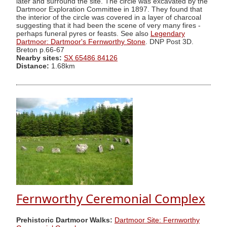
later and surround the site. The circle was excavated by the
Dartmoor Exploration Committee in 1897. They found that
the interior of the circle was covered in a layer of charcoal
suggesting that it had been the scene of very many fires -
perhaps funeral pyres or feasts. See also
Legendary
Dartmoor: Dartmoor's Fernworthy Stone
. DNP Post 3D.
Breton p.66-67
Nearby sites:
SX 65486 84126
Distance:
1.68km
Fernworthy Ceremonial Complex
Prehistoric Dartmoor Walks:
Dartmoor Site: Fernworthy