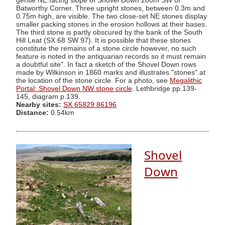
gentle NE facing slope of Shovel Down 200m SW of
Batworthy Corner. Three upright stones, between 0.3m and
0.75m high, are visible. The two close-set NE stones display
smaller packing stones in the erosion hollows at their bases.
The third stone is partly obscured by the bank of the South
Hill Leat (SX 68 SW 97). It is possible that these stones
constitute the remains of a stone circle however, no such
feature is noted in the antiquarian records so it must remain
a doubtful site". In fact a sketch of the Shovel Down rows
made by Wilkinson in 1860 marks and illustrates "stones" at
the location of the stone circle. For a photo, see
Megalithic
Portal: Shovel Down NW stone circle
. Lethbridge pp.139-
145, diagram p.139.
Nearby sites:
SX 65829 86196
Distance:
0.54km
Shovel
Down