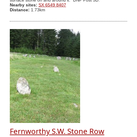
surface stone on and around it." DNP Post 5D.
Nearby sites:
SX 6549 8407
Distance:
1.73km
Fernworthy S.W. Stone Row