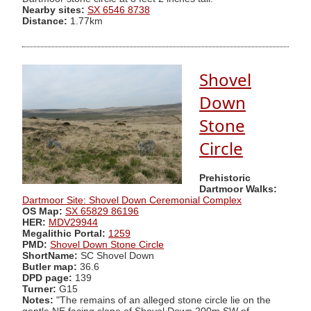
Nearby sites:
SX 6546 8738
Distance:
1.77km
Shovel
Down
Stone
Circle
Prehistoric
Dartmoor Walks:
Dartmoor Site: Shovel Down Ceremonial Complex
OS Map:
SX 65829 86196
HER:
MDV29944
Megalithic Portal:
1259
PMD:
Shovel Down Stone Circle
ShortName:
SC Shovel Down
Butler map:
36.6
DPD page:
139
Turner:
G15
Notes:
"The remains of an alleged stone circle lie on the