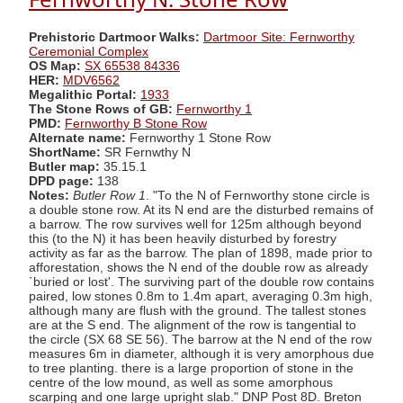
Prehistoric Dartmoor Walks:
Dartmoor Site: Fernworthy
Ceremonial Complex
OS Map:
SX 65538 84336
HER:
MDV6562
Megalithic Portal:
1933
The Stone Rows of GB:
Fernworthy 1
PMD:
Fernworthy B Stone Row
Alternate name:
Fernworthy 1 Stone Row
ShortName:
SR Fernwthy N
Butler map:
35.15.1
DPD page:
138
Notes:
Butler Row 1
. "To the N of Fernworthy stone circle is
a double stone row. At its N end are the disturbed remains of
a barrow. The row survives well for 125m although beyond
this (to the N) it has been heavily disturbed by forestry
activity as far as the barrow. The plan of 1898, made prior to
afforestation, shows the N end of the double row as already
`buried or lost'. The surviving part of the double row contains
paired, low stones 0.8m to 1.4m apart, averaging 0.3m high,
although many are flush with the ground. The tallest stones
are at the S end. The alignment of the row is tangential to
the circle (SX 68 SE 56). The barrow at the N end of the row
measures 6m in diameter, although it is very amorphous due
to tree planting. there is a large proportion of stone in the
centre of the low mound, as well as some amorphous
scarping and one large upright slab." DNP Post 8D. Breton