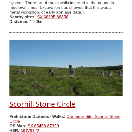
system. There are 4 radial walls inserted in the pound in
medieval times. Excavation has showed that this was a
metal workshop, of early iron age date.".
Nearby sites:
SX 66395 86856
Distance:
1.20km
Scorhill Stone Circle
Prehistoric Dartmoor Walks:
Dartmoor Site: Scorhill Stone
Circle
OS Map:
SX 65458 87399
HER:
MDV6122