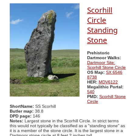
Scorhill
Circle
Standing
Stone
Prehistoric
Dartmoor Walks:
Dartmoor Site:
Scorhill Stone Circle
OS Map:
SX 6546
8738
HER:
MDV6122
Megalithic Portal:
540
PMD:
Scorhill Stone
Circle
ShortName:
SS Scorhill
Butler map:
38.8
DPD page:
146
Notes:
Largest stone in the Scorhill Circle. In strict terms
this would not typically be classified as a "standing stone" as
it is a member of the stone circle. It is the largest stone in a
Dartmoor stone circle at 8 feet 2 inches tall.