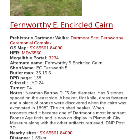
Fernworthy E. Encircled Cairn
Prehistoric Dartmoor Walks:
Dartmoor Site: Fernworthy
Ceremonial Complex
OS Map:
SX 65561 84090
HER:
MDV6560
Megalithic Portal:
3234
Alternate name:
Fernworthy 5 Encircled Cairn
ShortName:
EC Fernworth 5
Butler map:
35.15.5
DPD page:
138
Grinsell:
LYD 24
Turner:
F4
Notes:
Newman Barrow D. "5.8m diameter. Has 3 stones
spaced on the east side. A beaker, flint knife, dress fastener
and a piece of bronze were discovered when the cairn was
excavated in 1898". The crushed beaker. When
reconstructed it became one of Dartmoor's most important
Bronze Age finds and is now on display in Plymouth City
Museum along with the other artifacts retrieved. DNP Post
7D.
Nearby sites:
SX 65561 84090
Distance:
1.69km