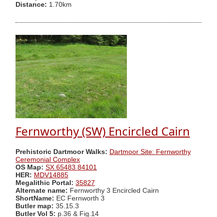
Distance:
1.70km
Fernworthy (SW) Encircled Cairn
Prehistoric Dartmoor Walks:
Dartmoor Site: Fernworthy
Ceremonial Complex
OS Map:
SX 65483 84101
HER:
MDV14885
Megalithic Portal:
35827
Alternate name:
Fernworthy 3 Encircled Cairn
ShortName:
EC Fernworth 3
Butler map:
35.15.3
Butler Vol 5:
p.36 & Fig.14