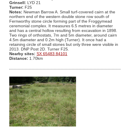
Grinsell:
LYD 21
Turner:
F25
Notes:
Newman Barrow A. Small turf-covered cairn at the
northern end of the western double stone row south of
Fernworthy stone circle forming part of the Froggymead
ceremonial complex. It measures 6.5 metres in diameter
and has a central hollow resulting from excavation in 1898.
Two rings of orthostats, 7m and 5m diameter, around cairn
4.5m diameter and 0.2m high (Turner). It once had a
retaining circle of small stones but only three were visible in
2013. DNP Post 2D. Turner F25.
Nearby sites:
SX 65483 84101
Distance:
1.70km