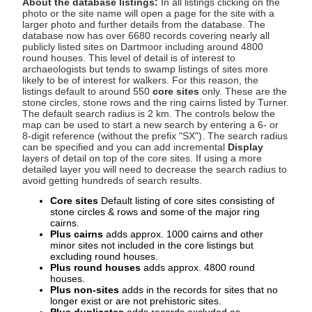
About the database listings:
In all listings clicking on the
photo or the site name will open a page for the site with a
larger photo and further details from the database. The
database now has over 6680 records covering nearly all
publicly listed sites on Dartmoor including around 4800
round houses. This level of detail is of interest to
archaeologists but tends to swamp listings of sites more
likely to be of interest for walkers. For this reason, the
listings default to around 550
core sites
only. These are the
stone circles, stone rows and the ring cairns listed by Turner.
The default search radius is 2 km. The controls below the
map can be used to start a new search by entering a 6- or
8-digit reference (without the prefix "SX"). The search radius
can be specified and you can add incremental
Display
layers of detail on top of the core sites. If using a more
detailed layer you will need to decrease the search radius to
avoid getting hundreds of search results.
Core sites
Default listing of core sites consisting of
stone circles & rows and some of the major ring
cairns.
Plus cairns
adds approx. 1000 cairns and other
minor sites not included in the core listings but
excluding round houses.
Plus round houses
adds approx. 4800 round
houses.
Plus non-sites
adds in the records for sites that no
longer exist or are not prehistoric sites.