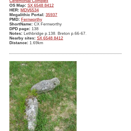
Ceremonial Complex
OS Map:
SX 6548 8412
HER:
MDV6534
Megalithic Portal:
35937
PMD:
Fernworthy
ShortName:
CX Fernworthy
DPD page:
138
Notes:
Lethbridge p.138. Breton p.66-67.
Nearby sites:
SX 6548 8412
Distance:
1.69km