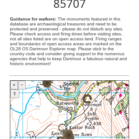
85707
Guidance for walkers:
The monuments featured in this
database are archaeological treasures and need to be
protected and preserved - please do not disturb any sites.
Please check access and firing times before visiting sites,
not all sites listed are on open access land. Firing ranges
and boundaries of open access areas are marked on the
OL28 OS Dartmoor Explorer map. Please stick to the
country code and consider giving support to the numerous
agencies that help to keep Dartmoor a fabulous natural and
historic environment!
+
−
⇧