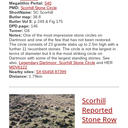
Megalithic Portal:
540
PMD:
Scorhill Stone Circle
ShortName:
SC Scorhill
Butler map:
38.8
Butler Vol 5:
p.249 & Fig.175
DPD page:
146
Turner:
G6
Notes:
One of the most impressive stone circles on
Dartmoor and one of the few that has not been restored.
The circle consists of 23 granite slabs up to 2.5m high with a
further 11 recumbent stones. The circle is not the largest in
terms of diameter but it is the most striking circle on
Dartmoor with some of the largest standing stones. See
also,
Legendary Dartmoor: Scorhill Stone Circle
and HER
MDV6122
Nearby sites:
SX 65458 87399
Distance:
1.79km
Scorhill
Reported
Stone Row