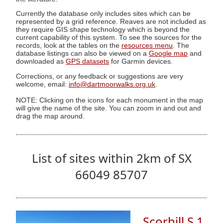
Currently the database only includes sites which can be
represented by a grid reference. Reaves are not included as
they require GIS shape technology which is beyond the
current capability of this system. To see the sources for the
records, look at the tables on the
resources menu
. The
database listings can also be viewed on a
Google map
and
downloaded as
GPS datasets
for Garmin devices.
Corrections, or any feedback or suggestions are very
welcome, email:
info@dartmoorwalks.org.uk
.
NOTE: Clicking on the icons for each monument in the map
will give the name of the site. You can zoom in and out and
drag the map around.
List of sites within 2km of SX
66049 85707
Scorhill S.1