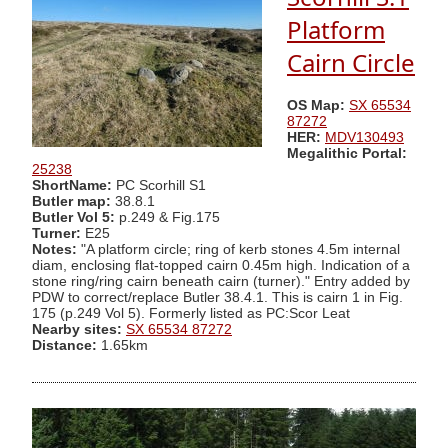
Platform
Cairn Circle
OS Map:
SX 65534
87272
HER:
MDV130493
Megalithic Portal:
25238
ShortName:
PC Scorhill S1
Butler map:
38.8.1
Butler Vol 5:
p.249 & Fig.175
Turner:
E25
Notes:
"A platform circle; ring of kerb stones 4.5m internal
diam, enclosing flat-topped cairn 0.45m high. Indication of a
stone ring/ring cairn beneath cairn (turner)." Entry added by
PDW to correct/replace Butler 38.4.1. This is cairn 1 in Fig.
175 (p.249 Vol 5). Formerly listed as PC:Scor Leat
Nearby sites:
SX 65534 87272
Distance:
1.65km