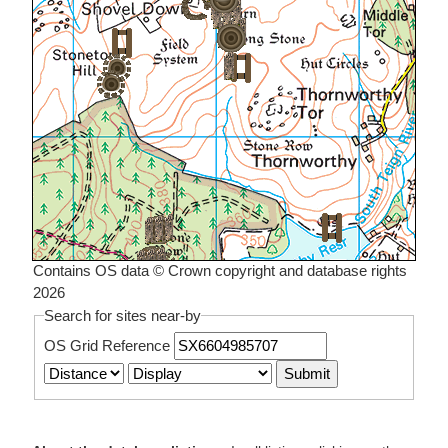
Contains OS data © Crown copyright and database rights
2026
Search for sites near-by
OS Grid Reference