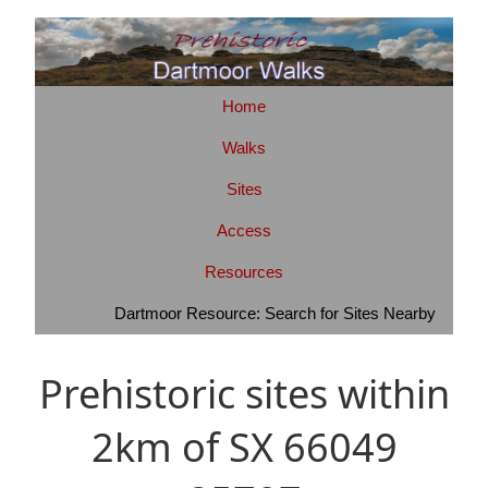
Home
Walks
Sites
Access
Resources
Dartmoor Resource: Search for Sites Nearby
Prehistoric sites within
2km of SX 66049