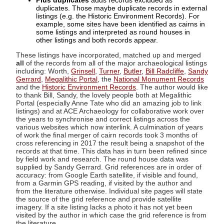
Plus duplicates
adds records excluded as
duplicates. Those maybe duplicate records in external
listings (e.g. the Historic Environment Records). For
example, some sites have been identified as cairns in
some listings and interpreted as round houses in
other listings and both records appear.
These listings have incorporated, matched up and merged
all
of the records from all of the major archaeological listings
including: Worth,
Grinsell
,
Turner
,
Butler
,
Bill Radcliffe
,
Sandy
Gerrard
,
Megalithic Portal
, the
National Monument Records
and the
Historic Environment Records
. The author would like
to thank Bill, Sandy, the lovely people both at Megalithic
Portal (especially Anne Tate who did an amazing job to link
listings) and at ACE Archaeology for collaborative work over
the years to synchronise and correct listings across the
various websites which now interlink. A culmination of years
of work the final merger of cairn records took 3 months of
cross referencing in 2017 the result being a snapshot of the
records at that time. This data has in turn been refined since
by field work and research. The round house data was
supplied by Sandy Gerrard. Grid references are in order of
accuracy: from Google Earth satellite, if visible and found,
from a Garmin GPS reading, if visited by the author and
from the literature otherwise. Individual site pages will state
the source of the grid reference and provide satellite
imagery. If a site listing lacks a photo it has not yet been
visited by the author in which case the grid reference is from
the literature.