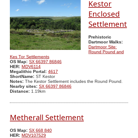
Kestor
Enclosed
Settlement
Prehistoric
Dartmoor Walks:
Dartmoor Site:
Round Pound and
Kes Tor Settlements
OS Map:
SX 66397 86846
HER:
MDV6114
Megalithic Portal:
4617
ShortName:
ST Kestor
Notes:
The Kestor Settlement includes the Round Pound.
Nearby sites:
SX 66397 86846
Distance:
1.19km
Metherall Settlement
OS Map:
SX 668 840
HER:
MDV107529