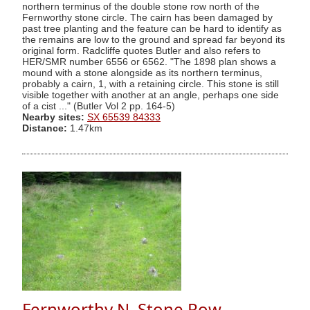
northern terminus of the double stone row north of the
Fernworthy stone circle. The cairn has been damaged by
past tree planting and the feature can be hard to identify as
the remains are low to the ground and spread far beyond its
original form. Radcliffe quotes Butler and also refers to
HER/SMR number 6556 or 6562. "The 1898 plan shows a
mound with a stone alongside as its northern terminus,
probably a cairn, 1, with a retaining circle. This stone is still
visible together with another at an angle, perhaps one side
of a cist ..." (Butler Vol 2 pp. 164-5)
Nearby sites:
SX 65539 84333
Distance:
1.47km
Fernworthy N. Stone Row