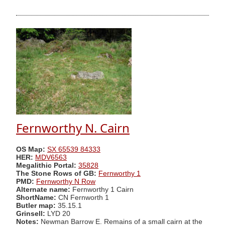
Fernworthy N. Cairn
OS Map:
SX 65539 84333
HER:
MDV6563
Megalithic Portal:
35828
The Stone Rows of GB:
Fernworthy 1
PMD:
Fernworthy N Row
Alternate name:
Fernworthy 1 Cairn
ShortName:
CN Fernworth 1
Butler map:
35.15.1
Grinsell:
LYD 20
Notes:
Newman Barrow E. Remains of a small cairn at the