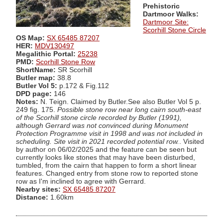
Prehistoric
Dartmoor Walks:
Dartmoor Site:
Scorhill Stone Circle
OS Map:
SX 65485 87207
HER:
MDV130497
Megalithic Portal:
25238
PMD:
Scorhill Stone Row
ShortName:
SR Scorhill
Butler map:
38.8
Butler Vol 5:
p.172 & Fig.112
DPD page:
146
Notes:
N. Teign. Claimed by Butler.See also Butler Vol 5 p.
249 fig. 175.
Possible stone row near long cairn south-east
of the Scorhill stone circle recorded by Butler (1991),
although Gerrard was not convinced during Monument
Protection Programme visit in 1998 and was not included in
scheduling. Site visit in 2021 recorded potential row.
. Visited
by author on 06/02/2025 and the feature can be seen but
currently looks like stones that may have been disturbed,
tumbled, from the cairn that happen to form a short linear
features. Changed entry from stone row to reported stone
row as I'm inclined to agree with Gerrard.
Nearby sites:
SX 65485 87207
Distance:
1.60km