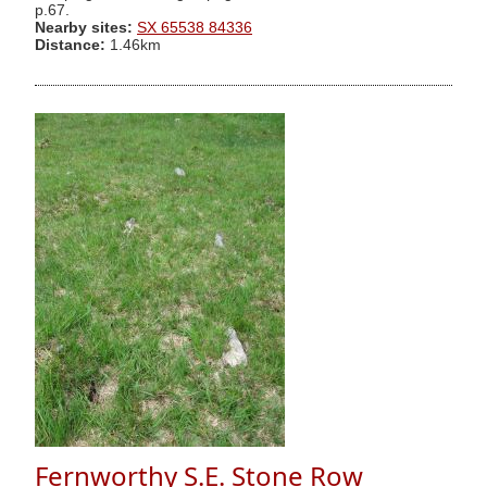
p.67.
Nearby sites:
SX 65538 84336
Distance:
1.46km
Fernworthy S.E. Stone Row