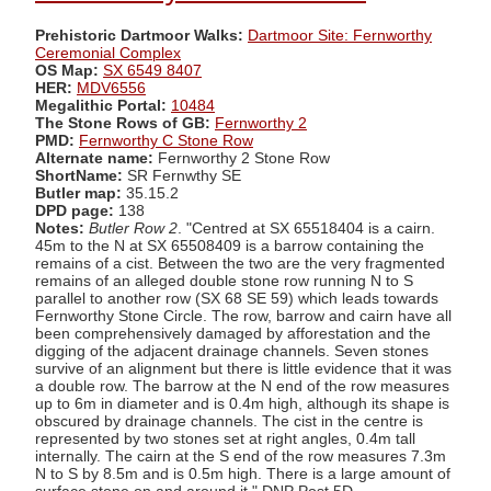
Prehistoric Dartmoor Walks:
Dartmoor Site: Fernworthy
Ceremonial Complex
OS Map:
SX 6549 8407
HER:
MDV6556
Megalithic Portal:
10484
The Stone Rows of GB:
Fernworthy 2
PMD:
Fernworthy C Stone Row
Alternate name:
Fernworthy 2 Stone Row
ShortName:
SR Fernwthy SE
Butler map:
35.15.2
DPD page:
138
Notes:
Butler Row 2
. "Centred at SX 65518404 is a cairn.
45m to the N at SX 65508409 is a barrow containing the
remains of a cist. Between the two are the very fragmented
remains of an alleged double stone row running N to S
parallel to another row (SX 68 SE 59) which leads towards
Fernworthy Stone Circle. The row, barrow and cairn have all
been comprehensively damaged by afforestation and the
digging of the adjacent drainage channels. Seven stones
survive of an alignment but there is little evidence that it was
a double row. The barrow at the N end of the row measures
up to 6m in diameter and is 0.4m high, although its shape is
obscured by drainage channels. The cist in the centre is
represented by two stones set at right angles, 0.4m tall
internally. The cairn at the S end of the row measures 7.3m
N to S by 8.5m and is 0.5m high. There is a large amount of