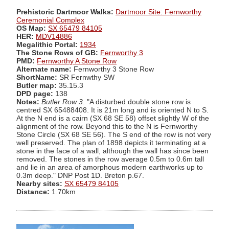
Prehistoric Dartmoor Walks:
Dartmoor Site: Fernworthy
Ceremonial Complex
OS Map:
SX 65479 84105
HER:
MDV14886
Megalithic Portal:
1934
The Stone Rows of GB:
Fernworthy 3
PMD:
Fernworthy A Stone Row
Alternate name:
Fernworthy 3 Stone Row
ShortName:
SR Fernwthy SW
Butler map:
35.15.3
DPD page:
138
Notes:
Butler Row 3
. "A disturbed double stone row is
centred SX 65488408. It is 21m long and is oriented N to S.
At the N end is a cairn (SX 68 SE 58) offset slightly W of the
alignment of the row. Beyond this to the N is Fernworthy
Stone Circle (SX 68 SE 56). The S end of the row is not very
well preserved. The plan of 1898 depicts it terminating at a
stone in the face of a wall, although the wall has since been
removed. The stones in the row average 0.5m to 0.6m tall
and lie in an area of amorphous modern earthworks up to
0.3m deep." DNP Post 1D. Breton p.67.
Nearby sites:
SX 65479 84105
Distance:
1.70km