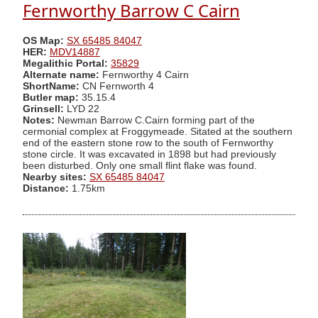
Fernworthy Barrow C Cairn
OS Map:
SX 65485 84047
HER:
MDV14887
Megalithic Portal:
35829
Alternate name:
Fernworthy 4 Cairn
ShortName:
CN Fernworth 4
Butler map:
35.15.4
Grinsell:
LYD 22
Notes:
Newman Barrow C.Cairn forming part of the
cermonial complex at Froggymeade. Sitated at the southern
end of the eastern stone row to the south of Fernworthy
stone circle. It was excavated in 1898 but had previously
been disturbed. Only one small flint flake was found.
Nearby sites:
SX 65485 84047
Distance:
1.75km