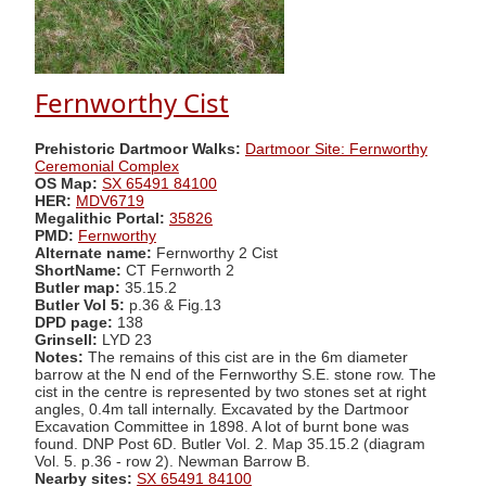
Fernworthy Cist
Prehistoric Dartmoor Walks:
Dartmoor Site: Fernworthy
Ceremonial Complex
OS Map:
SX 65491 84100
HER:
MDV6719
Megalithic Portal:
35826
PMD:
Fernworthy
Alternate name:
Fernworthy 2 Cist
ShortName:
CT Fernworth 2
Butler map:
35.15.2
Butler Vol 5:
p.36 & Fig.13
DPD page:
138
Grinsell:
LYD 23
Notes:
The remains of this cist are in the 6m diameter
barrow at the N end of the Fernworthy S.E. stone row. The
cist in the centre is represented by two stones set at right
angles, 0.4m tall internally. Excavated by the Dartmoor
Excavation Committee in 1898. A lot of burnt bone was
found. DNP Post 6D. Butler Vol. 2. Map 35.15.2 (diagram
Vol. 5. p.36 - row 2). Newman Barrow B.
Nearby sites:
SX 65491 84100