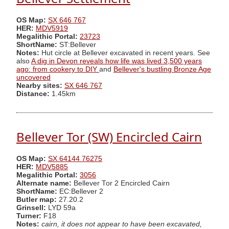
OS Map:
SX 646 767
HER:
MDV5919
Megalithic Portal:
23723
ShortName:
ST:Bellever
Notes:
Hut circle at Bellever excavated in recent years. See
also
A dig in Devon reveals how life was lived 3,500 years
ago: from cookery to DIY
and
Bellever's bustling Bronze Age
uncovered
Nearby sites:
SX 646 767
Distance:
1.45km
Bellever Tor (SW) Encircled Cairn
OS Map:
SX 64144 76275
HER:
MDV5885
Megalithic Portal:
3056
Alternate name:
Bellever Tor 2 Encircled Cairn
ShortName:
EC:Bellever 2
Butler map:
27.20.2
Grinsell:
LYD 59a
Turner:
F18
Notes:
cairn, it does not appear to have been excavated,