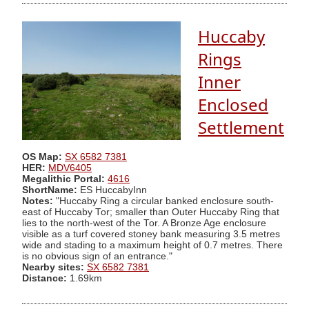
Huccaby
Rings
Inner
Enclosed
Settlement
OS Map:
SX 6582 7381
HER:
MDV6405
Megalithic Portal:
4616
ShortName:
ES HuccabyInn
Notes:
"Huccaby Ring a circular banked enclosure south-
east of Huccaby Tor; smaller than Outer Huccaby Ring that
lies to the north-west of the Tor. A Bronze Age enclosure
visible as a turf covered stoney bank measuring 3.5 metres
wide and stading to a maximum height of 0.7 metres. There
is no obvious sign of an entrance."
Nearby sites:
SX 6582 7381
Distance:
1.69km