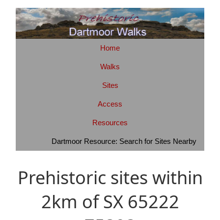
Home
Walks
Sites
Access
Resources
Dartmoor Resource: Search for Sites Nearby
Prehistoric sites within
2km of SX 65222