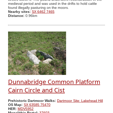
medieval period and was used in the drifts to hold cattle
found illegally pasturing on the moors.
Nearby sites:
SX 6462 7465
Distance:
0.96km
Dunnabridge Common Platform
Cairn Circle and Cist
Prehistoric Dartmoor Walks:
Dartmoor Site: Lakehead Hill
OS Map:
SX 63585 75470
HER:
MDV5952
Megalithic Portal:
37603