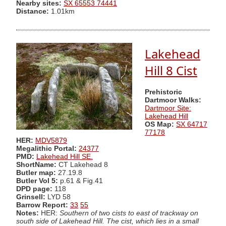
Nearby sites:
SX 65553 74441
Distance:
1.01km
Lakehead
Hill 8 Cist
Prehistoric
Dartmoor Walks:
Dartmoor Site:
Lakehead Hill
OS Map:
SX 64717
77178
HER:
MDV5879
Megalithic Portal:
24377
PMD:
Lakehead Hill SE.
ShortName:
CT Lakehead 8
Butler map:
27.19.8
Butler Vol 5:
p.61 & Fig.41
DPD page:
118
Grinsell:
LYD 58
Barrow Report:
33
55
Notes:
HER:
Southern of two cists to east of trackway on
south side of Lakehead Hill. The cist, which lies in a small