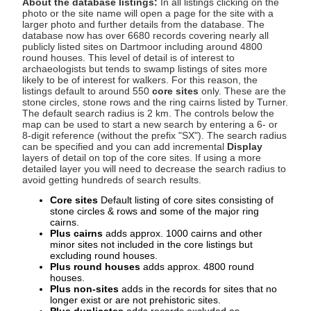
About the database listings:
In all listings clicking on the
photo or the site name will open a page for the site with a
larger photo and further details from the database. The
database now has over 6680 records covering nearly all
publicly listed sites on Dartmoor including around 4800
round houses. This level of detail is of interest to
archaeologists but tends to swamp listings of sites more
likely to be of interest for walkers. For this reason, the
listings default to around 550
core sites
only. These are the
stone circles, stone rows and the ring cairns listed by Turner.
The default search radius is 2 km. The controls below the
map can be used to start a new search by entering a 6- or
8-digit reference (without the prefix "SX"). The search radius
can be specified and you can add incremental
Display
layers of detail on top of the core sites. If using a more
detailed layer you will need to decrease the search radius to
avoid getting hundreds of search results.
Core sites
Default listing of core sites consisting of
stone circles & rows and some of the major ring
cairns.
Plus cairns
adds approx. 1000 cairns and other
minor sites not included in the core listings but
excluding round houses.
Plus round houses
adds approx. 4800 round
houses.
Plus non-sites
adds in the records for sites that no
longer exist or are not prehistoric sites.