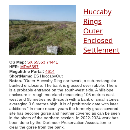
Huccaby
Rings
Outer
Enclosed
Settlement
OS Map:
SX 65553 74441
HER:
MDV6397
Megalithic Portal:
4614
ShortName:
ES HuccabyOut
Notes:
"Outer Huccaby Ring earthwork; a sub-rectangular
banked enclosure. The bank is grassed over rubble. There
is a probable entrance on the south-west side. A hillslope
enclosure in rough moorland measuring 105 metres east-
west and 95 metres north-south with a bank of small stones
averaging 0.6 metres high. It is of prehistoric date with later
additions." In more recent years the formerly grass covered
site has become gorse and heather covered as can be seen
in the photo of the northern section. In 2022-2024 work has
been done by the Dartmoor Preservation Association to
clear the gorse from the bank.