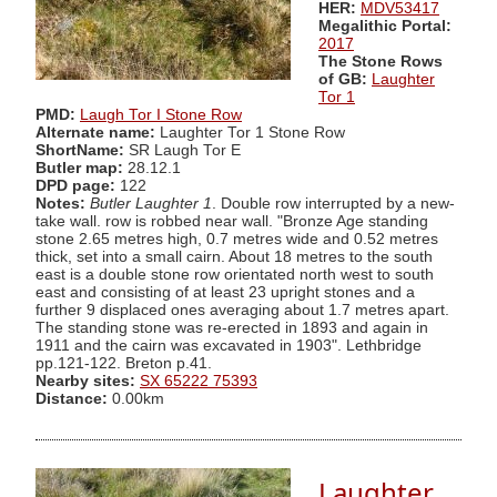
HER:
MDV53417
Megalithic Portal:
2017
The Stone Rows
of GB:
Laughter
Tor 1
PMD:
Laugh Tor I Stone Row
Alternate name:
Laughter Tor 1 Stone Row
ShortName:
SR Laugh Tor E
Butler map:
28.12.1
DPD page:
122
Notes:
Butler Laughter 1
. Double row interrupted by a new-
take wall. row is robbed near wall. "Bronze Age standing
stone 2.65 metres high, 0.7 metres wide and 0.52 metres
thick, set into a small cairn. About 18 metres to the south
east is a double stone row orientated north west to south
east and consisting of at least 23 upright stones and a
further 9 displaced ones averaging about 1.7 metres apart.
The standing stone was re-erected in 1893 and again in
1911 and the cairn was excavated in 1903". Lethbridge
pp.121-122. Breton p.41.
Nearby sites:
SX 65222 75393
Distance:
0.00km
Laughter