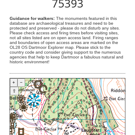
75393
Guidance for walkers:
The monuments featured in this
database are archaeological treasures and need to be
protected and preserved - please do not disturb any sites.
Please check access and firing times before visiting sites,
not all sites listed are on open access land. Firing ranges
and boundaries of open access areas are marked on the
OL28 OS Dartmoor Explorer map. Please stick to the
country code and consider giving support to the numerous
agencies that help to keep Dartmoor a fabulous natural and
historic environment!
+
−
⇧