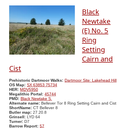
Black
Newtake
(E) No. 5
Ring
Setting
Cairn and
Cist
Prehistoric Dartmoor Walks:
Dartmoor Site: Lakehead Hill
OS Map:
SX 63853 75734
HER:
MDV5950
Megalithic Portal:
45744
PMD:
Black Newtake S.
Alternate name:
Bellever Tor 8 Ring Setting Cairn and Cist
ShortName:
CT Bellever 8
Butler map:
27.20.8
Grinsell:
LYD 64
Turner:
D7
Barrow Report:
57