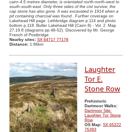
cairn 4.5 metres diameter, is orientated north-north-west to
south-south-east. Only three sides of the cist survive; the
cap stone has also gone. It was excavated in 1914 when a
pit containing charcoal was found.
. Further coverage on
Lakehead Hill page. Lethbridge diagram p.114 and photo
bottom p.118. Butler Lakehead Hill (Cairn 8) - Vol. 2. Map
27.19.8 (diagrams pp.48-52). Discovered by Mr. George
French of Postbridge.
Nearby sites:
SX 64717 77178
Distance:
1.86km
Laughter
Tor E.
Stone Row
Prehistoric
Dartmoor Walks:
Dartmoor Site:
Laughter Tor Stone
Row
OS Map:
SX 65222
75393