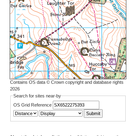
Contains OS data © Crown copyright and database rights
2026
Search for sites near-by
OS Grid Reference