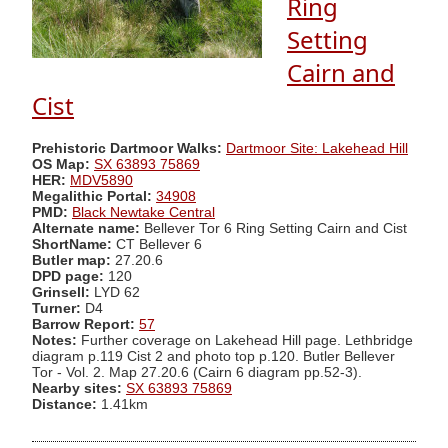
Ring
Setting
Cairn and
Cist
Prehistoric Dartmoor Walks:
Dartmoor Site: Lakehead Hill
OS Map:
SX 63893 75869
HER:
MDV5890
Megalithic Portal:
34908
PMD:
Black Newtake Central
Alternate name:
Bellever Tor 6 Ring Setting Cairn and Cist
ShortName:
CT Bellever 6
Butler map:
27.20.6
DPD page:
120
Grinsell:
LYD 62
Turner:
D4
Barrow Report:
57
Notes:
Further coverage on Lakehead Hill page. Lethbridge
diagram p.119 Cist 2 and photo top p.120. Butler Bellever
Tor - Vol. 2. Map 27.20.6 (Cairn 6 diagram pp.52-3).
Nearby sites:
SX 63893 75869
Distance:
1.41km