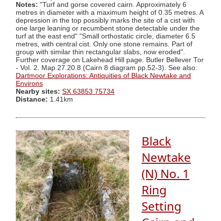
Notes:
"Turf and gorse covered cairn. Approximately 6
metres in diameter with a maximum height of 0.35 metres. A
depression in the top possibly marks the site of a cist with
one large leaning or recumbent stone detectable under the
turf at the east end" "Small orthostatic circle, diameter 6.5
metres, with central cist. Only one stone remains. Part of
group with similar thin rectangular slabs, now eroded".
Further coverage on Lakehead Hill page. Butler Bellever Tor
- Vol. 2. Map 27.20.8 (Cairn 8 diagram pp.52-3). See also:
Dartmoor Explorations: Antiquities of Black Newtake and
Environs
Nearby sites:
SX 63853 75734
Distance:
1.41km
Black
Newtake
(N) No. 1
Ring
Setting