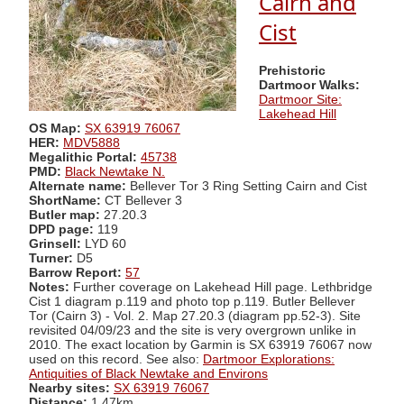
Cairn and
Cist
Prehistoric
Dartmoor Walks:
Dartmoor Site:
Lakehead Hill
OS Map:
SX 63919 76067
HER:
MDV5888
Megalithic Portal:
45738
PMD:
Black Newtake N.
Alternate name:
Bellever Tor 3 Ring Setting Cairn and Cist
ShortName:
CT Bellever 3
Butler map:
27.20.3
DPD page:
119
Grinsell:
LYD 60
Turner:
D5
Barrow Report:
57
Notes:
Further coverage on Lakehead Hill page. Lethbridge
Cist 1 diagram p.119 and photo top p.119. Butler Bellever
Tor (Cairn 3) - Vol. 2. Map 27.20.3 (diagram pp.52-3). Site
revisited 04/09/23 and the site is very overgrown unlike in
2010. The exact location by Garmin is SX 63919 76067 now
used on this record. See also:
Dartmoor Explorations:
Antiquities of Black Newtake and Environs
Nearby sites:
SX 63919 76067
Distance:
1.47km