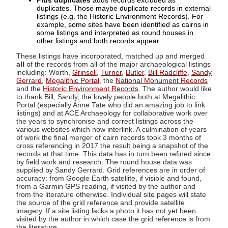
Plus duplicates
adds records excluded as
duplicates. Those maybe duplicate records in external
listings (e.g. the Historic Environment Records). For
example, some sites have been identified as cairns in
some listings and interpreted as round houses in
other listings and both records appear.
These listings have incorporated, matched up and merged
all
of the records from all of the major archaeological listings
including: Worth,
Grinsell
,
Turner
,
Butler
,
Bill Radcliffe
,
Sandy
Gerrard
,
Megalithic Portal
, the
National Monument Records
and the
Historic Environment Records
. The author would like
to thank Bill, Sandy, the lovely people both at Megalithic
Portal (especially Anne Tate who did an amazing job to link
listings) and at ACE Archaeology for collaborative work over
the years to synchronise and correct listings across the
various websites which now interlink. A culmination of years
of work the final merger of cairn records took 3 months of
cross referencing in 2017 the result being a snapshot of the
records at that time. This data has in turn been refined since
by field work and research. The round house data was
supplied by Sandy Gerrard. Grid references are in order of
accuracy: from Google Earth satellite, if visible and found,
from a Garmin GPS reading, if visited by the author and
from the literature otherwise. Individual site pages will state
the source of the grid reference and provide satellite
imagery. If a site listing lacks a photo it has not yet been
visited by the author in which case the grid reference is from
the literature.