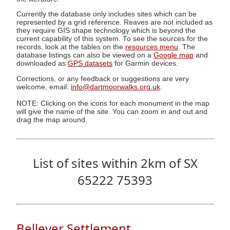
Currently the database only includes sites which can be
represented by a grid reference. Reaves are not included as
they require GIS shape technology which is beyond the
current capability of this system. To see the sources for the
records, look at the tables on the
resources menu
. The
database listings can also be viewed on a
Google map
and
downloaded as
GPS datasets
for Garmin devices.
Corrections, or any feedback or suggestions are very
welcome, email:
info@dartmoorwalks.org.uk
.
NOTE: Clicking on the icons for each monument in the map
will give the name of the site. You can zoom in and out and
drag the map around.
List of sites within 2km of SX
65222 75393
Bellever Settlement