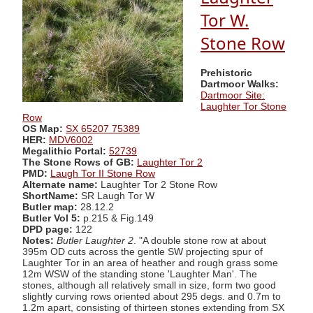
Tor W.
Stone Row
Prehistoric
Dartmoor Walks:
Dartmoor Site:
Laughter Tor Stone
Row
OS Map:
SX 65207 75389
HER:
MDV6002
Megalithic Portal:
52739
The Stone Rows of GB:
Laughter Tor 2
PMD:
Laugh Tor II Stone Row
Alternate name:
Laughter Tor 2 Stone Row
ShortName:
SR Laugh Tor W
Butler map:
28.12.2
Butler Vol 5:
p.215 & Fig.149
DPD page:
122
Notes:
Butler Laughter 2
. "A double stone row at about
395m OD cuts across the gentle SW projecting spur of
Laughter Tor in an area of heather and rough grass some
12m WSW of the standing stone 'Laughter Man'. The
stones, although all relatively small in size, form two good
slightly curving rows oriented about 295 degs. and 0.7m to
1.2m apart, consisting of thirteen stones extending from SX