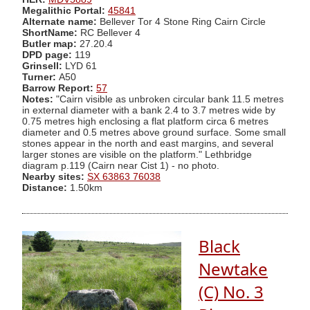
Megalithic Portal:
45841
Alternate name:
Bellever Tor 4 Stone Ring Cairn Circle
ShortName:
RC Bellever 4
Butler map:
27.20.4
DPD page:
119
Grinsell:
LYD 61
Turner:
A50
Barrow Report:
57
Notes:
"Cairn visible as unbroken circular bank 11.5 metres
in external diameter with a bank 2.4 to 3.7 metres wide by
0.75 metres high enclosing a flat platform circa 6 metres
diameter and 0.5 metres above ground surface. Some small
stones appear in the north and east margins, and several
larger stones are visible on the platform." Lethbridge
diagram p.119 (Cairn near Cist 1) - no photo.
Nearby sites:
SX 63863 76038
Distance:
1.50km
Black
Newtake
(C) No. 3