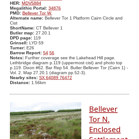
HER:
MDV5884
Megalithic Portal:
34876
PMD:
Bellever Tor W.
Alternate name:
Bellever Tor 1 Platform Cairn Circle and
Cist
ShortName:
CT Bellever 1
Butler map:
27.20.1
DPD page:
119
Grinsell:
LYD 59
Turner:
E26
Barrow Report:
54
56
Notes:
Further coverage see the Lakehead Hill page.
Lethbridge diagram p.119 (uppermost cist) and photo top
p.119. Dixon #62. Bar Rep 54. Butler Bellever Tor (Cairn 1) -
Vol. 2. Map 27.20.1 (diagram pp.52-3).
Nearby sites:
SX 64089 76472
Distance:
1.56km
Bellever
Tor N.
Enclosed