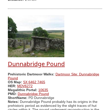
Dunnabridge Pound
Prehistoric Dartmoor Walks:
Dartmoor Site: Dunnabridge
Pound
OS Map:
SX 6462 7465
HER:
MDV6272
Megalithic Portal:
10635
PMD:
Dunnabridge Pound
ShortName:
PD Dunnabridge
Notes:
Dunnabridge Pound probably has its origins in the
prehistoric period as evidenced by the slight traces of hut
circles within it. The pound underwent reconstruction in the