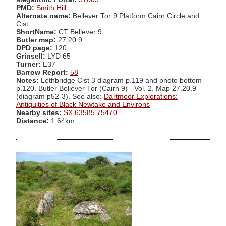
PMD:
Smith Hill
Alternate name:
Bellever Tor 9 Platform Cairn Circle and
Cist
ShortName:
CT Bellever 9
Butler map:
27.20.9
DPD page:
120
Grinsell:
LYD 65
Turner:
E37
Barrow Report:
58
Notes:
Lethbridge Cist 3 diagram p.119 and photo bottom
p.120. Butler Bellever Tor (Cairn 9) - Vol. 2. Map 27.20.9
(diagram p52-3). See also:
Dartmoor Explorations:
Antiquities of Black Newtake and Environs
Nearby sites:
SX 63585 75470
Distance:
1.64km