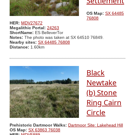
Settlement
OS Map:
SX 64485
76808
HER:
MDV27672
Megalithic Portal:
24263
ShortName:
ES BelleverTor
Notes:
The photo was taken at SX 64510 76849.
Nearby sites:
SX 64485 76808
Distance:
1.60km
Black
Newtake
(b) Stone
Ring Cairn
Circle
Prehistoric Dartmoor Walks:
Dartmoor Site: Lakehead Hill
OS Map:
SX 63863 76038
HER:
MDV5889