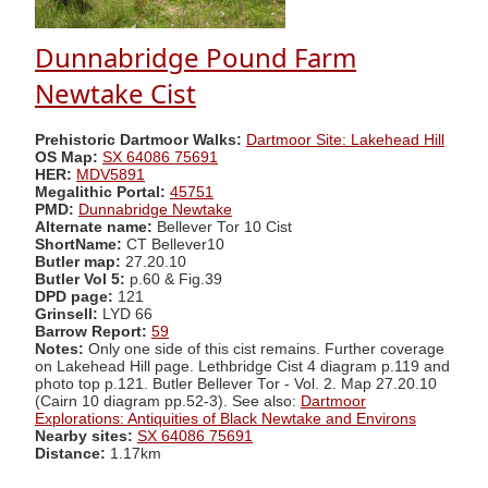
Dunnabridge Pound Farm
Newtake Cist
Prehistoric Dartmoor Walks:
Dartmoor Site: Lakehead Hill
OS Map:
SX 64086 75691
HER:
MDV5891
Megalithic Portal:
45751
PMD:
Dunnabridge Newtake
Alternate name:
Bellever Tor 10 Cist
ShortName:
CT Bellever10
Butler map:
27.20.10
Butler Vol 5:
p.60 & Fig.39
DPD page:
121
Grinsell:
LYD 66
Barrow Report:
59
Notes:
Only one side of this cist remains. Further coverage
on Lakehead Hill page. Lethbridge Cist 4 diagram p.119 and
photo top p.121. Butler Bellever Tor - Vol. 2. Map 27.20.10
(Cairn 10 diagram pp.52-3). See also:
Dartmoor
Explorations: Antiquities of Black Newtake and Environs
Nearby sites:
SX 64086 75691
Distance:
1.17km