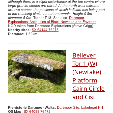
although there is a slight disturbance at the top centre where
large granite stones are bared. At the north west extreme
are two stones, the positions of which indicate this being part
of the retaining circle, no others remain. Height 0.8m,
diameter 5.0m.
Turner F18. See also:
Dartmoor
Explorations: Antiquities of Black Newtake and Environs
.
NGR taken from Dartmoor Explorations (Steve Grigg).
Nearby sites:
SX 64144 76275
Distance:
1.39km
Bellever
Tor 1 (W)
(Newtake)
Platform
Cairn Circle
and Cist
Prehistoric Dartmoor Walks:
Dartmoor Site: Lakehead Hill
OS Map:
SX 64089 76472