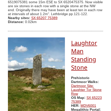
6519075381 some 15m ESE to SX 6520475375. Now visible
are six stones in each row with a single stone at the NW
end. Originally there may have been at least ten in each row
at intervals of about 1.2m". Lethbridge pp.121-122.
Nearby sites:
SX 65207 75389
Distance:
0.02km
Laughtor
Man
Standing
Stone
Prehistoric
Dartmoor Walks:
Dartmoor Site:
Laughter Tor Stone
Row
OS Map:
SX 65223
75389
HER:
MDV6001
Megalithic Portal: