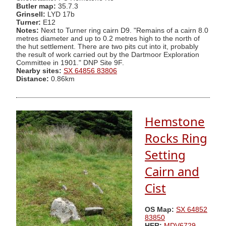
Butler map:
35.7.3
Grinsell:
LYD 17b
Turner:
E12
Notes:
Next to Turner ring cairn D9. "Remains of a cairn 8.0
metres diameter and up to 0.2 metres high to the north of
the hut settlement. There are two pits cut into it, probably
the result of work carried out by the Dartmoor Exploration
Committee in 1901." DNP Site 9F.
Nearby sites:
SX 64856 83806
Distance:
0.86km
Hemstone
Rocks Ring
Setting
Cairn and
Cist
OS Map:
SX 64852
83850
HER:
MDV6729