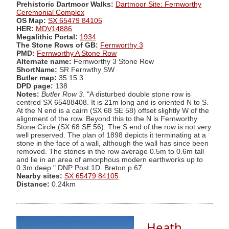
Prehistoric Dartmoor Walks:
Dartmoor Site: Fernworthy
Ceremonial Complex
OS Map:
SX 65479 84105
HER:
MDV14886
Megalithic Portal:
1934
The Stone Rows of GB:
Fernworthy 3
PMD:
Fernworthy A Stone Row
Alternate name:
Fernworthy 3 Stone Row
ShortName:
SR Fernwthy SW
Butler map:
35.15.3
DPD page:
138
Notes:
Butler Row 3
. "A disturbed double stone row is
centred SX 65488408. It is 21m long and is oriented N to S.
At the N end is a cairn (SX 68 SE 58) offset slightly W of the
alignment of the row. Beyond this to the N is Fernworthy
Stone Circle (SX 68 SE 56). The S end of the row is not very
well preserved. The plan of 1898 depicts it terminating at a
stone in the face of a wall, although the wall has since been
removed. The stones in the row average 0.5m to 0.6m tall
and lie in an area of amorphous modern earthworks up to
0.3m deep." DNP Post 1D. Breton p.67.
Nearby sites:
SX 65479 84105
Distance:
0.24km
Heath