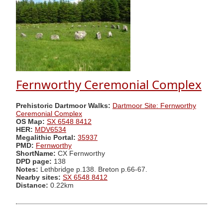
Fernworthy Ceremonial Complex
Prehistoric Dartmoor Walks:
Dartmoor Site: Fernworthy
Ceremonial Complex
OS Map:
SX 6548 8412
HER:
MDV6534
Megalithic Portal:
35937
PMD:
Fernworthy
ShortName:
CX Fernworthy
DPD page:
138
Notes:
Lethbridge p.138. Breton p.66-67.
Nearby sites:
SX 6548 8412
Distance:
0.22km