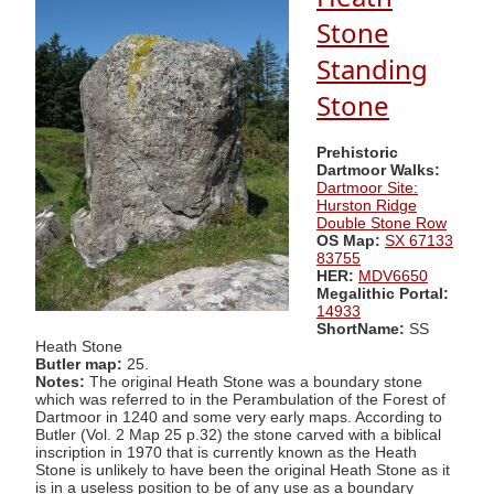
Stone
Standing
Stone
Prehistoric
Dartmoor Walks:
Dartmoor Site:
Hurston Ridge
Double Stone Row
OS Map:
SX 67133
83755
HER:
MDV6650
Megalithic Portal:
14933
ShortName:
SS
Heath Stone
Butler map:
25.
Notes:
The original Heath Stone was a boundary stone
which was referred to in the Perambulation of the Forest of
Dartmoor in 1240 and some very early maps. According to
Butler (Vol. 2 Map 25 p.32) the stone carved with a biblical
inscription in 1970 that is currently known as the Heath
Stone is unlikely to have been the original Heath Stone as it
is in a useless position to be of any use as a boundary