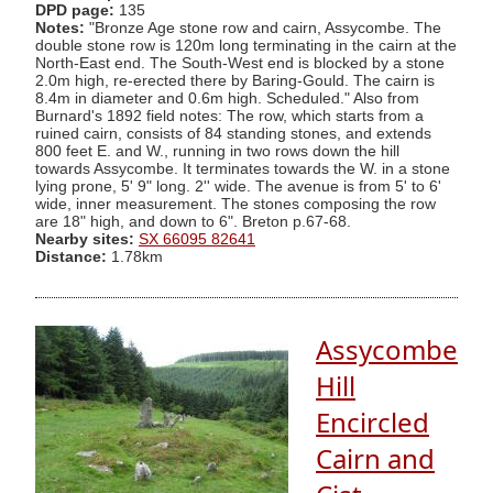
DPD page:
135
Notes:
"Bronze Age stone row and cairn, Assycombe. The
double stone row is 120m long terminating in the cairn at the
North-East end. The South-West end is blocked by a stone
2.0m high, re-erected there by Baring-Gould. The cairn is
8.4m in diameter and 0.6m high. Scheduled." Also from
Burnard's 1892 field notes: The row, which starts from a
ruined cairn, consists of 84 standing stones, and extends
800 feet E. and W., running in two rows down the hill
towards Assycombe. It terminates towards the W. in a stone
lying prone, 5' 9" long. 2'' wide. The avenue is from 5' to 6'
wide, inner measurement. The stones composing the row
are 18" high, and down to 6". Breton p.67-68.
Nearby sites:
SX 66095 82641
Distance:
1.78km
Assycombe
Hill
Encircled
Cairn and