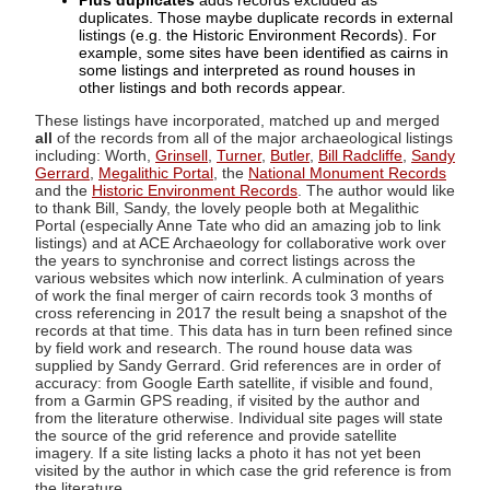
Plus duplicates
adds records excluded as
duplicates. Those maybe duplicate records in external
listings (e.g. the Historic Environment Records). For
example, some sites have been identified as cairns in
some listings and interpreted as round houses in
other listings and both records appear.
These listings have incorporated, matched up and merged
all
of the records from all of the major archaeological listings
including: Worth,
Grinsell
,
Turner
,
Butler
,
Bill Radcliffe
,
Sandy
Gerrard
,
Megalithic Portal
, the
National Monument Records
and the
Historic Environment Records
. The author would like
to thank Bill, Sandy, the lovely people both at Megalithic
Portal (especially Anne Tate who did an amazing job to link
listings) and at ACE Archaeology for collaborative work over
the years to synchronise and correct listings across the
various websites which now interlink. A culmination of years
of work the final merger of cairn records took 3 months of
cross referencing in 2017 the result being a snapshot of the
records at that time. This data has in turn been refined since
by field work and research. The round house data was
supplied by Sandy Gerrard. Grid references are in order of
accuracy: from Google Earth satellite, if visible and found,
from a Garmin GPS reading, if visited by the author and
from the literature otherwise. Individual site pages will state
the source of the grid reference and provide satellite
imagery. If a site listing lacks a photo it has not yet been
visited by the author in which case the grid reference is from
the literature.