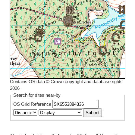
Contains OS data © Crown copyright and database rights
2026
Search for sites near-by
OS Grid Reference