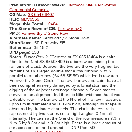
Prehistoric Dartmoor Walks:
Dartmoor Site: Fernworthy
Ceremonial Complex
OS Map:
SX 6549 8407
HER:
MDV6556
Megalithic Portal:
10484
The Stone Rows of GB:
Fernworthy 2
PMD:
Fernworthy C Stone Row
Alternate name:
Fernworthy 2 Stone Row
ShortName:
SR Fernwthy SE
Butler map:
35.15.2
DPD page:
138
Notes:
Butler Row 2
. "Centred at SX 65518404 is a cairn.
45m to the N at SX 65508409 is a barrow containing the
remains of a cist. Between the two are the very fragmented
remains of an alleged double stone row running N to S
parallel to another row (SX 68 SE 59) which leads towards
Fernworthy Stone Circle. The row, barrow and cairn have all
been comprehensively damaged by afforestation and the
digging of the adjacent drainage channels. Seven stones
survive of an alignment but there is little evidence that it was
a double row. The barrow at the N end of the row measures
up to 6m in diameter and is 0.4m high, although its shape is
obscured by drainage channels. The cist in the centre is
represented by two stones set at right angles, 0.4m tall
internally. The cairn at the S end of the row measures 7.3m
N to S by 8.5m and is 0.5m high. There is a large amount of
surface stone on and around it." DNP Post 5D.