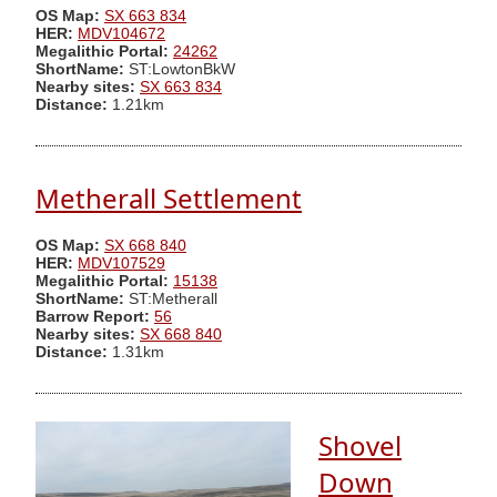
OS Map:
SX 663 834
HER:
MDV104672
Megalithic Portal:
24262
ShortName:
ST:LowtonBkW
Nearby sites:
SX 663 834
Distance:
1.21km
Metherall Settlement
OS Map:
SX 668 840
HER:
MDV107529
Megalithic Portal:
15138
ShortName:
ST:Metherall
Barrow Report:
56
Nearby sites:
SX 668 840
Distance:
1.31km
Shovel
Down