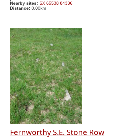
Nearby sites:
SX 65538 84336
Distance:
0.00km
Fernworthy S.E. Stone Row