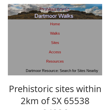
Home
Walks
Sites
Access
Resources
Dartmoor Resource: Search for Sites Nearby
Prehistoric sites within
2km of SX 65538