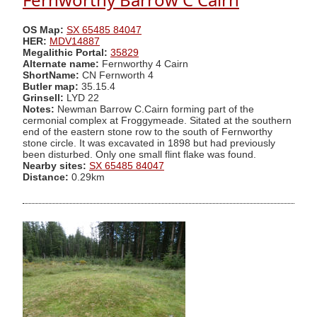
OS Map:
SX 65485 84047
HER:
MDV14887
Megalithic Portal:
35829
Alternate name:
Fernworthy 4 Cairn
ShortName:
CN Fernworth 4
Butler map:
35.15.4
Grinsell:
LYD 22
Notes:
Newman Barrow C.Cairn forming part of the
cermonial complex at Froggymeade. Sitated at the southern
end of the eastern stone row to the south of Fernworthy
stone circle. It was excavated in 1898 but had previously
been disturbed. Only one small flint flake was found.
Nearby sites:
SX 65485 84047
Distance:
0.29km