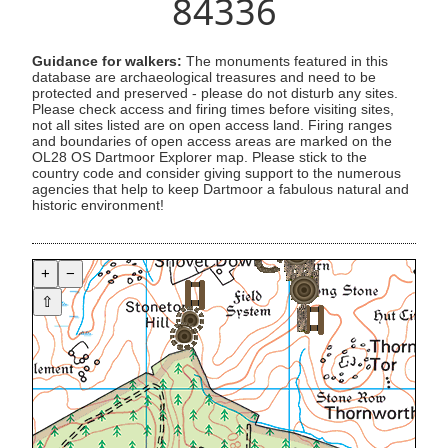
84336
Guidance for walkers:
The monuments featured in this
database are archaeological treasures and need to be
protected and preserved - please do not disturb any sites.
Please check access and firing times before visiting sites,
not all sites listed are on open access land. Firing ranges
and boundaries of open access areas are marked on the
OL28 OS Dartmoor Explorer map. Please stick to the
country code and consider giving support to the numerous
agencies that help to keep Dartmoor a fabulous natural and
historic environment!
+
−
⇧