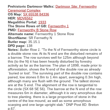
Prehistoric Dartmoor Walks:
Dartmoor Site: Fernworthy
Ceremonial Complex
OS Map:
SX 65538 84336
HER:
MDV6562
Megalithic Portal:
1933
The Stone Rows of GB:
Fernworthy 1
PMD:
Fernworthy B Stone Row
Alternate name:
Fernworthy 1 Stone Row
ShortName:
SR Fernwthy N
Butler map:
35.15.1
DPD page:
138
Notes:
Butler Row 1
. "To the N of Fernworthy stone circle is
a double stone row. At its N end are the disturbed remains of
a barrow. The row survives well for 125m although beyond
this (to the N) it has been heavily disturbed by forestry
activity as far as the barrow. The plan of 1898, made prior to
afforestation, shows the N end of the double row as already
`buried or lost'. The surviving part of the double row contains
paired, low stones 0.8m to 1.4m apart, averaging 0.3m high,
although many are flush with the ground. The tallest stones
are at the S end. The alignment of the row is tangential to
the circle (SX 68 SE 56). The barrow at the N end of the row
measures 6m in diameter, although it is very amorphous due
to tree planting. there is a large proportion of stone in the
centre of the low mound, as well as some amorphous
scarping and one large upright slab." DNP Post 8D. Breton
p.67.