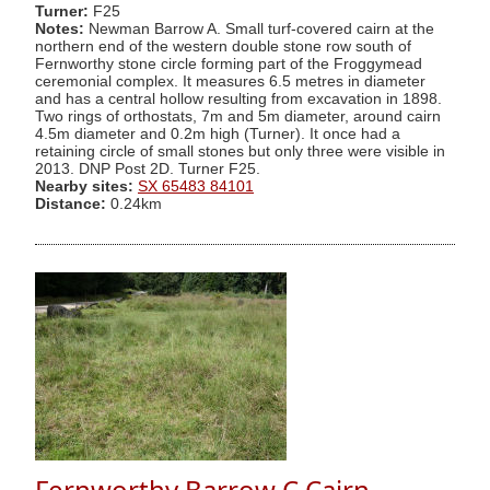
Turner:
F25
Notes:
Newman Barrow A. Small turf-covered cairn at the
northern end of the western double stone row south of
Fernworthy stone circle forming part of the Froggymead
ceremonial complex. It measures 6.5 metres in diameter
and has a central hollow resulting from excavation in 1898.
Two rings of orthostats, 7m and 5m diameter, around cairn
4.5m diameter and 0.2m high (Turner). It once had a
retaining circle of small stones but only three were visible in
2013. DNP Post 2D. Turner F25.
Nearby sites:
SX 65483 84101
Distance:
0.24km
Fernworthy Barrow C Cairn