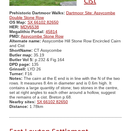
Cist
Prehistoric Dartmoor Walks:
Dartmoor Site: Assycombe
Double Stone Row
OS Map:
SX 66102 82650
HER:
MDV6538
Megalithic Portal:
45814
PMD:
Assycombe Stone Row
Alternate name:
Assycombe Hill Stone Row Encircled Cairn
and Cist
ShortName:
CT Assycombe
Butler map:
35.19
Butler Vol 5:
p.232 & Fig.164
DPD page:
135
Grinsell:
LYD 26
Turner:
F16
Notes:
The cairn at the E end is in line with the N of the two
rows. It measures 8.4m in diameter and is 0.6m high. It
contains a large quantity of stone; two stones in the centre,
set at right angles to each other around a hollow, suggest
the remains of a cist. Breton p.68.
Nearby sites:
SX 66102 82650
Distance:
1.78km