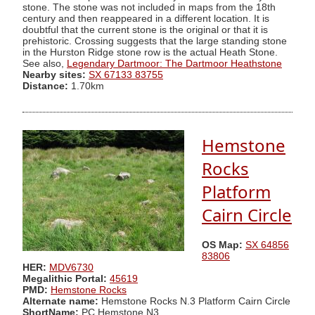
stone. The stone was not included in maps from the 18th
century and then reappeared in a different location. It is
doubtful that the current stone is the original or that it is
prehistoric. Crossing suggests that the large standing stone
in the Hurston Ridge stone row is the actual Heath Stone.
See also,
Legendary Dartmoor: The Dartmoor Heathstone
Nearby sites:
SX 67133 83755
Distance:
1.70km
Hemstone
Rocks
Platform
Cairn Circle
OS Map:
SX 64856
83806
HER:
MDV6730
Megalithic Portal:
45619
PMD:
Hemstone Rocks
Alternate name:
Hemstone Rocks N.3 Platform Cairn Circle
ShortName:
PC Hemstone N3