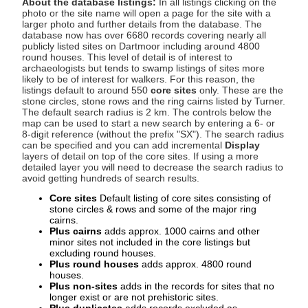
About the database listings:
In all listings clicking on the
photo or the site name will open a page for the site with a
larger photo and further details from the database. The
database now has over 6680 records covering nearly all
publicly listed sites on Dartmoor including around 4800
round houses. This level of detail is of interest to
archaeologists but tends to swamp listings of sites more
likely to be of interest for walkers. For this reason, the
listings default to around 550
core sites
only. These are the
stone circles, stone rows and the ring cairns listed by Turner.
The default search radius is 2 km. The controls below the
map can be used to start a new search by entering a 6- or
8-digit reference (without the prefix "SX"). The search radius
can be specified and you can add incremental
Display
layers of detail on top of the core sites. If using a more
detailed layer you will need to decrease the search radius to
avoid getting hundreds of search results.
Core sites
Default listing of core sites consisting of
stone circles & rows and some of the major ring
cairns.
Plus cairns
adds approx. 1000 cairns and other
minor sites not included in the core listings but
excluding round houses.
Plus round houses
adds approx. 4800 round
houses.
Plus non-sites
adds in the records for sites that no
longer exist or are not prehistoric sites.