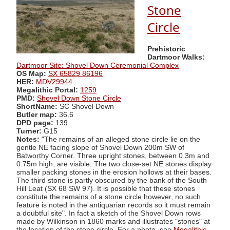
Stone
Circle
Prehistoric
Dartmoor Walks:
Dartmoor Site: Shovel Down Ceremonial Complex
OS Map:
SX 65829 86196
HER:
MDV29944
Megalithic Portal:
1259
PMD:
Shovel Down Stone Circle
ShortName:
SC Shovel Down
Butler map:
36.6
DPD page:
139
Turner:
G15
Notes:
"The remains of an alleged stone circle lie on the
gentle NE facing slope of Shovel Down 200m SW of
Batworthy Corner. Three upright stones, between 0.3m and
0.75m high, are visible. The two close-set NE stones display
smaller packing stones in the erosion hollows at their bases.
The third stone is partly obscured by the bank of the South
Hill Leat (SX 68 SW 97). It is possible that these stones
constitute the remains of a stone circle however, no such
feature is noted in the antiquarian records so it must remain
a doubtful site". In fact a sketch of the Shovel Down rows
made by Wilkinson in 1860 marks and illustrates "stones" at
the location of the stone circle. For a photo, see
Megalithic