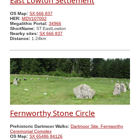
East Lowton Settlement
OS Map:
SX 666 837
HER:
MDV107002
Megalithic Portal:
34966
ShortName:
ST:EastLowton
Nearby sites:
SX 666 837
Distance:
1.24km
Fernworthy Stone Circle
Prehistoric Dartmoor Walks:
Dartmoor Site: Fernworthy
Ceremonial Complex
OS Map:
SX 65486 84126