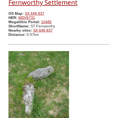
Fernworthy Settlement
OS Map:
SX 648 837
HER:
MDV6731
Megalithic Portal:
10485
ShortName:
ST:Fernworthy
Nearby sites:
SX 648 837
Distance:
0.97km