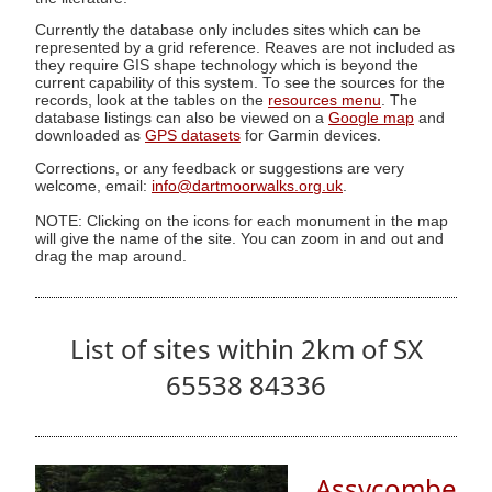
Currently the database only includes sites which can be
represented by a grid reference. Reaves are not included as
they require GIS shape technology which is beyond the
current capability of this system. To see the sources for the
records, look at the tables on the
resources menu
. The
database listings can also be viewed on a
Google map
and
downloaded as
GPS datasets
for Garmin devices.
Corrections, or any feedback or suggestions are very
welcome, email:
info@dartmoorwalks.org.uk
.
NOTE: Clicking on the icons for each monument in the map
will give the name of the site. You can zoom in and out and
drag the map around.
List of sites within 2km of SX
65538 84336
Assycombe