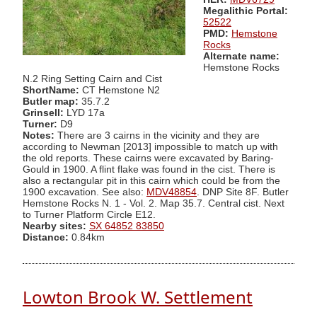
Megalithic Portal:
52522
PMD:
Hemstone
Rocks
Alternate name:
Hemstone Rocks
N.2 Ring Setting Cairn and Cist
ShortName:
CT Hemstone N2
Butler map:
35.7.2
Grinsell:
LYD 17a
Turner:
D9
Notes:
There are 3 cairns in the vicinity and they are
according to Newman [2013] impossible to match up with
the old reports. These cairns were excavated by Baring-
Gould in 1900. A flint flake was found in the cist. There is
also a rectangular pit in this cairn which could be from the
1900 excavation. See also:
MDV48854
. DNP Site 8F. Butler
Hemstone Rocks N. 1 - Vol. 2. Map 35.7. Central cist. Next
to Turner Platform Circle E12.
Nearby sites:
SX 64852 83850
Distance:
0.84km
Lowton Brook W. Settlement