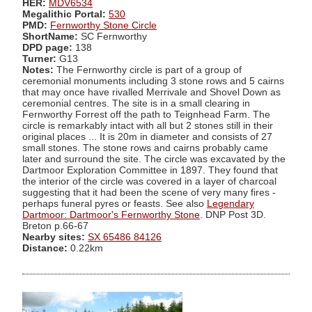
HER:
MDV6534
Megalithic Portal:
530
PMD:
Fernworthy Stone Circle
ShortName:
SC Fernworthy
DPD page:
138
Turner:
G13
Notes:
The Fernworthy circle is part of a group of
ceremonial monuments including 3 stone rows and 5 cairns
that may once have rivalled Merrivale and Shovel Down as
ceremonial centres. The site is in a small clearing in
Fernworthy Forrest off the path to Teignhead Farm. The
circle is remarkably intact with all but 2 stones still in their
original places ... It is 20m in diameter and consists of 27
small stones. The stone rows and cairns probably came
later and surround the site. The circle was excavated by the
Dartmoor Exploration Committee in 1897. They found that
the interior of the circle was covered in a layer of charcoal
suggesting that it had been the scene of very many fires -
perhaps funeral pyres or feasts. See also
Legendary
Dartmoor: Dartmoor's Fernworthy Stone
. DNP Post 3D.
Breton p.66-67
Nearby sites:
SX 65486 84126
Distance:
0.22km