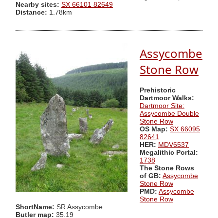
Nearby sites:
SX 66101 82649
Distance:
1.78km
Assycombe
Stone Row
Prehistoric
Dartmoor Walks:
Dartmoor Site:
Assycombe Double
Stone Row
OS Map:
SX 66095
82641
HER:
MDV6537
Megalithic Portal:
1738
The Stone Rows
of GB:
Assycombe
Stone Row
PMD:
Assycombe
Stone Row
ShortName:
SR Assycombe
Butler map:
35.19