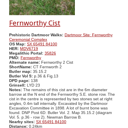
Fernworthy Cist
Prehistoric Dartmoor Walks:
Dartmoor Site: Fernworthy
Ceremonial Complex
OS Map:
SX 65491 84100
HER:
MDV6719
Megalithic Portal:
35826
PMD:
Fernworthy
Alternate name:
Fernworthy 2 Cist
ShortName:
CT Fernworth 2
Butler map:
35.15.2
Butler Vol 5:
p.36 & Fig.13
DPD page:
138
Grinsell:
LYD 23
Notes:
The remains of this cist are in the 6m diameter
barrow at the N end of the Fernworthy S.E. stone row. The
cist in the centre is represented by two stones set at right
angles, 0.4m tall internally. Excavated by the Dartmoor
Excavation Committee in 1898. A lot of burnt bone was
found. DNP Post 6D. Butler Vol. 2. Map 35.15.2 (diagram
Vol. 5. p.36 - row 2). Newman Barrow B.
Nearby sites:
SX 65491 84100
Distance:
0.24km