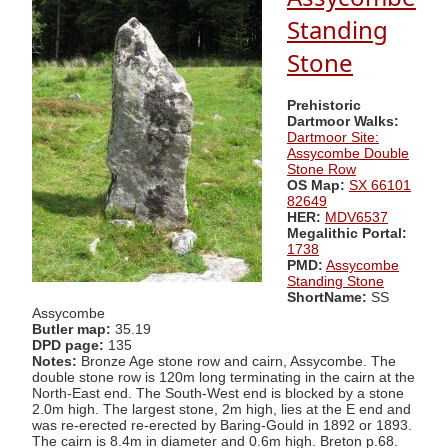
Standing
Stone
Prehistoric
Dartmoor Walks:
Dartmoor Site:
Assycombe Double
Stone Row
OS Map:
SX 66101
82649
HER:
MDV6537
Megalithic Portal:
1738
PMD:
Assycombe
Standing Stone
ShortName:
SS
Assycombe
Butler map:
35.19
DPD page:
135
Notes:
Bronze Age stone row and cairn, Assycombe. The
double stone row is 120m long terminating in the cairn at the
North-East end. The South-West end is blocked by a stone
2.0m high. The largest stone, 2m high, lies at the E end and
was re-erected re-erected by Baring-Gould in 1892 or 1893.
The cairn is 8.4m in diameter and 0.6m high. Breton p.68.