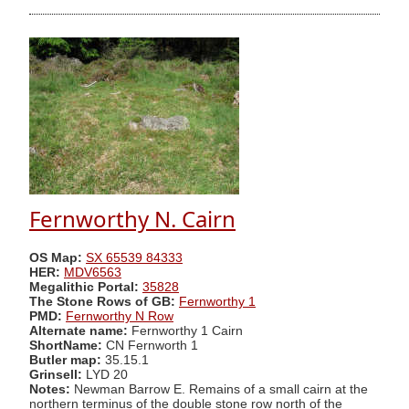
Fernworthy N. Cairn
OS Map:
SX 65539 84333
HER:
MDV6563
Megalithic Portal:
35828
The Stone Rows of GB:
Fernworthy 1
PMD:
Fernworthy N Row
Alternate name:
Fernworthy 1 Cairn
ShortName:
CN Fernworth 1
Butler map:
35.15.1
Grinsell:
LYD 20
Notes:
Newman Barrow E. Remains of a small cairn at the
northern terminus of the double stone row north of the