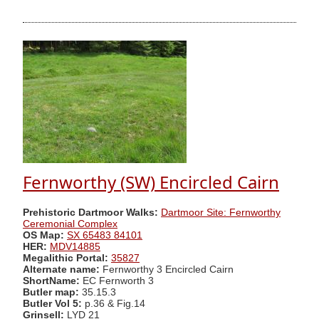
Fernworthy (SW) Encircled Cairn
Prehistoric Dartmoor Walks:
Dartmoor Site: Fernworthy
Ceremonial Complex
OS Map:
SX 65483 84101
HER:
MDV14885
Megalithic Portal:
35827
Alternate name:
Fernworthy 3 Encircled Cairn
ShortName:
EC Fernworth 3
Butler map:
35.15.3
Butler Vol 5:
p.36 & Fig.14
Grinsell:
LYD 21