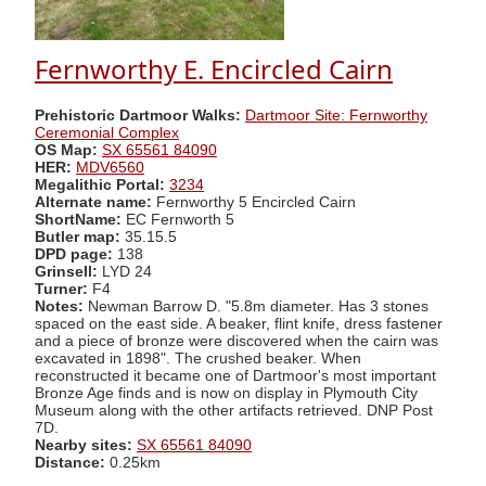
Fernworthy E. Encircled Cairn
Prehistoric Dartmoor Walks:
Dartmoor Site: Fernworthy
Ceremonial Complex
OS Map:
SX 65561 84090
HER:
MDV6560
Megalithic Portal:
3234
Alternate name:
Fernworthy 5 Encircled Cairn
ShortName:
EC Fernworth 5
Butler map:
35.15.5
DPD page:
138
Grinsell:
LYD 24
Turner:
F4
Notes:
Newman Barrow D. "5.8m diameter. Has 3 stones
spaced on the east side. A beaker, flint knife, dress fastener
and a piece of bronze were discovered when the cairn was
excavated in 1898". The crushed beaker. When
reconstructed it became one of Dartmoor's most important
Bronze Age finds and is now on display in Plymouth City
Museum along with the other artifacts retrieved. DNP Post
7D.
Nearby sites:
SX 65561 84090
Distance:
0.25km