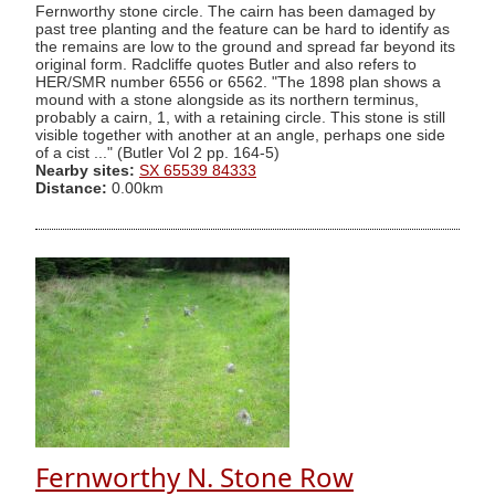
Fernworthy stone circle. The cairn has been damaged by
past tree planting and the feature can be hard to identify as
the remains are low to the ground and spread far beyond its
original form. Radcliffe quotes Butler and also refers to
HER/SMR number 6556 or 6562. "The 1898 plan shows a
mound with a stone alongside as its northern terminus,
probably a cairn, 1, with a retaining circle. This stone is still
visible together with another at an angle, perhaps one side
of a cist ..." (Butler Vol 2 pp. 164-5)
Nearby sites:
SX 65539 84333
Distance:
0.00km
Fernworthy N. Stone Row