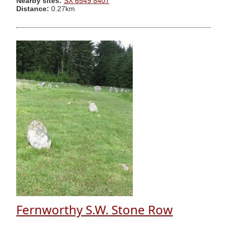
Nearby sites:
SX 6549 8407
Distance:
0.27km
Fernworthy S.W. Stone Row