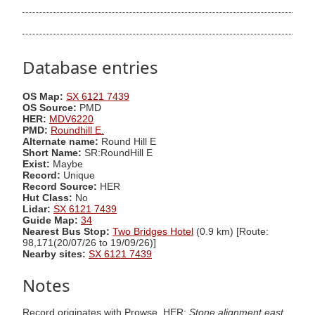
Database entries
OS Map:
SX 6121 7439
OS Source:
PMD
HER:
MDV6220
PMD:
Roundhill E.
Alternate name:
Round Hill E
Short Name:
SR:RoundHill E
Exist:
Maybe
Record:
Unique
Record Source:
HER
Hut Class:
No
Lidar:
SX 6121 7439
Guide Map:
34
Nearest Bus Stop:
Two Bridges Hotel
(0.9 km) [Route:
98,171(20/07/26 to 19/09/26)]
Nearby sites:
SX 6121 7439
Notes
Record originates with Prowse. HER:
Stone alignment east