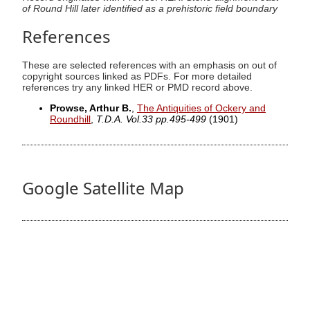
of Round Hill later identified as a prehistoric field boundary
References
These are selected references with an emphasis on out of
copyright sources linked as PDFs. For more detailed
references try any linked HER or PMD record above.
Prowse, Arthur B.
,
The Antiquities of Ockery and
Roundhill
,
T.D.A. Vol.33 pp.495-499
(1901)
Google Satellite Map