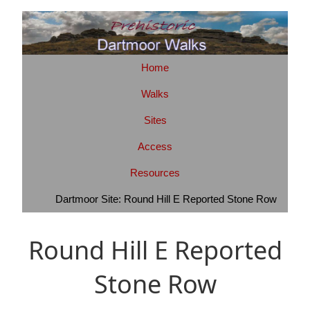
Home
Walks
Sites
Access
Resources
Dartmoor Site: Round Hill E Reported Stone Row
Round Hill E Reported
Stone Row