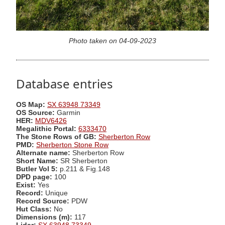
Photo taken on 04-09-2023
Database entries
OS Map:
SX 63948 73349
OS Source:
Garmin
HER:
MDV6426
Megalithic Portal:
6333470
The Stone Rows of GB:
Sherberton Row
PMD:
Sherberton Stone Row
Alternate name:
Sherberton Row
Short Name:
SR Sherberton
Butler Vol 5:
p.211 & Fig.148
DPD page:
100
Exist:
Yes
Record:
Unique
Record Source:
PDW
Hut Class:
No
Dimensions (m):
117