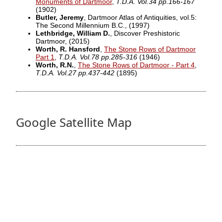
Monuments of Dartmoor
,
T.D.A. Vol.34 pp.166-167
(1902)
Butler, Jeremy
, Dartmoor Atlas of Antiquities, vol.5:
The Second Millennium B.C.,
(1997)
Lethbridge, William D.
, Discover Preshistoric
Dartmoor,
(2015)
Worth, R. Hansford
,
The Stone Rows of Dartmoor
Part 1
,
T.D.A. Vol.78 pp.285-316
(1946)
Worth, R.N.
,
The Stone Rows of Dartmoor - Part 4
,
T.D.A. Vol.27 pp.437-442
(1895)
Google Satellite Map