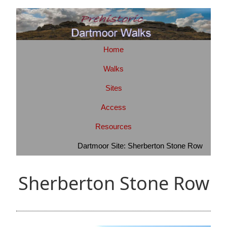
Home
Walks
Sites
Access
Resources
Dartmoor Site: Sherberton Stone Row
Sherberton Stone Row