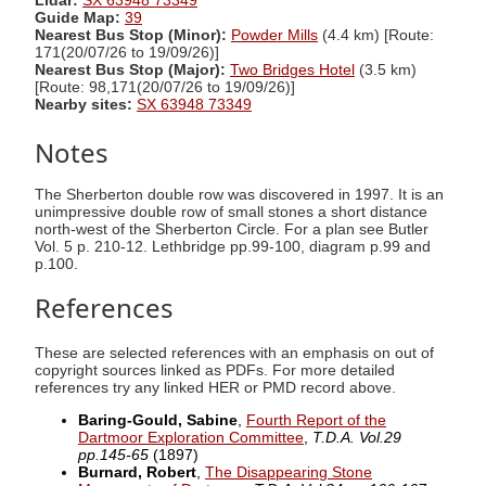
Lidar:
SX 63948 73349
Guide Map:
39
Nearest Bus Stop (Minor):
Powder Mills
(4.4 km) [Route:
171(20/07/26 to 19/09/26)]
Nearest Bus Stop (Major):
Two Bridges Hotel
(3.5 km)
[Route: 98,171(20/07/26 to 19/09/26)]
Nearby sites:
SX 63948 73349
Notes
The Sherberton double row was discovered in 1997. It is an
unimpressive double row of small stones a short distance
north-west of the Sherberton Circle. For a plan see Butler
Vol. 5 p. 210-12. Lethbridge pp.99-100, diagram p.99 and
p.100.
References
These are selected references with an emphasis on out of
copyright sources linked as PDFs. For more detailed
references try any linked HER or PMD record above.
Baring-Gould, Sabine
,
Fourth Report of the
Dartmoor Exploration Committee
,
T.D.A. Vol.29
pp.145-65
(1897)
Burnard, Robert
,
The Disappearing Stone