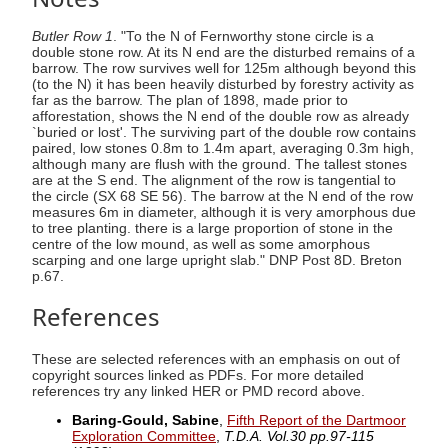
Butler Row 1
. "To the N of Fernworthy stone circle is a
double stone row. At its N end are the disturbed remains of a
barrow. The row survives well for 125m although beyond this
(to the N) it has been heavily disturbed by forestry activity as
far as the barrow. The plan of 1898, made prior to
afforestation, shows the N end of the double row as already
`buried or lost'. The surviving part of the double row contains
paired, low stones 0.8m to 1.4m apart, averaging 0.3m high,
although many are flush with the ground. The tallest stones
are at the S end. The alignment of the row is tangential to
the circle (SX 68 SE 56). The barrow at the N end of the row
measures 6m in diameter, although it is very amorphous due
to tree planting. there is a large proportion of stone in the
centre of the low mound, as well as some amorphous
scarping and one large upright slab." DNP Post 8D. Breton
p.67.
References
These are selected references with an emphasis on out of
copyright sources linked as PDFs. For more detailed
references try any linked HER or PMD record above.
Baring-Gould, Sabine
,
Fifth Report of the Dartmoor
Exploration Committee
,
T.D.A. Vol.30 pp.97-115