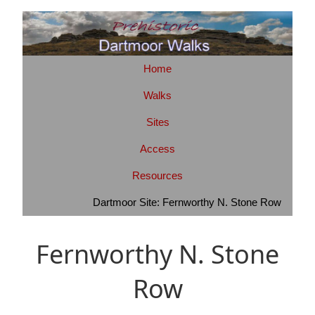
Home
Walks
Sites
Access
Resources
Dartmoor Site: Fernworthy N. Stone Row
Fernworthy N. Stone
Row