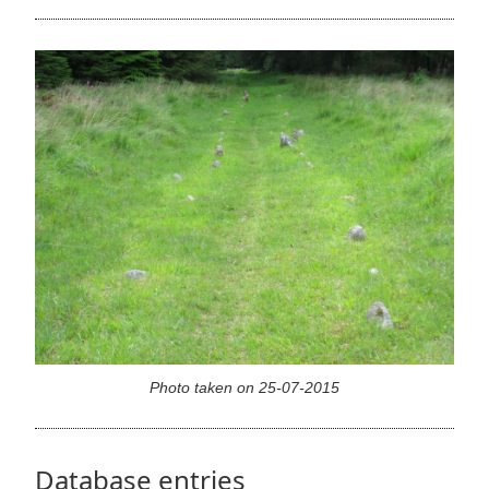
Photo taken on 25-07-2015
Database entries