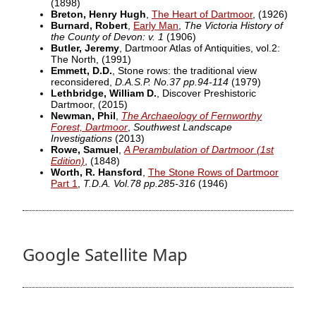
(1898)
Breton, Henry Hugh
,
The Heart of Dartmoor
,
(1926)
Burnard, Robert
,
Early Man
,
The Victoria History of
the County of Devon: v. 1
(1906)
Butler, Jeremy
, Dartmoor Atlas of Antiquities, vol.2:
The North,
(1991)
Emmett, D.D.
, Stone rows: the traditional view
reconsidered,
D.A.S.P. No.37 pp.94-114
(1979)
Lethbridge, William D.
, Discover Preshistoric
Dartmoor,
(2015)
Newman, Phil
,
The Archaeology of Fernworthy
Forest, Dartmoor
,
Southwest Landscape
Investigations
(2013)
Rowe, Samuel
,
A Perambulation of Dartmoor (1st
Edition)
,
(1848)
Worth, R. Hansford
,
The Stone Rows of Dartmoor
Part 1
,
T.D.A. Vol.78 pp.285-316
(1946)
Google Satellite Map