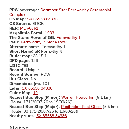
PDW coverage:
Dartmoor Site: Fernworthy Ceremonial
Complex
OS Map:
SX 65538 84336
OS Source:
SRGB
HER:
MDV6562
Megalithic Portal:
1933
The Stone Rows of GB:
Fernworthy 1
PMD:
Fernworthy B Stone Row
Alternate name:
Fernworthy 1
Short Name:
SR Fernwthy N
Butler map:
35.15.1
DPD page:
138
Exist:
Yes
Record:
Unique
Record Source:
PDW
Hut Class:
No
Dimensions (m):
101
Lidar:
SX 65538 84336
Guide Map:
19
Nearest Bus Stop (Minor):
Warren House Inn
(5.1 km)
[Route: 171(20/07/26 to 19/09/26)]
Nearest Bus Stop (Major):
Postbridge Post Office
(5.5 km)
[Route: 98,171(20/07/26 to 19/09/26)]
Nearby sites:
SX 65538 84336
Notes