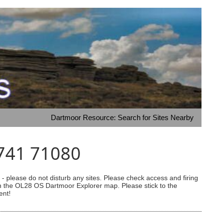
Dartmoor Resource: Search for Sites Nearby
6741 71080
 please do not disturb any sites. Please check access and firing
 on the OL28 OS Dartmoor Explorer map. Please stick to the
ent!