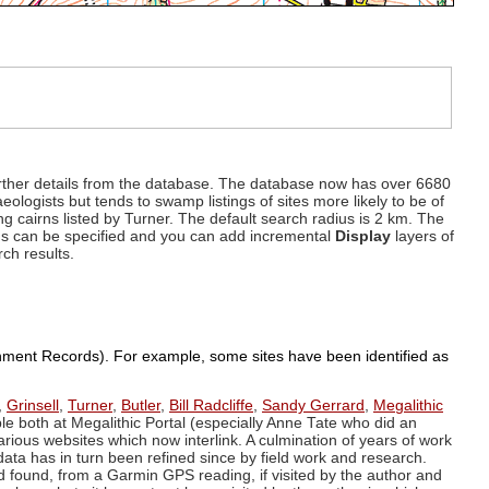
d further details from the database. The database now has over 6680
eologists but tends to swamp listings of sites more likely to be of
ng cairns listed by Turner. The default search radius is 2 km. The
dius can be specified and you can add incremental
Display
layers of
rch results.
ronment Records). For example, some sites have been identified as
,
Grinsell
,
Turner
,
Butler
,
Bill Radcliffe
,
Sandy Gerrard
,
Megalithic
ple both at Megalithic Portal (especially Anne Tate who did an
arious websites which now interlink. A culmination of years of work
data has in turn been refined since by field work and research.
d found, from a Garmin GPS reading, if visited by the author and