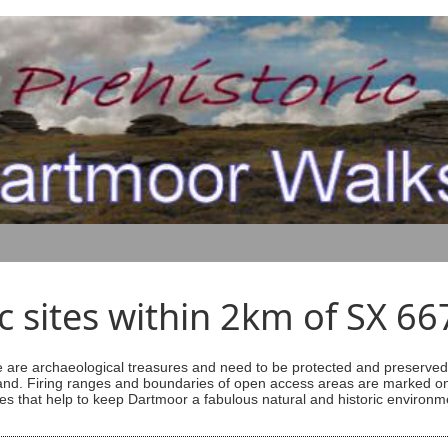
ic sites within 2km of SX 6
are archaeological treasures and need to be protected and preserved -
ess land. Firing ranges and boundaries of open access areas are marked
s that help to keep Dartmoor a fabulous natural and historic environm