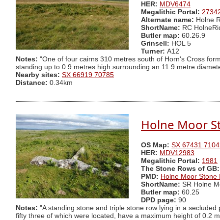
HER:
MDV6474
Megalithic Portal:
2734
Alternate name:
Holne R
ShortName:
RC HolneRi
Butler map:
60.26.9
Grinsell:
HOL 5
Turner:
A12
Notes:
"One of four cairns 310 metres south of Horn's Cross form
standing up to 0.9 metres high surrounding an 11.9 metre diameter 
Nearby sites:
SX 66919 70785
Distance:
0.34km
Holne Moor S
OS Map:
SX 67431 7104
HER:
MDV12983
Megalithic Portal:
1981
The Stone Rows of GB:
PMD:
Holne Moor Stone
ShortName:
SR Holne M
Butler map:
60.25
DPD page:
90
Notes:
"A standing stone and triple stone row lying in a secluded
fifty three of which were located, have a maximum height of 0.2 m