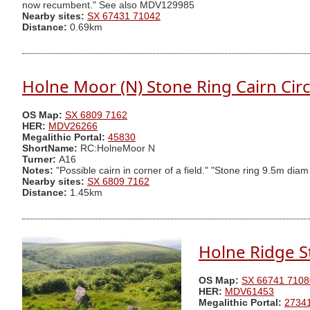
now recumbent." See also MDV129985
Nearby sites:
SX 67431 71042
Distance:
0.69km
Holne Moor (N) Stone Ring Cairn Circ
OS Map:
SX 6809 7162
HER:
MDV26266
Megalithic Portal:
45830
ShortName:
RC:HolneMoor N
Turner:
A16
Notes:
"Possible cairn in corner of a field." "Stone ring 9.5m di
Nearby sites:
SX 6809 7162
Distance:
1.45km
Holne Ridge 
OS Map:
SX 66741 7108
HER:
MDV61453
Megalithic Portal:
2734