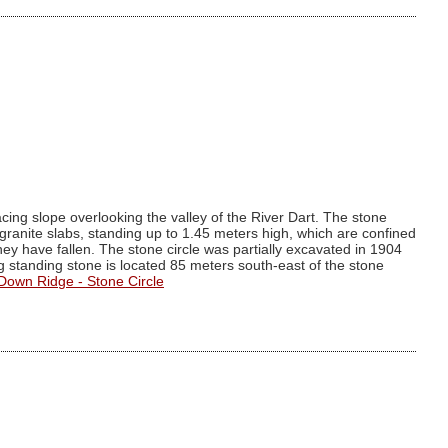
cing slope overlooking the valley of the River Dart. The stone
granite slabs, standing up to 1.45 meters high, which are confined
they have fallen. The stone circle was partially excavated in 1904
 standing stone is located 85 meters south-east of the stone
 Down Ridge - Stone Circle