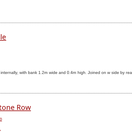
le
am internally, with bank 1.2m wide and 0.4m high. Joined on w side by r
Stone Row
0
1