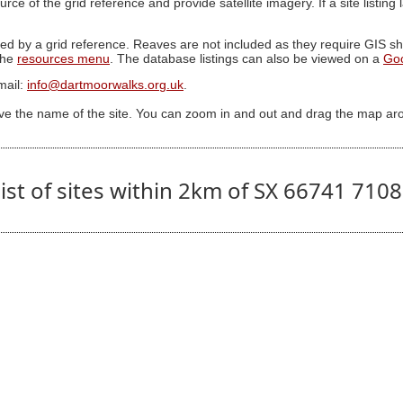
ource of the grid reference and provide satellite imagery. If a site listin
ed by a grid reference. Reaves are not included as they require GIS sha
 the
resources menu
. The database listings can also be viewed on a
Go
mail:
info@dartmoorwalks.org.uk
.
ive the name of the site. You can zoom in and out and drag the map ar
ist of sites within 2km of SX 66741 710