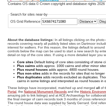
Contains OS data © Crown copyright and database rights 2026
Search for sites near-by
OS Grid Reference
About the database listings:
In all listings clicking on the pho
records covering nearly all publicly listed sites on Dartmoor includ
interest for walkers. For this reason, the listings default to aroun
controls below the map can be used to start a new search by enter
detail on top of the core sites. If using a more detailed layer you
Core sites
Default listing of core sites consisting of stone 
Plus cairns
adds approx. 1000 cairns and other minor sites 
Plus round houses
adds approx. 4800 round houses.
Plus non-sites
adds in the records for sites that no longer e
Plus duplicates
adds records excluded as duplicates. Those
cairns in some listings and interpreted as round houses in o
These listings have incorporated, matched up and merged
all
of t
Portal
, the
National Monument Records
and the
Historic Environ
amazing job to link listings) and at ACE Archaeology for collaborat
the final merger of cairn records took 3 months of cross referenci
The round house data was supplied by Sandy Gerrard. Grid referenc