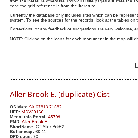
from the literature otherwise. Individual site pages will state the s
case the grid reference is from the literature.
Currently the database only includes sites which can be represent
system. To see the sources for the records, look at the tables on
Corrections, or any feedback or suggestions are very welcome, e
NOTE: Clicking on the icons for each monument in the map will g
L
Aller Brook E. (duplicate) Cist
OS Map:
SX 67813 71682
HER:
MDV20166
Megalithic Portal:
45799
PMD:
Aller Brook E.
ShortName:
CT Aller BrkE2
Butler map:
60.11
DPD page:
90