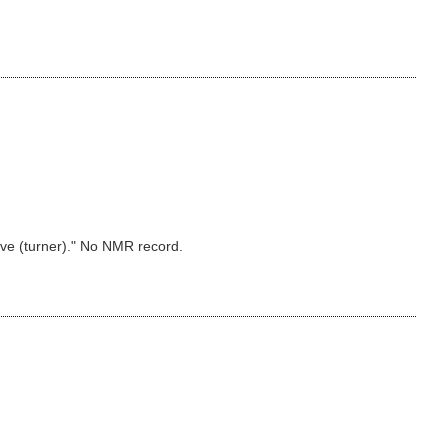
eave (turner)." No NMR record.