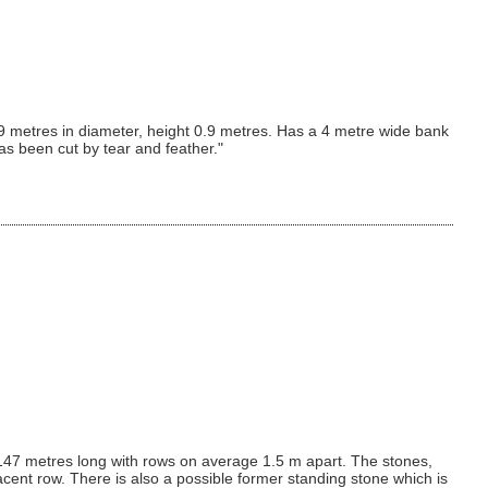
9 metres in diameter, height 0.9 metres. Has a 4 metre wide bank
as been cut by tear and feather."
es 147 metres long with rows on average 1.5 m apart. The stones,
cent row. There is also a possible former standing stone which is