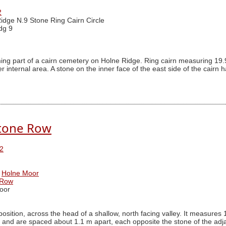
2
idge N.9 Stone Ring Cairn Circle
dg 9
ing part of a cairn cemetery on Holne Ridge. Ring cairn measuring 19.
internal area. A stone on the inner face of the east side of the cairn h
tone Row
2
Holne Moor
 Row
oor
 position, across the head of a shallow, north facing valley. It measur
 and are spaced about 1.1 m apart, each opposite the stone of the adja