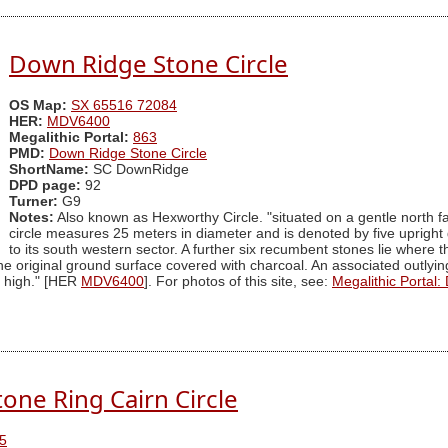
Down Ridge Stone Circle
OS Map:
SX 65516 72084
HER:
MDV6400
Megalithic Portal:
863
PMD:
Down Ridge Stone Circle
ShortName:
SC DownRidge
DPD page:
92
Turner:
G9
Notes:
Also known as Hexworthy Circle. "situated on a gentle north fa
circle measures 25 meters in diameter and is denoted by five upright 
to its south western sector. A further six recumbent stones lie where 
 original ground surface covered with charcoal. An associated outlying
s high." [HER
MDV6400
]. For photos of this site, see:
Megalithic Portal:
one Ring Cairn Circle
5