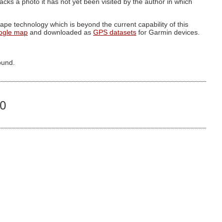
g lacks a photo it has not yet been visited by the author in which
pe technology which is beyond the current capability of this
ogle map
and downloaded as
GPS datasets
for Garmin devices.
ound.
80