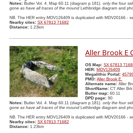
Notes:
Butler Vol. 4. Map 60.11 (diagram p.181).
only the four si
gone as have all traces of the mound
Lethbridge diagram and phot
NB. The HER entry MDV126409 is duplicated with MDV20166 - se
Nearby sites:
SX 67813 71682
Distance:
1.23km
Aller Brook E C
OS Map:
SX 67813 7168
HER:
MDV126409
Megalithic Portal:
4579
PMD:
Aller Brook E.
Alternate name:
Aller Br
ShortName:
CT Aller Brk
Butler map:
60.11
DPD page:
90
Notes:
Butler Vol. 4. Map 60.11 (diagram p.181).
only the four si
gone as have all traces of the mound
Lethbridge diagram and phot
NB. The HER entry MDV126409 is duplicated with MDV20166 - se
Nearby sites:
SX 67813 71682
Distance:
1.23km