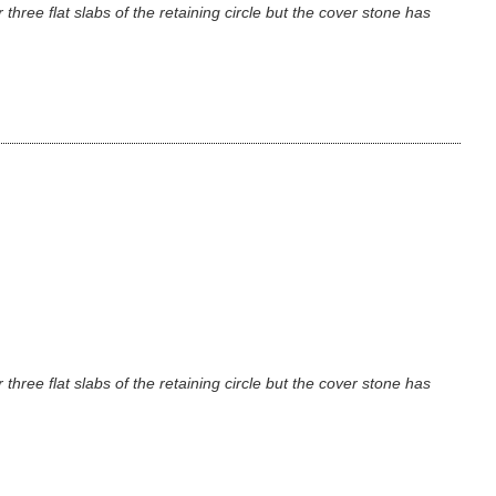
three flat slabs of the retaining circle but the cover stone has
three flat slabs of the retaining circle but the cover stone has