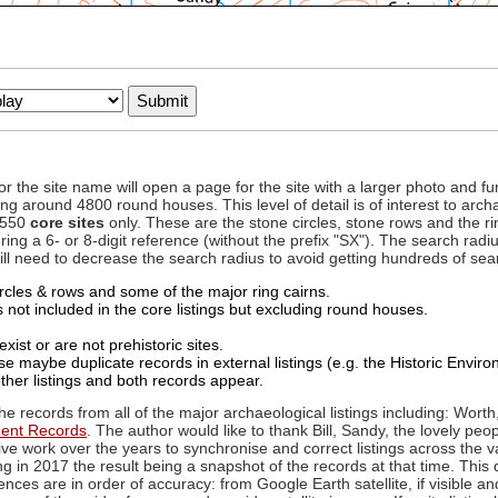
to or the site name will open a page for the site with a larger photo an
ing around 4800 round houses. This level of detail is of interest to archa
d 550
core sites
only. These are the stone circles, stone rows and the ri
ing a 6- or 8-digit reference (without the prefix "SX"). The search ra
 will need to decrease the search radius to avoid getting hundreds of sea
circles & rows and some of the major ring cairns.
not included in the core listings but excluding round houses.
xist or are not prehistoric sites.
 maybe duplicate records in external listings (e.g. the Historic Envi
ther listings and both records appear.
he records from all of the major archaeological listings including: Worth
ment Records
. The author would like to thank Bill, Sandy, the lovely peo
ive work over the years to synchronise and correct listings across the v
ng in 2017 the result being a snapshot of the records at that time. This 
es are in order of accuracy: from Google Earth satellite, if visible an