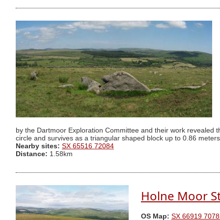
by the Dartmoor Exploration Committee and their work revealed the
circle and survives as a triangular shaped block up to 0.86 meter
Nearby sites:
SX 65516 72084
Distance:
1.58km
Holne Moor St
OS Map:
SX 66919 7078