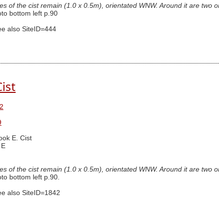
des of the cist remain (1.0 x 0.5m), orientated WNW. Around it are two or 
o bottom left p.90
e also SiteID=444
ist
2
9
ook E. Cist
 E
des of the cist remain (1.0 x 0.5m), orientated WNW. Around it are two or 
o bottom left p.90.
e also SiteID=1842