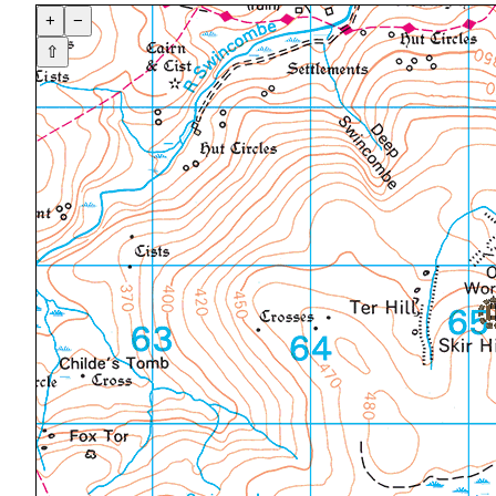
+
−
⇧