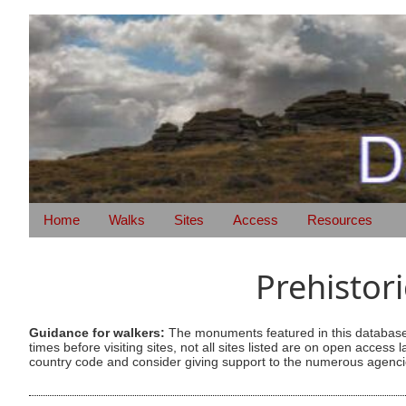
Home
Walks
Sites
Access
Resources
Prehistor
Guidance for walkers:
The monuments featured in this database 
times before visiting sites, not all sites listed are on open acc
country code and consider giving support to the numerous agencie