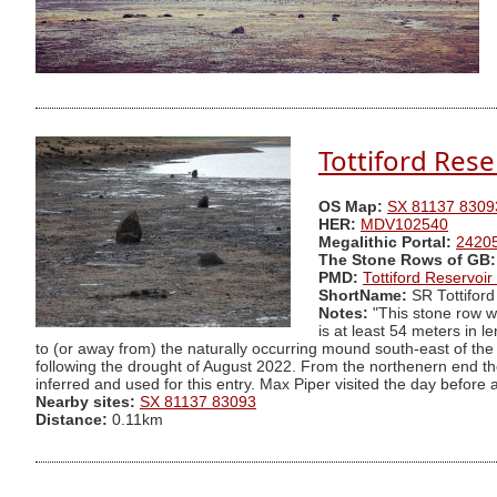
Tottiford Res
OS Map:
SX 81137 8309
HER:
MDV102540
Megalithic Portal:
2420
The Stone Rows of GB:
PMD:
Tottiford Reservoi
ShortName:
SR Tottiford
Notes:
"This stone row wa
is at least 54 meters in 
to (or away from) the naturally occurring mound south-east of the 
following the drought of August 2022. From the northenern end th
inferred and used for this entry. Max Piper visited the day before
Nearby sites:
SX 81137 83093
Distance:
0.11km