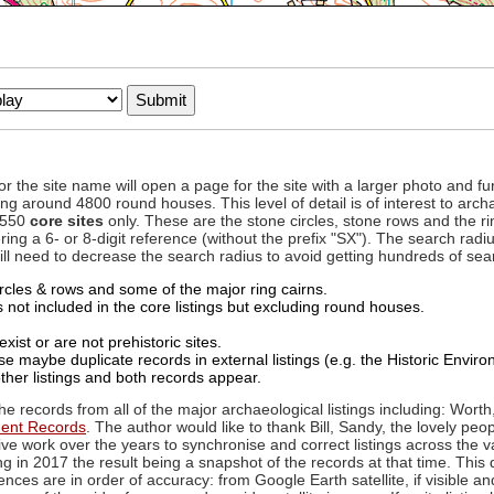
to or the site name will open a page for the site with a larger photo an
ing around 4800 round houses. This level of detail is of interest to archa
d 550
core sites
only. These are the stone circles, stone rows and the ri
ing a 6- or 8-digit reference (without the prefix "SX"). The search ra
 will need to decrease the search radius to avoid getting hundreds of sea
circles & rows and some of the major ring cairns.
not included in the core listings but excluding round houses.
xist or are not prehistoric sites.
 maybe duplicate records in external listings (e.g. the Historic Envi
ther listings and both records appear.
he records from all of the major archaeological listings including: Worth
ment Records
. The author would like to thank Bill, Sandy, the lovely peo
ive work over the years to synchronise and correct listings across the v
ng in 2017 the result being a snapshot of the records at that time. This 
es are in order of accuracy: from Google Earth satellite, if visible an