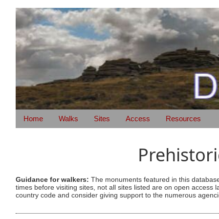
Home
Walks
Sites
Access
Resources
Prehistor
Guidance for walkers:
The monuments featured in this database 
times before visiting sites, not all sites listed are on open acc
country code and consider giving support to the numerous agencie