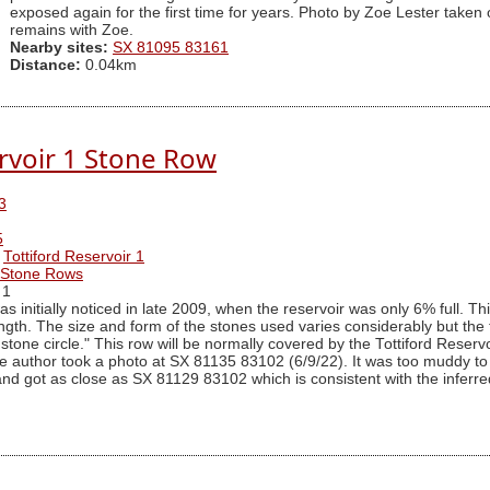
exposed again for the first time for years. Photo by Zoe Lester taken
remains with Zoe.
Nearby sites:
SX 81095 83161
Distance:
0.04km
ervoir 1 Stone Row
3
5
Tottiford Reservoir 1
r Stone Rows
 1
s initially noticed in late 2009, when the reservoir was only 6% full. T
length. The size and form of the stones used varies considerably but the
stone circle." This row will be normally covered by the Tottiford Reserv
e author took a photo at SX 81135 83102 (6/9/22). It was too muddy to
 and got as close as SX 81129 83102 which is consistent with the inferred