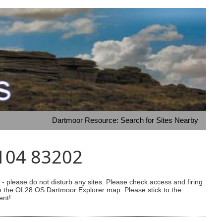
Dartmoor Resource: Search for Sites Nearby
1104 83202
 please do not disturb any sites. Please check access and firing
 on the OL28 OS Dartmoor Explorer map. Please stick to the
ent!