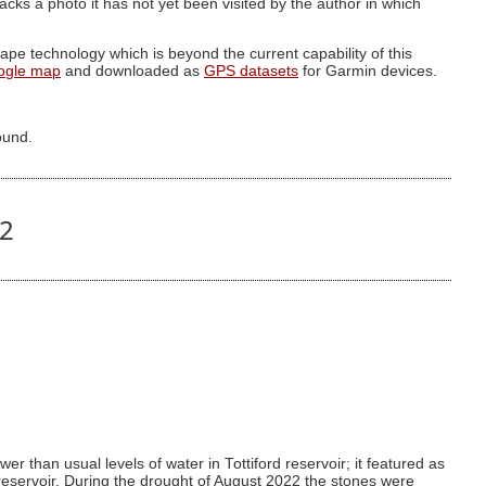
g lacks a photo it has not yet been visited by the author in which
pe technology which is beyond the current capability of this
ogle map
and downloaded as
GPS datasets
for Garmin devices.
ound.
02
r than usual levels of water in Tottiford reservoir; it featured as
 reservoir. During the drought of August 2022 the stones were