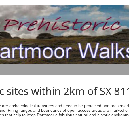
ic sites within 2km of SX 8
are archaeological treasures and need to be protected and preserved -
ess land. Firing ranges and boundaries of open access areas are marked
s that help to keep Dartmoor a fabulous natural and historic environm