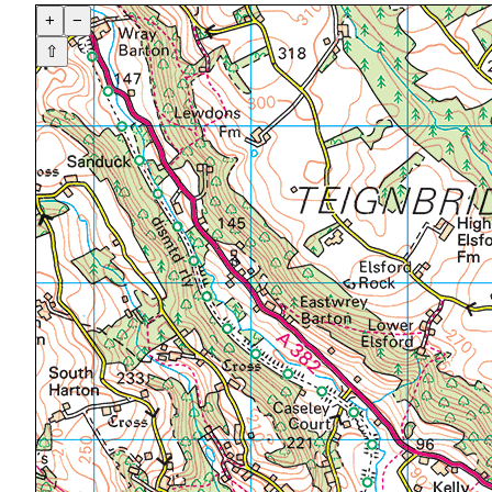
+
−
⇧