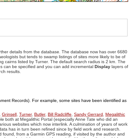
d further details from the database. The database now has over 6680
eologists but tends to swamp listings of sites more likely to be of
ng cairns listed by Turner. The default search radius is 2 km. The
dius can be specified and you can add incremental
Display
layers of
rch results.
ronment Records). For example, some sites have been identified as
,
Grinsell
,
Turner
,
Butler
,
Bill Radcliffe
,
Sandy Gerrard
,
Megalithic
ple both at Megalithic Portal (especially Anne Tate who did an
arious websites which now interlink. A culmination of years of work
data has in turn been refined since by field work and research.
d found, from a Garmin GPS reading, if visited by the author and