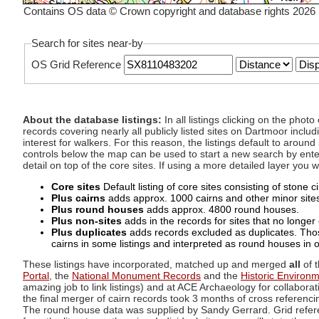
Contains OS data © Crown copyright and database rights 2026
Search for sites near-by
OS Grid Reference
About the database listings:
In all listings clicking on the pho
records covering nearly all publicly listed sites on Dartmoor includ
interest for walkers. For this reason, the listings default to aroun
controls below the map can be used to start a new search by enter
detail on top of the core sites. If using a more detailed layer you
Core sites
Default listing of core sites consisting of stone 
Plus cairns
adds approx. 1000 cairns and other minor sites 
Plus round houses
adds approx. 4800 round houses.
Plus non-sites
adds in the records for sites that no longer e
Plus duplicates
adds records excluded as duplicates. Those
cairns in some listings and interpreted as round houses in o
These listings have incorporated, matched up and merged
all
of t
Portal
, the
National Monument Records
and the
Historic Environ
amazing job to link listings) and at ACE Archaeology for collaborat
the final merger of cairn records took 3 months of cross referenci
The round house data was supplied by Sandy Gerrard. Grid referenc