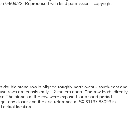
 on 04/09/22. Reproduced with kind permission - copyright
his double stone row is aligned roughly north-west - south-east and
 two rows are consistently 1.2 meters apart. The row leads directly
oir. The stones of the row were exposed for a short period
 get any closer and the grid reference of SX 81137 83093 is
 actual location.