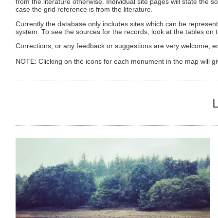
from the literature otherwise. Individual site pages will state the s
case the grid reference is from the literature.
Currently the database only includes sites which can be represent
system. To see the sources for the records, look at the tables on
Corrections, or any feedback or suggestions are very welcome, e
NOTE: Clicking on the icons for each monument in the map will g
L