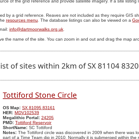
ource of the grid reference and provide satellite imagery. If a site listin
ed by a grid reference. Reaves are not included as they require GIS sha
 the
resources menu
. The database listings can also be viewed on a
Go
mail:
info@dartmoorwalks.org.uk
.
ive the name of the site. You can zoom in and out and drag the map ar
ist of sites within 2km of SX 81104 832
Tottiford Stone Circle
OS Map:
SX 81095 83161
HER:
MDV102539
Megalithic Portal:
24205
PMD:
Tottiford Reservoir
ShortName:
SC Tottiford
Notes:
The Tottiford circle was discovered in 2009 when there was lowe
part of a Time Team dig in 2010. Normally it is submerged within the