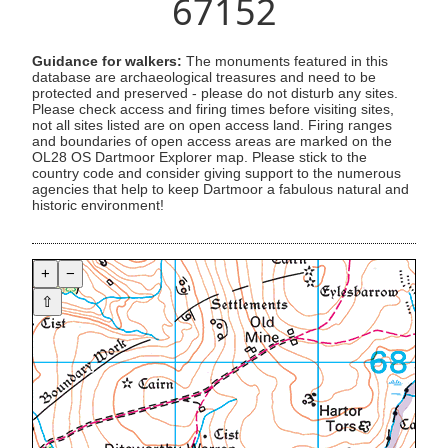
67152
Guidance for walkers:
The monuments featured in this
database are archaeological treasures and need to be
protected and preserved - please do not disturb any sites.
Please check access and firing times before visiting sites,
not all sites listed are on open access land. Firing ranges
and boundaries of open access areas are marked on the
OL28 OS Dartmoor Explorer map. Please stick to the
country code and consider giving support to the numerous
agencies that help to keep Dartmoor a fabulous natural and
historic environment!
+
−
⇧