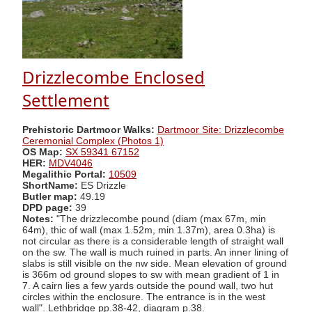
Drizzlecombe Enclosed
Settlement
Prehistoric Dartmoor Walks:
Dartmoor Site: Drizzlecombe
Ceremonial Complex (Photos 1)
OS Map:
SX 59341 67152
HER:
MDV4046
Megalithic Portal:
10509
ShortName:
ES Drizzle
Butler map:
49.19
DPD page:
39
Notes:
"The drizzlecombe pound (diam (max 67m, min
64m), thic of wall (max 1.52m, min 1.37m), area 0.3ha) is
not circular as there is a considerable length of straight wall
on the sw. The wall is much ruined in parts. An inner lining of
slabs is still visible on the nw side. Mean elevation of ground
is 366m od ground slopes to sw with mean gradient of 1 in
7. A cairn lies a few yards outside the pound wall, two hut
circles within the enclosure. The entrance is in the west
wall". Lethbridge pp.38-42, diagram p.38.