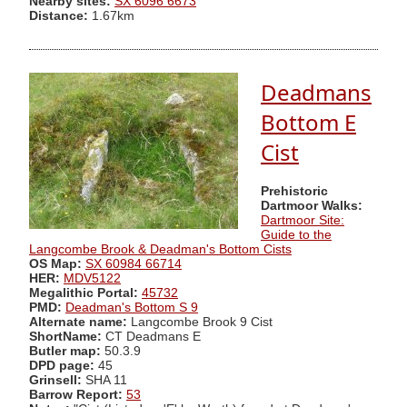
Nearby sites:
SX 6096 6673
Distance:
1.67km
Deadmans
Bottom E
Cist
Prehistoric
Dartmoor Walks:
Dartmoor Site:
Guide to the
Langcombe Brook & Deadman's Bottom Cists
OS Map:
SX 60984 66714
HER:
MDV5122
Megalithic Portal:
45732
PMD:
Deadman's Bottom S 9
Alternate name:
Langcombe Brook 9 Cist
ShortName:
CT Deadmans E
Butler map:
50.3.9
DPD page:
45
Grinsell:
SHA 11
Barrow Report:
53