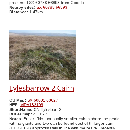
presumed SX 60788 66893 from Google.
Nearby sites:
SX 60788 66893
Distance:
1.47km
Eylesbarrow 2 Cairn
OS Map:
SX 60001 68627
HER:
MDV132199
ShortName:
CN Eylesbarr 2
Butler map:
47.15.2
Notes:
Butler: "Not unusually smaller cairns share the peaks
withhe giants and two can be found east of th larger cairn
(HER 4014) approximately in line with the reave. Recently