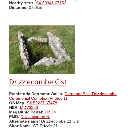
Nearby sites:
SX 59341 67152
Distance:
0.00km
Drizzlecombe Cist
Prehistoric Dartmoor Walks:
Dartmoor Site: Drizzlecombe
Ceremonial Complex (Photos 1)
OS Map:
SX 59227 67478
HER:
MDV3363
Megalithic Portal:
16934
PMD:
Drizzlecombe N.
Alternate name:
Drizzlecombe 21 Cist
ShortName:
CT Drizzle 21