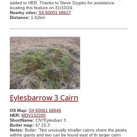
added to HER. Thanks to Steve Szypko for assistance
locating this feature on 31/10/24.
Nearby sites:
SX 60001 68627
Distance:
1.62km
Eylesbarrow 3 Cairn
OS Map:
SX 60061 68646
HER:
MDV132200
ShortName:
CN?Eylesbarr 3
Butler map:
47.15.3
Notes:
Butler: "Not unusually smaller cairns share the peaks
withhe giants and two can be found east of th larger cairn