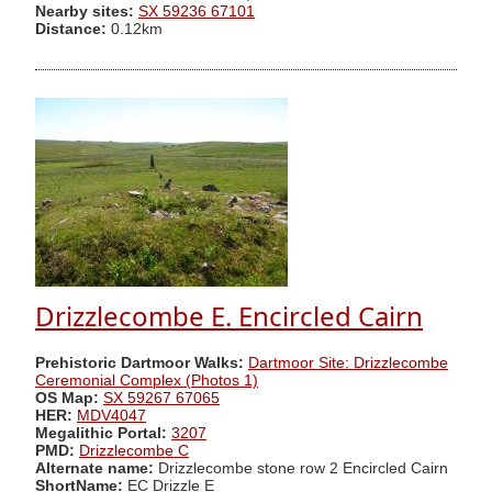
Nearby sites:
SX 59236 67101
Distance:
0.12km
Drizzlecombe E. Encircled Cairn
Prehistoric Dartmoor Walks:
Dartmoor Site: Drizzlecombe
Ceremonial Complex (Photos 1)
OS Map:
SX 59267 67065
HER:
MDV4047
Megalithic Portal:
3207
PMD:
Drizzlecombe C
Alternate name:
Drizzlecombe stone row 2 Encircled Cairn
ShortName:
EC Drizzle E