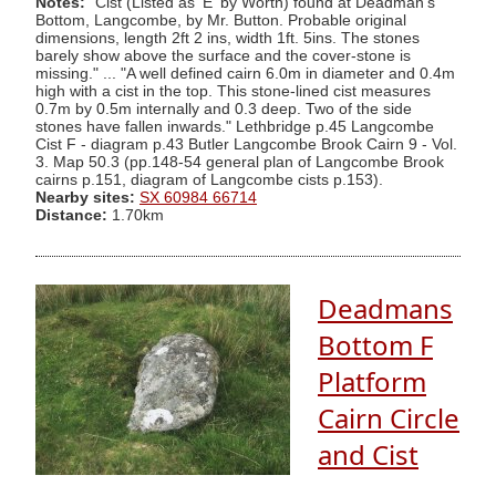
Notes:
"Cist (Listed as 'E' by Worth) found at Deadman's
Bottom, Langcombe, by Mr. Button. Probable original
dimensions, length 2ft 2 ins, width 1ft. 5ins. The stones
barely show above the surface and the cover-stone is
missing." ... "A well defined cairn 6.0m in diameter and 0.4m
high with a cist in the top. This stone-lined cist measures
0.7m by 0.5m internally and 0.3 deep. Two of the side
stones have fallen inwards." Lethbridge p.45 Langcombe
Cist F - diagram p.43 Butler Langcombe Brook Cairn 9 - Vol.
3. Map 50.3 (pp.148-54 general plan of Langcombe Brook
cairns p.151, diagram of Langcombe cists p.153).
Nearby sites:
SX 60984 66714
Distance:
1.70km
Deadmans
Bottom F
Platform
Cairn Circle
and Cist