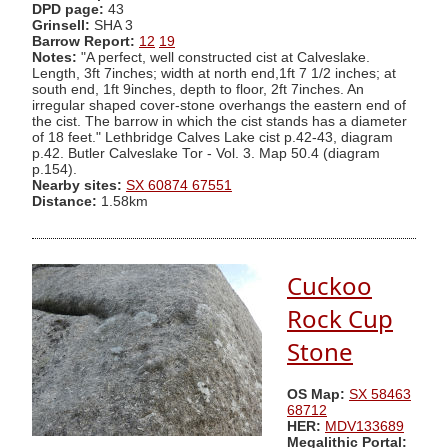
DPD page:
43
Grinsell:
SHA 3
Barrow Report:
12
19
Notes:
"A perfect, well constructed cist at Calveslake.
Length, 3ft 7inches; width at north end,1ft 7 1/2 inches; at
south end, 1ft 9inches, depth to floor, 2ft 7inches. An
irregular shaped cover-stone overhangs the eastern end of
the cist. The barrow in which the cist stands has a diameter
of 18 feet." Lethbridge Calves Lake cist p.42-43, diagram
p.42. Butler Calveslake Tor - Vol. 3. Map 50.4 (diagram
p.154).
Nearby sites:
SX 60874 67551
Distance:
1.58km
Cuckoo
Rock Cup
Stone
OS Map:
SX 58463
68712
HER:
MDV133689
Megalithic Portal: