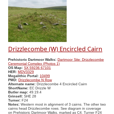
Drizzlecombe (W) Encircled Cairn
Prehistoric Dartmoor Walks:
Dartmoor Site: Drizzlecombe
Ceremonial Complex (Photos 1)
OS Map:
SX 59236 67101
HER:
MDV3329
Megalithic Portal:
10499
PMD:
Drizzlecombe N Row
Alternate name:
Drizzlecombe 4 Encircled Cairn
ShortName:
EC Drizzle W
Butler map:
49.19.4
Grinsell:
SHE 28
Turner:
F24
Notes:
Western most in alignment of 3 cairns. The other two
cairns head Drizzlecombe rows. See diagram in coverage
on Prehistoric Dartmoor Walks, marked as C4. Turner F24