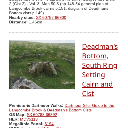
2 (Cist 2) - Vol. 3. Map 50.3 (pp.148-54 general plan of
Langcombe Brook cairns p.151, diagram of Deadmans
Bottom cists p.149).
Nearby sites:
SX 60782 66900
Distance:
1.46km
Deadman's
Bottom,
South Ring
Setting
Cairn and
Cist
Prehistoric Dartmoor Walks:
Dartmoor Site: Guide to the
Langcombe Brook & Deadman's Bottom Cists
OS Map:
SX 60788 66892
HER:
MDV5119
Megalithic Portal:
3194