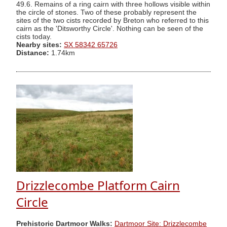
49.6. Remains of a ring cairn with three hollows visible within
the circle of stones. Two of these probably represent the
sites of the two cists recorded by Breton who referred to this
cairn as the 'Ditsworthy Circle'. Nothing can be seen of the
cists today.
Nearby sites:
SX 58342 65726
Distance:
1.74km
Drizzlecombe Platform Cairn
Circle
Prehistoric Dartmoor Walks:
Dartmoor Site: Drizzlecombe