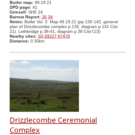
Butler map:
49.19.21
DPD page:
41
Grinsell:
SHE 24
Barrow Report:
26
34
Notes:
Butler Vol. 3. Map 49.19.21 (pp.135-142, general
plan of Drizzlecombe complex p.135, diagram p.141 Cist
21). Lethbridge p.38-41, diagram p.38 Cist C(3)
Nearby sites:
SX 59227 67478
Distance:
0.35km
Drizzlecombe Ceremonial
Complex