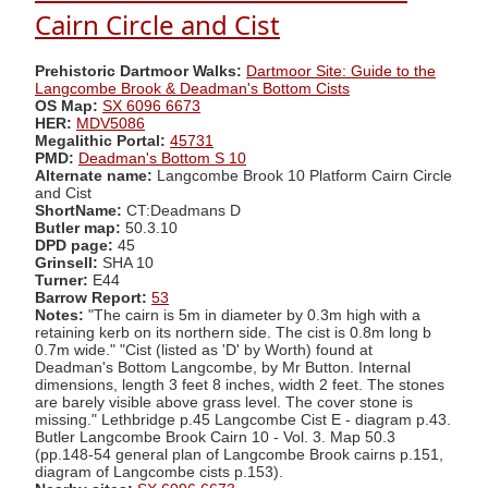
Cairn Circle and Cist
Prehistoric Dartmoor Walks:
Dartmoor Site: Guide to the
Langcombe Brook & Deadman's Bottom Cists
OS Map:
SX 6096 6673
HER:
MDV5086
Megalithic Portal:
45731
PMD:
Deadman's Bottom S 10
Alternate name:
Langcombe Brook 10 Platform Cairn Circle
and Cist
ShortName:
CT:Deadmans D
Butler map:
50.3.10
DPD page:
45
Grinsell:
SHA 10
Turner:
E44
Barrow Report:
53
Notes:
"The cairn is 5m in diameter by 0.3m high with a
retaining kerb on its northern side. The cist is 0.8m long b
0.7m wide." "Cist (listed as 'D' by Worth) found at
Deadman's Bottom Langcombe, by Mr Button. Internal
dimensions, length 3 feet 8 inches, width 2 feet. The stones
are barely visible above grass level. The cover stone is
missing." Lethbridge p.45 Langcombe Cist E - diagram p.43.
Butler Langcombe Brook Cairn 10 - Vol. 3. Map 50.3
(pp.148-54 general plan of Langcombe Brook cairns p.151,
diagram of Langcombe cists p.153).