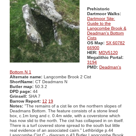
Prehistoric
Dartmoor Walks:
Dartmoor Site:
Guide to the
Langcombe Brook &
Deadman's Bottom
Cists
OS Map:
SX 60782
66900
HER:
MDV5120
Megalithic Portal:
3194
PMD:
Deadman's
Bottom N 1
Alternate name:
Langcombe Brook 2 Cist
ShortName:
CT Deadmans N
Butler map:
50.3.2
DPD page:
44
Grinsell:
SHA 7
Barrow Report:
12
19
Notes:
"The remains of a cist lie on the northern slopes of
Deadmans Bottom. The feature consists of a stone lined
box, c.1m long and c. 0.4m wide, with a coverstone which
has now slid to the north. The cist has collapsed in on itself.
There is a turf covered stone spread to the south but little
real evidence of an associated cairn." Lethbridge p.44
Langcombe Cist C - diagram p.43 Butler Langcombe Brook