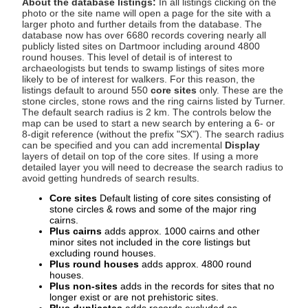
About the database listings:
In all listings clicking on the
photo or the site name will open a page for the site with a
larger photo and further details from the database. The
database now has over 6680 records covering nearly all
publicly listed sites on Dartmoor including around 4800
round houses. This level of detail is of interest to
archaeologists but tends to swamp listings of sites more
likely to be of interest for walkers. For this reason, the
listings default to around 550
core sites
only. These are the
stone circles, stone rows and the ring cairns listed by Turner.
The default search radius is 2 km. The controls below the
map can be used to start a new search by entering a 6- or
8-digit reference (without the prefix "SX"). The search radius
can be specified and you can add incremental
Display
layers of detail on top of the core sites. If using a more
detailed layer you will need to decrease the search radius to
avoid getting hundreds of search results.
Core sites
Default listing of core sites consisting of
stone circles & rows and some of the major ring
cairns.
Plus cairns
adds approx. 1000 cairns and other
minor sites not included in the core listings but
excluding round houses.
Plus round houses
adds approx. 4800 round
houses.
Plus non-sites
adds in the records for sites that no
longer exist or are not prehistoric sites.