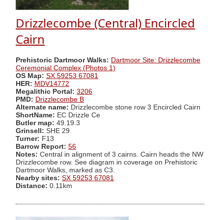
Drizzlecombe (Central) Encircled
Cairn
Prehistoric Dartmoor Walks:
Dartmoor Site: Drizzlecombe
Ceremonial Complex (Photos 1)
OS Map:
SX 59253 67081
HER:
MDV14772
Megalithic Portal:
3206
PMD:
Drizzlecombe B
Alternate name:
Drizzlecombe stone row 3 Encircled Cairn
ShortName:
EC Drizzle Ce
Butler map:
49.19.3
Grinsell:
SHE 29
Turner:
F13
Barrow Report:
56
Notes:
Central in alignment of 3 cairns. Cairn heads the NW
Drizzlecombe row. See diagram in coverage on Prehistoric
Dartmoor Walks, marked as C3.
Nearby sites:
SX 59253 67081
Distance:
0.11km