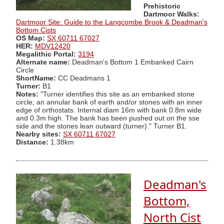
Prehistoric
Dartmoor Walks:
Dartmoor Site: Guide to the Langcombe Brook & Deadman's
Bottom Cists
OS Map:
SX 60711 67027
HER:
MDV12420
Megalithic Portal:
3194
Alternate name:
Deadman's Bottom 1 Embanked Cairn
Circle
ShortName:
CC Deadmans 1
Turner:
B1
Notes:
"Turner identifies this site as an embanked stone
circle; an annular bank of earth and/or stones with an inner
edge of orthostats. Internal diam 16m with bank 0.8m wide
and 0.3m high. The bank has been pushed out on the sse
side and the stones lean outward (turner)." Turner B1.
Nearby sites:
SX 60711 67027
Distance:
1.38km
Deadman's
Bottom,
North Cist