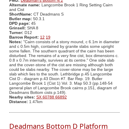
PMD:
Deadman's Bottom N 2
Alternate name:
Langcombe Brook 1 Ring Setting Cairn
and Cist
ShortName:
CT Deadmans S
Butler map:
50.3.1
DPD page:
45
Grinsell:
SHA 8
Turner:
D12
Barrow Report:
12
19
Notes:
"Cairn consists of a stony mound, c 6.1m in diameter
and c 0.5m high, contained by granite slabs some upright
some fallen. The southern quadrant of the cairn has been
disturbed. The remains of a very fine cist, box dimensions c.
0.8 x 0.7m internally, survives at its centre." One side slab
and the cover-stone of the cist are missing although both
could be slabs nearby. The cover-stone may be the large
slab which lies to the south. Lethbridge p.45 Langcombe
Cist D - diagram p.43 Dixon #7. Bar Rep. 19. Butler
Langcombe Brook 1 (Cist 1) Vol. 3. Map 50.3 (pp.148-54
general plan of Langcombe Brook cairns p.151, diagram of
Deadmans Bottom cists p.149).
Nearby sites:
SX 60788 66892
Distance:
1.47km
Deadmans Bottom D Platform