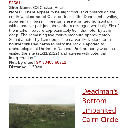
58581
ShortName:
CS Cuckoo Rock
Notes:
"There appear to be eight circular cupmarks on the
south-west corner of Cuckoo Rock in the Deancombe valley;
apparently in pairs. Three pairs are arranged horizontally
with a smaller pair just above them arranged vertically. Six of
the marks measure approximately 5cm diameter by 2cm
deep. The remaining two marks measure approximately
2cm diameter by 1cm deep. The carver likely stood on a
boulder situated below to mark the rock. Reported to
archaeologist at Dartmoor National Park authority who has
visited the site (21/11/2022) and agrees with potential
interpretation."
Nearby sites:
SX 58463 68712
Distance:
1.79km
Deadman's
Bottom
Embanked
Cairn Circle