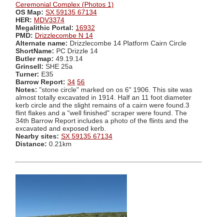
Ceremonial Complex (Photos 1)
OS Map:
SX 59135 67134
HER:
MDV3374
Megalithic Portal:
16932
PMD:
Drizzlecombe N 14
Alternate name:
Drizzlecombe 14 Platform Cairn Circle
ShortName:
PC Drizzle 14
Butler map:
49.19.14
Grinsell:
SHE 25a
Turner:
E35
Barrow Report:
34
56
Notes:
"stone circle" marked on os 6" 1906. This site was
almost totally excavated in 1914. Half an 11 foot diameter
kerb circle and the slight remains of a cairn were found.3
flint flakes and a "well finished" scraper were found. The
34th Barrow Report includes a photo of the flints and the
excavated and exposed kerb.
Nearby sites:
SX 59135 67134
Distance:
0.21km