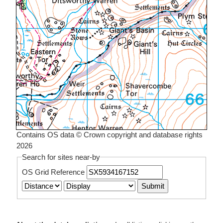
Contains OS data © Crown copyright and database rights
2026
Search for sites near-by
OS Grid Reference