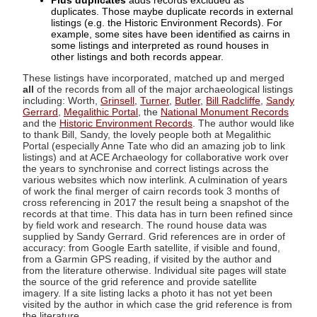
Plus duplicates
adds records excluded as
duplicates. Those maybe duplicate records in external
listings (e.g. the Historic Environment Records). For
example, some sites have been identified as cairns in
some listings and interpreted as round houses in
other listings and both records appear.
These listings have incorporated, matched up and merged
all
of the records from all of the major archaeological listings
including: Worth,
Grinsell
,
Turner
,
Butler
,
Bill Radcliffe
,
Sandy
Gerrard
,
Megalithic Portal
, the
National Monument Records
and the
Historic Environment Records
. The author would like
to thank Bill, Sandy, the lovely people both at Megalithic
Portal (especially Anne Tate who did an amazing job to link
listings) and at ACE Archaeology for collaborative work over
the years to synchronise and correct listings across the
various websites which now interlink. A culmination of years
of work the final merger of cairn records took 3 months of
cross referencing in 2017 the result being a snapshot of the
records at that time. This data has in turn been refined since
by field work and research. The round house data was
supplied by Sandy Gerrard. Grid references are in order of
accuracy: from Google Earth satellite, if visible and found,
from a Garmin GPS reading, if visited by the author and
from the literature otherwise. Individual site pages will state
the source of the grid reference and provide satellite
imagery. If a site listing lacks a photo it has not yet been
visited by the author in which case the grid reference is from
the literature.