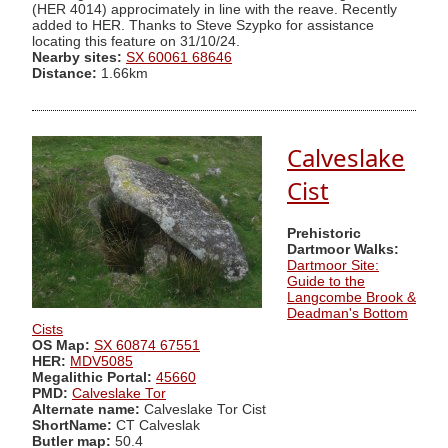
(HER 4014) approcimately in line with the reave. Recently
added to HER. Thanks to Steve Szypko for assistance
locating this feature on 31/10/24.
Nearby sites:
SX 60061 68646
Distance:
1.66km
Calveslake
Cist
Prehistoric
Dartmoor Walks:
Dartmoor Site:
Guide to the
Langcombe Brook &
Deadman's Bottom
Cists
OS Map:
SX 60874 67551
HER:
MDV5085
Megalithic Portal:
45660
PMD:
Calveslake Tor
Alternate name:
Calveslake Tor Cist
ShortName:
CT Calveslak
Butler map:
50.4