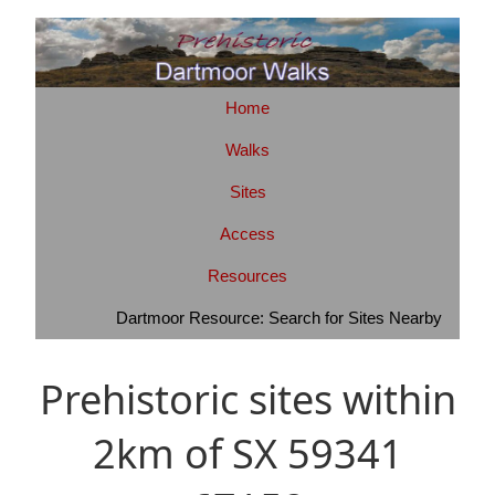
Home
Walks
Sites
Access
Resources
Dartmoor Resource: Search for Sites Nearby
Prehistoric sites within
2km of SX 59341