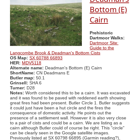
Bottom (E)
Cairn
Prehistoric
Dartmoor Walks:
Dartmoor Site:
Guide to the
Langcombe Brook & Deadman's Bottom Cists
OS Map:
SX 60788 66893
HER:
MDV5118
Alternate name:
Deadman's Bottom (E) Cairn
ShortName:
CN Deadmans E
Butler map:
50.1
Grinsell:
SHA 6
Turner:
D28
Notes:
Worth considered this to be a cairn. It was excavated
and it was found to be paved with reddened earth showing
great fires had been present. Butler Circle 1. Butler suggests
it could just have been a hut circle and the fires the
consequence of domestic activity. He points out the
presence of a settlement wall. However it is also very close
to a pair of cists and could be a cairn. We are listing as a
cairn although Butler could of course be right. This "circle"
can be clearly seen in the Google satellite images.
Previously listed at SX 60798 66895 (Garmin reading?),