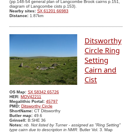
(pp.148-54 general plan of Langcombe Brook cairns p.151,
diagram of Langcombe cists p.153).
Nearby sites:
SX 61201 66983
Distance:
1.87km
Ditsworthy
Circle Ring
Setting
Cairn and
Cist
OS Map:
SX 58342 65726
HER:
MDV42211
Megalithic Portal:
45797
PMD:
Ditsworthy Circle
ShortName:
CT Ditsworthy
Butler map:
49.6
Grinsell:
B:SHE 36
Notes:
nb. Not listed by Turner - assigned as "Ring Setting"
type cairn due to description in NMR
. Butler Vol. 3. Map