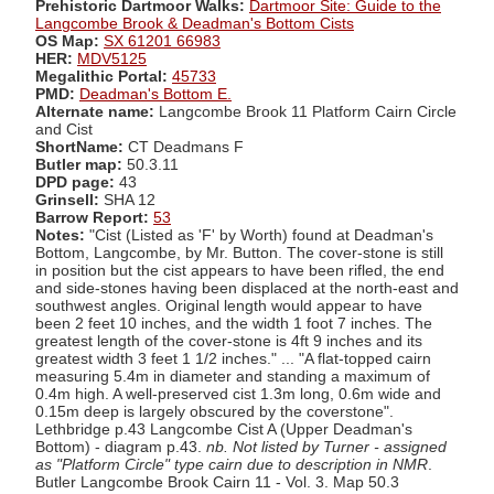
Prehistoric Dartmoor Walks:
Dartmoor Site: Guide to the
Langcombe Brook & Deadman's Bottom Cists
OS Map:
SX 61201 66983
HER:
MDV5125
Megalithic Portal:
45733
PMD:
Deadman's Bottom E.
Alternate name:
Langcombe Brook 11 Platform Cairn Circle
and Cist
ShortName:
CT Deadmans F
Butler map:
50.3.11
DPD page:
43
Grinsell:
SHA 12
Barrow Report:
53
Notes:
"Cist (Listed as 'F' by Worth) found at Deadman's
Bottom, Langcombe, by Mr. Button. The cover-stone is still
in position but the cist appears to have been rifled, the end
and side-stones having been displaced at the north-east and
southwest angles. Original length would appear to have
been 2 feet 10 inches, and the width 1 foot 7 inches. The
greatest length of the cover-stone is 4ft 9 inches and its
greatest width 3 feet 1 1/2 inches." ... "A flat-topped cairn
measuring 5.4m in diameter and standing a maximum of
0.4m high. A well-preserved cist 1.3m long, 0.6m wide and
0.15m deep is largely obscured by the coverstone".
Lethbridge p.43 Langcombe Cist A (Upper Deadman's
Bottom) - diagram p.43.
nb. Not listed by Turner - assigned
as "Platform Circle" type cairn due to description in NMR
.
Butler Langcombe Brook Cairn 11 - Vol. 3. Map 50.3