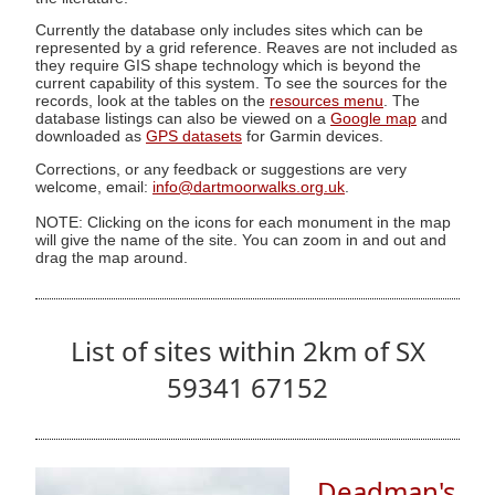
Currently the database only includes sites which can be
represented by a grid reference. Reaves are not included as
they require GIS shape technology which is beyond the
current capability of this system. To see the sources for the
records, look at the tables on the
resources menu
. The
database listings can also be viewed on a
Google map
and
downloaded as
GPS datasets
for Garmin devices.
Corrections, or any feedback or suggestions are very
welcome, email:
info@dartmoorwalks.org.uk
.
NOTE: Clicking on the icons for each monument in the map
will give the name of the site. You can zoom in and out and
drag the map around.
List of sites within 2km of SX
59341 67152
Deadman's