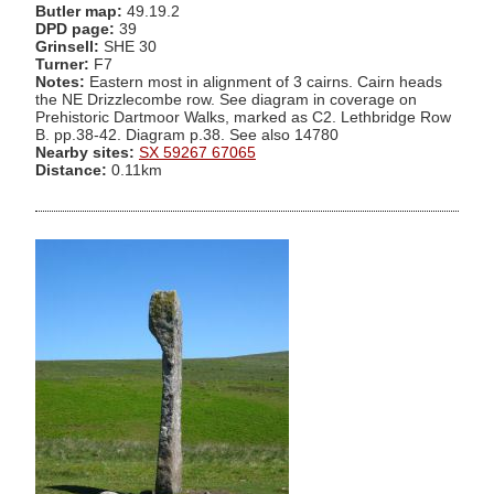
Butler map:
49.19.2
DPD page:
39
Grinsell:
SHE 30
Turner:
F7
Notes:
Eastern most in alignment of 3 cairns. Cairn heads
the NE Drizzlecombe row. See diagram in coverage on
Prehistoric Dartmoor Walks, marked as C2. Lethbridge Row
B. pp.38-42. Diagram p.38. See also 14780
Nearby sites:
SX 59267 67065
Distance:
0.11km