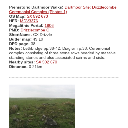
Prehistoric Dartmoor Walks:
Dartmoor Site: Drizzlecombe
Ceremonial Complex (Photos 1)
OS Map:
SX 592 670
HER:
MDV3376
Megalithic Portal:
1906
PMD:
Drizzlecombe C
ShortName:
CX Drizzle
Butler map:
49.19
DPD page:
38
Notes:
Lethbridge pp.38-42. Diagram p.38. Ceremonial
complex consisting of three stone rows headed by massive
standing stones and also associated cairns and cists.
Nearby sites:
SX 592 670
Distance:
0.21km