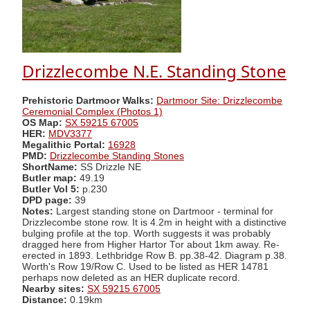
Drizzlecombe N.E. Standing Stone
Prehistoric Dartmoor Walks:
Dartmoor Site: Drizzlecombe
Ceremonial Complex (Photos 1)
OS Map:
SX 59215 67005
HER:
MDV3377
Megalithic Portal:
16928
PMD:
Drizzlecombe Standing Stones
ShortName:
SS Drizzle NE
Butler map:
49.19
Butler Vol 5:
p.230
DPD page:
39
Notes:
Largest standing stone on Dartmoor - terminal for
Drizzlecombe stone row. It is 4.2m in height with a distinctive
bulging profile at the top. Worth suggests it was probably
dragged here from Higher Hartor Tor about 1km away. Re-
erected in 1893. Lethbridge Row B. pp.38-42. Diagram p.38.
Worth's Row 19/Row C. Used to be listed as HER 14781
perhaps now deleted as an HER duplicate record.
Nearby sites:
SX 59215 67005
Distance:
0.19km