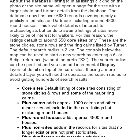
About the database listings:
In all listings clicking on the
photo or the site name will open a page for the site with a
larger photo and further details from the database. The
database now has over 6680 records covering nearly all
publicly listed sites on Dartmoor including around 4800
round houses. This level of detail is of interest to
archaeologists but tends to swamp listings of sites more
likely to be of interest for walkers. For this reason, the
listings default to around 550
core sites
only. These are the
stone circles, stone rows and the ring cairns listed by Turner.
The default search radius is 2 km. The controls below the
map can be used to start a new search by entering a 6- or
8-digit reference (without the prefix "SX"). The search radius
can be specified and you can add incremental
Display
layers of detail on top of the core sites. If using a more
detailed layer you will need to decrease the search radius to
avoid getting hundreds of search results.
Core sites
Default listing of core sites consisting of
stone circles & rows and some of the major ring
cairns.
Plus cairns
adds approx. 1000 cairns and other
minor sites not included in the core listings but
excluding round houses.
Plus round houses
adds approx. 4800 round
houses.
Plus non-sites
adds in the records for sites that no
longer exist or are not prehistoric sites.