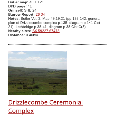
Butler map:
49.19.21
DPD page:
41
Grinsell:
SHE 24
Barrow Report:
26
34
Notes:
Butler Vol. 3. Map 49.19.21 (pp.135-142, general
plan of Drizzlecombe complex p.135, diagram p.141 Cist
21). Lethbridge p.38-41, diagram p.38 Cist C(3)
Nearby sites:
SX 59227 67478
Distance:
0.40km
Drizzlecombe Ceremonial
Complex