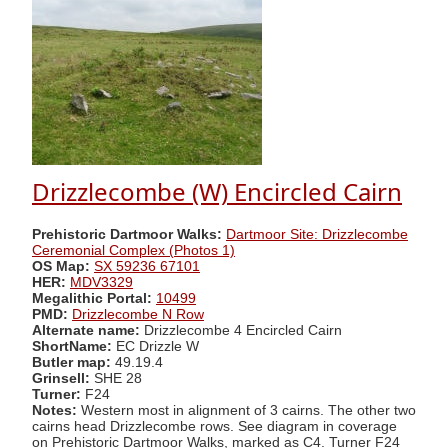
Drizzlecombe (W) Encircled Cairn
Prehistoric Dartmoor Walks:
Dartmoor Site: Drizzlecombe
Ceremonial Complex (Photos 1)
OS Map:
SX 59236 67101
HER:
MDV3329
Megalithic Portal:
10499
PMD:
Drizzlecombe N Row
Alternate name:
Drizzlecombe 4 Encircled Cairn
ShortName:
EC Drizzle W
Butler map:
49.19.4
Grinsell:
SHE 28
Turner:
F24
Notes:
Western most in alignment of 3 cairns. The other two
cairns head Drizzlecombe rows. See diagram in coverage
on Prehistoric Dartmoor Walks, marked as C4. Turner F24