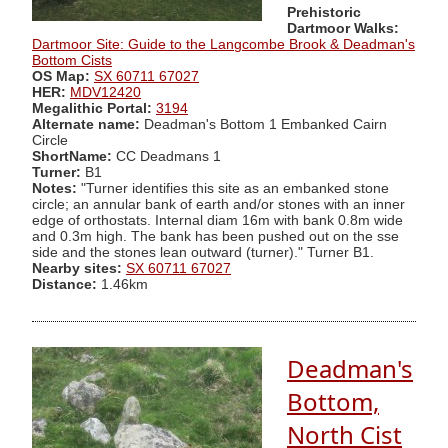
Prehistoric
Dartmoor Walks:
Dartmoor Site: Guide to the Langcombe Brook & Deadman's
Bottom Cists
OS Map:
SX 60711 67027
HER:
MDV12420
Megalithic Portal:
3194
Alternate name:
Deadman's Bottom 1 Embanked Cairn
Circle
ShortName:
CC Deadmans 1
Turner:
B1
Notes:
"Turner identifies this site as an embanked stone
circle; an annular bank of earth and/or stones with an inner
edge of orthostats. Internal diam 16m with bank 0.8m wide
and 0.3m high. The bank has been pushed out on the sse
side and the stones lean outward (turner)." Turner B1.
Nearby sites:
SX 60711 67027
Distance:
1.46km
Deadman's
Bottom,
North Cist