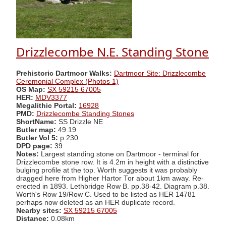
Drizzlecombe N.E. Standing Stone
Prehistoric Dartmoor Walks:
Dartmoor Site: Drizzlecombe
Ceremonial Complex (Photos 1)
OS Map:
SX 59215 67005
HER:
MDV3377
Megalithic Portal:
16928
PMD:
Drizzlecombe Standing Stones
ShortName:
SS Drizzle NE
Butler map:
49.19
Butler Vol 5:
p.230
DPD page:
39
Notes:
Largest standing stone on Dartmoor - terminal for
Drizzlecombe stone row. It is 4.2m in height with a distinctive
bulging profile at the top. Worth suggests it was probably
dragged here from Higher Hartor Tor about 1km away. Re-
erected in 1893. Lethbridge Row B. pp.38-42. Diagram p.38.
Worth's Row 19/Row C. Used to be listed as HER 14781
perhaps now deleted as an HER duplicate record.
Nearby sites:
SX 59215 67005
Distance:
0.08km