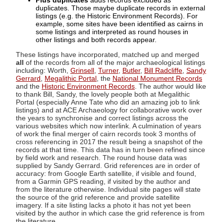
Plus duplicates
adds records excluded as
duplicates. Those maybe duplicate records in external
listings (e.g. the Historic Environment Records). For
example, some sites have been identified as cairns in
some listings and interpreted as round houses in
other listings and both records appear.
These listings have incorporated, matched up and merged
all
of the records from all of the major archaeological listings
including: Worth,
Grinsell
,
Turner
,
Butler
,
Bill Radcliffe
,
Sandy
Gerrard
,
Megalithic Portal
, the
National Monument Records
and the
Historic Environment Records
. The author would like
to thank Bill, Sandy, the lovely people both at Megalithic
Portal (especially Anne Tate who did an amazing job to link
listings) and at ACE Archaeology for collaborative work over
the years to synchronise and correct listings across the
various websites which now interlink. A culmination of years
of work the final merger of cairn records took 3 months of
cross referencing in 2017 the result being a snapshot of the
records at that time. This data has in turn been refined since
by field work and research. The round house data was
supplied by Sandy Gerrard. Grid references are in order of
accuracy: from Google Earth satellite, if visible and found,
from a Garmin GPS reading, if visited by the author and
from the literature otherwise. Individual site pages will state
the source of the grid reference and provide satellite
imagery. If a site listing lacks a photo it has not yet been
visited by the author in which case the grid reference is from
the literature.