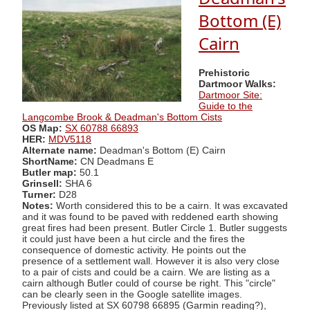
Bottom (E)
Cairn
Prehistoric
Dartmoor Walks:
Dartmoor Site:
Guide to the
Langcombe Brook & Deadman's Bottom Cists
OS Map:
SX 60788 66893
HER:
MDV5118
Alternate name:
Deadman's Bottom (E) Cairn
ShortName:
CN Deadmans E
Butler map:
50.1
Grinsell:
SHA 6
Turner:
D28
Notes:
Worth considered this to be a cairn. It was excavated
and it was found to be paved with reddened earth showing
great fires had been present. Butler Circle 1. Butler suggests
it could just have been a hut circle and the fires the
consequence of domestic activity. He points out the
presence of a settlement wall. However it is also very close
to a pair of cists and could be a cairn. We are listing as a
cairn although Butler could of course be right. This "circle"
can be clearly seen in the Google satellite images.
Previously listed at SX 60798 66895 (Garmin reading?),