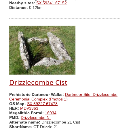
Nearby sites:
SX 59341 67152
Distance:
0.12km
Drizzlecombe Cist
Prehistoric Dartmoor Walks:
Dartmoor Site: Drizzlecombe
Ceremonial Complex (Photos 1)
OS Map:
SX 59227 67478
HER:
MDV3363
Megalithic Portal:
16934
PMD:
Drizzlecombe N.
Alternate name:
Drizzlecombe 21 Cist
ShortName:
CT Drizzle 21