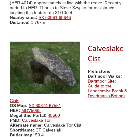
(HER 4014) approcimately in line with the reave. Recently
added to HER. Thanks to Steve Szypko for assistance
locating this feature on 31/10/24.
Nearby sites:
SX 60061 68646
Distance:
1.76km
Calveslake
Cist
Prehistoric
Dartmoor Walks:
Dartmoor Site:
Guide to the
Langcombe Brook &
Deadman's Bottom
Cists
OS Map:
SX 60874 67551
HER:
MDV5085
Megalithic Portal:
45660
PMD:
Calveslake Tor
Alternate name:
Calveslake Tor Cist
ShortName:
CT Calveslak
Butler map:
50.4