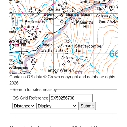
Contains OS data © Crown copyright and database rights
2026
Search for sites near-by
OS Grid Reference