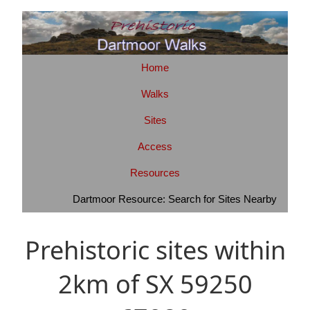
Home
Walks
Sites
Access
Resources
Dartmoor Resource: Search for Sites Nearby
Prehistoric sites within
2km of SX 59250