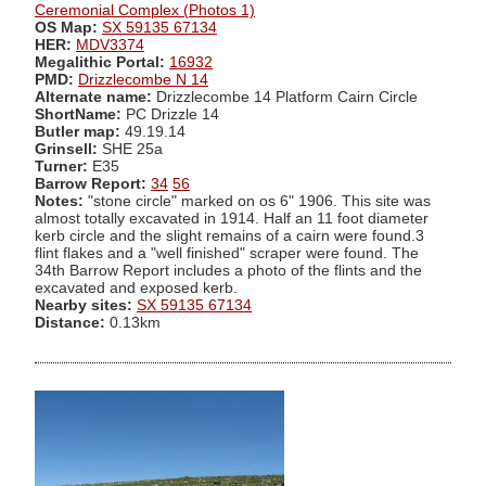
Ceremonial Complex (Photos 1)
OS Map:
SX 59135 67134
HER:
MDV3374
Megalithic Portal:
16932
PMD:
Drizzlecombe N 14
Alternate name:
Drizzlecombe 14 Platform Cairn Circle
ShortName:
PC Drizzle 14
Butler map:
49.19.14
Grinsell:
SHE 25a
Turner:
E35
Barrow Report:
34
56
Notes:
"stone circle" marked on os 6" 1906. This site was
almost totally excavated in 1914. Half an 11 foot diameter
kerb circle and the slight remains of a cairn were found.3
flint flakes and a "well finished" scraper were found. The
34th Barrow Report includes a photo of the flints and the
excavated and exposed kerb.
Nearby sites:
SX 59135 67134
Distance:
0.13km