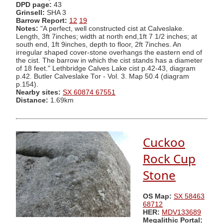
DPD page:
43
Grinsell:
SHA 3
Barrow Report:
12
19
Notes:
"A perfect, well constructed cist at Calveslake.
Length, 3ft 7inches; width at north end,1ft 7 1/2 inches; at
south end, 1ft 9inches, depth to floor, 2ft 7inches. An
irregular shaped cover-stone overhangs the eastern end of
the cist. The barrow in which the cist stands has a diameter
of 18 feet." Lethbridge Calves Lake cist p.42-43, diagram
p.42. Butler Calveslake Tor - Vol. 3. Map 50.4 (diagram
p.154).
Nearby sites:
SX 60874 67551
Distance:
1.69km
Cuckoo
Rock Cup
Stone
OS Map:
SX 58463
68712
HER:
MDV133689
Megalithic Portal: