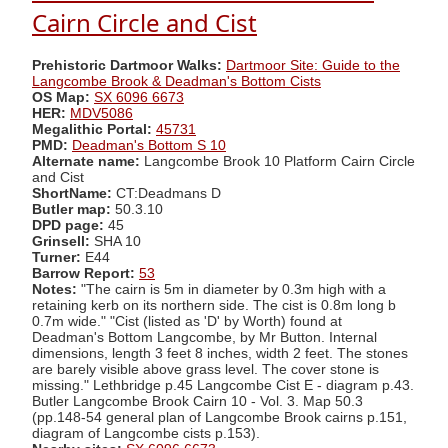
Cairn Circle and Cist
Prehistoric Dartmoor Walks:
Dartmoor Site: Guide to the
Langcombe Brook & Deadman's Bottom Cists
OS Map:
SX 6096 6673
HER:
MDV5086
Megalithic Portal:
45731
PMD:
Deadman's Bottom S 10
Alternate name:
Langcombe Brook 10 Platform Cairn Circle
and Cist
ShortName:
CT:Deadmans D
Butler map:
50.3.10
DPD page:
45
Grinsell:
SHA 10
Turner:
E44
Barrow Report:
53
Notes:
"The cairn is 5m in diameter by 0.3m high with a
retaining kerb on its northern side. The cist is 0.8m long b
0.7m wide." "Cist (listed as 'D' by Worth) found at
Deadman's Bottom Langcombe, by Mr Button. Internal
dimensions, length 3 feet 8 inches, width 2 feet. The stones
are barely visible above grass level. The cover stone is
missing." Lethbridge p.45 Langcombe Cist E - diagram p.43.
Butler Langcombe Brook Cairn 10 - Vol. 3. Map 50.3
(pp.148-54 general plan of Langcombe Brook cairns p.151,
diagram of Langcombe cists p.153).