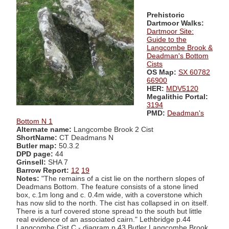
Prehistoric
Dartmoor Walks:
Dartmoor Site:
Guide to the
Langcombe Brook &
Deadman's Bottom
Cists
OS Map:
SX 60782
66900
HER:
MDV5120
Megalithic Portal:
3194
PMD:
Deadman's
Bottom N 1
Alternate name:
Langcombe Brook 2 Cist
ShortName:
CT Deadmans N
Butler map:
50.3.2
DPD page:
44
Grinsell:
SHA 7
Barrow Report:
12
19
Notes:
"The remains of a cist lie on the northern slopes of
Deadmans Bottom. The feature consists of a stone lined
box, c.1m long and c. 0.4m wide, with a coverstone which
has now slid to the north. The cist has collapsed in on itself.
There is a turf covered stone spread to the south but little
real evidence of an associated cairn." Lethbridge p.44
Langcombe Cist C - diagram p.43 Butler Langcombe Brook