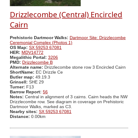
Drizzlecombe (Central) Encircled
Cairn
Prehistoric Dartmoor Walks:
Dartmoor Site: Drizzlecombe
Ceremonial Complex (Photos 1)
OS Map:
SX 59253 67081
HER:
MDV14772
Megalithic Portal:
3206
PMD:
Drizzlecombe B
Alternate name:
Drizzlecombe stone row 3 Encircled Cairn
ShortName:
EC Drizzle Ce
Butler map:
49.19.3
Grinsell:
SHE 29
Turner:
F13
Barrow Report:
56
Notes:
Central in alignment of 3 cairns. Cairn heads the NW
Drizzlecombe row. See diagram in coverage on Prehistoric
Dartmoor Walks, marked as C3.
Nearby sites:
SX 59253 67081
Distance:
0.00km