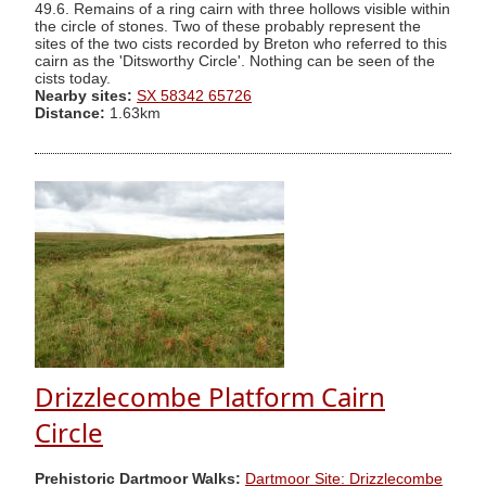
49.6. Remains of a ring cairn with three hollows visible within
the circle of stones. Two of these probably represent the
sites of the two cists recorded by Breton who referred to this
cairn as the 'Ditsworthy Circle'. Nothing can be seen of the
cists today.
Nearby sites:
SX 58342 65726
Distance:
1.63km
Drizzlecombe Platform Cairn
Circle
Prehistoric Dartmoor Walks:
Dartmoor Site: Drizzlecombe