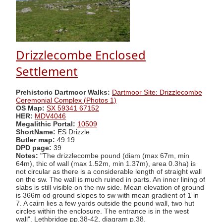
Drizzlecombe Enclosed
Settlement
Prehistoric Dartmoor Walks:
Dartmoor Site: Drizzlecombe
Ceremonial Complex (Photos 1)
OS Map:
SX 59341 67152
HER:
MDV4046
Megalithic Portal:
10509
ShortName:
ES Drizzle
Butler map:
49.19
DPD page:
39
Notes:
"The drizzlecombe pound (diam (max 67m, min
64m), thic of wall (max 1.52m, min 1.37m), area 0.3ha) is
not circular as there is a considerable length of straight wall
on the sw. The wall is much ruined in parts. An inner lining of
slabs is still visible on the nw side. Mean elevation of ground
is 366m od ground slopes to sw with mean gradient of 1 in
7. A cairn lies a few yards outside the pound wall, two hut
circles within the enclosure. The entrance is in the west
wall". Lethbridge pp.38-42, diagram p.38.