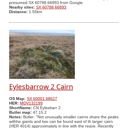
presumed SX 60788 66893 from Google.
Nearby sites:
SX 60788 66893
Distance:
1.55km
Eylesbarrow 2 Cairn
OS Map:
SX 60001 68627
HER:
MDV132199
ShortName:
CN Eylesbarr 2
Butler map:
47.15.2
Notes:
Butler: "Not unusually smaller cairns share the peaks
withhe giants and two can be found east of th larger cairn
(HER 4014) approximately in line with the reave. Recently