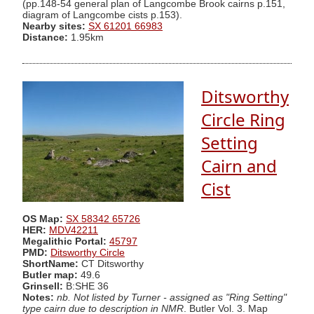
(pp.148-54 general plan of Langcombe Brook cairns p.151,
diagram of Langcombe cists p.153).
Nearby sites:
SX 61201 66983
Distance:
1.95km
Ditsworthy
Circle Ring
Setting
Cairn and
Cist
OS Map:
SX 58342 65726
HER:
MDV42211
Megalithic Portal:
45797
PMD:
Ditsworthy Circle
ShortName:
CT Ditsworthy
Butler map:
49.6
Grinsell:
B:SHE 36
Notes:
nb. Not listed by Turner - assigned as "Ring Setting"
type cairn due to description in NMR
. Butler Vol. 3. Map