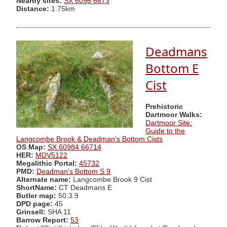
Nearby sites:
SX 6096 6673
Distance:
1.75km
Deadmans
Bottom E
Cist
Prehistoric
Dartmoor Walks:
Dartmoor Site:
Guide to the
Langcombe Brook & Deadman's Bottom Cists
OS Map:
SX 60984 66714
HER:
MDV5122
Megalithic Portal:
45732
PMD:
Deadman's Bottom S 9
Alternate name:
Langcombe Brook 9 Cist
ShortName:
CT Deadmans E
Butler map:
50.3.9
DPD page:
45
Grinsell:
SHA 11
Barrow Report:
53