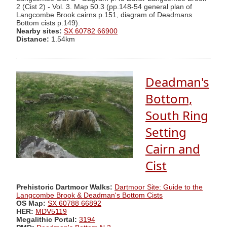
2 (Cist 2) - Vol. 3. Map 50.3 (pp.148-54 general plan of
Langcombe Brook cairns p.151, diagram of Deadmans
Bottom cists p.149).
Nearby sites:
SX 60782 66900
Distance:
1.54km
Deadman's
Bottom,
South Ring
Setting
Cairn and
Cist
Prehistoric Dartmoor Walks:
Dartmoor Site: Guide to the
Langcombe Brook & Deadman's Bottom Cists
OS Map:
SX 60788 66892
HER:
MDV5119
Megalithic Portal:
3194