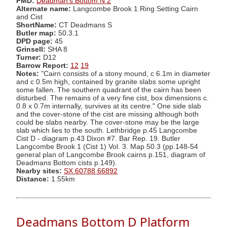
PMD:
Deadman's Bottom N 2
Alternate name:
Langcombe Brook 1 Ring Setting Cairn
and Cist
ShortName:
CT Deadmans S
Butler map:
50.3.1
DPD page:
45
Grinsell:
SHA 8
Turner:
D12
Barrow Report:
12
19
Notes:
"Cairn consists of a stony mound, c 6.1m in diameter
and c 0.5m high, contained by granite slabs some upright
some fallen. The southern quadrant of the cairn has been
disturbed. The remains of a very fine cist, box dimensions c.
0.8 x 0.7m internally, survives at its centre." One side slab
and the cover-stone of the cist are missing although both
could be slabs nearby. The cover-stone may be the large
slab which lies to the south. Lethbridge p.45 Langcombe
Cist D - diagram p.43 Dixon #7. Bar Rep. 19. Butler
Langcombe Brook 1 (Cist 1) Vol. 3. Map 50.3 (pp.148-54
general plan of Langcombe Brook cairns p.151, diagram of
Deadmans Bottom cists p.149).
Nearby sites:
SX 60788 66892
Distance:
1.55km
Deadmans Bottom D Platform