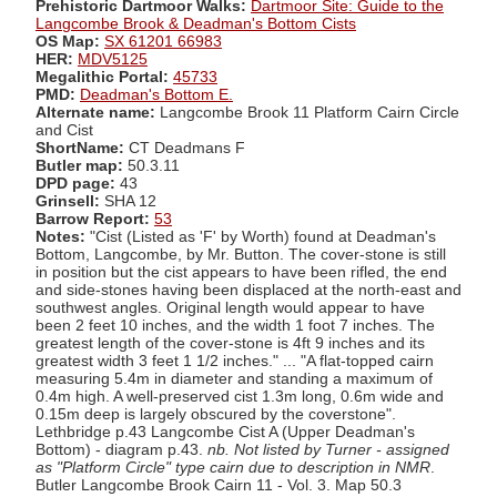
Prehistoric Dartmoor Walks:
Dartmoor Site: Guide to the
Langcombe Brook & Deadman's Bottom Cists
OS Map:
SX 61201 66983
HER:
MDV5125
Megalithic Portal:
45733
PMD:
Deadman's Bottom E.
Alternate name:
Langcombe Brook 11 Platform Cairn Circle
and Cist
ShortName:
CT Deadmans F
Butler map:
50.3.11
DPD page:
43
Grinsell:
SHA 12
Barrow Report:
53
Notes:
"Cist (Listed as 'F' by Worth) found at Deadman's
Bottom, Langcombe, by Mr. Button. The cover-stone is still
in position but the cist appears to have been rifled, the end
and side-stones having been displaced at the north-east and
southwest angles. Original length would appear to have
been 2 feet 10 inches, and the width 1 foot 7 inches. The
greatest length of the cover-stone is 4ft 9 inches and its
greatest width 3 feet 1 1/2 inches." ... "A flat-topped cairn
measuring 5.4m in diameter and standing a maximum of
0.4m high. A well-preserved cist 1.3m long, 0.6m wide and
0.15m deep is largely obscured by the coverstone".
Lethbridge p.43 Langcombe Cist A (Upper Deadman's
Bottom) - diagram p.43.
nb. Not listed by Turner - assigned
as "Platform Circle" type cairn due to description in NMR
.
Butler Langcombe Brook Cairn 11 - Vol. 3. Map 50.3