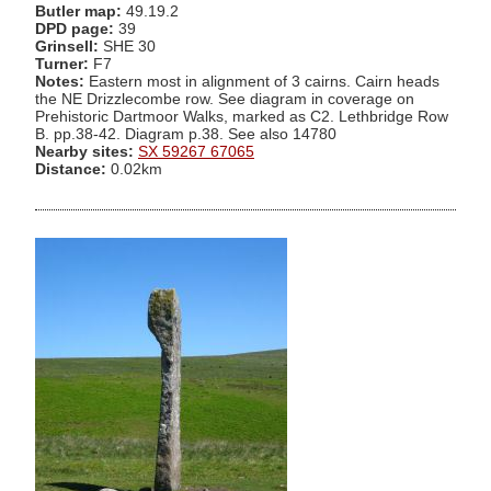
Butler map:
49.19.2
DPD page:
39
Grinsell:
SHE 30
Turner:
F7
Notes:
Eastern most in alignment of 3 cairns. Cairn heads
the NE Drizzlecombe row. See diagram in coverage on
Prehistoric Dartmoor Walks, marked as C2. Lethbridge Row
B. pp.38-42. Diagram p.38. See also 14780
Nearby sites:
SX 59267 67065
Distance:
0.02km