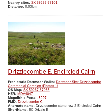
Nearby sites:
SX 59236 67101
Distance:
0.03km
Drizzlecombe E. Encircled Cairn
Prehistoric Dartmoor Walks:
Dartmoor Site: Drizzlecombe
Ceremonial Complex (Photos 1)
OS Map:
SX 59267 67065
HER:
MDV4047
Megalithic Portal:
3207
PMD:
Drizzlecombe C
Alternate name:
Drizzlecombe stone row 2 Encircled Cairn
ShortName:
EC Drizzle E