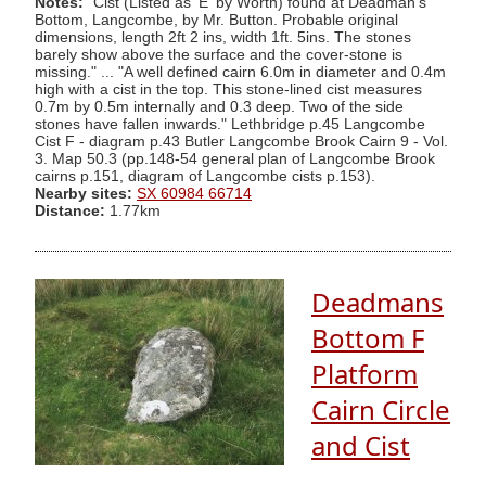
Notes:
"Cist (Listed as 'E' by Worth) found at Deadman's
Bottom, Langcombe, by Mr. Button. Probable original
dimensions, length 2ft 2 ins, width 1ft. 5ins. The stones
barely show above the surface and the cover-stone is
missing." ... "A well defined cairn 6.0m in diameter and 0.4m
high with a cist in the top. This stone-lined cist measures
0.7m by 0.5m internally and 0.3 deep. Two of the side
stones have fallen inwards." Lethbridge p.45 Langcombe
Cist F - diagram p.43 Butler Langcombe Brook Cairn 9 - Vol.
3. Map 50.3 (pp.148-54 general plan of Langcombe Brook
cairns p.151, diagram of Langcombe cists p.153).
Nearby sites:
SX 60984 66714
Distance:
1.77km
Deadmans
Bottom F
Platform
Cairn Circle
and Cist