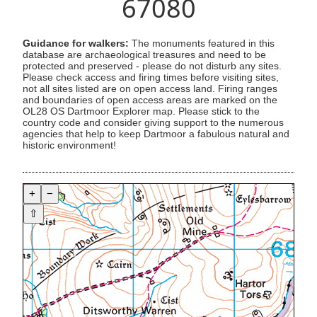
67080
Guidance for walkers:
The monuments featured in this
database are archaeological treasures and need to be
protected and preserved - please do not disturb any sites.
Please check access and firing times before visiting sites,
not all sites listed are on open access land. Firing ranges
and boundaries of open access areas are marked on the
OL28 OS Dartmoor Explorer map. Please stick to the
country code and consider giving support to the numerous
agencies that help to keep Dartmoor a fabulous natural and
historic environment!
+
−
⇧