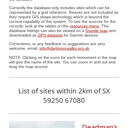
Currently the database only includes sites which can be
represented by a grid reference. Reaves are not included as
they require GIS shape technology which is beyond the
current capability of this system. To see the sources for the
records, look at the tables on the
resources menu
. The
database listings can also be viewed on a
Google map
and
downloaded as
GPS datasets
for Garmin devices.
Corrections, or any feedback or suggestions are very
welcome, email:
info@dartmoorwalks.org.uk
.
NOTE: Clicking on the icons for each monument in the map
will give the name of the site. You can zoom in and out and
drag the map around.
List of sites within 2km of SX
59250 67080
Deadman's