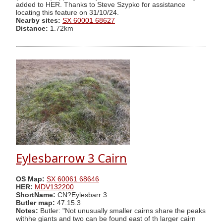
added to HER. Thanks to Steve Szypko for assistance
locating this feature on 31/10/24.
Nearby sites:
SX 60001 68627
Distance:
1.72km
Eylesbarrow 3 Cairn
OS Map:
SX 60061 68646
HER:
MDV132200
ShortName:
CN?Eylesbarr 3
Butler map:
47.15.3
Notes:
Butler: "Not unusually smaller cairns share the peaks
withhe giants and two can be found east of th larger cairn