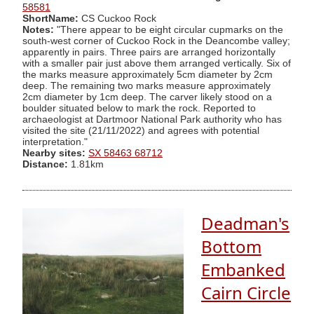
58581
ShortName:
CS Cuckoo Rock
Notes:
"There appear to be eight circular cupmarks on the
south-west corner of Cuckoo Rock in the Deancombe valley;
apparently in pairs. Three pairs are arranged horizontally
with a smaller pair just above them arranged vertically. Six of
the marks measure approximately 5cm diameter by 2cm
deep. The remaining two marks measure approximately
2cm diameter by 1cm deep. The carver likely stood on a
boulder situated below to mark the rock. Reported to
archaeologist at Dartmoor National Park authority who has
visited the site (21/11/2022) and agrees with potential
interpretation."
Nearby sites:
SX 58463 68712
Distance:
1.81km
Deadman's
Bottom
Embanked
Cairn Circle