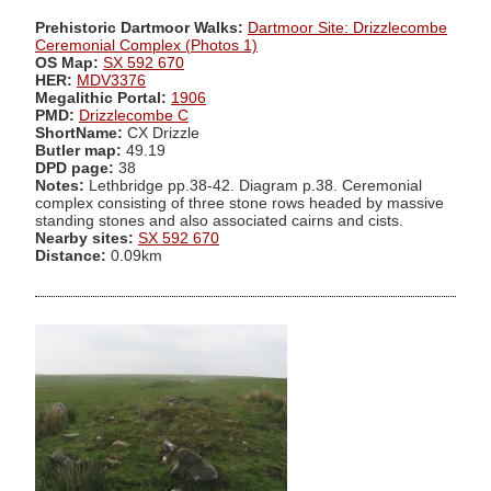
Prehistoric Dartmoor Walks:
Dartmoor Site: Drizzlecombe
Ceremonial Complex (Photos 1)
OS Map:
SX 592 670
HER:
MDV3376
Megalithic Portal:
1906
PMD:
Drizzlecombe C
ShortName:
CX Drizzle
Butler map:
49.19
DPD page:
38
Notes:
Lethbridge pp.38-42. Diagram p.38. Ceremonial
complex consisting of three stone rows headed by massive
standing stones and also associated cairns and cists.
Nearby sites:
SX 592 670
Distance:
0.09km