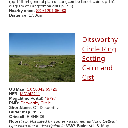
(pp.148-54 general plan of Langcombe Brook cairns p.151,
diagram of Langcombe cists p.153).
Nearby sites:
SX 61201 66983
Distance:
1.99km
Ditsworthy
Circle Ring
Setting
Cairn and
Cist
OS Map:
SX 58342 65726
HER:
MDV42211
Megalithic Portal:
45797
PMD:
Ditsworthy Circle
ShortName:
CT Ditsworthy
Butler map:
49.6
Grinsell:
B:SHE 36
Notes:
nb. Not listed by Turner - assigned as "Ring Setting"
type cairn due to description in NMR
. Butler Vol. 3. Map