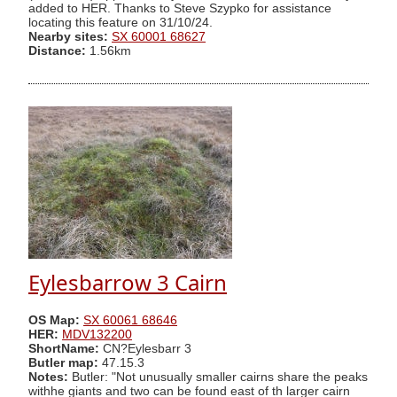
added to HER. Thanks to Steve Szypko for assistance
locating this feature on 31/10/24.
Nearby sites:
SX 60001 68627
Distance:
1.56km
Eylesbarrow 3 Cairn
OS Map:
SX 60061 68646
HER:
MDV132200
ShortName:
CN?Eylesbarr 3
Butler map:
47.15.3
Notes:
Butler: "Not unusually smaller cairns share the peaks
withhe giants and two can be found east of th larger cairn