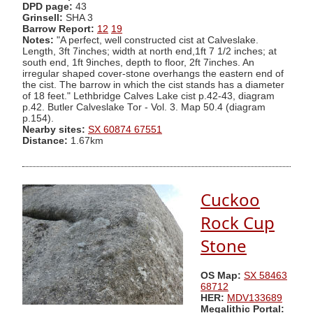
DPD page:
43
Grinsell:
SHA 3
Barrow Report:
12
19
Notes:
"A perfect, well constructed cist at Calveslake.
Length, 3ft 7inches; width at north end,1ft 7 1/2 inches; at
south end, 1ft 9inches, depth to floor, 2ft 7inches. An
irregular shaped cover-stone overhangs the eastern end of
the cist. The barrow in which the cist stands has a diameter
of 18 feet." Lethbridge Calves Lake cist p.42-43, diagram
p.42. Butler Calveslake Tor - Vol. 3. Map 50.4 (diagram
p.154).
Nearby sites:
SX 60874 67551
Distance:
1.67km
Cuckoo
Rock Cup
Stone
OS Map:
SX 58463
68712
HER:
MDV133689
Megalithic Portal: