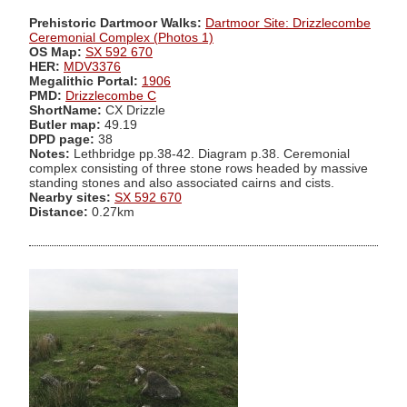
Prehistoric Dartmoor Walks:
Dartmoor Site: Drizzlecombe
Ceremonial Complex (Photos 1)
OS Map:
SX 592 670
HER:
MDV3376
Megalithic Portal:
1906
PMD:
Drizzlecombe C
ShortName:
CX Drizzle
Butler map:
49.19
DPD page:
38
Notes:
Lethbridge pp.38-42. Diagram p.38. Ceremonial
complex consisting of three stone rows headed by massive
standing stones and also associated cairns and cists.
Nearby sites:
SX 592 670
Distance:
0.27km