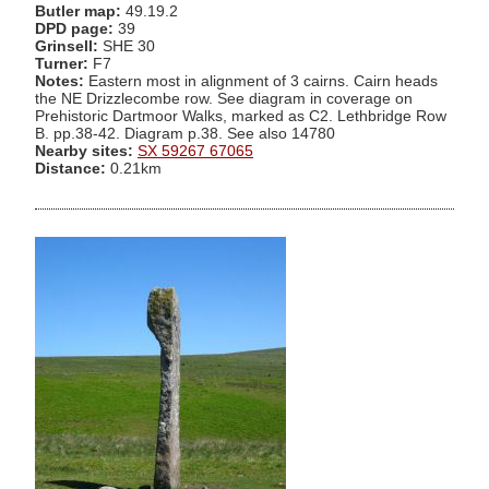
Butler map:
49.19.2
DPD page:
39
Grinsell:
SHE 30
Turner:
F7
Notes:
Eastern most in alignment of 3 cairns. Cairn heads
the NE Drizzlecombe row. See diagram in coverage on
Prehistoric Dartmoor Walks, marked as C2. Lethbridge Row
B. pp.38-42. Diagram p.38. See also 14780
Nearby sites:
SX 59267 67065
Distance:
0.21km