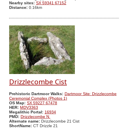
Nearby sites:
SX 59341 67152
Distance:
0.16km
Drizzlecombe Cist
Prehistoric Dartmoor Walks:
Dartmoor Site: Drizzlecombe
Ceremonial Complex (Photos 1)
OS Map:
SX 59227 67478
HER:
MDV3363
Megalithic Portal:
16934
PMD:
Drizzlecombe N.
Alternate name:
Drizzlecombe 21 Cist
ShortName:
CT Drizzle 21