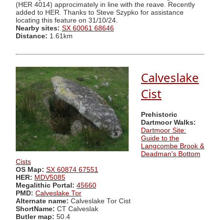
(HER 4014) approcimately in line with the reave. Recently
added to HER. Thanks to Steve Szypko for assistance
locating this feature on 31/10/24.
Nearby sites:
SX 60061 68646
Distance:
1.61km
Calveslake
Cist
Prehistoric
Dartmoor Walks:
Dartmoor Site:
Guide to the
Langcombe Brook &
Deadman's Bottom
Cists
OS Map:
SX 60874 67551
HER:
MDV5085
Megalithic Portal:
45660
PMD:
Calveslake Tor
Alternate name:
Calveslake Tor Cist
ShortName:
CT Calveslak
Butler map:
50.4