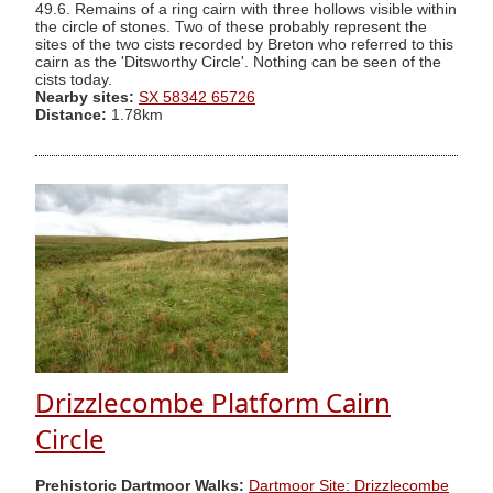
49.6. Remains of a ring cairn with three hollows visible within
the circle of stones. Two of these probably represent the
sites of the two cists recorded by Breton who referred to this
cairn as the 'Ditsworthy Circle'. Nothing can be seen of the
cists today.
Nearby sites:
SX 58342 65726
Distance:
1.78km
Drizzlecombe Platform Cairn
Circle
Prehistoric Dartmoor Walks:
Dartmoor Site: Drizzlecombe