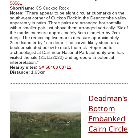
58581
ShortName:
CS Cuckoo Rock
Notes:
"There appear to be eight circular cupmarks on the
south-west corner of Cuckoo Rock in the Deancombe valley;
apparently in pairs. Three pairs are arranged horizontally
with a smaller pair just above them arranged vertically. Six of
the marks measure approximately 5cm diameter by 2cm
deep. The remaining two marks measure approximately
2cm diameter by 1cm deep. The carver likely stood on a
boulder situated below to mark the rock. Reported to
archaeologist at Dartmoor National Park authority who has
visited the site (21/11/2022) and agrees with potential
interpretation."
Nearby sites:
SX 58463 68712
Distance:
1.63km
Deadman's
Bottom
Embanked
Cairn Circle