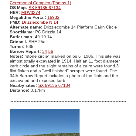
Ceremonial Complex (Photos 1)
OS Map:
SX 59135 67134
HER:
MDV3374
Megalithic Portal:
16932
PMD:
Drizzlecombe N 14
Alternate name:
Drizzlecombe 14 Platform Cairn Circle
ShortName:
PC Drizzle 14
Butler map:
49.19.14
Grinsell:
SHE 25a
Turner:
E35
Barrow Report:
34
56
Notes:
"stone circle" marked on os 6" 1906. This site was
almost totally excavated in 1914. Half an 11 foot diameter
kerb circle and the slight remains of a cairn were found.3
flint flakes and a "well finished" scraper were found. The
34th Barrow Report includes a photo of the flints and the
excavated and exposed kerb.
Nearby sites:
SX 59135 67134
Distance:
0.17km