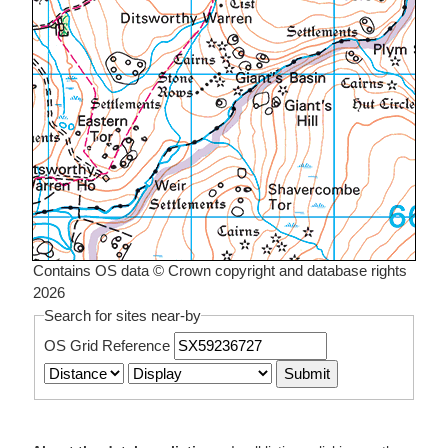
Contains OS data © Crown copyright and database rights
2026
Search for sites near-by
OS Grid Reference