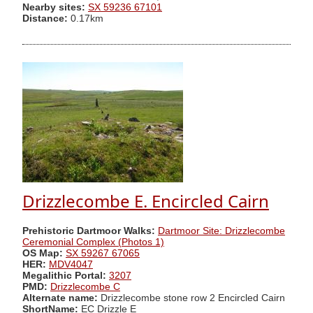
Nearby sites:
SX 59236 67101
Distance:
0.17km
Drizzlecombe E. Encircled Cairn
Prehistoric Dartmoor Walks:
Dartmoor Site: Drizzlecombe
Ceremonial Complex (Photos 1)
OS Map:
SX 59267 67065
HER:
MDV4047
Megalithic Portal:
3207
PMD:
Drizzlecombe C
Alternate name:
Drizzlecombe stone row 2 Encircled Cairn
ShortName:
EC Drizzle E