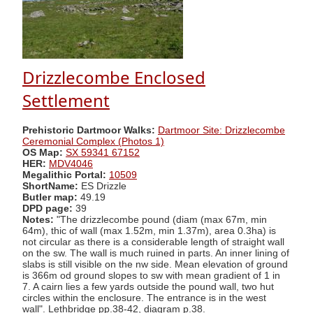
Drizzlecombe Enclosed
Settlement
Prehistoric Dartmoor Walks:
Dartmoor Site: Drizzlecombe
Ceremonial Complex (Photos 1)
OS Map:
SX 59341 67152
HER:
MDV4046
Megalithic Portal:
10509
ShortName:
ES Drizzle
Butler map:
49.19
DPD page:
39
Notes:
"The drizzlecombe pound (diam (max 67m, min
64m), thic of wall (max 1.52m, min 1.37m), area 0.3ha) is
not circular as there is a considerable length of straight wall
on the sw. The wall is much ruined in parts. An inner lining of
slabs is still visible on the nw side. Mean elevation of ground
is 366m od ground slopes to sw with mean gradient of 1 in
7. A cairn lies a few yards outside the pound wall, two hut
circles within the enclosure. The entrance is in the west
wall". Lethbridge pp.38-42, diagram p.38.