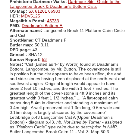
Prehistoric Dartmoor Walks:
Dartmoor Site: Guide to the
Langcombe Brook & Deadman's Bottom Cists
OS Map:
SX 61201 66983
HER:
MDV5125
Megalithic Portal:
45733
PMD:
Deadman's Bottom E.
Alternate name:
Langcombe Brook 11 Platform Cairn Circle
and Cist
ShortName:
CT Deadmans F
Butler map:
50.3.11
DPD page:
43
Grinsell:
SHA 12
Barrow Report:
53
Notes:
"Cist (Listed as 'F' by Worth) found at Deadman's
Bottom, Langcombe, by Mr. Button. The cover-stone is still
in position but the cist appears to have been rifled, the end
and side-stones having been displaced at the north-east and
southwest angles. Original length would appear to have
been 2 feet 10 inches, and the width 1 foot 7 inches. The
greatest length of the cover-stone is 4ft 9 inches and its
greatest width 3 feet 1 1/2 inches." ... "A flat-topped cairn
measuring 5.4m in diameter and standing a maximum of
0.4m high. A well-preserved cist 1.3m long, 0.6m wide and
0.15m deep is largely obscured by the coverstone".
Lethbridge p.43 Langcombe Cist A (Upper Deadman's
Bottom) - diagram p.43.
nb. Not listed by Turner - assigned
as "Platform Circle" type cairn due to description in NMR
.
Butler Langcombe Brook Cairn 11 - Vol. 3. Map 50.3