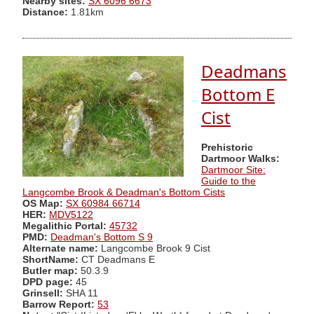
Nearby sites:
SX 6096 6673
Distance:
1.81km
Deadmans
Bottom E
Cist
Prehistoric
Dartmoor Walks:
Dartmoor Site:
Guide to the
Langcombe Brook & Deadman's Bottom Cists
OS Map:
SX 60984 66714
HER:
MDV5122
Megalithic Portal:
45732
PMD:
Deadman's Bottom S 9
Alternate name:
Langcombe Brook 9 Cist
ShortName:
CT Deadmans E
Butler map:
50.3.9
DPD page:
45
Grinsell:
SHA 11
Barrow Report:
53