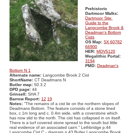
Prehistoric
Dartmoor Walks:
Dartmoor Site:
Guide to the
Langcombe Brook &
Deadman's Bottom
Cists
OS Map:
SX 60782
66900
HER:
MDV5120
Megalithic Portal:
3194
PMD:
Deadman's
Bottom N 1
Alternate name:
Langcombe Brook 2 Cist
ShortName:
CT Deadmans N
Butler map:
50.3.2
DPD page:
44
Grinsell:
SHA 7
Barrow Report:
12
19
Notes:
"The remains of a cist lie on the northern slopes of
Deadmans Bottom. The feature consists of a stone lined
box, c.1m long and c. 0.4m wide, with a coverstone which
has now slid to the north. The cist has collapsed in on itself.
There is a turf covered stone spread to the south but little
real evidence of an associated cairn." Lethbridge p.44
Langcombe Cist C - diagram p.43 Butler Langcombe Brook