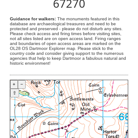
67270
Guidance for walkers:
The monuments featured in this
database are archaeological treasures and need to be
protected and preserved - please do not disturb any sites.
Please check access and firing times before visiting sites,
not all sites listed are on open access land. Firing ranges
and boundaries of open access areas are marked on the
OL28 OS Dartmoor Explorer map. Please stick to the
country code and consider giving support to the numerous
agencies that help to keep Dartmoor a fabulous natural and
historic environment!
+
−
⇧