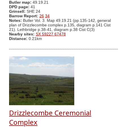
Butler map:
49.19.21
DPD page:
41
Grinsell:
SHE 24
Barrow Report:
26
34
Notes:
Butler Vol. 3. Map 49.19.21 (pp.135-142, general
plan of Drizzlecombe complex p.135, diagram p.141 Cist
21). Lethbridge p.38-41, diagram p.38 Cist C(3)
Nearby sites:
SX 59227 67478
Distance:
0.21km
Drizzlecombe Ceremonial
Complex