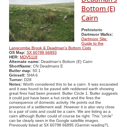
Bottom (E)
Cairn
Prehistoric
Dartmoor Walks:
Dartmoor Site:
Guide to the
Langcombe Brook & Deadman's Bottom Cists
OS Map:
SX 60788 66893
HER:
MDV5118
Alternate name:
Deadman's Bottom (E) Cairn
ShortName:
CN Deadmans E
Butler map:
50.1
Grinsell:
SHA 6
Turner:
D28
Notes:
Worth considered this to be a cairn. It was excavated
and it was found to be paved with reddened earth showing
great fires had been present. Butler Circle 1. Butler suggests
it could just have been a hut circle and the fires the
consequence of domestic activity. He points out the
presence of a settlement wall. However it is also very close
to a pair of cists and could be a cairn. We are listing as a
cairn although Butler could of course be right. This "circle"
can be clearly seen in the Google satellite images.
Previously listed at SX 60798 66895 (Garmin reading?),