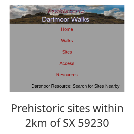
Home
Walks
Sites
Access
Resources
Dartmoor Resource: Search for Sites Nearby
Prehistoric sites within
2km of SX 59230