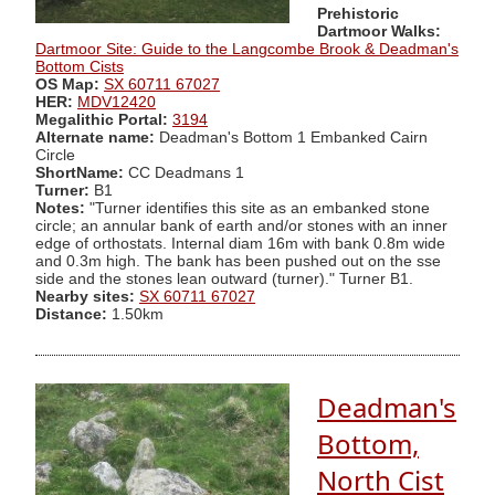
Prehistoric
Dartmoor Walks:
Dartmoor Site: Guide to the Langcombe Brook & Deadman's
Bottom Cists
OS Map:
SX 60711 67027
HER:
MDV12420
Megalithic Portal:
3194
Alternate name:
Deadman's Bottom 1 Embanked Cairn
Circle
ShortName:
CC Deadmans 1
Turner:
B1
Notes:
"Turner identifies this site as an embanked stone
circle; an annular bank of earth and/or stones with an inner
edge of orthostats. Internal diam 16m with bank 0.8m wide
and 0.3m high. The bank has been pushed out on the sse
side and the stones lean outward (turner)." Turner B1.
Nearby sites:
SX 60711 67027
Distance:
1.50km
Deadman's
Bottom,
North Cist