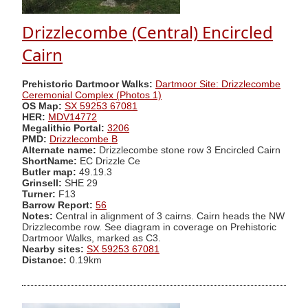
Drizzlecombe (Central) Encircled
Cairn
Prehistoric Dartmoor Walks:
Dartmoor Site: Drizzlecombe
Ceremonial Complex (Photos 1)
OS Map:
SX 59253 67081
HER:
MDV14772
Megalithic Portal:
3206
PMD:
Drizzlecombe B
Alternate name:
Drizzlecombe stone row 3 Encircled Cairn
ShortName:
EC Drizzle Ce
Butler map:
49.19.3
Grinsell:
SHE 29
Turner:
F13
Barrow Report:
56
Notes:
Central in alignment of 3 cairns. Cairn heads the NW
Drizzlecombe row. See diagram in coverage on Prehistoric
Dartmoor Walks, marked as C3.
Nearby sites:
SX 59253 67081
Distance:
0.19km