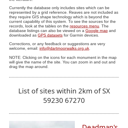
Currently the database only includes sites which can be
represented by a grid reference. Reaves are not included as
they require GIS shape technology which is beyond the
current capability of this system. To see the sources for the
records, look at the tables on the
resources menu
. The
database listings can also be viewed on a
Google map
and
downloaded as
GPS datasets
for Garmin devices.
Corrections, or any feedback or suggestions are very
welcome, email:
info@dartmoorwalks.org.uk
.
NOTE: Clicking on the icons for each monument in the map
will give the name of the site. You can zoom in and out and
drag the map around.
List of sites within 2km of SX
59230 67270
Deadman's