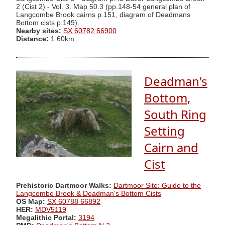
2 (Cist 2) - Vol. 3. Map 50.3 (pp.148-54 general plan of
Langcombe Brook cairns p.151, diagram of Deadmans
Bottom cists p.149).
Nearby sites:
SX 60782 66900
Distance:
1.60km
Deadman's
Bottom,
South Ring
Setting
Cairn and
Cist
Prehistoric Dartmoor Walks:
Dartmoor Site: Guide to the
Langcombe Brook & Deadman's Bottom Cists
OS Map:
SX 60788 66892
HER:
MDV5119
Megalithic Portal:
3194