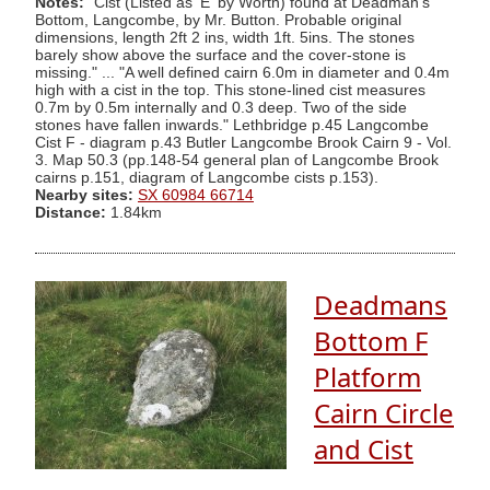
Notes:
"Cist (Listed as 'E' by Worth) found at Deadman's
Bottom, Langcombe, by Mr. Button. Probable original
dimensions, length 2ft 2 ins, width 1ft. 5ins. The stones
barely show above the surface and the cover-stone is
missing." ... "A well defined cairn 6.0m in diameter and 0.4m
high with a cist in the top. This stone-lined cist measures
0.7m by 0.5m internally and 0.3 deep. Two of the side
stones have fallen inwards." Lethbridge p.45 Langcombe
Cist F - diagram p.43 Butler Langcombe Brook Cairn 9 - Vol.
3. Map 50.3 (pp.148-54 general plan of Langcombe Brook
cairns p.151, diagram of Langcombe cists p.153).
Nearby sites:
SX 60984 66714
Distance:
1.84km
Deadmans
Bottom F
Platform
Cairn Circle
and Cist