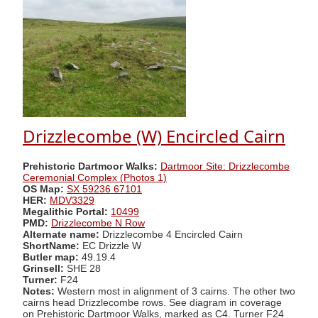
Drizzlecombe (W) Encircled Cairn
Prehistoric Dartmoor Walks:
Dartmoor Site: Drizzlecombe
Ceremonial Complex (Photos 1)
OS Map:
SX 59236 67101
HER:
MDV3329
Megalithic Portal:
10499
PMD:
Drizzlecombe N Row
Alternate name:
Drizzlecombe 4 Encircled Cairn
ShortName:
EC Drizzle W
Butler map:
49.19.4
Grinsell:
SHE 28
Turner:
F24
Notes:
Western most in alignment of 3 cairns. The other two
cairns head Drizzlecombe rows. See diagram in coverage
on Prehistoric Dartmoor Walks, marked as C4. Turner F24