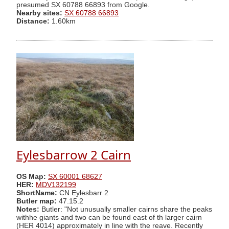
presumed SX 60788 66893 from Google.
Nearby sites:
SX 60788 66893
Distance:
1.60km
Eylesbarrow 2 Cairn
OS Map:
SX 60001 68627
HER:
MDV132199
ShortName:
CN Eylesbarr 2
Butler map:
47.15.2
Notes:
Butler: "Not unusually smaller cairns share the peaks
withhe giants and two can be found east of th larger cairn
(HER 4014) approximately in line with the reave. Recently