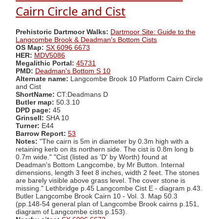
Cairn Circle and Cist
Prehistoric Dartmoor Walks:
Dartmoor Site: Guide to the
Langcombe Brook & Deadman's Bottom Cists
OS Map:
SX 6096 6673
HER:
MDV5086
Megalithic Portal:
45731
PMD:
Deadman's Bottom S 10
Alternate name:
Langcombe Brook 10 Platform Cairn Circle
and Cist
ShortName:
CT:Deadmans D
Butler map:
50.3.10
DPD page:
45
Grinsell:
SHA 10
Turner:
E44
Barrow Report:
53
Notes:
"The cairn is 5m in diameter by 0.3m high with a
retaining kerb on its northern side. The cist is 0.8m long b
0.7m wide." "Cist (listed as 'D' by Worth) found at
Deadman's Bottom Langcombe, by Mr Button. Internal
dimensions, length 3 feet 8 inches, width 2 feet. The stones
are barely visible above grass level. The cover stone is
missing." Lethbridge p.45 Langcombe Cist E - diagram p.43.
Butler Langcombe Brook Cairn 10 - Vol. 3. Map 50.3
(pp.148-54 general plan of Langcombe Brook cairns p.151,
diagram of Langcombe cists p.153).