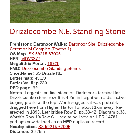
Drizzlecombe N.E. Standing Stone
Prehistoric Dartmoor Walks:
Dartmoor Site: Drizzlecombe
Ceremonial Complex (Photos 1)
OS Map:
SX 59215 67005
HER:
MDV3377
Megalithic Portal:
16928
PMD:
Drizzlecombe Standing Stones
ShortName:
SS Drizzle NE
Butler map:
49.19
Butler Vol 5:
p.230
DPD page:
39
Notes:
Largest standing stone on Dartmoor - terminal for
Drizzlecombe stone row. It is 4.2m in height with a distinctive
bulging profile at the top. Worth suggests it was probably
dragged here from Higher Hartor Tor about 1km away. Re-
erected in 1893. Lethbridge Row B. pp.38-42. Diagram p.38.
Worth's Row 19/Row C. Used to be listed as HER 14781
perhaps now deleted as an HER duplicate record.
Nearby sites:
SX 59215 67005
Distance:
0.27km