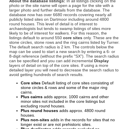
About the database listings:
In all listings clicking on the
photo or the site name will open a page for the site with a
larger photo and further details from the database. The
database now has over 6680 records covering nearly all
publicly listed sites on Dartmoor including around 4800
round houses. This level of detail is of interest to
archaeologists but tends to swamp listings of sites more
likely to be of interest for walkers. For this reason, the
listings default to around 550
core sites
only. These are the
stone circles, stone rows and the ring cairns listed by Turner.
The default search radius is 2 km. The controls below the
map can be used to start a new search by entering a 6- or
8-digit reference (without the prefix "SX"). The search radius
can be specified and you can add incremental
Display
layers of detail on top of the core sites. If using a more
detailed layer you will need to decrease the search radius to
avoid getting hundreds of search results.
Core sites
Default listing of core sites consisting of
stone circles & rows and some of the major ring
cairns.
Plus cairns
adds approx. 1000 cairns and other
minor sites not included in the core listings but
excluding round houses.
Plus round houses
adds approx. 4800 round
houses.
Plus non-sites
adds in the records for sites that no
longer exist or are not prehistoric sites.