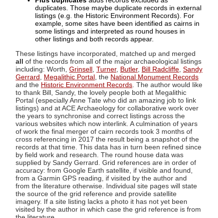
Plus duplicates
adds records excluded as
duplicates. Those maybe duplicate records in external
listings (e.g. the Historic Environment Records). For
example, some sites have been identified as cairns in
some listings and interpreted as round houses in
other listings and both records appear.
These listings have incorporated, matched up and merged
all
of the records from all of the major archaeological listings
including: Worth,
Grinsell
,
Turner
,
Butler
,
Bill Radcliffe
,
Sandy
Gerrard
,
Megalithic Portal
, the
National Monument Records
and the
Historic Environment Records
. The author would like
to thank Bill, Sandy, the lovely people both at Megalithic
Portal (especially Anne Tate who did an amazing job to link
listings) and at ACE Archaeology for collaborative work over
the years to synchronise and correct listings across the
various websites which now interlink. A culmination of years
of work the final merger of cairn records took 3 months of
cross referencing in 2017 the result being a snapshot of the
records at that time. This data has in turn been refined since
by field work and research. The round house data was
supplied by Sandy Gerrard. Grid references are in order of
accuracy: from Google Earth satellite, if visible and found,
from a Garmin GPS reading, if visited by the author and
from the literature otherwise. Individual site pages will state
the source of the grid reference and provide satellite
imagery. If a site listing lacks a photo it has not yet been
visited by the author in which case the grid reference is from
the literature.