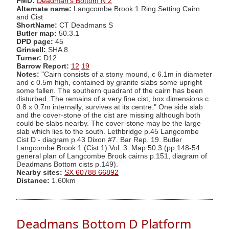
PMD:
Deadman's Bottom N 2
Alternate name:
Langcombe Brook 1 Ring Setting Cairn
and Cist
ShortName:
CT Deadmans S
Butler map:
50.3.1
DPD page:
45
Grinsell:
SHA 8
Turner:
D12
Barrow Report:
12
19
Notes:
"Cairn consists of a stony mound, c 6.1m in diameter
and c 0.5m high, contained by granite slabs some upright
some fallen. The southern quadrant of the cairn has been
disturbed. The remains of a very fine cist, box dimensions c.
0.8 x 0.7m internally, survives at its centre." One side slab
and the cover-stone of the cist are missing although both
could be slabs nearby. The cover-stone may be the large
slab which lies to the south. Lethbridge p.45 Langcombe
Cist D - diagram p.43 Dixon #7. Bar Rep. 19. Butler
Langcombe Brook 1 (Cist 1) Vol. 3. Map 50.3 (pp.148-54
general plan of Langcombe Brook cairns p.151, diagram of
Deadmans Bottom cists p.149).
Nearby sites:
SX 60788 66892
Distance:
1.60km
Deadmans Bottom D Platform