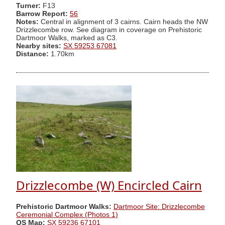
Turner:
F13
Barrow Report:
56
Notes:
Central in alignment of 3 cairns. Cairn heads the NW
Drizzlecombe row. See diagram in coverage on Prehistoric
Dartmoor Walks, marked as C3.
Nearby sites:
SX 59253 67081
Distance:
1.70km
Drizzlecombe (W) Encircled Cairn
Prehistoric Dartmoor Walks:
Dartmoor Site: Drizzlecombe
Ceremonial Complex (Photos 1)
OS Map:
SX 59236 67101