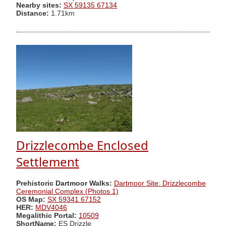
Nearby sites:
SX 59135 67134
Distance:
1.71km
Drizzlecombe Enclosed
Settlement
Prehistoric Dartmoor Walks:
Dartmoor Site: Drizzlecombe
Ceremonial Complex (Photos 1)
OS Map:
SX 59341 67152
HER:
MDV4046
Megalithic Portal:
10509
ShortName:
ES Drizzle