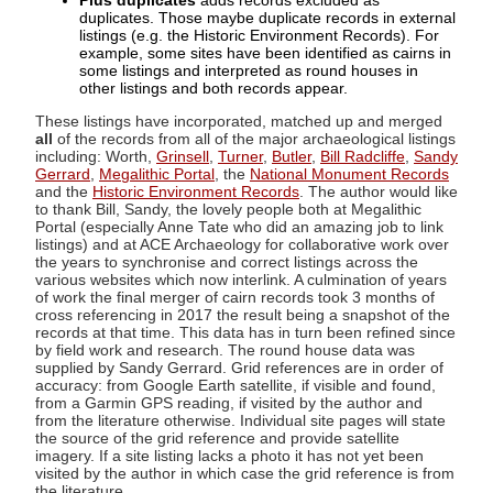
Plus duplicates
adds records excluded as
duplicates. Those maybe duplicate records in external
listings (e.g. the Historic Environment Records). For
example, some sites have been identified as cairns in
some listings and interpreted as round houses in
other listings and both records appear.
These listings have incorporated, matched up and merged
all
of the records from all of the major archaeological listings
including: Worth,
Grinsell
,
Turner
,
Butler
,
Bill Radcliffe
,
Sandy
Gerrard
,
Megalithic Portal
, the
National Monument Records
and the
Historic Environment Records
. The author would like
to thank Bill, Sandy, the lovely people both at Megalithic
Portal (especially Anne Tate who did an amazing job to link
listings) and at ACE Archaeology for collaborative work over
the years to synchronise and correct listings across the
various websites which now interlink. A culmination of years
of work the final merger of cairn records took 3 months of
cross referencing in 2017 the result being a snapshot of the
records at that time. This data has in turn been refined since
by field work and research. The round house data was
supplied by Sandy Gerrard. Grid references are in order of
accuracy: from Google Earth satellite, if visible and found,
from a Garmin GPS reading, if visited by the author and
from the literature otherwise. Individual site pages will state
the source of the grid reference and provide satellite
imagery. If a site listing lacks a photo it has not yet been
visited by the author in which case the grid reference is from
the literature.