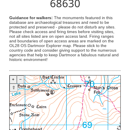
68630
Guidance for walkers:
The monuments featured in this
database are archaeological treasures and need to be
protected and preserved - please do not disturb any sites.
Please check access and firing times before visiting sites,
not all sites listed are on open access land. Firing ranges
and boundaries of open access areas are marked on the
OL28 OS Dartmoor Explorer map. Please stick to the
country code and consider giving support to the numerous
agencies that help to keep Dartmoor a fabulous natural and
historic environment!
+
−
⇧