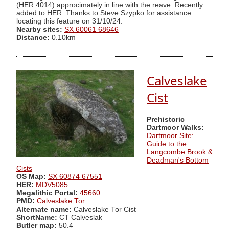
(HER 4014) approcimately in line with the reave. Recently
added to HER. Thanks to Steve Szypko for assistance
locating this feature on 31/10/24.
Nearby sites:
SX 60061 68646
Distance:
0.10km
Calveslake
Cist
Prehistoric
Dartmoor Walks:
Dartmoor Site:
Guide to the
Langcombe Brook &
Deadman's Bottom
Cists
OS Map:
SX 60874 67551
HER:
MDV5085
Megalithic Portal:
45660
PMD:
Calveslake Tor
Alternate name:
Calveslake Tor Cist
ShortName:
CT Calveslak
Butler map:
50.4