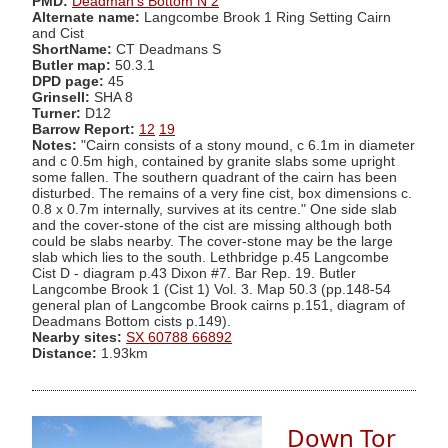
PMD:
Deadman's Bottom N 2
Alternate name:
Langcombe Brook 1 Ring Setting Cairn
and Cist
ShortName:
CT Deadmans S
Butler map:
50.3.1
DPD page:
45
Grinsell:
SHA 8
Turner:
D12
Barrow Report:
12
19
Notes:
"Cairn consists of a stony mound, c 6.1m in diameter
and c 0.5m high, contained by granite slabs some upright
some fallen. The southern quadrant of the cairn has been
disturbed. The remains of a very fine cist, box dimensions c.
0.8 x 0.7m internally, survives at its centre." One side slab
and the cover-stone of the cist are missing although both
could be slabs nearby. The cover-stone may be the large
slab which lies to the south. Lethbridge p.45 Langcombe
Cist D - diagram p.43 Dixon #7. Bar Rep. 19. Butler
Langcombe Brook 1 (Cist 1) Vol. 3. Map 50.3 (pp.148-54
general plan of Langcombe Brook cairns p.151, diagram of
Deadmans Bottom cists p.149).
Nearby sites:
SX 60788 66892
Distance:
1.93km
Down Tor