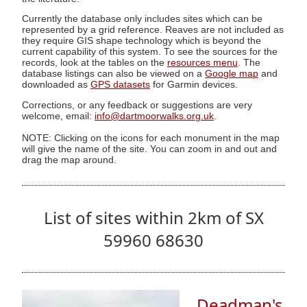
Currently the database only includes sites which can be
represented by a grid reference. Reaves are not included as
they require GIS shape technology which is beyond the
current capability of this system. To see the sources for the
records, look at the tables on the
resources menu
. The
database listings can also be viewed on a
Google map
and
downloaded as
GPS datasets
for Garmin devices.
Corrections, or any feedback or suggestions are very
welcome, email:
info@dartmoorwalks.org.uk
.
NOTE: Clicking on the icons for each monument in the map
will give the name of the site. You can zoom in and out and
drag the map around.
List of sites within 2km of SX
59960 68630
Deadman's