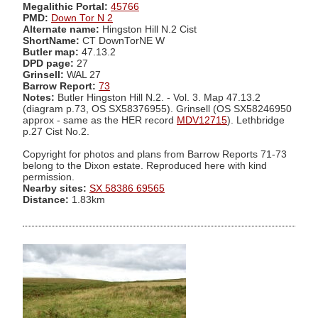
Megalithic Portal:
45766
PMD:
Down Tor N 2
Alternate name:
Hingston Hill N.2 Cist
ShortName:
CT DownTorNE W
Butler map:
47.13.2
DPD page:
27
Grinsell:
WAL 27
Barrow Report:
73
Notes:
Butler Hingston Hill N.2. - Vol. 3. Map 47.13.2
(diagram p.73, OS SX58376955). Grinsell (OS SX58246950
approx - same as the HER record
MDV12715
). Lethbridge
p.27 Cist No.2.
Copyright for photos and plans from Barrow Reports 71-73
belong to the Dixon estate. Reproduced here with kind
permission.
Nearby sites:
SX 58386 69565
Distance:
1.83km