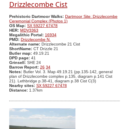
Drizzlecombe Cist
Prehistoric Dartmoor Walks:
Dartmoor Site: Drizzlecombe
Ceremonial Complex (Photos 1)
OS Map:
SX 59227 67478
HER:
MDV3363
Megalithic Portal:
16934
PMD:
Drizzlecombe N.
Alternate name:
Drizzlecombe 21 Cist
ShortName:
CT Drizzle 21
Butler map:
49.19.21
DPD page:
41
Grinsell:
SHE 24
Barrow Report:
26
34
Notes:
Butler Vol. 3. Map 49.19.21 (pp.135-142, general
plan of Drizzlecombe complex p.135, diagram p.141 Cist
21). Lethbridge p.38-41, diagram p.38 Cist C(3)
Nearby sites:
SX 59227 67478
Distance:
1.37km