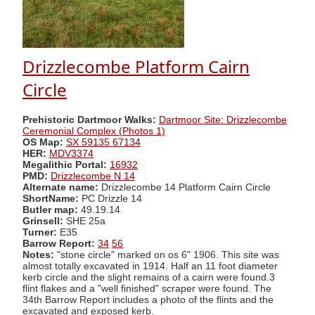
Drizzlecombe Platform Cairn
Circle
Prehistoric Dartmoor Walks:
Dartmoor Site: Drizzlecombe
Ceremonial Complex (Photos 1)
OS Map:
SX 59135 67134
HER:
MDV3374
Megalithic Portal:
16932
PMD:
Drizzlecombe N 14
Alternate name:
Drizzlecombe 14 Platform Cairn Circle
ShortName:
PC Drizzle 14
Butler map:
49.19.14
Grinsell:
SHE 25a
Turner:
E35
Barrow Report:
34
56
Notes:
"stone circle" marked on os 6" 1906. This site was
almost totally excavated in 1914. Half an 11 foot diameter
kerb circle and the slight remains of a cairn were found.3
flint flakes and a "well finished" scraper were found. The
34th Barrow Report includes a photo of the flints and the
excavated and exposed kerb.