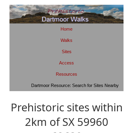
Home
Walks
Sites
Access
Resources
Dartmoor Resource: Search for Sites Nearby
Prehistoric sites within
2km of SX 59960