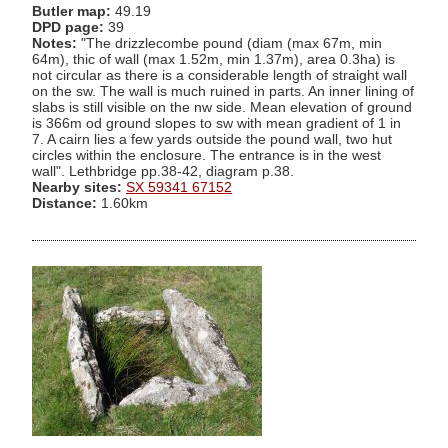
Butler map:
49.19
DPD page:
39
Notes:
"The drizzlecombe pound (diam (max 67m, min
64m), thic of wall (max 1.52m, min 1.37m), area 0.3ha) is
not circular as there is a considerable length of straight wall
on the sw. The wall is much ruined in parts. An inner lining of
slabs is still visible on the nw side. Mean elevation of ground
is 366m od ground slopes to sw with mean gradient of 1 in
7. A cairn lies a few yards outside the pound wall, two hut
circles within the enclosure. The entrance is in the west
wall". Lethbridge pp.38-42, diagram p.38.
Nearby sites:
SX 59341 67152
Distance:
1.60km