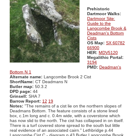
Prehistoric
Dartmoor Walks:
Dartmoor Site:
Guide to the
Langcombe Brook &
Deadman's Bottom
Cists
OS Map:
SX 60782
66900
HER:
MDV5120
Megalithic Portal:
3194
PMD:
Deadman's
Bottom N 1
Alternate name:
Langcombe Brook 2 Cist
ShortName:
CT Deadmans N
Butler map:
50.3.2
DPD page:
44
Grinsell:
SHA 7
Barrow Report:
12
19
Notes:
"The remains of a cist lie on the northern slopes of
Deadmans Bottom. The feature consists of a stone lined
box, c.1m long and c. 0.4m wide, with a coverstone which
has now slid to the north. The cist has collapsed in on itself.
There is a turf covered stone spread to the south but little
real evidence of an associated cairn." Lethbridge p.44
Langcombe Cist C - diagram p.43 Butler Langcombe Brook