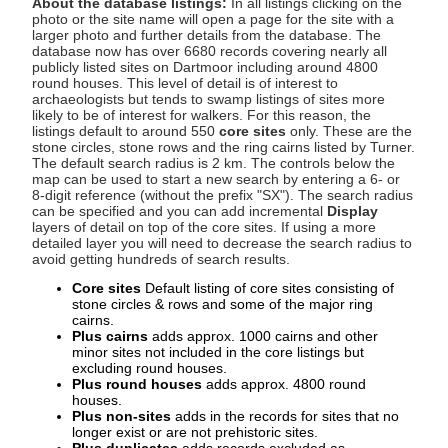
About the database listings:
In all listings clicking on the
photo or the site name will open a page for the site with a
larger photo and further details from the database. The
database now has over 6680 records covering nearly all
publicly listed sites on Dartmoor including around 4800
round houses. This level of detail is of interest to
archaeologists but tends to swamp listings of sites more
likely to be of interest for walkers. For this reason, the
listings default to around 550
core sites
only. These are the
stone circles, stone rows and the ring cairns listed by Turner.
The default search radius is 2 km. The controls below the
map can be used to start a new search by entering a 6- or
8-digit reference (without the prefix "SX"). The search radius
can be specified and you can add incremental
Display
layers of detail on top of the core sites. If using a more
detailed layer you will need to decrease the search radius to
avoid getting hundreds of search results.
Core sites
Default listing of core sites consisting of
stone circles & rows and some of the major ring
cairns.
Plus cairns
adds approx. 1000 cairns and other
minor sites not included in the core listings but
excluding round houses.
Plus round houses
adds approx. 4800 round
houses.
Plus non-sites
adds in the records for sites that no
longer exist or are not prehistoric sites.