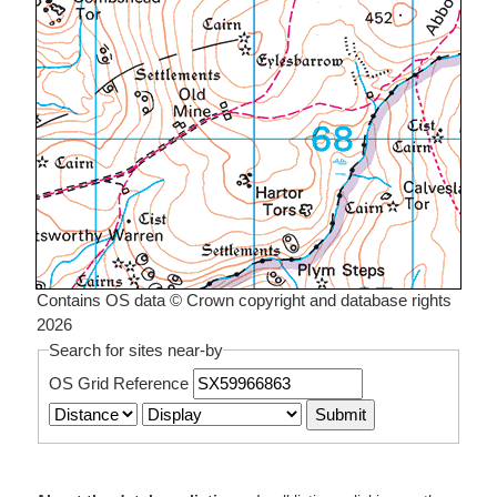
Contains OS data © Crown copyright and database rights
2026
Search for sites near-by
OS Grid Reference