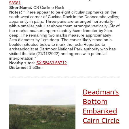
58581
ShortName:
CS Cuckoo Rock
Notes:
"There appear to be eight circular cupmarks on the
south-west corner of Cuckoo Rock in the Deancombe valley;
apparently in pairs. Three pairs are arranged horizontally
with a smaller pair just above them arranged vertically. Six of
the marks measure approximately 5cm diameter by 2cm
deep. The remaining two marks measure approximately
2cm diameter by 1cm deep. The carver likely stood on a
boulder situated below to mark the rock. Reported to
archaeologist at Dartmoor National Park authority who has
visited the site (21/11/2022) and agrees with potential
interpretation."
Nearby sites:
SX 58463 68712
Distance:
1.50km
Deadman's
Bottom
Embanked
Cairn Circle