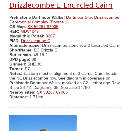
Drizzlecombe E. Encircled Cairn
Prehistoric Dartmoor Walks:
Dartmoor Site: Drizzlecombe
Ceremonial Complex (Photos 1)
OS Map:
SX 59267 67065
HER:
MDV4047
Megalithic Portal:
3207
PMD:
Drizzlecombe C
Alternate name:
Drizzlecombe stone row 2 Encircled Cairn
ShortName:
EC Drizzle E
Butler map:
49.19.2
DPD page:
39
Grinsell:
SHE 30
Turner:
F7
Notes:
Eastern most in alignment of 3 cairns. Cairn heads
the NE Drizzlecombe row. See diagram in coverage on
Prehistoric Dartmoor Walks, marked as C2. Lethbridge Row
B. pp.38-42. Diagram p.38. See also 14780
Nearby sites:
SX 59267 67065
Distance:
1.71km