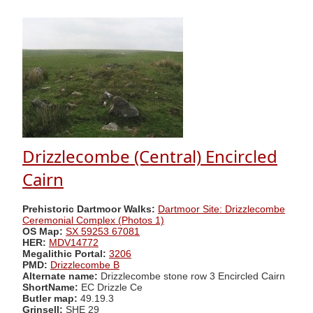
Drizzlecombe (Central) Encircled
Cairn
Prehistoric Dartmoor Walks:
Dartmoor Site: Drizzlecombe
Ceremonial Complex (Photos 1)
OS Map:
SX 59253 67081
HER:
MDV14772
Megalithic Portal:
3206
PMD:
Drizzlecombe B
Alternate name:
Drizzlecombe stone row 3 Encircled Cairn
ShortName:
EC Drizzle Ce
Butler map:
49.19.3
Grinsell:
SHE 29