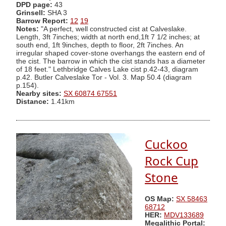
DPD page:
43
Grinsell:
SHA 3
Barrow Report:
12
19
Notes:
"A perfect, well constructed cist at Calveslake.
Length, 3ft 7inches; width at north end,1ft 7 1/2 inches; at
south end, 1ft 9inches, depth to floor, 2ft 7inches. An
irregular shaped cover-stone overhangs the eastern end of
the cist. The barrow in which the cist stands has a diameter
of 18 feet." Lethbridge Calves Lake cist p.42-43, diagram
p.42. Butler Calveslake Tor - Vol. 3. Map 50.4 (diagram
p.154).
Nearby sites:
SX 60874 67551
Distance:
1.41km
Cuckoo
Rock Cup
Stone
OS Map:
SX 58463
68712
HER:
MDV133689
Megalithic Portal: