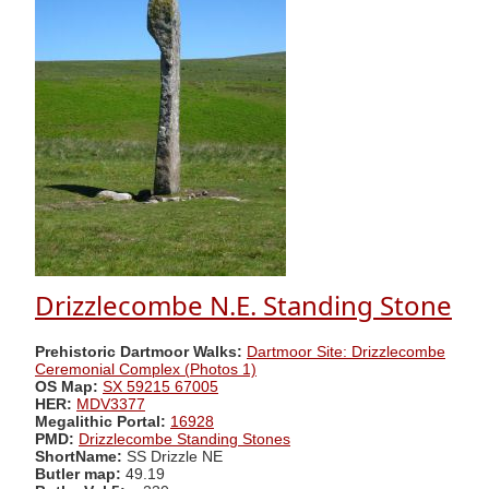
Drizzlecombe N.E. Standing Stone
Prehistoric Dartmoor Walks:
Dartmoor Site: Drizzlecombe
Ceremonial Complex (Photos 1)
OS Map:
SX 59215 67005
HER:
MDV3377
Megalithic Portal:
16928
PMD:
Drizzlecombe Standing Stones
ShortName:
SS Drizzle NE
Butler map:
49.19