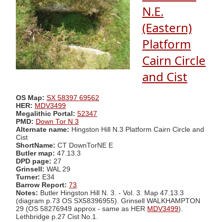
N.E.
(Eastern)
Platform
Cairn Circle
and Cist
OS Map:
SX 58397 69562
HER:
MDV3499
Megalithic Portal:
52347
PMD:
Down Tor N 3
Alternate name:
Hingston Hill N.3 Platform Cairn Circle and
Cist
ShortName:
CT DownTorNE E
Butler map:
47.13.3
DPD page:
27
Grinsell:
WAL 29
Turner:
E34
Barrow Report:
73
Notes:
Butler Hingston Hill N. 3. - Vol. 3. Map 47.13.3
(diagram p.73 OS SX58396955). Grinsell WALKHAMPTON
29 (OS 58276949 approx - same as HER
MDV3499
).
Lethbridge p.27 Cist No.1.