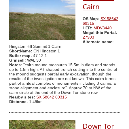
Cairn
OS Map:
SX 58642
69315
HER:
MDV3440
Megalithic Portal:
27903
Alternate name:
Hingston Hill Summit 1 Cairn
ShortName:
CN Hingston 1
Butler map:
47.12.1
Grinsell:
WAL 30
Notes:
"cairn mound measures 15.5m in diam and stands
up to 1.5m high. A t-shaped trench cutting into the centre of
the mound suggests partial early excavation, though the
results of the investigation are not known. This cairn forms
part of a ritual complex of monuments including 3 cairns, a
stone alignment and enclosure". Approx 70 m NW of the
cairn circle at the end of the Down Tor stone row.
Nearby sites:
SX 58642 69315
Distance:
1.49km
Down Tor