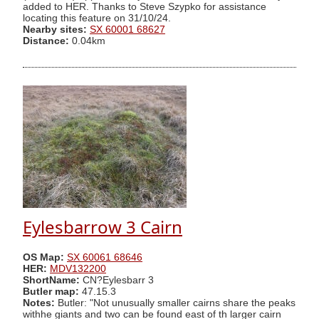
added to HER. Thanks to Steve Szypko for assistance
locating this feature on 31/10/24.
Nearby sites:
SX 60001 68627
Distance:
0.04km
Eylesbarrow 3 Cairn
OS Map:
SX 60061 68646
HER:
MDV132200
ShortName:
CN?Eylesbarr 3
Butler map:
47.15.3
Notes:
Butler: "Not unusually smaller cairns share the peaks
withhe giants and two can be found east of th larger cairn