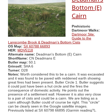
Bottom (E)
Cairn
Prehistoric
Dartmoor Walks:
Dartmoor Site:
Guide to the
Langcombe Brook & Deadman's Bottom Cists
OS Map:
SX 60788 66893
HER:
MDV5118
Alternate name:
Deadman's Bottom (E) Cairn
ShortName:
CN Deadmans E
Butler map:
50.1
Grinsell:
SHA 6
Turner:
D28
Notes:
Worth considered this to be a cairn. It was excavated
and it was found to be paved with reddened earth showing
great fires had been present. Butler Circle 1. Butler suggests
it could just have been a hut circle and the fires the
consequence of domestic activity. He points out the
presence of a settlement wall. However it is also very close
to a pair of cists and could be a cairn. We are listing as a
cairn although Butler could of course be right. This "circle"
can be clearly seen in the Google satellite images.
Previously listed at SX 60798 66895 (Garmin reading?),