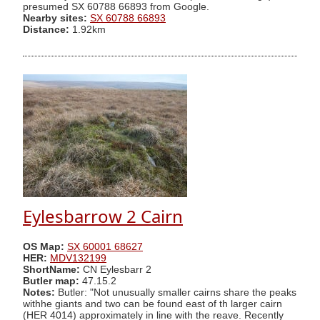
presumed SX 60788 66893 from Google.
Nearby sites:
SX 60788 66893
Distance:
1.92km
Eylesbarrow 2 Cairn
OS Map:
SX 60001 68627
HER:
MDV132199
ShortName:
CN Eylesbarr 2
Butler map:
47.15.2
Notes:
Butler: "Not unusually smaller cairns share the peaks
withhe giants and two can be found east of th larger cairn
(HER 4014) approximately in line with the reave. Recently