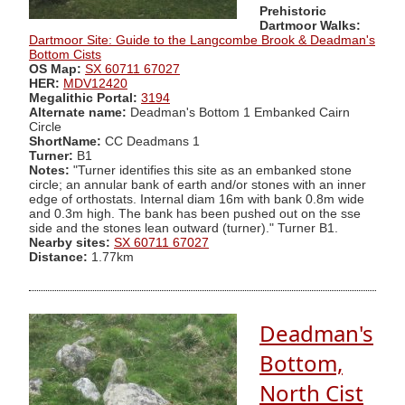
Prehistoric
Dartmoor Walks:
Dartmoor Site: Guide to the Langcombe Brook & Deadman's
Bottom Cists
OS Map:
SX 60711 67027
HER:
MDV12420
Megalithic Portal:
3194
Alternate name:
Deadman's Bottom 1 Embanked Cairn
Circle
ShortName:
CC Deadmans 1
Turner:
B1
Notes:
"Turner identifies this site as an embanked stone
circle; an annular bank of earth and/or stones with an inner
edge of orthostats. Internal diam 16m with bank 0.8m wide
and 0.3m high. The bank has been pushed out on the sse
side and the stones lean outward (turner)." Turner B1.
Nearby sites:
SX 60711 67027
Distance:
1.77km
Deadman's
Bottom,
North Cist