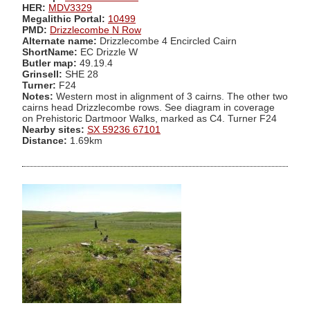
HER:
MDV3329
Megalithic Portal:
10499
PMD:
Drizzlecombe N Row
Alternate name:
Drizzlecombe 4 Encircled Cairn
ShortName:
EC Drizzle W
Butler map:
49.19.4
Grinsell:
SHE 28
Turner:
F24
Notes:
Western most in alignment of 3 cairns. The other two
cairns head Drizzlecombe rows. See diagram in coverage
on Prehistoric Dartmoor Walks, marked as C4. Turner F24
Nearby sites:
SX 59236 67101
Distance:
1.69km