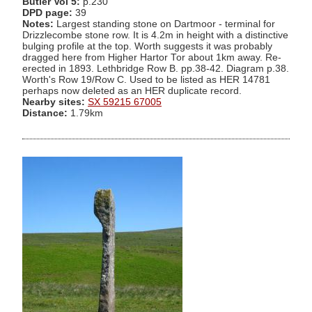
Butler Vol 5:
p.230
DPD page:
39
Notes:
Largest standing stone on Dartmoor - terminal for
Drizzlecombe stone row. It is 4.2m in height with a distinctive
bulging profile at the top. Worth suggests it was probably
dragged here from Higher Hartor Tor about 1km away. Re-
erected in 1893. Lethbridge Row B. pp.38-42. Diagram p.38.
Worth's Row 19/Row C. Used to be listed as HER 14781
perhaps now deleted as an HER duplicate record.
Nearby sites:
SX 59215 67005
Distance:
1.79km