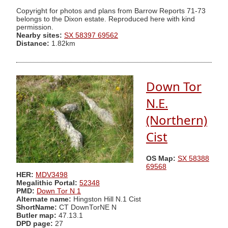
Copyright for photos and plans from Barrow Reports 71-73
belongs to the Dixon estate. Reproduced here with kind
permission.
Nearby sites:
SX 58397 69562
Distance:
1.82km
Down Tor
N.E.
(Northern)
Cist
OS Map:
SX 58388
69568
HER:
MDV3498
Megalithic Portal:
52348
PMD:
Down Tor N 1
Alternate name:
Hingston Hill N.1 Cist
ShortName:
CT DownTorNE N
Butler map:
47.13.1
DPD page:
27