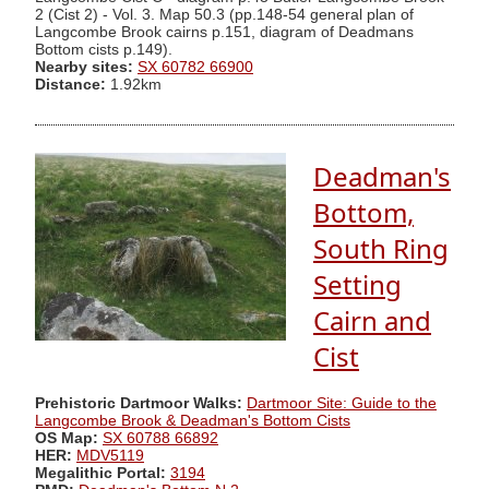
2 (Cist 2) - Vol. 3. Map 50.3 (pp.148-54 general plan of
Langcombe Brook cairns p.151, diagram of Deadmans
Bottom cists p.149).
Nearby sites:
SX 60782 66900
Distance:
1.92km
Deadman's
Bottom,
South Ring
Setting
Cairn and
Cist
Prehistoric Dartmoor Walks:
Dartmoor Site: Guide to the
Langcombe Brook & Deadman's Bottom Cists
OS Map:
SX 60788 66892
HER:
MDV5119
Megalithic Portal:
3194