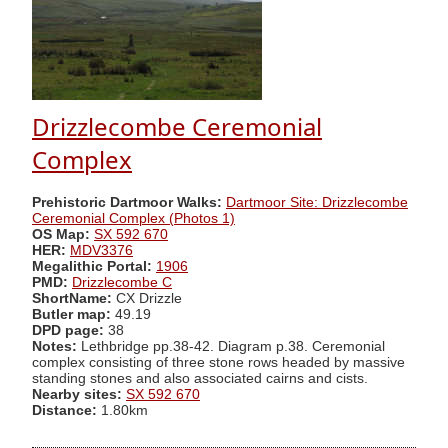
Drizzlecombe Ceremonial
Complex
Prehistoric Dartmoor Walks:
Dartmoor Site: Drizzlecombe
Ceremonial Complex (Photos 1)
OS Map:
SX 592 670
HER:
MDV3376
Megalithic Portal:
1906
PMD:
Drizzlecombe C
ShortName:
CX Drizzle
Butler map:
49.19
DPD page:
38
Notes:
Lethbridge pp.38-42. Diagram p.38. Ceremonial
complex consisting of three stone rows headed by massive
standing stones and also associated cairns and cists.
Nearby sites:
SX 592 670
Distance:
1.80km