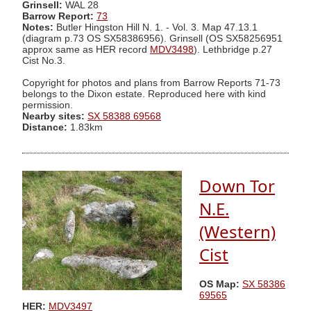
Grinsell:
WAL 28
Barrow Report:
73
Notes:
Butler Hingston Hill N. 1. - Vol. 3. Map 47.13.1
(diagram p.73 OS SX58386956). Grinsell (OS SX58256951
approx same as HER record
MDV3498
). Lethbridge p.27
Cist No.3.
Copyright for photos and plans from Barrow Reports 71-73
belongs to the Dixon estate. Reproduced here with kind
permission.
Nearby sites:
SX 58388 69568
Distance:
1.83km
Down Tor
N.E.
(Western)
Cist
OS Map:
SX 58386
69565
HER:
MDV3497