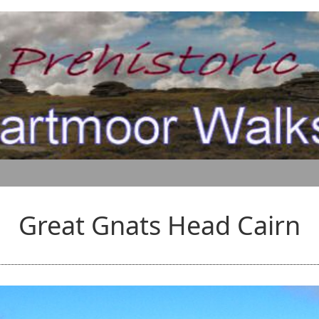
Great Gnats Head Cairn