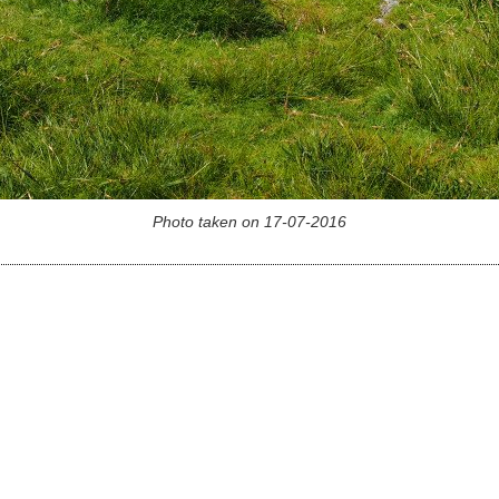
Photo taken on 17-07-2016