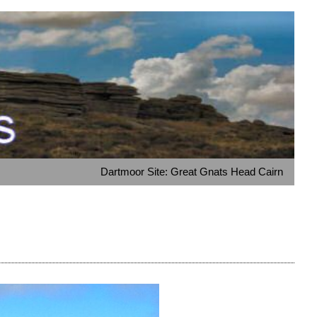
Dartmoor Site: Great Gnats Head Cairn