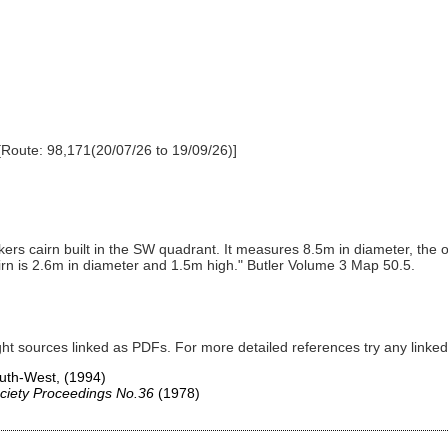
[Route: 98,171(20/07/26 to 19/09/26)]
rs cairn built in the SW quadrant. It measures 8.5m in diameter, the ou
airn is 2.6m in diameter and 1.5m high." Butler Volume 3 Map 50.5.
ght sources linked as PDFs. For more detailed references try any lin
South-West,
(1994)
ciety Proceedings No.36
(1978)