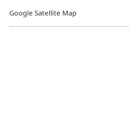
Google Satellite Map