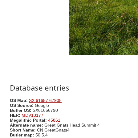
Database entries
OS Map:
SX 61657 67908
OS Source:
Google
Butler OS:
SX61656790
HER:
MDV13177
Megalithic Portal:
45861
Alternate name:
Great Gnats Head Summit 4
Short Name:
CN GreatGnats4
Butler map:
50.5.4