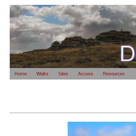
Home
Walks
Sites
Access
Resources