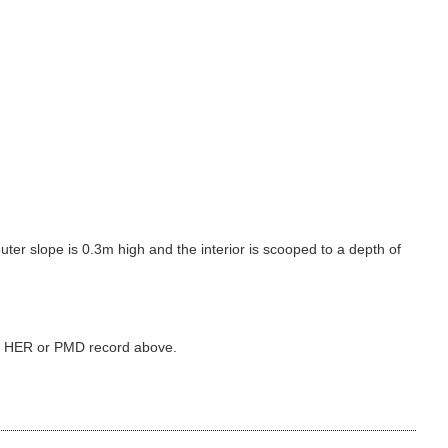
ter slope is 0.3m high and the interior is scooped to a depth of
ked HER or PMD record above.