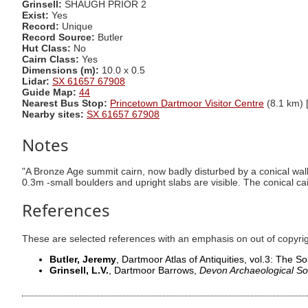
Grinsell:
SHAUGH PRIOR 2
Exist:
Yes
Record:
Unique
Record Source:
Butler
Hut Class:
No
Cairn Class:
Yes
Dimensions (m):
10.0 x 0.5
Lidar:
SX 61657 67908
Guide Map:
44
Nearest Bus Stop:
Princetown Dartmoor Visitor Centre
(8.1 km) 
Nearby sites:
SX 61657 67908
Notes
"A Bronze Age summit cairn, now badly disturbed by a conical walke
0.3m -small boulders and upright slabs are visible. The conical c
References
These are selected references with an emphasis on out of copyri
Butler, Jeremy
, Dartmoor Atlas of Antiquities, vol.3: The 
Grinsell, L.V.
, Dartmoor Barrows,
Devon Archaeological So