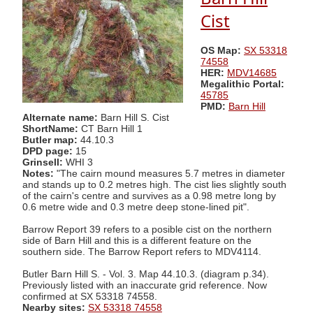
Cist
OS Map:
SX 53318
74558
HER:
MDV14685
Megalithic Portal:
45785
PMD:
Barn Hill
Alternate name:
Barn Hill S. Cist
ShortName:
CT Barn Hill 1
Butler map:
44.10.3
DPD page:
15
Grinsell:
WHI 3
Notes:
"The cairn mound measures 5.7 metres in diameter
and stands up to 0.2 metres high. The cist lies slightly south
of the cairn's centre and survives as a 0.98 metre long by
0.6 metre wide and 0.3 metre deep stone-lined pit".
Barrow Report 39 refers to a posible cist on the northern
side of Barn Hill and this is a different feature on the
southern side. The Barrow Report refers to MDV4114.
Butler Barn Hill S. - Vol. 3. Map 44.10.3. (diagram p.34).
Previously listed with an inaccurate grid reference. Now
confirmed at SX 53318 74558.
Nearby sites:
SX 53318 74558