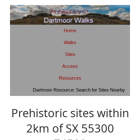
Home
Walks
Sites
Access
Resources
Dartmoor Resource: Search for Sites Nearby
Prehistoric sites within
2km of SX 55300