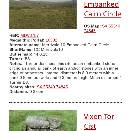
Embanked
Cairn Circle
OS Map:
SX 55340
74845
HER:
MDV3757
Megalithic Portal:
10502
Alternate name:
Merrivale 10 Embanked Cairn Circle
ShortName:
CC Merrivale10
Butler map:
44.8.10
Turner:
B8
Notes:
"Turner describes this site as an embanked stone
circle; an annular bank of earth and/or stones with an inner
edge of orthostats. Internal diameter is 8.0 meters with a
bank 0.8 meters wide and 0.3 meters high. Much disturbed."
Turner B8.
Nearby sites:
SX 55340 74845
Distance:
0.35km
Vixen Tor
Cist