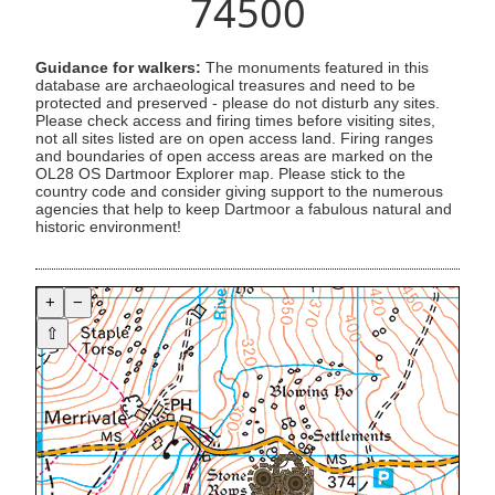
74500
Guidance for walkers:
The monuments featured in this
database are archaeological treasures and need to be
protected and preserved - please do not disturb any sites.
Please check access and firing times before visiting sites,
not all sites listed are on open access land. Firing ranges
and boundaries of open access areas are marked on the
OL28 OS Dartmoor Explorer map. Please stick to the
country code and consider giving support to the numerous
agencies that help to keep Dartmoor a fabulous natural and
historic environment!
+
−
⇧