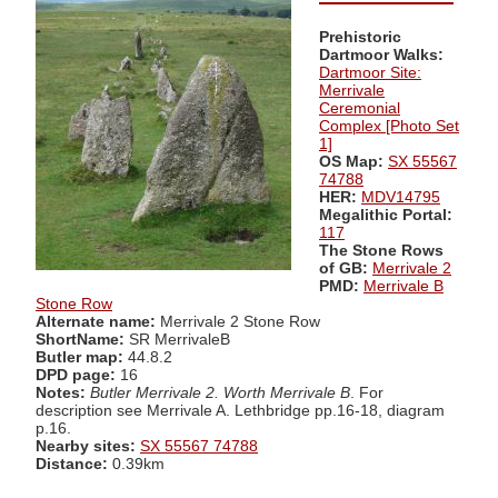
Prehistoric
Dartmoor Walks:
Dartmoor Site:
Merrivale
Ceremonial
Complex [Photo Set
1]
OS Map:
SX 55567
74788
HER:
MDV14795
Megalithic Portal:
117
The Stone Rows
of GB:
Merrivale 2
PMD:
Merrivale B
Stone Row
Alternate name:
Merrivale 2 Stone Row
ShortName:
SR MerrivaleB
Butler map:
44.8.2
DPD page:
16
Notes:
Butler Merrivale 2. Worth Merrivale B
. For
description see Merrivale A. Lethbridge pp.16-18, diagram
p.16.
Nearby sites:
SX 55567 74788
Distance:
0.39km