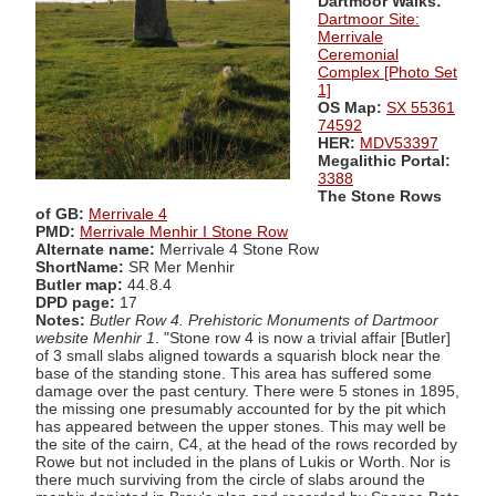
Dartmoor Walks:
Dartmoor Site:
Merrivale
Ceremonial
Complex [Photo Set
1]
OS Map:
SX 55361
74592
HER:
MDV53397
Megalithic Portal:
3388
The Stone Rows
of GB:
Merrivale 4
PMD:
Merrivale Menhir I Stone Row
Alternate name:
Merrivale 4 Stone Row
ShortName:
SR Mer Menhir
Butler map:
44.8.4
DPD page:
17
Notes:
Butler Row 4. Prehistoric Monuments of Dartmoor
website Menhir 1
. "Stone row 4 is now a trivial affair [Butler]
of 3 small slabs aligned towards a squarish block near the
base of the standing stone. This area has suffered some
damage over the past century. There were 5 stones in 1895,
the missing one presumably accounted for by the pit which
has appeared between the upper stones. This may well be
the site of the cairn, C4, at the head of the rows recorded by
Rowe but not included in the plans of Lukis or Worth. Nor is
there much surviving from the circle of slabs around the