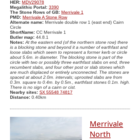
HER:
MDV29078
Megalithic Portal:
3390
The Stone Rows of GB:
Merrivale 1
PMD:
Merrivale A Stone Row
Alternate name:
Merrivale double row 1 (east end) Cairn
Circle
ShortName:
CC Merrivale 1
Butler map:
44.8.1
Notes:
At the eastern end (of the northern stone row) there
is a blocking stone and beyond it a number of earthfast and
loose slabs which seem to represent a former kerb or circle
about 5.6m. in diameter. The blocking stone is part of the
circle with two or possibly three earthfast slabs on end, three
recumbent slabs, and four other post or slab stones which
are much displaced or entirely unconnected. The stones are
spaced at about 2.0m. intervals; uprooted slabs are from
0.3m. square to 0.4m. by 0.5m., earthfast stones 0.1m. high.
There is no sign of a cairn or cist.
Nearby sites:
SX 55548 74817
Distance:
0.40km
Merrivale
North