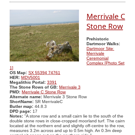
Merrivale C
Stone Row
Prehistoric
Dartmoor Walks:
Dartmoor Site:
Merrivale
Ceremonial
Complex [Photo Set
1]
OS Map:
SX 55394 74761
HER:
MDV5001
Megalithic Portal:
3391
The Stone Rows of GB:
Merrivale 3
PMD:
Merrivale C Stone Row
Alternate name:
Merrivale 3 Stone Row
ShortName:
SR MerrivaleC
Butler map:
44.8.3
DPD page:
17
Notes:
"A stone row and a small cairn lie to the south of the
double stone rows in close-cropped moorland turf. The cairn
located at the northern end and slightly off-centre to the row,
measures 3.2m across and up to 0.5m high. An 0.3m deep