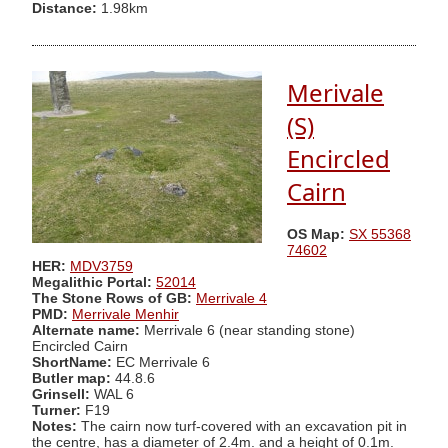
Distance:
1.98km
Merivale
(S)
Encircled
Cairn
OS Map:
SX 55368
74602
HER:
MDV3759
Megalithic Portal:
52014
The Stone Rows of GB:
Merrivale 4
PMD:
Merrivale Menhir
Alternate name:
Merrivale 6 (near standing stone)
Encircled Cairn
ShortName:
EC Merrivale 6
Butler map:
44.8.6
Grinsell:
WAL 6
Turner:
F19
Notes:
The cairn now turf-covered with an excavation pit in
the centre, has a diameter of 2.4m. and a height of 0.1m.