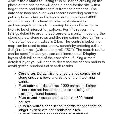
About the database listings:
In all listings clicking on the
photo or the site name will open a page for the site with a
larger photo and further details from the database. The
database now has over 6680 records covering nearly all
publicly listed sites on Dartmoor including around 4800
round houses. This level of detail is of interest to
archaeologists but tends to swamp listings of sites more
likely to be of interest for walkers. For this reason, the
listings default to around 550
core sites
only. These are the
stone circles, stone rows and the ring cairns listed by Turner.
The default search radius is 2 km. The controls below the
map can be used to start a new search by entering a 6- or
8-digit reference (without the prefix "SX"). The search radius
can be specified and you can add incremental
Display
layers of detail on top of the core sites. If using a more
detailed layer you will need to decrease the search radius to
avoid getting hundreds of search results.
Core sites
Default listing of core sites consisting of
stone circles & rows and some of the major ring
cairns.
Plus cairns
adds approx. 1000 cairns and other
minor sites not included in the core listings but
excluding round houses.
Plus round houses
adds approx. 4800 round
houses.
Plus non-sites
adds in the records for sites that no
longer exist or are not prehistoric sites.