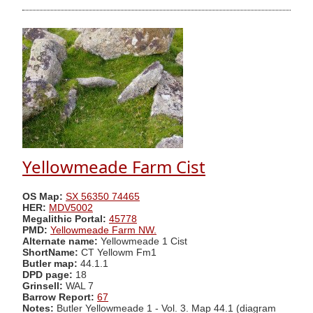
Yellowmeade Farm Cist
OS Map:
SX 56350 74465
HER:
MDV5002
Megalithic Portal:
45778
PMD:
Yellowmeade Farm NW.
Alternate name:
Yellowmeade 1 Cist
ShortName:
CT Yellowm Fm1
Butler map:
44.1.1
DPD page:
18
Grinsell:
WAL 7
Barrow Report:
67
Notes:
Butler Yellowmeade 1 - Vol. 3. Map 44.1 (diagram