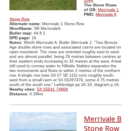
2044
The Stone Rows
of GB:
Merrivale 1
PMD:
Merrivale A
Stone Row
Alternate name:
Merrivale 1 Stone Row
ShortName:
SR MerrivaleA
Butler map:
44.8.1
DPD page:
16
Notes:
Worth Merrivale A. Butler Merrivale 1
. "Two Bronze
Age double stone rows and associated cairns are located on
open moorland. The rows are oriented roughly east to west
and are almost parallel, being 25 metres between centres at
their eastern ends increasing to 32 metres at the west. A leat
still used to convey water to Hillside Stables separates the
two monuments and flows to within 2 metres of the northern
row. A single row (see SX 57 SE 115) runs roughly south-
west from a small cairn at SX 55397476, some 4.75 metres
south of the south row." Lethbridge pp.16-18, diagram p.16.
Nearby sites:
SX 55541 74809
Distance:
0.39km
Merrivale B
Stone Row