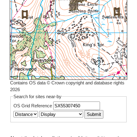
Contains OS data © Crown copyright and database rights
2026
Search for sites near-by
OS Grid Reference