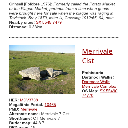
Grinsell [Folklore 1976]:
Formerly called the Potato Market
or the Plague Market, perhaps from a time when goods
were brought here for sale when the plague was raging in
Tavistock. Bray 1879, letter ix; Crossing 1912/65, 94, note.
Nearby sites:
SX 5545 7479
Distance:
0.33km
Merrivale
Cist
Prehistoric
Dartmoor Walks:
Dartmoor Walk:
Merrivale Complex
OS Map:
SX 55490
74770
HER:
MDV3738
Megalithic Portal:
10465
PMD:
Merrivale
Alternate name:
Merrivale 7 Cist
ShortName:
CT Merrivale 7
Butler map:
44.8.7
DPD page:
18