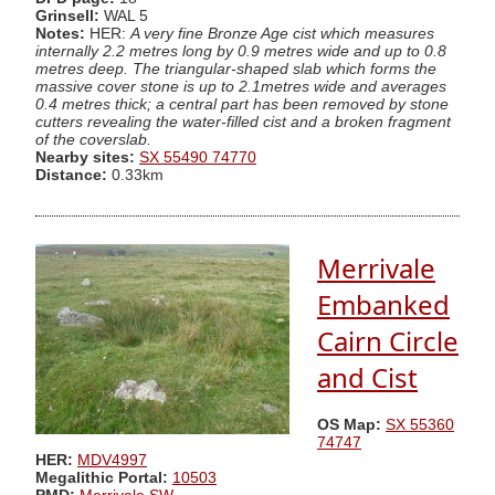
Grinsell:
WAL 5
Notes:
HER:
A very fine Bronze Age cist which measures
internally 2.2 metres long by 0.9 metres wide and up to 0.8
metres deep. The triangular-shaped slab which forms the
massive cover stone is up to 2.1metres wide and averages
0.4 metres thick; a central part has been removed by stone
cutters revealing the water-filled cist and a broken fragment
of the coverslab.
Nearby sites:
SX 55490 74770
Distance:
0.33km
Merrivale
Embanked
Cairn Circle
and Cist
OS Map:
SX 55360
74747
HER:
MDV4997
Megalithic Portal:
10503