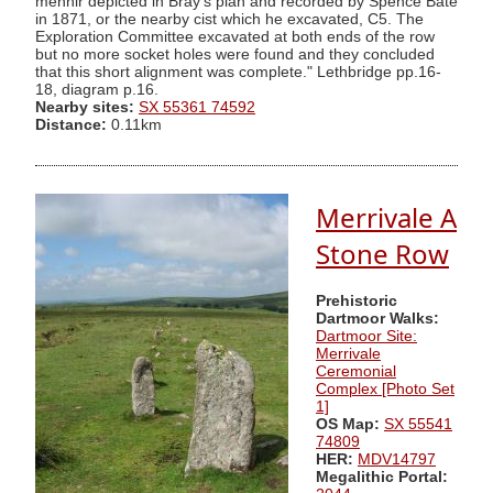
menhir depicted in Bray's plan and recorded by Spence Bate
in 1871, or the nearby cist which he excavated, C5. The
Exploration Committee excavated at both ends of the row
but no more socket holes were found and they concluded
that this short alignment was complete." Lethbridge pp.16-
18, diagram p.16.
Nearby sites:
SX 55361 74592
Distance:
0.11km
Merrivale A
Stone Row
Prehistoric
Dartmoor Walks:
Dartmoor Site:
Merrivale
Ceremonial
Complex [Photo Set
1]
OS Map:
SX 55541
74809
HER:
MDV14797
Megalithic Portal: