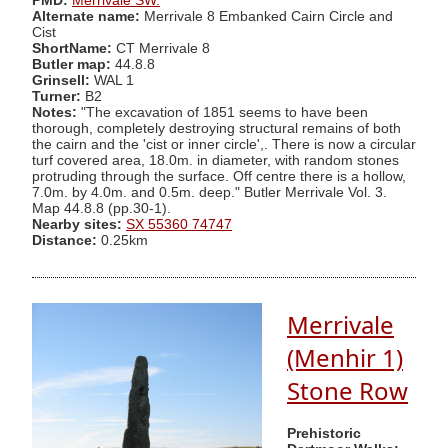
PMD:
Merrivale SW.
Alternate name:
Merrivale 8 Embanked Cairn Circle and
Cist
ShortName:
CT Merrivale 8
Butler map:
44.8.8
Grinsell:
WAL 1
Turner:
B2
Notes:
"The excavation of 1851 seems to have been
thorough, completely destroying structural remains of both
the cairn and the 'cist or inner circle',. There is now a circular
turf covered area, 18.0m. in diameter, with random stones
protruding through the surface. Off centre there is a hollow,
7.0m. by 4.0m. and 0.5m. deep." Butler Merrivale Vol. 3.
Map 44.8.8 (pp.30-1).
Nearby sites:
SX 55360 74747
Distance:
0.25km
Merrivale
(Menhir 1)
Stone Row
Prehistoric