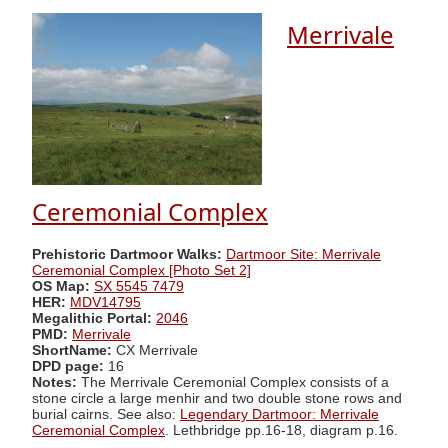
Merrivale
Ceremonial Complex
Prehistoric Dartmoor Walks:
Dartmoor Site: Merrivale
Ceremonial Complex [Photo Set 2]
OS Map:
SX 5545 7479
HER:
MDV14795
Megalithic Portal:
2046
PMD:
Merrivale
ShortName:
CX Merrivale
DPD page:
16
Notes:
The Merrivale Ceremonial Complex consists of a
stone circle a large menhir and two double stone rows and
burial cairns. See also:
Legendary Dartmoor: Merrivale
Ceremonial Complex
. Lethbridge pp.16-18, diagram p.16.