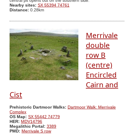
central pit opens out on the southern side."
Nearby sites:
SX 55394 74761
Distance:
0.28km
Merrivale
double
row B
(centre)
Encircled
Cairn and
Cist
Prehistoric Dartmoor Walks:
Dartmoor Walk: Merrivale
Complex
OS Map:
SX 55442 74779
HER:
MDV14796
Megalithic Portal:
3389
PMD:
Merrivale S row