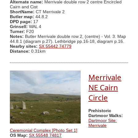
Alternate name:
Merrivale double row 2 centre Encircled
Cairn and Cist
ShortName:
CT Merrivale 2
Butler map:
44.8.2
DPD page:
17
Grinsell:
WAL 4
Turner:
F20
Notes:
Butler Merrivale double row 2, (centre) - Vol. 3. Map
44.8.1 (diagram p.27). Lethbridge pp.16-18, diagram p.16.
Nearby sites:
SX 55442 74779
Distance:
0.31km
Merrivale
NE Cairn
Circle
Prehistoric
Dartmoor Walks:
Dartmoor Site:
Merrivale
Ceremonial Complex [Photo Set 1]
OS Map:
SX 55548 74817