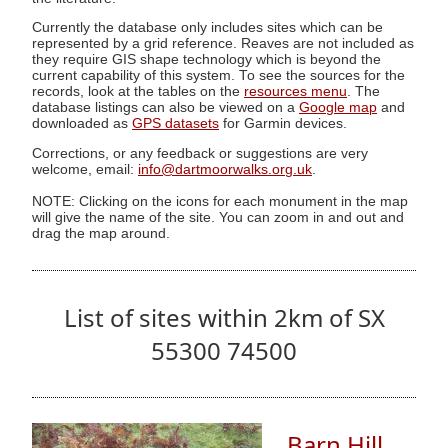
Currently the database only includes sites which can be
represented by a grid reference. Reaves are not included as
they require GIS shape technology which is beyond the
current capability of this system. To see the sources for the
records, look at the tables on the
resources menu
. The
database listings can also be viewed on a
Google map
and
downloaded as
GPS datasets
for Garmin devices.
Corrections, or any feedback or suggestions are very
welcome, email:
info@dartmoorwalks.org.uk
.
NOTE: Clicking on the icons for each monument in the map
will give the name of the site. You can zoom in and out and
drag the map around.
List of sites within 2km of SX
55300 74500
Barn Hill