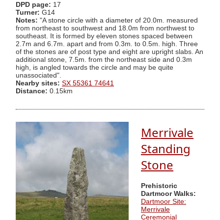
DPD page:
17
Turner:
G14
Notes:
"A stone circle with a diameter of 20.0m. measured
from northeast to southwest and 18.0m from northwest to
southeast. It is formed by eleven stones spaced between
2.7m and 6.7m. apart and from 0.3m. to 0.5m. high. Three
of the stones are of post type and eight are upright slabs. An
additional stone, 7.5m. from the northeast side and 0.3m
high, is angled towards the circle and may be quite
unassociated".
Nearby sites:
SX 55361 74641
Distance:
0.15km
Merrivale
Standing
Stone
Prehistoric
Dartmoor Walks:
Dartmoor Site:
Merrivale
Ceremonial