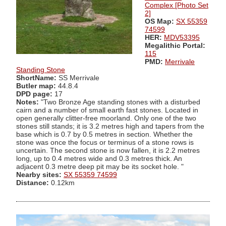
Complex [Photo Set
2]
OS Map:
SX 55359
74599
HER:
MDV53395
Megalithic Portal:
115
PMD:
Merrivale
Standing Stone
ShortName:
SS Merrivale
Butler map:
44.8.4
DPD page:
17
Notes:
"Two Bronze Age standing stones with a disturbed
cairn and a number of small earth fast stones. Located in
open generally clitter-free moorland. Only one of the two
stones still stands; it is 3.2 metres high and tapers from the
base which is 0.7 by 0.5 metres in section. Whether the
stone was once the focus or terminus of a stone rows is
uncertain. The second stone is now fallen, it is 2.2 metres
long, up to 0.4 metres wide and 0.3 metres thick. An
adjacent 0.3 metre deep pit may be its socket hole. "
Nearby sites:
SX 55359 74599
Distance:
0.12km