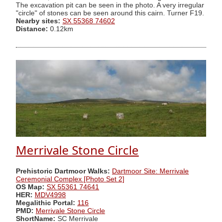
The excavation pit can be seen in the photo. A very irregular
"circle" of stones can be seen around this cairn. Turner F19.
Nearby sites:
SX 55368 74602
Distance:
0.12km
Merrivale Stone Circle
Prehistoric Dartmoor Walks:
Dartmoor Site: Merrivale
Ceremonial Complex [Photo Set 2]
OS Map:
SX 55361 74641
HER:
MDV4998
Megalithic Portal:
116
PMD:
Merrivale Stone Circle
ShortName:
SC Merrivale