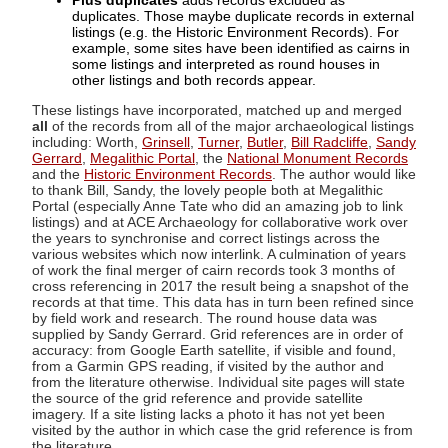
Plus duplicates
adds records excluded as
duplicates. Those maybe duplicate records in external
listings (e.g. the Historic Environment Records). For
example, some sites have been identified as cairns in
some listings and interpreted as round houses in
other listings and both records appear.
These listings have incorporated, matched up and merged
all
of the records from all of the major archaeological listings
including: Worth,
Grinsell
,
Turner
,
Butler
,
Bill Radcliffe
,
Sandy
Gerrard
,
Megalithic Portal
, the
National Monument Records
and the
Historic Environment Records
. The author would like
to thank Bill, Sandy, the lovely people both at Megalithic
Portal (especially Anne Tate who did an amazing job to link
listings) and at ACE Archaeology for collaborative work over
the years to synchronise and correct listings across the
various websites which now interlink. A culmination of years
of work the final merger of cairn records took 3 months of
cross referencing in 2017 the result being a snapshot of the
records at that time. This data has in turn been refined since
by field work and research. The round house data was
supplied by Sandy Gerrard. Grid references are in order of
accuracy: from Google Earth satellite, if visible and found,
from a Garmin GPS reading, if visited by the author and
from the literature otherwise. Individual site pages will state
the source of the grid reference and provide satellite
imagery. If a site listing lacks a photo it has not yet been
visited by the author in which case the grid reference is from
the literature.