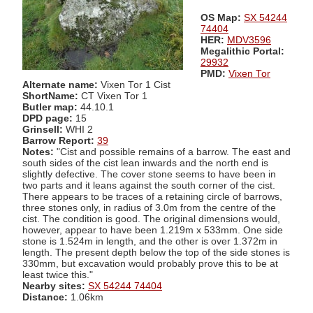
OS Map:
SX 54244
74404
HER:
MDV3596
Megalithic Portal:
29932
PMD:
Vixen Tor
Alternate name:
Vixen Tor 1 Cist
ShortName:
CT Vixen Tor 1
Butler map:
44.10.1
DPD page:
15
Grinsell:
WHI 2
Barrow Report:
39
Notes:
"Cist and possible remains of a barrow. The east and
south sides of the cist lean inwards and the north end is
slightly defective. The cover stone seems to have been in
two parts and it leans against the south corner of the cist.
There appears to be traces of a retaining circle of barrows,
three stones only, in radius of 3.0m from the centre of the
cist. The condition is good. The original dimensions would,
however, appear to have been 1.219m x 533mm. One side
stone is 1.524m in length, and the other is over 1.372m in
length. The present depth below the top of the side stones is
330mm, but excavation would probably prove this to be at
least twice this."
Nearby sites:
SX 54244 74404
Distance:
1.06km