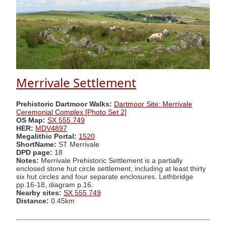
Merrivale Settlement
Prehistoric Dartmoor Walks:
Dartmoor Site: Merrivale
Ceremonial Complex [Photo Set 2]
OS Map:
SX 555 749
HER:
MDV4897
Megalithic Portal:
1520
ShortName:
ST Merrivale
DPD page:
18
Notes:
Merrivale Prehistoric Settlement is a partially
enclosed stone hut circle settlement, including at least thirty
six hut circles and four separate enclosures. Lethbridge
pp.16-18, diagram p.16.
Nearby sites:
SX 555 749
Distance:
0.45km