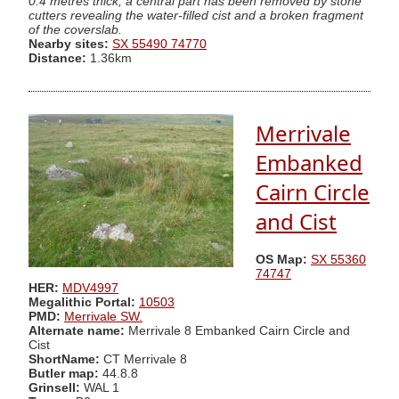
0.4 metres thick; a central part has been removed by stone
cutters revealing the water-filled cist and a broken fragment
of the coverslab.
Nearby sites:
SX 55490 74770
Distance:
1.36km
Merrivale
Embanked
Cairn Circle
and Cist
OS Map:
SX 55360
74747
HER:
MDV4997
Megalithic Portal:
10503
PMD:
Merrivale SW.
Alternate name:
Merrivale 8 Embanked Cairn Circle and
Cist
ShortName:
CT Merrivale 8
Butler map:
44.8.8
Grinsell:
WAL 1