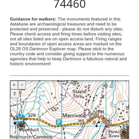
74460
Guidance for walkers:
The monuments featured in this
database are archaeological treasures and need to be
protected and preserved - please do not disturb any sites.
Please check access and firing times before visiting sites,
not all sites listed are on open access land. Firing ranges
and boundaries of open access areas are marked on the
OL28 OS Dartmoor Explorer map. Please stick to the
country code and consider giving support to the numerous
agencies that help to keep Dartmoor a fabulous natural and
historic environment!
+
−
⇧