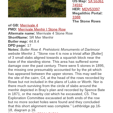
OS Map:
SX 55361
74592
HER:
MDV53397
Megalithic Portal:
3388
The Stone Rows
of GB:
Merrivale 4
PMD:
Merrivale Menhir I Stone Row
Alternate name:
Merrivale 4 Stone Row
ShortName:
SR Mer Menhir
Butler map:
44.8.4
DPD page:
17
Notes:
Butler Row 4. Prehistoric Monuments of Dartmoor
website Menhir 1
. "Stone row 4 is now a trivial affair [Butler]
of 3 small slabs aligned towards a squarish block near the
base of the standing stone. This area has suffered some
damage over the past century. There were 5 stones in 1895,
the missing one presumably accounted for by the pit which
has appeared between the upper stones. This may well be
the site of the cairn, C4, at the head of the rows recorded by
Rowe but not included in the plans of Lukis or Worth. Nor is
there much surviving from the circle of slabs around the
menhir depicted in Bray's plan and recorded by Spence Bate
in 1871, or the nearby cist which he excavated, C5. The
Exploration Committee excavated at both ends of the row
but no more socket holes were found and they concluded
that this short alignment was complete." Lethbridge pp.16-
18, diagram p.16.