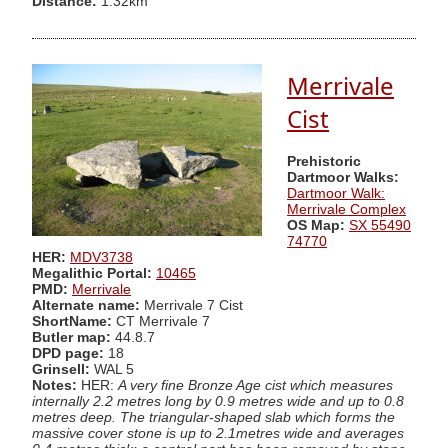
Distance:
1.32km
Merrivale
Cist
Prehistoric
Dartmoor Walks:
Dartmoor Walk:
Merrivale Complex
OS Map:
SX 55490
74770
HER:
MDV3738
Megalithic Portal:
10465
PMD:
Merrivale
Alternate name:
Merrivale 7 Cist
ShortName:
CT Merrivale 7
Butler map:
44.8.7
DPD page:
18
Grinsell:
WAL 5
Notes:
HER:
A very fine Bronze Age cist which measures
internally 2.2 metres long by 0.9 metres wide and up to 0.8
metres deep. The triangular-shaped slab which forms the
massive cover stone is up to 2.1metres wide and averages