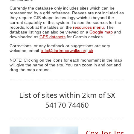
Currently the database only includes sites which can be
represented by a grid reference. Reaves are not included as
they require GIS shape technology which is beyond the
current capability of this system. To see the sources for the
records, look at the tables on the
resources menu
. The
database listings can also be viewed on a
Google map
and
downloaded as
GPS datasets
for Garmin devices.
Corrections, or any feedback or suggestions are very
welcome, email:
info@dartmoorwalks.org.uk
.
NOTE: Clicking on the icons for each monument in the map
will give the name of the site. You can zoom in and out and
drag the map around.
List of sites within 2km of SX
54170 74460
Cox Tor Tor