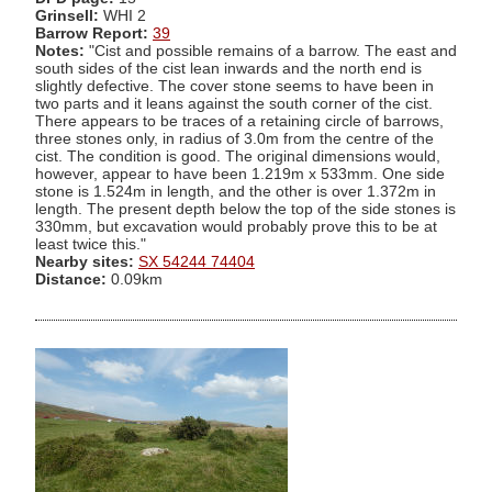
Grinsell:
WHI 2
Barrow Report:
39
Notes:
"Cist and possible remains of a barrow. The east and
south sides of the cist lean inwards and the north end is
slightly defective. The cover stone seems to have been in
two parts and it leans against the south corner of the cist.
There appears to be traces of a retaining circle of barrows,
three stones only, in radius of 3.0m from the centre of the
cist. The condition is good. The original dimensions would,
however, appear to have been 1.219m x 533mm. One side
stone is 1.524m in length, and the other is over 1.372m in
length. The present depth below the top of the side stones is
330mm, but excavation would probably prove this to be at
least twice this."
Nearby sites:
SX 54244 74404
Distance:
0.09km