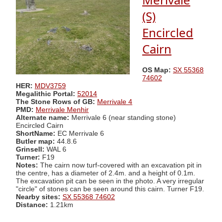
(S)
Encircled
Cairn
OS Map:
SX 55368
74602
HER:
MDV3759
Megalithic Portal:
52014
The Stone Rows of GB:
Merrivale 4
PMD:
Merrivale Menhir
Alternate name:
Merrivale 6 (near standing stone)
Encircled Cairn
ShortName:
EC Merrivale 6
Butler map:
44.8.6
Grinsell:
WAL 6
Turner:
F19
Notes:
The cairn now turf-covered with an excavation pit in
the centre, has a diameter of 2.4m. and a height of 0.1m.
The excavation pit can be seen in the photo. A very irregular
"circle" of stones can be seen around this cairn. Turner F19.
Nearby sites:
SX 55368 74602
Distance:
1.21km