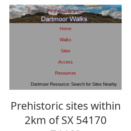
Home
Walks
Sites
Access
Resources
Dartmoor Resource: Search for Sites Nearby
Prehistoric sites within
2km of SX 54170