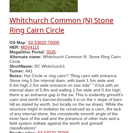
Whitchurch Common (N) Stone
Ring Cairn Circle
OS Map:
SX 53020 75005
HER:
MDV4115
Megalithic Portal:
3535
Alternate name:
Whitchurch Common N. Stone Ring Cairn
Circle
ShortName:
RC Whitchurch1
Turner:
A41
Notes:
Hut Circle or ring cairn? "Ring cairn with entrance.
Stone ring 5.5m internal diam, with bank 1.5m wide and
0.4m high.2.5m wide entrance on ssw side" " A hut with an
internal diam of 5.8m and walling 1.5m wide and 0.4m high;
there is an entrance gap in the sw. This is evidently grinsell's
cairn and worth's barrow.(broadly it is on the n slope of barn
hill as stated by worth, but locally on the sw slope). While the
structure might in isolation be construed as a cairn, the lack
of any internal stone, the consistently smooth angle of the
inner face of the wall and the presence of other huts and a
field system militate against the worth and grinsell
classifications"
Nearby sites:
SX 53020 75005