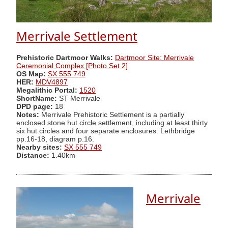
Merrivale Settlement
Prehistoric Dartmoor Walks:
Dartmoor Site: Merrivale
Ceremonial Complex [Photo Set 2]
OS Map:
SX 555 749
HER:
MDV4897
Megalithic Portal:
1520
ShortName:
ST Merrivale
DPD page:
18
Notes:
Merrivale Prehistoric Settlement is a partially
enclosed stone hut circle settlement, including at least thirty
six hut circles and four separate enclosures. Lethbridge
pp.16-18, diagram p.16.
Nearby sites:
SX 555 749
Distance:
1.40km
Merrivale