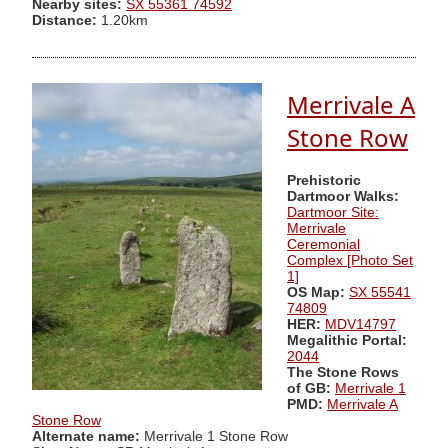
Nearby sites:
SX 55361 74592
Distance:
1.20km
Merrivale A
Stone Row
Prehistoric
Dartmoor Walks:
Dartmoor Site:
Merrivale
Ceremonial
Complex [Photo Set
1]
OS Map:
SX 55541
74809
HER:
MDV14797
Megalithic Portal:
2044
The Stone Rows
of GB:
Merrivale 1
PMD:
Merrivale A
Stone Row
Alternate name:
Merrivale 1 Stone Row