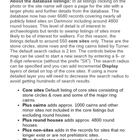
About the database listings:
In all listings clicking on the
photo or the site name will open a page for the site with a
larger photo and further details from the database. The
database now has over 6680 records covering nearly all
publicly listed sites on Dartmoor including around 4800
round houses. This level of detail is of interest to
archaeologists but tends to swamp listings of sites more
likely to be of interest for walkers. For this reason, the
listings default to around 550
core sites
only. These are the
stone circles, stone rows and the ring cairns listed by Turner.
The default search radius is 2 km. The controls below the
map can be used to start a new search by entering a 6- or
8-digit reference (without the prefix "SX"). The search radius
can be specified and you can add incremental
Display
layers of detail on top of the core sites. If using a more
detailed layer you will need to decrease the search radius to
avoid getting hundreds of search results.
Core sites
Default listing of core sites consisting of
stone circles & rows and some of the major ring
cairns.
Plus cairns
adds approx. 1000 cairns and other
minor sites not included in the core listings but
excluding round houses.
Plus round houses
adds approx. 4800 round
houses.
Plus non-sites
adds in the records for sites that no
longer exist or are not prehistoric sites.