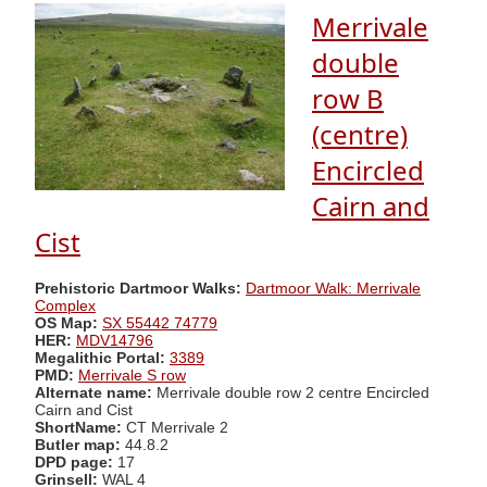
Merrivale
double
row B
(centre)
Encircled
Cairn and
Cist
Prehistoric Dartmoor Walks:
Dartmoor Walk: Merrivale
Complex
OS Map:
SX 55442 74779
HER:
MDV14796
Megalithic Portal:
3389
PMD:
Merrivale S row
Alternate name:
Merrivale double row 2 centre Encircled
Cairn and Cist
ShortName:
CT Merrivale 2
Butler map:
44.8.2
DPD page:
17
Grinsell:
WAL 4