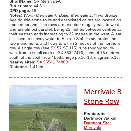
ShortName:
SR MerrivaleA
Butler map:
44.8.1
DPD page:
16
Notes:
Worth Merrivale A. Butler Merrivale 1
. "Two Bronze
Age double stone rows and associated cairns are located on
open moorland. The rows are oriented roughly east to west
and are almost parallel, being 25 metres between centres at
their eastern ends increasing to 32 metres at the west. A leat
still used to convey water to Hillside Stables separates the
two monuments and flows to within 2 metres of the northern
row. A single row (see SX 57 SE 115) runs roughly south-
west from a small cairn at SX 55397476, some 4.75 metres
south of the south row." Lethbridge pp.16-18, diagram p.16.
Nearby sites:
SX 55541 74809
Distance:
1.41km
Merrivale B
Stone Row
Prehistoric
Dartmoor Walks:
Dartmoor Site:
Merrivale