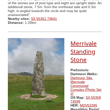
of the stones are of post type and eight are upright slabs. An
additional stone, 7.5m. from the northeast side and 0.3m
high, is angled towards the circle and may be quite
unassociated".
Nearby sites:
SX 55361 74641
Distance:
1.20km
Merrivale
Standing
Stone
Prehistoric
Dartmoor Walks:
Dartmoor Site:
Merrivale
Ceremonial
Complex [Photo Set
2]
OS Map:
SX 55359
74599
HER:
MDV53395
Megalithic Portal: