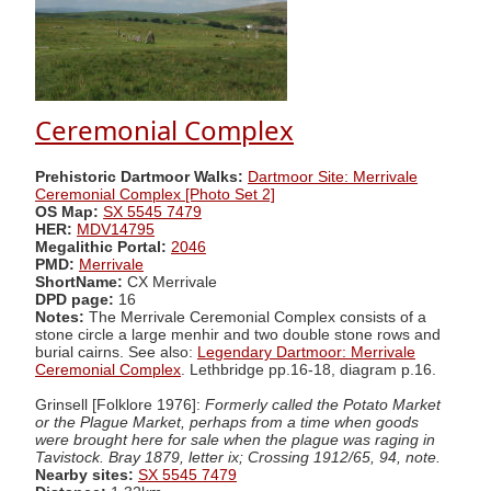
Ceremonial Complex
Prehistoric Dartmoor Walks:
Dartmoor Site: Merrivale
Ceremonial Complex [Photo Set 2]
OS Map:
SX 5545 7479
HER:
MDV14795
Megalithic Portal:
2046
PMD:
Merrivale
ShortName:
CX Merrivale
DPD page:
16
Notes:
The Merrivale Ceremonial Complex consists of a
stone circle a large menhir and two double stone rows and
burial cairns. See also:
Legendary Dartmoor: Merrivale
Ceremonial Complex
. Lethbridge pp.16-18, diagram p.16.
Grinsell [Folklore 1976]:
Formerly called the Potato Market
or the Plague Market, perhaps from a time when goods
were brought here for sale when the plague was raging in
Tavistock. Bray 1879, letter ix; Crossing 1912/65, 94, note.
Nearby sites:
SX 5545 7479