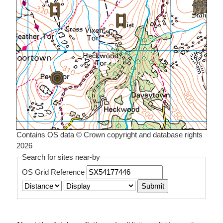
Contains OS data © Crown copyright and database rights
2026
Search for sites near-by
OS Grid Reference