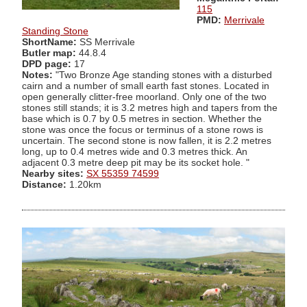
115
PMD:
Merrivale
Standing Stone
ShortName:
SS Merrivale
Butler map:
44.8.4
DPD page:
17
Notes:
"Two Bronze Age standing stones with a disturbed
cairn and a number of small earth fast stones. Located in
open generally clitter-free moorland. Only one of the two
stones still stands; it is 3.2 metres high and tapers from the
base which is 0.7 by 0.5 metres in section. Whether the
stone was once the focus or terminus of a stone rows is
uncertain. The second stone is now fallen, it is 2.2 metres
long, up to 0.4 metres wide and 0.3 metres thick. An
adjacent 0.3 metre deep pit may be its socket hole. "
Nearby sites:
SX 55359 74599
Distance:
1.20km