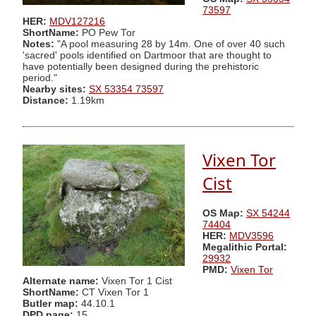
73597
HER:
MDV127216
ShortName:
PO Pew Tor
Notes:
"A pool measuring 28 by 14m. One of over 40 such
'sacred' pools identified on Dartmoor that are thought to
have potentially been designed during the prehistoric
period."
Nearby sites:
SX 53354 73597
Distance:
1.19km
Vixen Tor
Cist
OS Map:
SX 54244
74404
HER:
MDV3596
Megalithic Portal:
29932
PMD:
Vixen Tor
Alternate name:
Vixen Tor 1 Cist
ShortName:
CT Vixen Tor 1
Butler map:
44.10.1
DPD page:
15