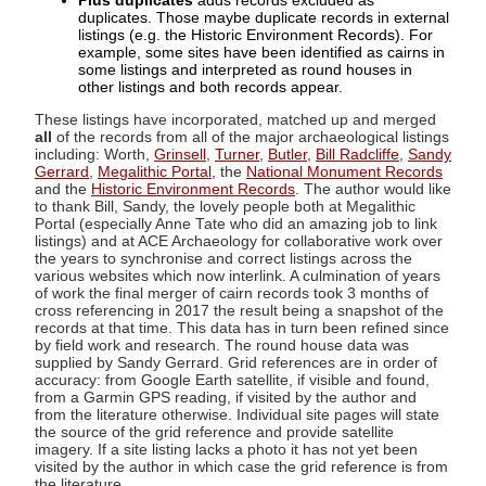
Plus duplicates
adds records excluded as
duplicates. Those maybe duplicate records in external
listings (e.g. the Historic Environment Records). For
example, some sites have been identified as cairns in
some listings and interpreted as round houses in
other listings and both records appear.
These listings have incorporated, matched up and merged
all
of the records from all of the major archaeological listings
including: Worth,
Grinsell
,
Turner
,
Butler
,
Bill Radcliffe
,
Sandy
Gerrard
,
Megalithic Portal
, the
National Monument Records
and the
Historic Environment Records
. The author would like
to thank Bill, Sandy, the lovely people both at Megalithic
Portal (especially Anne Tate who did an amazing job to link
listings) and at ACE Archaeology for collaborative work over
the years to synchronise and correct listings across the
various websites which now interlink. A culmination of years
of work the final merger of cairn records took 3 months of
cross referencing in 2017 the result being a snapshot of the
records at that time. This data has in turn been refined since
by field work and research. The round house data was
supplied by Sandy Gerrard. Grid references are in order of
accuracy: from Google Earth satellite, if visible and found,
from a Garmin GPS reading, if visited by the author and
from the literature otherwise. Individual site pages will state
the source of the grid reference and provide satellite
imagery. If a site listing lacks a photo it has not yet been
visited by the author in which case the grid reference is from
the literature.