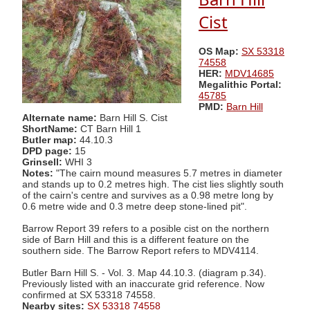
Cist
OS Map:
SX 53318
74558
HER:
MDV14685
Megalithic Portal:
45785
PMD:
Barn Hill
Alternate name:
Barn Hill S. Cist
ShortName:
CT Barn Hill 1
Butler map:
44.10.3
DPD page:
15
Grinsell:
WHI 3
Notes:
"The cairn mound measures 5.7 metres in diameter
and stands up to 0.2 metres high. The cist lies slightly south
of the cairn's centre and survives as a 0.98 metre long by
0.6 metre wide and 0.3 metre deep stone-lined pit".
Barrow Report 39 refers to a posible cist on the northern
side of Barn Hill and this is a different feature on the
southern side. The Barrow Report refers to MDV4114.
Butler Barn Hill S. - Vol. 3. Map 44.10.3. (diagram p.34).
Previously listed with an inaccurate grid reference. Now
confirmed at SX 53318 74558.
Nearby sites:
SX 53318 74558