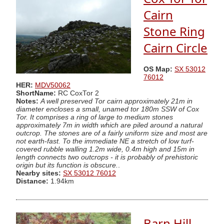
Cairn
Stone Ring
Cairn Circle
OS Map:
SX 53012
76012
HER:
MDV50062
ShortName:
RC CoxTor 2
Notes:
A well preserved Tor cairn approximately 21m in
diameter encloses a small, unamed tor 180m SSW of Cox
Tor. It comprises a ring of large to medium stones
approximately 7m in width which are piled around a natural
outcrop. The stones are of a fairly uniform size and most are
not earth-fast. To the immediate NE a stretch of low turf-
covered rubble walling 1.2m wide, 0.4m high and 15m in
length connects two outcrops - it is probably of prehistoric
origin but its function is obscure.
.
Nearby sites:
SX 53012 76012
Distance:
1.94km
Barn Hill