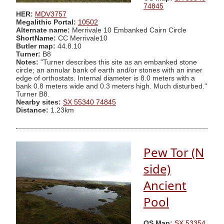
74845
HER:
MDV3757
Megalithic Portal:
10502
Alternate name:
Merrivale 10 Embanked Cairn Circle
ShortName:
CC Merrivale10
Butler map:
44.8.10
Turner:
B8
Notes:
"Turner describes this site as an embanked stone
circle; an annular bank of earth and/or stones with an inner
edge of orthostats. Internal diameter is 8.0 meters with a
bank 0.8 meters wide and 0.3 meters high. Much disturbed."
Turner B8.
Nearby sites:
SX 55340 74845
Distance:
1.23km
Pew Tor (N
side)
Ancient
Pool
OS Map:
SX 53354