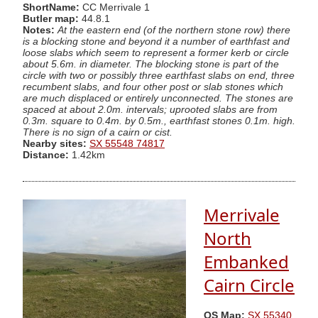
ShortName:
CC Merrivale 1
Butler map:
44.8.1
Notes:
At the eastern end (of the northern stone row) there
is a blocking stone and beyond it a number of earthfast and
loose slabs which seem to represent a former kerb or circle
about 5.6m. in diameter. The blocking stone is part of the
circle with two or possibly three earthfast slabs on end, three
recumbent slabs, and four other post or slab stones which
are much displaced or entirely unconnected. The stones are
spaced at about 2.0m. intervals; uprooted slabs are from
0.3m. square to 0.4m. by 0.5m., earthfast stones 0.1m. high.
There is no sign of a cairn or cist.
Nearby sites:
SX 55548 74817
Distance:
1.42km
Merrivale
North
Embanked
Cairn Circle
OS Map:
SX 55340