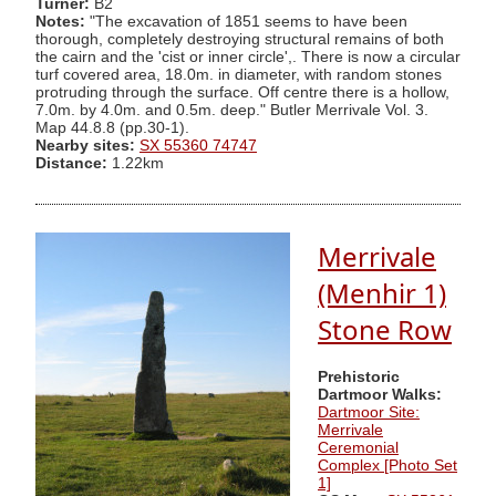
Turner:
B2
Notes:
"The excavation of 1851 seems to have been
thorough, completely destroying structural remains of both
the cairn and the 'cist or inner circle',. There is now a circular
turf covered area, 18.0m. in diameter, with random stones
protruding through the surface. Off centre there is a hollow,
7.0m. by 4.0m. and 0.5m. deep." Butler Merrivale Vol. 3.
Map 44.8.8 (pp.30-1).
Nearby sites:
SX 55360 74747
Distance:
1.22km
Merrivale
(Menhir 1)
Stone Row
Prehistoric
Dartmoor Walks:
Dartmoor Site:
Merrivale
Ceremonial
Complex [Photo Set
1]