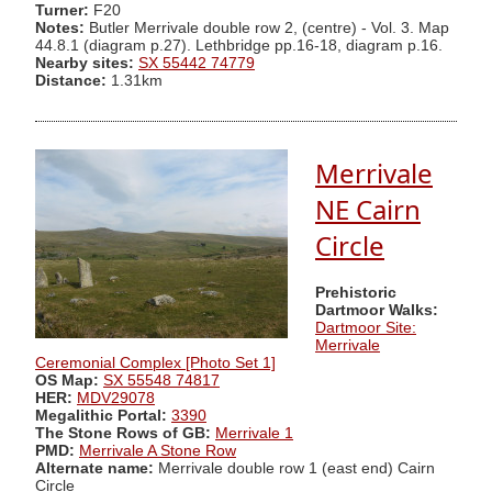
Turner:
F20
Notes:
Butler Merrivale double row 2, (centre) - Vol. 3. Map
44.8.1 (diagram p.27). Lethbridge pp.16-18, diagram p.16.
Nearby sites:
SX 55442 74779
Distance:
1.31km
Merrivale
NE Cairn
Circle
Prehistoric
Dartmoor Walks:
Dartmoor Site:
Merrivale
Ceremonial Complex [Photo Set 1]
OS Map:
SX 55548 74817
HER:
MDV29078
Megalithic Portal:
3390
The Stone Rows of GB:
Merrivale 1
PMD:
Merrivale A Stone Row
Alternate name:
Merrivale double row 1 (east end) Cairn
Circle