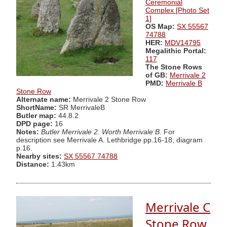
Ceremonial
Complex [Photo Set
1]
OS Map:
SX 55567
74788
HER:
MDV14795
Megalithic Portal:
117
The Stone Rows
of GB:
Merrivale 2
PMD:
Merrivale B
Stone Row
Alternate name:
Merrivale 2 Stone Row
ShortName:
SR MerrivaleB
Butler map:
44.8.2
DPD page:
16
Notes:
Butler Merrivale 2. Worth Merrivale B
. For
description see Merrivale A. Lethbridge pp.16-18, diagram
p.16.
Nearby sites:
SX 55567 74788
Distance:
1.43km
Merrivale C
Stone Row