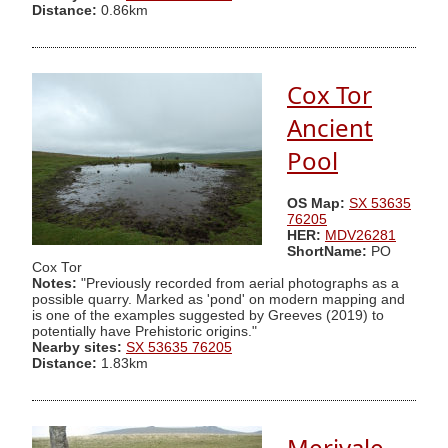
Distance:
0.86km
Cox Tor
Ancient
Pool
OS Map:
SX 53635
76205
HER:
MDV26281
ShortName:
PO
Cox Tor
Notes:
"Previously recorded from aerial photographs as a
possible quarry. Marked as 'pond' on modern mapping and
is one of the examples suggested by Greeves (2019) to
potentially have Prehistoric origins."
Nearby sites:
SX 53635 76205
Distance:
1.83km
Merivale