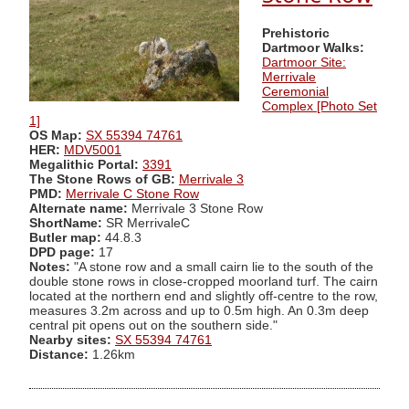
Prehistoric
Dartmoor Walks:
Dartmoor Site:
Merrivale
Ceremonial
Complex [Photo Set
1]
OS Map:
SX 55394 74761
HER:
MDV5001
Megalithic Portal:
3391
The Stone Rows of GB:
Merrivale 3
PMD:
Merrivale C Stone Row
Alternate name:
Merrivale 3 Stone Row
ShortName:
SR MerrivaleC
Butler map:
44.8.3
DPD page:
17
Notes:
"A stone row and a small cairn lie to the south of the
double stone rows in close-cropped moorland turf. The cairn
located at the northern end and slightly off-centre to the row,
measures 3.2m across and up to 0.5m high. An 0.3m deep
central pit opens out on the southern side."
Nearby sites:
SX 55394 74761
Distance:
1.26km