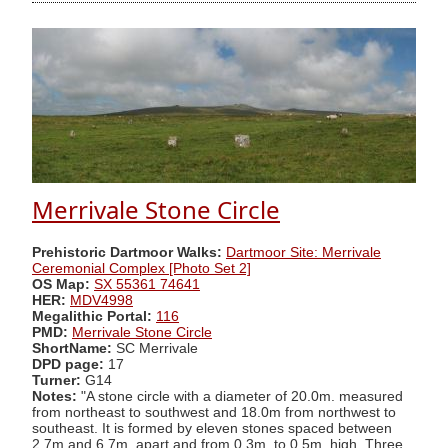
Merrivale Stone Circle
Prehistoric Dartmoor Walks:
Dartmoor Site: Merrivale
Ceremonial Complex [Photo Set 2]
OS Map:
SX 55361 74641
HER:
MDV4998
Megalithic Portal:
116
PMD:
Merrivale Stone Circle
ShortName:
SC Merrivale
DPD page:
17
Turner:
G14
Notes:
"A stone circle with a diameter of 20.0m. measured
from northeast to southwest and 18.0m from northwest to
southeast. It is formed by eleven stones spaced between
2.7m and 6.7m. apart and from 0.3m. to 0.5m. high. Three