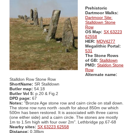
Prehistoric
Dartmoor Walks:
Dartmoor Site:
Stalldown Stone
Row
OS Map:
SX 63223
62558
HER:
MDV4277
Megalithic Portal:
531
The Stone Rows
of GB:
Stalldown
PMD:
Staldon Stone
Row
Alternate name:
Stalldon Row Stone Row
ShortName:
SR Stalldown
Butler map:
54.18
Butler Vol 5:
p.20 & Fig.2
DPD page:
67
Notes:
"Bronze Age stone row and cairn circle on stall down.
The stone row runs north -south for about 850m ow which
500m has been restored. It is associated with three cairns
(one either side) and a cairn circle. The stones are mostly
1m to 1.5m high with four over 2m". Lethbridge pp.67-68
Nearby sites:
SX 63223 62558
Distance:
0.38km