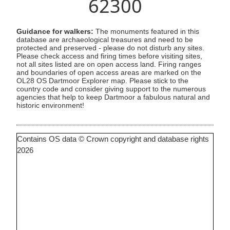
62300
Guidance for walkers:
The monuments featured in this
database are archaeological treasures and need to be
protected and preserved - please do not disturb any sites.
Please check access and firing times before visiting sites,
not all sites listed are on open access land. Firing ranges
and boundaries of open access areas are marked on the
OL28 OS Dartmoor Explorer map. Please stick to the
country code and consider giving support to the numerous
agencies that help to keep Dartmoor a fabulous natural and
historic environment!
Contains OS data © Crown copyright and database rights
2026