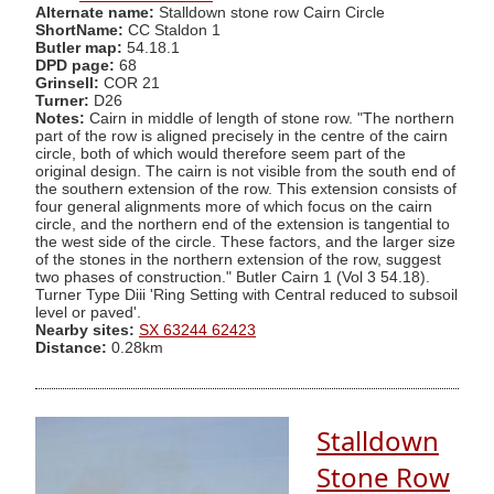
Alternate name:
Stalldown stone row Cairn Circle
ShortName:
CC Staldon 1
Butler map:
54.18.1
DPD page:
68
Grinsell:
COR 21
Turner:
D26
Notes:
Cairn in middle of length of stone row. "The northern
part of the row is aligned precisely in the centre of the cairn
circle, both of which would therefore seem part of the
original design. The cairn is not visible from the south end of
the southern extension of the row. This extension consists of
four general alignments more of which focus on the cairn
circle, and the northern end of the extension is tangential to
the west side of the circle. These factors, and the larger size
of the stones in the northern extension of the row, suggest
two phases of construction." Butler Cairn 1 (Vol 3 54.18).
Turner Type Diii 'Ring Setting with Central reduced to subsoil
level or paved'.
Nearby sites:
SX 63244 62423
Distance:
0.28km
Stalldown
Stone Row