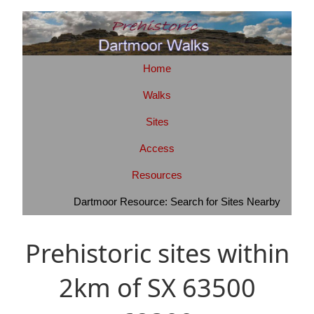
Home
Walks
Sites
Access
Resources
Dartmoor Resource: Search for Sites Nearby
Prehistoric sites within
2km of SX 63500