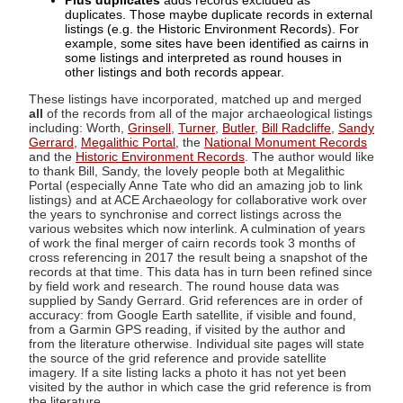
Plus duplicates
adds records excluded as
duplicates. Those maybe duplicate records in external
listings (e.g. the Historic Environment Records). For
example, some sites have been identified as cairns in
some listings and interpreted as round houses in
other listings and both records appear.
These listings have incorporated, matched up and merged
all
of the records from all of the major archaeological listings
including: Worth,
Grinsell
,
Turner
,
Butler
,
Bill Radcliffe
,
Sandy
Gerrard
,
Megalithic Portal
, the
National Monument Records
and the
Historic Environment Records
. The author would like
to thank Bill, Sandy, the lovely people both at Megalithic
Portal (especially Anne Tate who did an amazing job to link
listings) and at ACE Archaeology for collaborative work over
the years to synchronise and correct listings across the
various websites which now interlink. A culmination of years
of work the final merger of cairn records took 3 months of
cross referencing in 2017 the result being a snapshot of the
records at that time. This data has in turn been refined since
by field work and research. The round house data was
supplied by Sandy Gerrard. Grid references are in order of
accuracy: from Google Earth satellite, if visible and found,
from a Garmin GPS reading, if visited by the author and
from the literature otherwise. Individual site pages will state
the source of the grid reference and provide satellite
imagery. If a site listing lacks a photo it has not yet been
visited by the author in which case the grid reference is from
the literature.