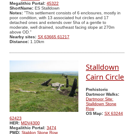
Megalithic Portal:
45322
ShortName:
ES Stalldown
Notes:
"This settlement consists of 6 enclosures, mostly in
poor condition, with 13 associated hut circles and 17
detached ones and extends over 5ha of a gentle to
moderate, well drained, southeast facing slope at 270m
above OD."
Nearby sites:
SX 63665 61217
Distance:
1.10km
Stalldown
Cairn Circle
Prehistoric
Dartmoor Walks:
Dartmoor Site:
Stalldown Stone
Row
OS Map:
SX 63244
62423
HER:
MDV4300
Megalithic Portal:
3474
PMD:
Staldon Stone Row