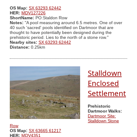
OS Map:
SX 63293 62442
HER:
MDV127226
ShortName:
PO:Staldon Row
Notes:
"A pool measuring around 6.5 metres. One of over
40 such 'sacred' pools identified on Dartmoor that are
thought to have potentially been designed during the
prehistoric period. Lies to the north of a stone row."
Nearby sites:
SX 63293 62442
Distance:
0.25km
Stalldown
Enclosed
Settlement
Prehistoric
Dartmoor Walks:
Dartmoor Site:
Stalldown Stone
Row
OS Map:
SX 63665 61217
HER:
MDV4351