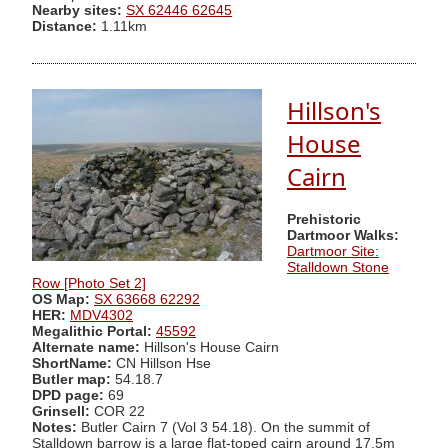
Nearby sites:
SX 62446 62645
Distance:
1.11km
Hillson's
House
Cairn
Prehistoric
Dartmoor Walks:
Dartmoor Site:
Stalldown Stone
Row [Photo Set 2]
OS Map:
SX 63668 62292
HER:
MDV4302
Megalithic Portal:
45592
Alternate name:
Hillson's House Cairn
ShortName:
CN Hillson Hse
Butler map:
54.18.7
DPD page:
69
Grinsell:
COR 22
Notes:
Butler Cairn 7 (Vol 3 54.18). On the summit of
Stalldown barrow is a large flat-toped cairn around 17.5m