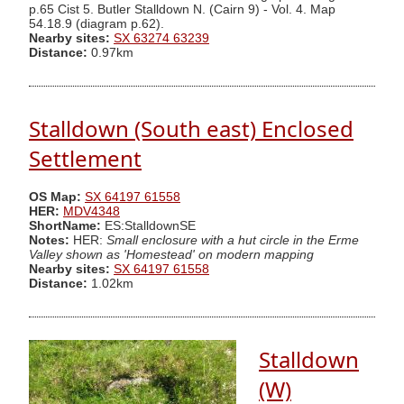
p.65 Cist 5. Butler Stalldown N. (Cairn 9) - Vol. 4. Map
54.18.9 (diagram p.62).
Nearby sites:
SX 63274 63239
Distance:
0.97km
Stalldown (South east) Enclosed
Settlement
OS Map:
SX 64197 61558
HER:
MDV4348
ShortName:
ES:StalldownSE
Notes:
HER:
Small enclosure with a hut circle in the Erme
Valley shown as 'Homestead' on modern mapping
Nearby sites:
SX 64197 61558
Distance:
1.02km
Stalldown
(W)