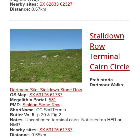
Nearby sites:
SX 62833 62327
Distance:
0.67km
Stalldown
Row
Terminal
Cairn Circle
Prehistoric
Dartmoor Walks:
Dartmoor Site: Stalldown Stone Row
OS Map:
SX 63176 61737
Megalithic Portal:
531
PMD:
Staldon Stone Row
ShortName:
CC StallTermin
Butler Vol 5:
p.20 & Fig.2
Notes:
Unconfirmed terminal cairn. Not listed on HER or
NMR
Nearby sites:
SX 63176 61737
Distance:
0.65km