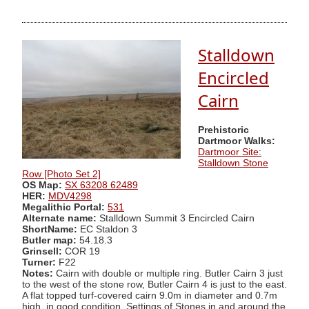
Stalldown
Encircled
Cairn
Prehistoric
Dartmoor Walks:
Dartmoor Site:
Stalldown Stone
Row [Photo Set 2]
OS Map:
SX 63208 62489
HER:
MDV4298
Megalithic Portal:
531
Alternate name:
Stalldown Summit 3 Encircled Cairn
ShortName:
EC Staldon 3
Butler map:
54.18.3
Grinsell:
COR 19
Turner:
F22
Notes:
Cairn with double or multiple ring. Butler Cairn 3 just
to the west of the stone row, Butler Cairn 4 is just to the east.
A flat topped turf-covered cairn 9.0m in diameter and 0.7m
high, in good condition. Settings of Stones in and around the