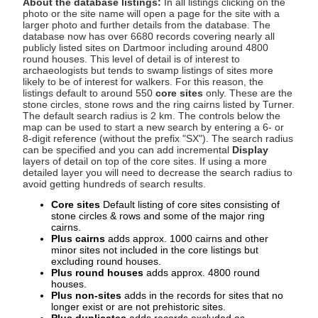
About the database listings:
In all listings clicking on the
photo or the site name will open a page for the site with a
larger photo and further details from the database. The
database now has over 6680 records covering nearly all
publicly listed sites on Dartmoor including around 4800
round houses. This level of detail is of interest to
archaeologists but tends to swamp listings of sites more
likely to be of interest for walkers. For this reason, the
listings default to around 550
core sites
only. These are the
stone circles, stone rows and the ring cairns listed by Turner.
The default search radius is 2 km. The controls below the
map can be used to start a new search by entering a 6- or
8-digit reference (without the prefix "SX"). The search radius
can be specified and you can add incremental
Display
layers of detail on top of the core sites. If using a more
detailed layer you will need to decrease the search radius to
avoid getting hundreds of search results.
Core sites
Default listing of core sites consisting of
stone circles & rows and some of the major ring
cairns.
Plus cairns
adds approx. 1000 cairns and other
minor sites not included in the core listings but
excluding round houses.
Plus round houses
adds approx. 4800 round
houses.
Plus non-sites
adds in the records for sites that no
longer exist or are not prehistoric sites.