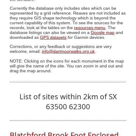
Currently the database only includes sites which can be
represented by a grid reference. Reaves are not included as
they require GIS shape technology which is beyond the
current capability of this system. To see the sources for the
records, look at the tables on the
resources menu
. The
database listings can also be viewed on a
Google map
and
downloaded as
GPS datasets
for Garmin devices.
Corrections, or any feedback or suggestions are very
welcome, email:
info@dartmoorwalks.org.uk
.
NOTE: Clicking on the icons for each monument in the map
will give the name of the site. You can zoom in and out and
drag the map around.
List of sites within 2km of SX
63500 62300
Blatchford Brook Foot Enclosed