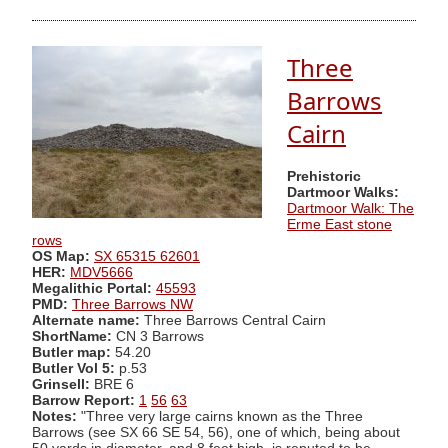
Three
Barrows
Cairn
Prehistoric
Dartmoor Walks:
Dartmoor Walk: The
Erme East stone
rows
OS Map:
SX 65315 62601
HER:
MDV5666
Megalithic Portal:
45593
PMD:
Three Barrows NW
Alternate name:
Three Barrows Central Cairn
ShortName:
CN 3 Barrows
Butler map:
54.20
Butler Vol 5:
p.53
Grinsell:
BRE 6
Barrow Report:
1
56
63
Notes:
"Three very large cairns known as the Three
Barrows (see SX 66 SE 54, 56), one of which, being about