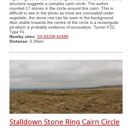
structure suggests a complex cairn circle. The author
counted 17 stones in the circle around this cairn. This is
difficult to see in the photo as most are concealed under
vegetatio, the stone row can be seen in the background.
Also visible towards the centre of the circle is a rectangular
pit which is probably evidence of excavation. Turner F22,
Type Fii
Nearby sites:
SX 63208 62489
Distance:
0.35km
Stalldown Stone Ring Cairn Circle