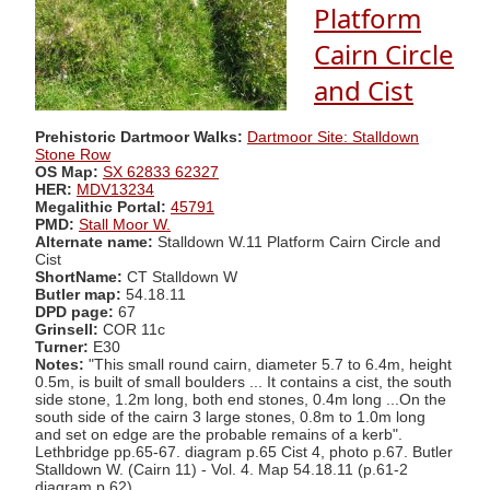
Platform
Cairn Circle
and Cist
Prehistoric Dartmoor Walks:
Dartmoor Site: Stalldown
Stone Row
OS Map:
SX 62833 62327
HER:
MDV13234
Megalithic Portal:
45791
PMD:
Stall Moor W.
Alternate name:
Stalldown W.11 Platform Cairn Circle and
Cist
ShortName:
CT Stalldown W
Butler map:
54.18.11
DPD page:
67
Grinsell:
COR 11c
Turner:
E30
Notes:
"This small round cairn, diameter 5.7 to 6.4m, height
0.5m, is built of small boulders ... It contains a cist, the south
side stone, 1.2m long, both end stones, 0.4m long ...On the
south side of the cairn 3 large stones, 0.8m to 1.0m long
and set on edge are the probable remains of a kerb".
Lethbridge pp.65-67. diagram p.65 Cist 4, photo p.67. Butler
Stalldown W. (Cairn 11) - Vol. 4. Map 54.18.11 (p.61-2
diagram p.62).