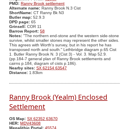
PMD:
Ranny Brook settlement
Alternate name:
Ranny Brook N.3 Cist
ShortName:
CT Ranny Bk N3
Butler map:
52.9.3
DPD page:
65
Grinsell:
COR 11
Barrow Report:
58
Notes:
"The northern end-stone and the western side-stone
survive, whilst smaller stones may represent the other sides.
This agrees with Worth's survey, but in his report he has
transposed north and south." Lethbridge diagram p.65 Cist
1. Butler Ranny Brook N. 3 (Cist 3) - Vol. 3. Map 52.9.
(pp.184-7 general plan of Ranny Brook settlements and
cairns p.184, diagram of cists p.186).
Nearby sites:
SX 62154 63547
Distance:
1.83km
Ranny Brook (Yealm) Enclosed
Settlement
OS Map:
SX 62352 63670
HER:
MDV43608
Megalithic Portal:
45574