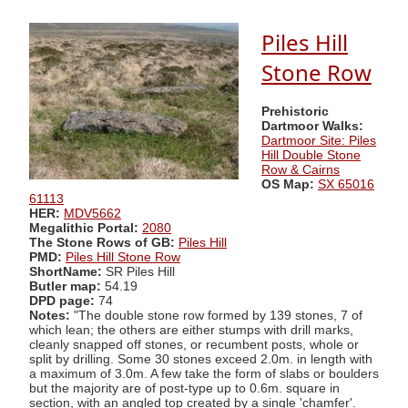
Piles Hill
Stone Row
Prehistoric
Dartmoor Walks:
Dartmoor Site: Piles
Hill Double Stone
Row & Cairns
OS Map:
SX 65016
61113
HER:
MDV5662
Megalithic Portal:
2080
The Stone Rows of GB:
Piles Hill
PMD:
Piles Hill Stone Row
ShortName:
SR Piles Hill
Butler map:
54.19
DPD page:
74
Notes:
"The double stone row formed by 139 stones, 7 of
which lean; the others are either stumps with drill marks,
cleanly snapped off stones, or recumbent posts, whole or
split by drilling. Some 30 stones exceed 2.0m. in length with
a maximum of 3.0m. A few take the form of slabs or boulders
but the majority are of post-type up to 0.6m. square in
section, with an angled top created by a single 'chamfer'.