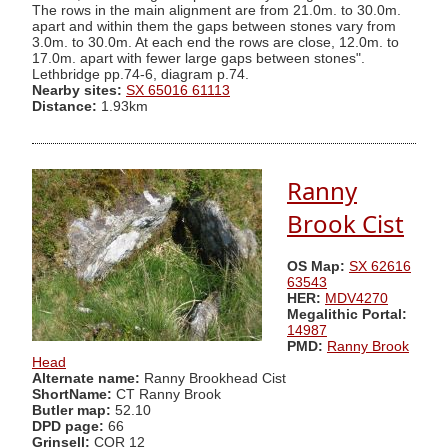
The rows in the main alignment are from 21.0m. to 30.0m.
apart and within them the gaps between stones vary from
3.0m. to 30.0m. At each end the rows are close, 12.0m. to
17.0m. apart with fewer large gaps between stones".
Lethbridge pp.74-6, diagram p.74.
Nearby sites:
SX 65016 61113
Distance:
1.93km
Ranny
Brook Cist
OS Map:
SX 62616
63543
HER:
MDV4270
Megalithic Portal:
14987
PMD:
Ranny Brook
Head
Alternate name:
Ranny Brookhead Cist
ShortName:
CT Ranny Brook
Butler map:
52.10
DPD page:
66
Grinsell:
COR 12