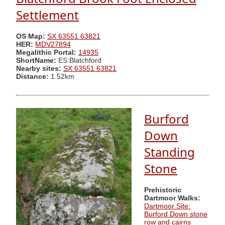
Settlement
OS Map:
SX 63551 63821
HER:
MDV27894
Megalithic Portal:
14935
ShortName:
ES:Blatchford
Nearby sites:
SX 63551 63821
Distance:
1.52km
Burford
Down
Standing
Stone
Prehistoric
Dartmoor Walks:
Dartmoor Site:
Burford Down stone
row and cairns