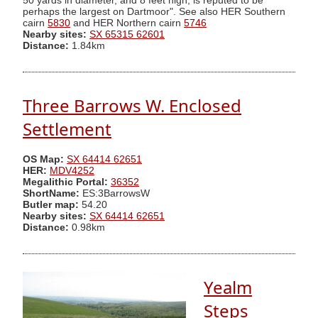
50 yards in diameter, and 8 feet high, is reputed to be
perhaps the largest on Dartmoor". See also HER Southern
cairn
5830
and HER Northern cairn
5746
Nearby sites:
SX 65315 62601
Distance:
1.84km
Three Barrows W. Enclosed
Settlement
OS Map:
SX 64414 62651
HER:
MDV4252
Megalithic Portal:
36352
ShortName:
ES:3BarrowsW
Butler map:
54.20
Nearby sites:
SX 64414 62651
Distance:
0.98km
Yealm
Steps