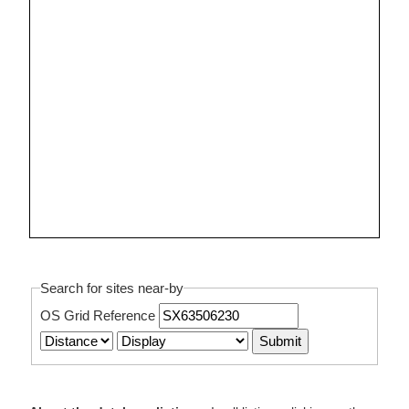
Search for sites near-by
OS Grid Reference