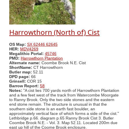
Harrowthorn (North of) Cist
OS Map:
SX 62446 62645
HER:
MDV4269
Megalithic Portal:
45746
PMD:
Harrowthorn Plantation
Alternate name:
Coombe Brook N.E. Cist
ShortName:
CT Harrowthorn
Butler map:
52.11
DPD page:
66
Grinsell:
COR 15
Barrow Report:
58
Notes:
"A cist lies 700 yards north of Harrowthorn Plantation
and a few feet west of the track from Watercombe Moorgate
to Ranny Brook. Only the two side stones and the eastern
end stone remain. The structure is unusual in that the
southern side stone is an earth fast boulder, an
approximately vertical face of which forms a side of the cist."
Lethbridge p.66. diagram p.65 Ranny Brook Cist 3. Butler
Coombe Brook N.E. - Vol. 3. Map 52.11. Located 200m due
east up hill of the Coome Brook enclosure.