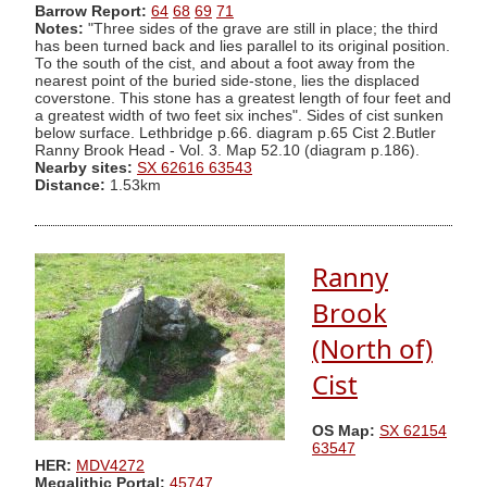
Barrow Report:
64
68
69
71
Notes:
"Three sides of the grave are still in place; the third
has been turned back and lies parallel to its original position.
To the south of the cist, and about a foot away from the
nearest point of the buried side-stone, lies the displaced
coverstone. This stone has a greatest length of four feet and
a greatest width of two feet six inches". Sides of cist sunken
below surface. Lethbridge p.66. diagram p.65 Cist 2.Butler
Ranny Brook Head - Vol. 3. Map 52.10 (diagram p.186).
Nearby sites:
SX 62616 63543
Distance:
1.53km
Ranny
Brook
(North of)
Cist
OS Map:
SX 62154
63547
HER:
MDV4272
Megalithic Portal:
45747