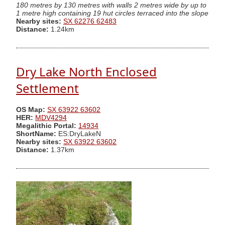
180 metres by 130 metres with walls 2 metres wide by up to
1 metre high containing 19 hut circles terraced into the slope
Nearby sites:
SX 62276 62483
Distance:
1.24km
Dry Lake North Enclosed
Settlement
OS Map:
SX 63922 63602
HER:
MDV4294
Megalithic Portal:
14934
ShortName:
ES:DryLakeN
Nearby sites:
SX 63922 63602
Distance:
1.37km