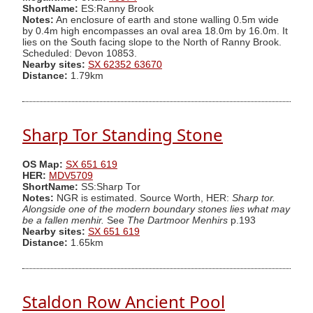
ShortName:
ES:Ranny Brook
Notes:
An enclosure of earth and stone walling 0.5m wide
by 0.4m high encompasses an oval area 18.0m by 16.0m. It
lies on the South facing slope to the North of Ranny Brook.
Scheduled: Devon 10853.
Nearby sites:
SX 62352 63670
Distance:
1.79km
Sharp Tor Standing Stone
OS Map:
SX 651 619
HER:
MDV5709
ShortName:
SS:Sharp Tor
Notes:
NGR is estimated. Source Worth, HER:
Sharp tor.
Alongside one of the modern boundary stones lies what may
be a fallen menhir.
See
The Dartmoor Menhirs
p.193
Nearby sites:
SX 651 619
Distance:
1.65km
Staldon Row Ancient Pool