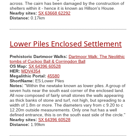
across. The cairn has been damaged by the construction of
shelters within it - hence it is known as Hillson's House.
Nearby sites:
SX 63668 62292
Distance:
0.17km
Lower Piles Enclosed Settlement
Prehistoric Dartmoor Walks:
Dartmoor Walk: The Neolithic
tombs of Cuckoo Ball & Corringdon Ball
OS Map:
SX 64396 60528
HER:
MDV4354
Megalithic Portal:
45580
ShortName:
ES:Lower Piles
Notes:
"Within the newtake known as lower piles. A group of
seven huts near the south east corner of the enclosed land.
All now composed of fairly small stones the walls appearing
as thick banks of stone and turf, not high, but spreading to a
width of 1.8m or more. The diameters vary from c 9.20 to c
12.20m outside measurements. Only one hut has a well
defined entrance, this is on the south east side of the circle."
Nearby sites:
SX 64396 60528
Distance:
1.99km