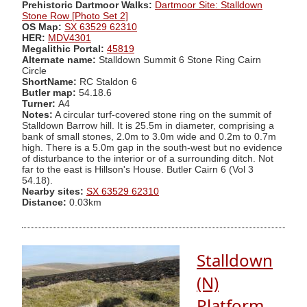
Prehistoric Dartmoor Walks:
Dartmoor Site: Stalldown
Stone Row [Photo Set 2]
OS Map:
SX 63529 62310
HER:
MDV4301
Megalithic Portal:
45819
Alternate name:
Stalldown Summit 6 Stone Ring Cairn
Circle
ShortName:
RC Staldon 6
Butler map:
54.18.6
Turner:
A4
Notes:
A circular turf-covered stone ring on the summit of
Stalldown Barrow hill. It is 25.5m in diameter, comprising a
bank of small stones, 2.0m to 3.0m wide and 0.2m to 0.7m
high. There is a 5.0m gap in the south-west but no evidence
of disturbance to the interior or of a surrounding ditch. Not
far to the east is Hillson's House. Butler Cairn 6 (Vol 3
54.18).
Nearby sites:
SX 63529 62310
Distance:
0.03km
Stalldown
(N)
Platform