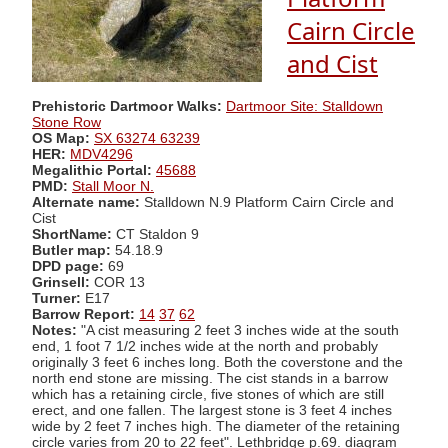
Cairn Circle
and Cist
Prehistoric Dartmoor Walks:
Dartmoor Site: Stalldown
Stone Row
OS Map:
SX 63274 63239
HER:
MDV4296
Megalithic Portal:
45688
PMD:
Stall Moor N.
Alternate name:
Stalldown N.9 Platform Cairn Circle and
Cist
ShortName:
CT Staldon 9
Butler map:
54.18.9
DPD page:
69
Grinsell:
COR 13
Turner:
E17
Barrow Report:
14
37
62
Notes:
"A cist measuring 2 feet 3 inches wide at the south
end, 1 foot 7 1/2 inches wide at the north and probably
originally 3 feet 6 inches long. Both the coverstone and the
north end stone are missing. The cist stands in a barrow
which has a retaining circle, five stones of which are still
erect, and one fallen. The largest stone is 3 feet 4 inches
wide by 2 feet 7 inches high. The diameter of the retaining
circle varies from 20 to 22 feet". Lethbridge p.69. diagram