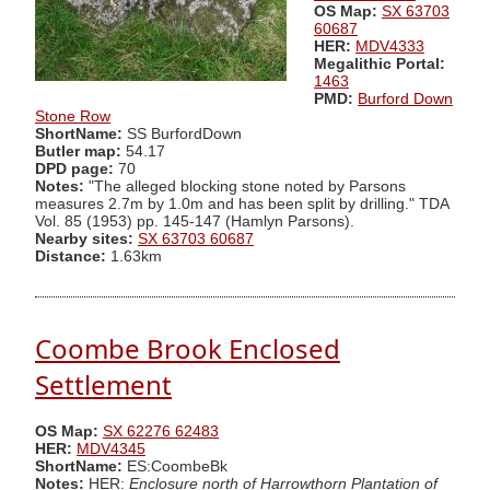
OS Map:
SX 63703
60687
HER:
MDV4333
Megalithic Portal:
1463
PMD:
Burford Down
Stone Row
ShortName:
SS BurfordDown
Butler map:
54.17
DPD page:
70
Notes:
"The alleged blocking stone noted by Parsons
measures 2.7m by 1.0m and has been split by drilling." TDA
Vol. 85 (1953) pp. 145-147 (Hamlyn Parsons).
Nearby sites:
SX 63703 60687
Distance:
1.63km
Coombe Brook Enclosed
Settlement
OS Map:
SX 62276 62483
HER:
MDV4345
ShortName:
ES:CoombeBk
Notes:
HER:
Enclosure north of Harrowthorn Plantation of