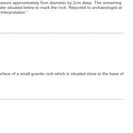
ks measure approximately 5cm diameter by 2cm deep. The remaining
r situated below to mark the rock. Reported to archaeologist at
interpretation."
rface of a small granite rock which is situated close to the base of