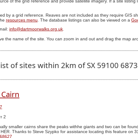
ource of the grid reference and provide satellite imagery. If a site listin
ed by a grid reference. Reaves are not included as they require GIS sha
 the
resources menu
. The database listings can also be viewed on a
Go
mail:
info@dartmoorwalks.org.uk
.
ive the name of the site. You can zoom in and out and drag the map ar
ist of sites within 2km of SX 59100 687
 Cairn
7
r 2
ally smaller cairns share the peaks withhe giants and two can be found 
 HER. Thanks to Steve Szypko for assistance locating this feature on 3
 68627