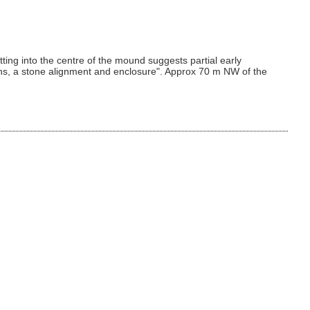
ng into the centre of the mound suggests partial early
irns, a stone alignment and enclosure". Approx 70 m NW of the