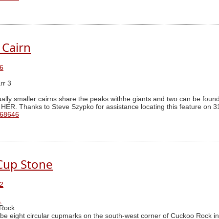
 Cairn
6
rr 3
ally smaller cairns share the peaks withhe giants and two can be found 
 HER. Thanks to Steve Szypko for assistance locating this feature on 3
 68646
Cup Stone
2
1
Rock
be eight circular cupmarks on the south-west corner of Cuckoo Rock in 