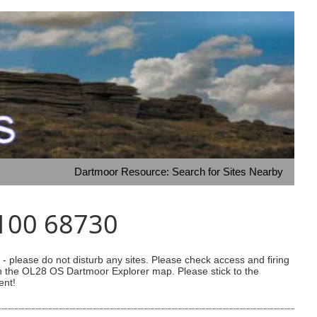
Dartmoor Resource: Search for Sites Nearby
9100 68730
 please do not disturb any sites. Please check access and firing
 on the OL28 OS Dartmoor Explorer map. Please stick to the
ent!