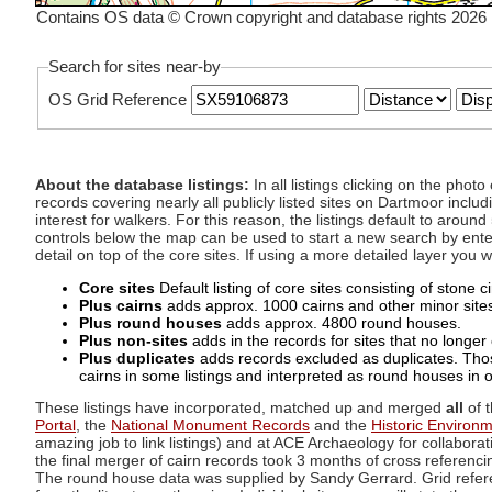
Contains OS data © Crown copyright and database rights 2026
Search for sites near-by
OS Grid Reference
About the database listings:
In all listings clicking on the pho
records covering nearly all publicly listed sites on Dartmoor includ
interest for walkers. For this reason, the listings default to aroun
controls below the map can be used to start a new search by enter
detail on top of the core sites. If using a more detailed layer you
Core sites
Default listing of core sites consisting of stone 
Plus cairns
adds approx. 1000 cairns and other minor sites 
Plus round houses
adds approx. 4800 round houses.
Plus non-sites
adds in the records for sites that no longer e
Plus duplicates
adds records excluded as duplicates. Those
cairns in some listings and interpreted as round houses in o
These listings have incorporated, matched up and merged
all
of t
Portal
, the
National Monument Records
and the
Historic Environ
amazing job to link listings) and at ACE Archaeology for collaborat
the final merger of cairn records took 3 months of cross referenci
The round house data was supplied by Sandy Gerrard. Grid referenc