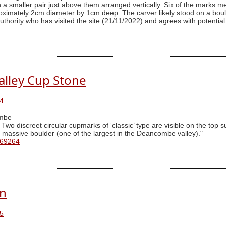
th a smaller pair just above them arranged vertically. Six of the mar
imately 2cm diameter by 1cm deep. The carver likely stood on a boulde
thority who has visited the site (21/11/2022) and agrees with potential 
lley Cup Stone
4
mbe
o discreet circular cupmarks of ‘classic’ type are visible on the top su
 a massive boulder (one of the largest in the Deancombe valley)."
 69264
rn
5