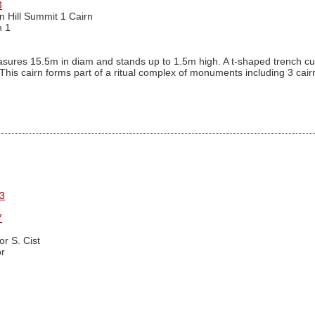
3
n Hill Summit 1 Cairn
n 1
ures 15.5m in diam and stands up to 1.5m high. A t-shaped trench cutti
. This cairn forms part of a ritual complex of monuments including 3 ca
3
7
r S. Cist
r