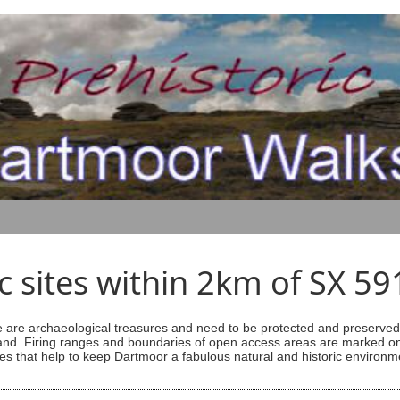
ic sites within 2km of SX 5
are archaeological treasures and need to be protected and preserved -
ess land. Firing ranges and boundaries of open access areas are marked
s that help to keep Dartmoor a fabulous natural and historic environm