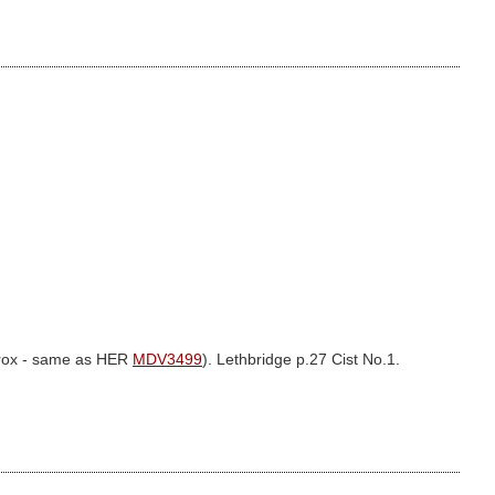
prox - same as HER
MDV3499
). Lethbridge p.27 Cist No.1.