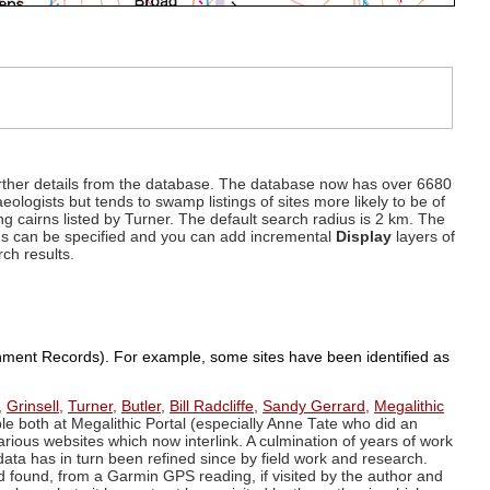
d further details from the database. The database now has over 6680
eologists but tends to swamp listings of sites more likely to be of
ng cairns listed by Turner. The default search radius is 2 km. The
dius can be specified and you can add incremental
Display
layers of
rch results.
ronment Records). For example, some sites have been identified as
,
Grinsell
,
Turner
,
Butler
,
Bill Radcliffe
,
Sandy Gerrard
,
Megalithic
ple both at Megalithic Portal (especially Anne Tate who did an
arious websites which now interlink. A culmination of years of work
data has in turn been refined since by field work and research.
d found, from a Garmin GPS reading, if visited by the author and