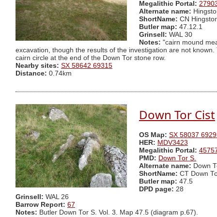
Megalithic Portal:
2790
Alternate name:
Hingsto
ShortName:
CN Hingsto
Butler map:
47.12.1
Grinsell:
WAL 30
Notes:
"cairn mound meas
excavation, though the results of the investigation are not known
cairn circle at the end of the Down Tor stone row.
Nearby sites:
SX 58642 69315
Distance:
0.74km
Down Tor Cist
OS Map:
SX 58037 6929
HER:
MDV3423
Megalithic Portal:
4575
PMD:
Down Tor S.
Alternate name:
Down To
ShortName:
CT Down To
Butler map:
47.5
DPD page:
28
Grinsell:
WAL 26
Barrow Report:
67
Notes:
Butler Down Tor S. Vol. 3. Map 47.5 (diagram p.67).