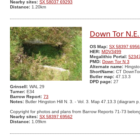
Nearby sites:
SX 58037 69293
Distance:
1.20km
Down Tor N.E. 
OS Map:
SX 58397 6956
HER:
MDV3499
Megalithic Portal:
5234
PMD:
Down Tor N 3
Alternate name:
Hingsto
ShortName:
CT DownTo
Butler map:
47.13.3
DPD page:
27
Grinsell:
WAL 29
Turner:
E34
Barrow Report:
73
Notes:
Butler Hingston Hill N. 3. - Vol. 3. Map 47.13.3 (dia
Copyright for photos and plans from Barrow Reports 71-73 belong
Nearby sites:
SX 58397 69562
Distance:
1.09km