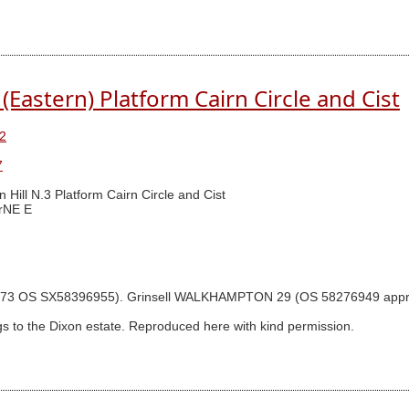
(Eastern) Platform Cairn Circle and Cist
2
7
n Hill N.3 Platform Cairn Circle and Cist
rNE E
gram p.73 OS SX58396955). Grinsell WALKHAMPTON 29 (OS 58276949 ap
s to the Dixon estate. Reproduced here with kind permission.