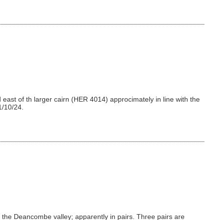
east of th larger cairn (HER 4014) approcimately in line with the
1/10/24.
the Deancombe valley; apparently in pairs. Three pairs are