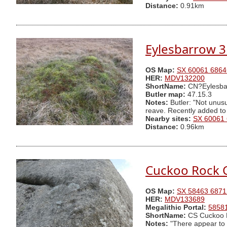
Distance:
0.91km
Eylesbarrow 3
OS Map:
SX 60061 6864
HER:
MDV132200
ShortName:
CN?Eylesba
Butler map:
47.15.3
Notes:
Butler: "Not unusu
reave. Recently added to
Nearby sites:
SX 60061
Distance:
0.96km
Cuckoo Rock 
OS Map:
SX 58463 6871
HER:
MDV133689
Megalithic Portal:
5858
ShortName:
CS Cuckoo 
Notes:
"There appear to 