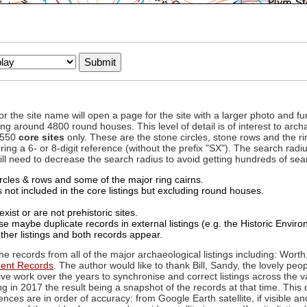
to or the site name will open a page for the site with a larger photo an
ing around 4800 round houses. This level of detail is of interest to archa
d 550
core sites
only. These are the stone circles, stone rows and the ri
ing a 6- or 8-digit reference (without the prefix "SX"). The search ra
 will need to decrease the search radius to avoid getting hundreds of sea
circles & rows and some of the major ring cairns.
not included in the core listings but excluding round houses.
xist or are not prehistoric sites.
 maybe duplicate records in external listings (e.g. the Historic Envi
ther listings and both records appear.
he records from all of the major archaeological listings including: Worth
ment Records
. The author would like to thank Bill, Sandy, the lovely peo
ive work over the years to synchronise and correct listings across the v
ng in 2017 the result being a snapshot of the records at that time. This 
es are in order of accuracy: from Google Earth satellite, if visible an