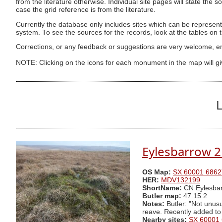
from the literature otherwise. Individual site pages will state the s
case the grid reference is from the literature.
Currently the database only includes sites which can be represent
system. To see the sources for the records, look at the tables on
Corrections, or any feedback or suggestions are very welcome, e
NOTE: Clicking on the icons for each monument in the map will g
L
Eylesbarrow 2
OS Map:
SX 60001 6862
HER:
MDV132199
ShortName:
CN Eylesbar
Butler map:
47.15.2
Notes:
Butler: "Not unusu
reave. Recently added to
Nearby sites:
SX 60001