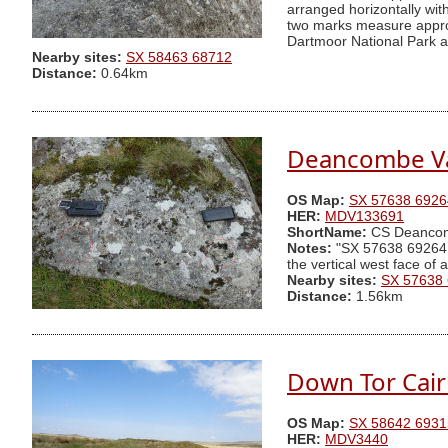
arranged horizontally wi
two marks measure approx
Dartmoor National Park au
Nearby sites:
SX 58463 68712
Distance:
0.64km
Deancombe Va
OS Map:
SX 57638 6926
HER:
MDV133691
ShortName:
CS Deanco
Notes:
"SX 57638 69264 Tw
the vertical west face of
Nearby sites:
SX 57638
Distance:
1.56km
Down Tor Cai
OS Map:
SX 58642 6931
HER:
MDV3440