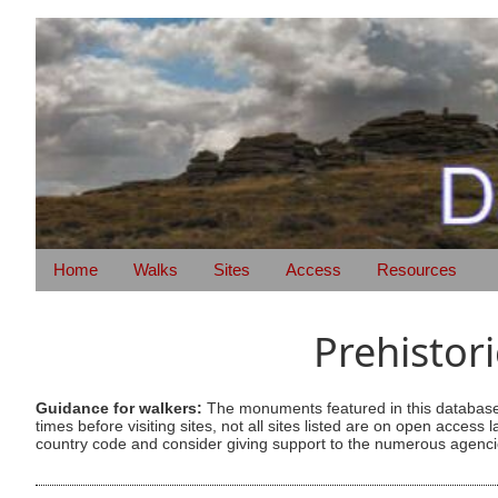
Home
Walks
Sites
Access
Resources
Prehistor
Guidance for walkers:
The monuments featured in this database 
times before visiting sites, not all sites listed are on open acc
country code and consider giving support to the numerous agencie