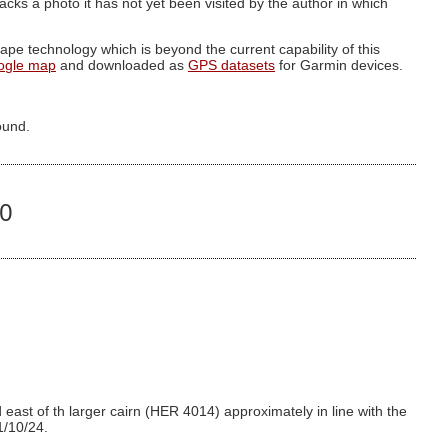
g lacks a photo it has not yet been visited by the author in which
pe technology which is beyond the current capability of this
ogle map
and downloaded as
GPS datasets
for Garmin devices.
ound.
30
east of th larger cairn (HER 4014) approximately in line with the
1/10/24.