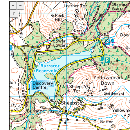
+
−
⇧