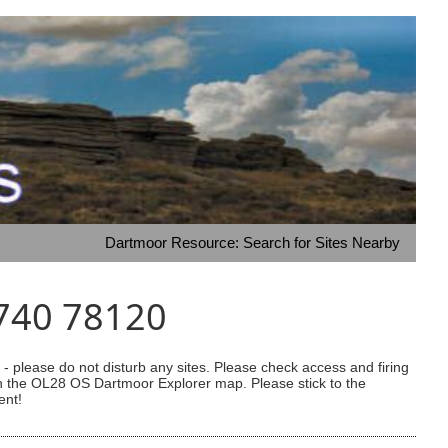
Dartmoor Resource: Search for Sites Nearby
5740 78120
 please do not disturb any sites. Please check access and firing
 on the OL28 OS Dartmoor Explorer map. Please stick to the
ent!