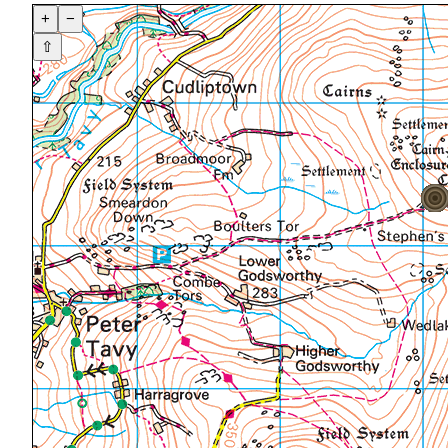
+
−
⇧