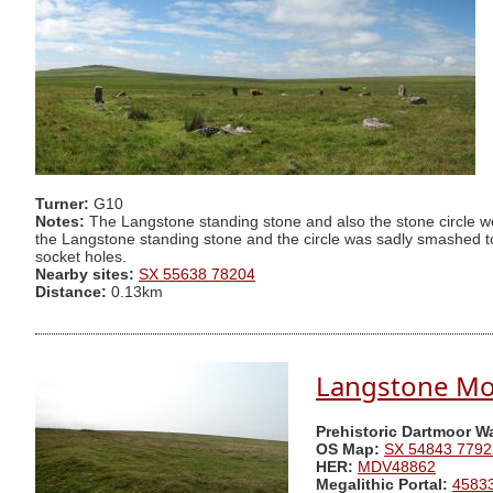
Turner:
G10
Notes:
The Langstone standing stone and also the stone circle w
the Langstone standing stone and the circle was sadly smashed to
socket holes.
Nearby sites:
SX 55638 78204
Distance:
0.13km
Langstone Moo
Prehistoric Dartmoor W
OS Map:
SX 54843 7792
HER:
MDV48862
Megalithic Portal:
4583