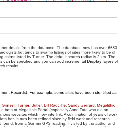
d further details from the database. The database now has over 6680
eologists but tends to swamp listings of sites more likely to be of
ng cairns listed by Turner. The default search radius is 2 km. The
dius can be specified and you can add incremental
Display
layers of
rch results.
ronment Records). For example, some sites have been identified as
,
Grinsell
,
Turner
,
Butler
,
Bill Radcliffe
,
Sandy Gerrard
,
Megalithic
ple both at Megalithic Portal (especially Anne Tate who did an
arious websites which now interlink. A culmination of years of work
data has in turn been refined since by field work and research.
d found, from a Garmin GPS reading, if visited by the author and