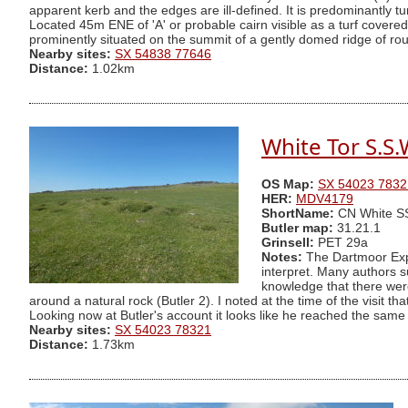
apparent kerb and the edges are ill-defined. It is predominantly
Located 45m ENE of 'A' or probable cairn visible as a turf cover
prominently situated on the summit of a gently domed ridge of rou
Nearby sites:
SX 54838 77646
Distance:
1.02km
White Tor S.S.
OS Map:
SX 54023 7832
HER:
MDV4179
ShortName:
CN White 
Butler map:
31.21.1
Grinsell:
PET 29a
Notes:
The Dartmoor Explo
interpret. Many authors s
knowledge that there were
around a natural rock (Butler 2). I noted at the time of the visit 
Looking now at Butler's account it looks like he reached the same 
Nearby sites:
SX 54023 78321
Distance:
1.73km