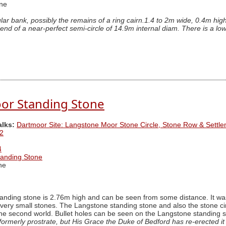
ne
ular bank, possibly the remains of a ring cairn.1.4 to 2m wide, 0.4m hi
 end of a near-perfect semi-circle of 14.9m internal diam. There is a low
or Standing Stone
alks:
Dartmoor Site: Langstone Moor Stone Circle, Stone Row & Settl
2
4
anding Stone
ne
ding stone is 2.76m high and can be seen from some distance. It was r
 very small stones. The Langstone standing stone and also the stone c
the second world. Bullet holes can be seen on the Langstone standing 
ormerly prostrate, but His Grace the Duke of Bedford has re-erected it i