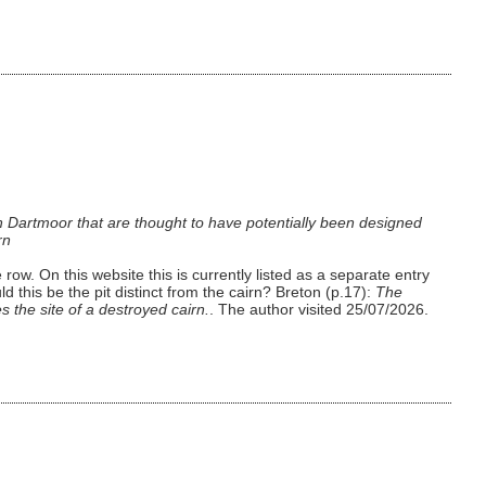
n Dartmoor that are thought to have potentially been designed
rn
row. On this website this is currently listed as a separate entry
this be the pit distinct from the cairn? Breton (p.17):
The
 the site of a destroyed cairn.
. The author visited 25/07/2026.