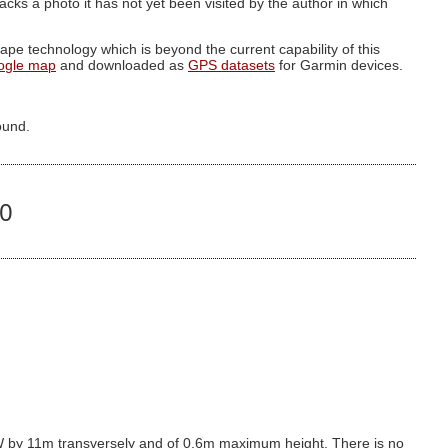
g lacks a photo it has not yet been visited by the author in which
pe technology which is beyond the current capability of this
ogle map
and downloaded as
GPS datasets
for Garmin devices.
ound.
20
 by 11m transversely and of 0.6m maximum height. There is no