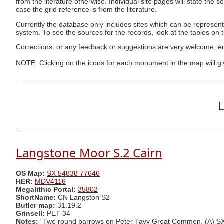
from the literature otherwise. Individual site pages will state the s
case the grid reference is from the literature.
Currently the database only includes sites which can be represent
system. To see the sources for the records, look at the tables on
Corrections, or any feedback or suggestions are very welcome, e
NOTE: Clicking on the icons for each monument in the map will g
L
Langstone Moor S.2 Cairn
OS Map:
SX 54838 77646
HER:
MDV4116
Megalithic Portal:
35802
ShortName:
CN Langston S2
Butler map:
31.19.2
Grinsell:
PET 34
Notes:
"Two round barrows on Peter Tavy Great Common. (A) SX5