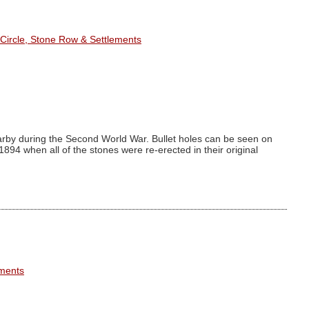
Circle, Stone Row & Settlements
arby during the Second World War. Bullet holes can be seen on
94 when all of the stones were re-erected in their original
ements