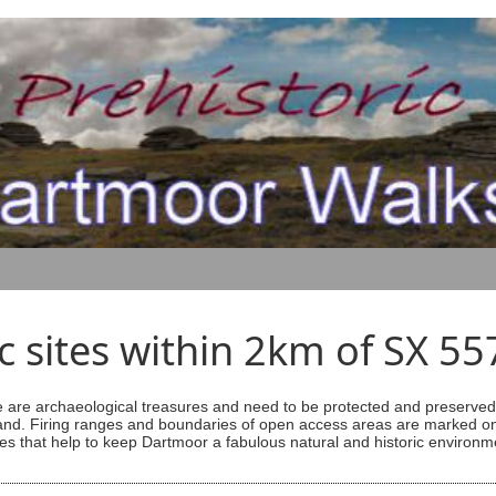
ic sites within 2km of SX 5
are archaeological treasures and need to be protected and preserved -
ess land. Firing ranges and boundaries of open access areas are marked
s that help to keep Dartmoor a fabulous natural and historic environm