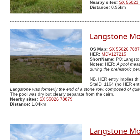
Nearby sites:
SX 55023
Distance:
0.95km
Langstone Mo
OS Map:
SX 55026 7887
HER:
MDV127215
ShortName:
PO:Langsto
Notes:
HER:
A pool meas
during the prehistoric per
NB. HER entry implies this
SiteID=1164 (no HER entry
Langstone was formerly the end of a stone row, composed of quite s
The pool was dry but clearly separate from the cairn.
Nearby sites:
SX 55026 78879
Distance:
1.04km
Langstone Mo