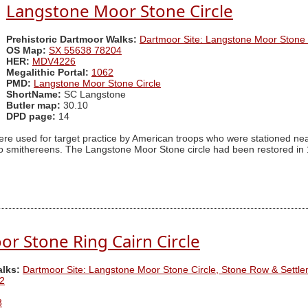
Langstone Moor Stone Circle
Prehistoric Dartmoor Walks:
Dartmoor Site: Langstone Moor Stone 
OS Map:
SX 55638 78204
HER:
MDV4226
Megalithic Portal:
1062
PMD:
Langstone Moor Stone Circle
ShortName:
SC Langstone
Butler map:
30.10
DPD page:
14
ere used for target practice by American troops who were stationed ne
 smithereens. The Langstone Moor Stone circle had been restored in 18
r Stone Ring Cairn Circle
alks:
Dartmoor Site: Langstone Moor Stone Circle, Stone Row & Settl
2
3