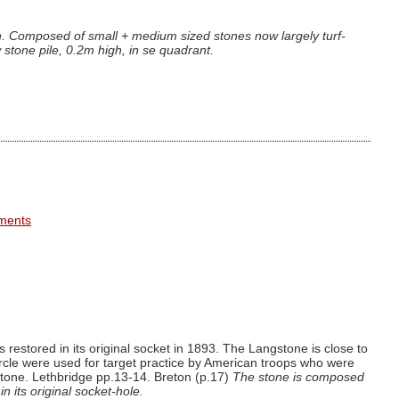
gh. Composed of small + medium sized stones now largely turf-
 stone pile, 0.2m high, in se quadrant.
ements
estored in its original socket in 1893. The Langstone is close to
ircle were used for target practice by American troops who were
stone. Lethbridge pp.13-14. Breton (p.17)
The stone is composed
n its original socket-hole.