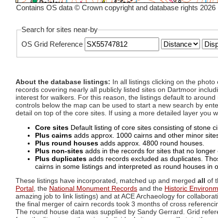
Contains OS data © Crown copyright and database rights 2026
Search for sites near-by
OS Grid Reference
About the database listings:
In all listings clicking on the pho
records covering nearly all publicly listed sites on Dartmoor includ
interest for walkers. For this reason, the listings default to aroun
controls below the map can be used to start a new search by enter
detail on top of the core sites. If using a more detailed layer you
Core sites
Default listing of core sites consisting of stone 
Plus cairns
adds approx. 1000 cairns and other minor sites 
Plus round houses
adds approx. 4800 round houses.
Plus non-sites
adds in the records for sites that no longer e
Plus duplicates
adds records excluded as duplicates. Those
cairns in some listings and interpreted as round houses in o
These listings have incorporated, matched up and merged
all
of t
Portal
, the
National Monument Records
and the
Historic Environ
amazing job to link listings) and at ACE Archaeology for collaborat
the final merger of cairn records took 3 months of cross referenci
The round house data was supplied by Sandy Gerrard. Grid referenc