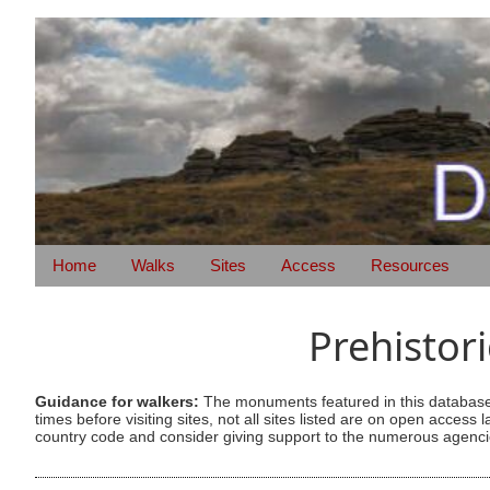
Home
Walks
Sites
Access
Resources
Prehistor
Guidance for walkers:
The monuments featured in this database 
times before visiting sites, not all sites listed are on open acc
country code and consider giving support to the numerous agencie