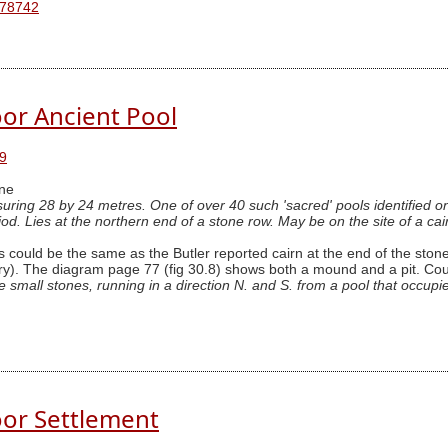
 78742
or Ancient Pool
9
ne
uring 28 by 24 metres. One of over 40 such 'sacred' pools identified o
iod. Lies at the northern end of a stone row. May be on the site of a cai
 could be the same as the Butler reported cairn at the end of the stone 
). The diagram page 77 (fig 30.8) shows both a mound and a pit. Could 
mall stones, running in a direction N. and S. from a pool that occupies
or Settlement