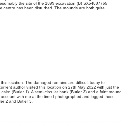
 presumably the site of the 1899 excavation.(B) SX54887765
the centre has been disturbed. The mounds are both quite
his location. The damaged remains are difficult today to
urrent author visited this location on 27th May 2022 with just the
cairn (Butler 1). A semi-circular bank (Butler 3) and a faint mound
tler account with me at the time I photographed and logged these.
ler 2 and Butler 3.