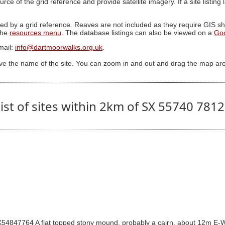
ource of the grid reference and provide satellite imagery. If a site listin
ed by a grid reference. Reaves are not included as they require GIS sha
 the
resources menu
. The database listings can also be viewed on a
Go
mail:
info@dartmoorwalks.org.uk
.
ive the name of the site. You can zoom in and out and drag the map ar
ist of sites within 2km of SX 55740 781
4847764 A flat topped stony mound, probably a cairn, about 12m E-W