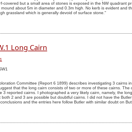
 turf-covered but a small area of stones is exposed in the NW quadrant
ed mound about 5m in diameter and 0.3m high. No kerb is evident and 
gh grassland which is generally devoid of surface stone."
W.1 Long Cairn
1
SSW1
ration Committee (Report 6 1899) describes investigating 3 cairns in t
uggest that the long cairn consists of two or more of these cairns. The c
 3 reported cairns. I photographed a very likely cairn, namely, the long 
that both 2 and 3 are possible but doubtful cairns. I did not have the Bu
conclusions and the entries here follow Butler with similar doubt on But