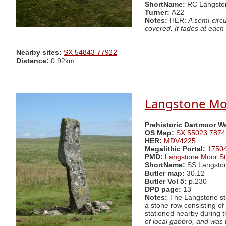
ShortName:
RC Langsto
Turner:
A22
Notes:
HER:
A semi-circ
covered. It fades at each
Nearby sites:
SX 54843 77922
Distance:
0.92km
Langstone Mo
Prehistoric Dartmoor W
OS Map:
SX 55023 7874
HER:
MDV4225
Megalithic Portal:
1750
PMD:
Langstone Moor St
ShortName:
SS Langsto
Butler map:
30.12
Butler Vol 5:
p.230
DPD page:
13
Notes:
The Langstone stan
a stone row consisting of
stationed nearby during 
of local gabbro, and was f