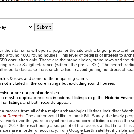
to or the site name will open a page for the site with a larger photo an
ing around 4800 round houses. This level of detail is of interest to archa
d 550
core sites
only. These are the stone circles, stone rows and the ri
ing a 6- or 8-digit reference (without the prefix "SX"). The search ra
 will need to decrease the search radius to avoid getting hundreds of sea
circles & rows and some of the major ring cairns.
not included in the core listings but excluding round houses.
xist or are not prehistoric sites.
 maybe duplicate records in external listings (e.g. the Historic Envi
ther listings and both records appear.
he records from all of the major archaeological listings including: Worth
ment Records
. The author would like to thank Bill, Sandy, the lovely peo
ive work over the years to synchronise and correct listings across the v
ng in 2017 the result being a snapshot of the records at that time. This 
es are in order of accuracy: from Google Earth satellite, if visible an