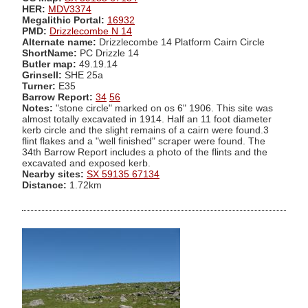
HER:
MDV3374
Megalithic Portal:
16932
PMD:
Drizzlecombe N 14
Alternate name:
Drizzlecombe 14 Platform Cairn Circle
ShortName:
PC Drizzle 14
Butler map:
49.19.14
Grinsell:
SHE 25a
Turner:
E35
Barrow Report:
34
56
Notes:
"stone circle" marked on os 6" 1906. This site was
almost totally excavated in 1914. Half an 11 foot diameter
kerb circle and the slight remains of a cairn were found.3
flint flakes and a "well finished" scraper were found. The
34th Barrow Report includes a photo of the flints and the
excavated and exposed kerb.
Nearby sites:
SX 59135 67134
Distance:
1.72km