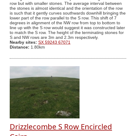
row but with smaller stones. The average interval between
the stones is almost identical and the orientation of the row
is such that it gently curves southwards downhill bringing the
lower part of the row parallel to the S row. This shift of 7
degrees in alignment of the NW row from top to bottom to
line up with the S row would suggest it was constructed later
to match the S row. The height of the terminating stones for
S and NW rows are 3m and 2.3m respectively.
Nearby sites:
SX 59243 67071
Distance:
1.80km
Drizzlecombe S Row Encircled