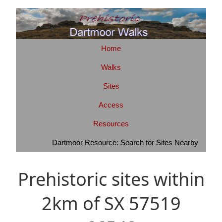
Home
Walks
Sites
Access
Resources
Dartmoor Resource: Search for Sites Nearby
Prehistoric sites within
2km of SX 57519