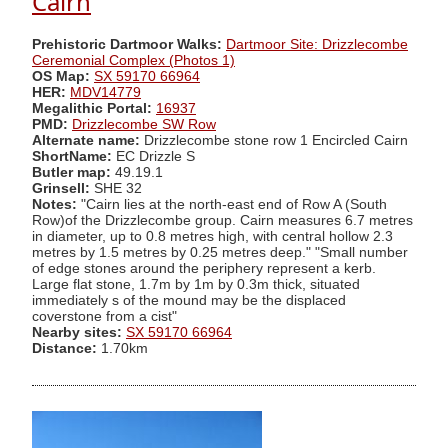
Cairn
Prehistoric Dartmoor Walks:
Dartmoor Site: Drizzlecombe
Ceremonial Complex (Photos 1)
OS Map:
SX 59170 66964
HER:
MDV14779
Megalithic Portal:
16937
PMD:
Drizzlecombe SW Row
Alternate name:
Drizzlecombe stone row 1 Encircled Cairn
ShortName:
EC Drizzle S
Butler map:
49.19.1
Grinsell:
SHE 32
Notes:
"Cairn lies at the north-east end of Row A (South
Row)of the Drizzlecombe group. Cairn measures 6.7 metres
in diameter, up to 0.8 metres high, with central hollow 2.3
metres by 1.5 metres by 0.25 metres deep." "Small number
of edge stones around the periphery represent a kerb.
Large flat stone, 1.7m by 1m by 0.3m thick, situated
immediately s of the mound may be the displaced
coverstone from a cist"
Nearby sites:
SX 59170 66964
Distance:
1.70km