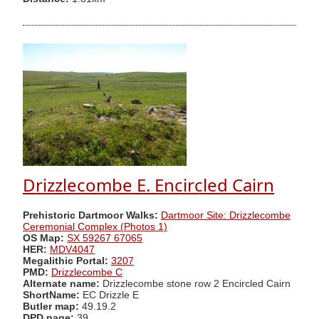
Drizzlecombe E. Encircled Cairn
Prehistoric Dartmoor Walks:
Dartmoor Site: Drizzlecombe
Ceremonial Complex (Photos 1)
OS Map:
SX 59267 67065
HER:
MDV4047
Megalithic Portal:
3207
PMD:
Drizzlecombe C
Alternate name:
Drizzlecombe stone row 2 Encircled Cairn
ShortName:
EC Drizzle E
Butler map:
49.19.2
DPD page:
39