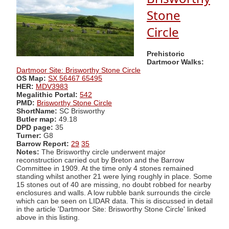
Stone
Circle
Prehistoric
Dartmoor Walks:
Dartmoor Site: Brisworthy Stone Circle
OS Map:
SX 56467 65495
HER:
MDV3983
Megalithic Portal:
542
PMD:
Brisworthy Stone Circle
ShortName:
SC Brisworthy
Butler map:
49.18
DPD page:
35
Turner:
G8
Barrow Report:
29
35
Notes:
The Brisworthy circle underwent major
reconstruction carried out by Breton and the Barrow
Committee in 1909. At the time only 4 stones remained
standing whilst another 21 were lying roughly in place. Some
15 stones out of 40 are missing, no doubt robbed for nearby
enclosures and walls. A low rubble bank surrounds the circle
which can be seen on LIDAR data. This is discussed in detail
in the article 'Dartmoor Site: Brisworthy Stone Circle' linked
above in this listing.