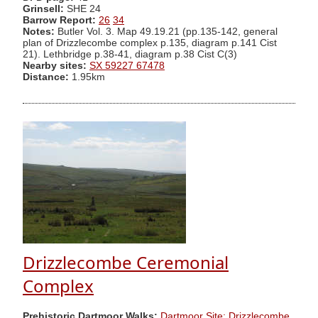
Grinsell:
SHE 24
Barrow Report:
26
34
Notes:
Butler Vol. 3. Map 49.19.21 (pp.135-142, general
plan of Drizzlecombe complex p.135, diagram p.141 Cist
21). Lethbridge p.38-41, diagram p.38 Cist C(3)
Nearby sites:
SX 59227 67478
Distance:
1.95km
Drizzlecombe Ceremonial
Complex
Prehistoric Dartmoor Walks:
Dartmoor Site: Drizzlecombe