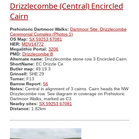
Drizzlecombe (Central) Encircled
Cairn
Prehistoric Dartmoor Walks:
Dartmoor Site: Drizzlecombe
Ceremonial Complex (Photos 1)
OS Map:
SX 59253 67081
HER:
MDV14772
Megalithic Portal:
3206
PMD:
Drizzlecombe B
Alternate name:
Drizzlecombe stone row 3 Encircled Cairn
ShortName:
EC Drizzle Ce
Butler map:
49.19.3
Grinsell:
SHE 29
Turner:
F13
Barrow Report:
56
Notes:
Central in alignment of 3 cairns. Cairn heads the NW
Drizzlecombe row. See diagram in coverage on Prehistoric
Dartmoor Walks, marked as C3.
Nearby sites:
SX 59253 67081
Distance:
1.82km