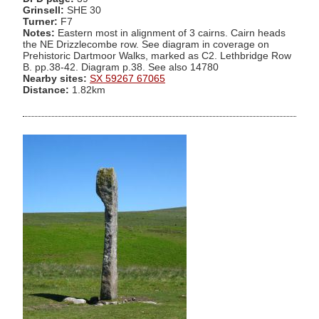
Grinsell:
SHE 30
Turner:
F7
Notes:
Eastern most in alignment of 3 cairns. Cairn heads
the NE Drizzlecombe row. See diagram in coverage on
Prehistoric Dartmoor Walks, marked as C2. Lethbridge Row
B. pp.38-42. Diagram p.38. See also 14780
Nearby sites:
SX 59267 67065
Distance:
1.82km