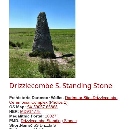
Drizzlecombe S. Standing Stone
Prehistoric Dartmoor Walks:
Dartmoor Site: Drizzlecombe
Ceremonial Complex (Photos 1)
OS Map:
SX 59057 66868
HER:
MDV14778
Megalithic Portal:
16927
PMD:
Drizzlecombe Standing Stones
ShortName:
SS Drizzle S