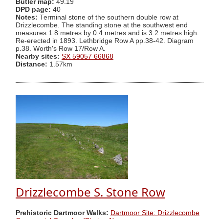
Butler map:
49.19
DPD page:
40
Notes:
Terminal stone of the southern double row at
Drizzlecombe. The standing stone at the southwest end
measures 1.8 metres by 0.4 metres and is 3.2 metres high.
Re-erected in 1893. Lethbridge Row A pp.38-42. Diagram
p.38. Worth's Row 17/Row A.
Nearby sites:
SX 59057 66868
Distance:
1.57km
Drizzlecombe S. Stone Row
Prehistoric Dartmoor Walks:
Dartmoor Site: Drizzlecombe