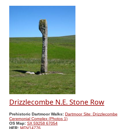
Drizzlecombe N.E. Stone Row
Prehistoric Dartmoor Walks:
Dartmoor Site: Drizzlecombe
Ceremonial Complex (Photos 1)
OS Map:
SX 59258 67054
HER:
MDV14776