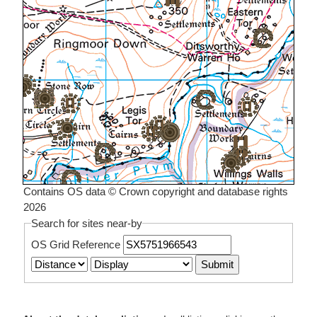
Contains OS data © Crown copyright and database rights
2026
Search for sites near-by
OS Grid Reference