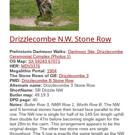
Drizzlecombe N.W. Stone Row
Prehistoric Dartmoor Walks:
Dartmoor Site: Drizzlecombe
Ceremonial Complex (Photos 1)
OS Map:
SX 59243 67071
HER:
MDV3376
Megalithic Portal:
1904
The Stone Rows of GB:
Drizzlecombe 3
PMD:
Drizzlecombe B Stone Row
Alternate name:
Drizzlecombe 3 Stone Row
ShortName:
SR Drizzle NW
Butler map:
49.19.3
DPD page:
40
Notes:
Butler Row 3, NMR Row 1, Worth Row B
. The NW
and S terminal stones have their broad face parallel to the
row. The NW row is single for half of its 149.5m length uphill
then double for 47m before becoming single again for the
last 28m to the cairn. This arrangement appears to be the
original design. The other two stone rows are single
throughout. The S row is exactly the same length as the NW