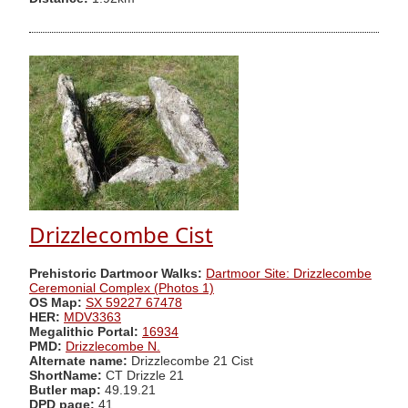
Drizzlecombe Cist
Prehistoric Dartmoor Walks:
Dartmoor Site: Drizzlecombe
Ceremonial Complex (Photos 1)
OS Map:
SX 59227 67478
HER:
MDV3363
Megalithic Portal:
16934
PMD:
Drizzlecombe N.
Alternate name:
Drizzlecombe 21 Cist
ShortName:
CT Drizzle 21
Butler map:
49.19.21
DPD page:
41