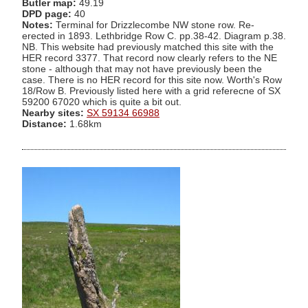
Butler map:
49.19
DPD page:
40
Notes:
Terminal for Drizzlecombe NW stone row. Re-
erected in 1893. Lethbridge Row C. pp.38-42. Diagram p.38.
NB. This website had previously matched this site with the
HER record 3377. That record now clearly refers to the NE
stone - although that may not have previously been the
case. There is no HER record for this site now. Worth's Row
18/Row B. Previously listed here with a grid referecne of SX
59200 67020 which is quite a bit out.
Nearby sites:
SX 59134 66988
Distance:
1.68km