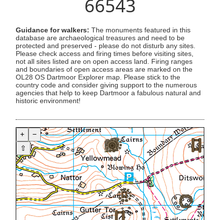
66543
Guidance for walkers:
The monuments featured in this
database are archaeological treasures and need to be
protected and preserved - please do not disturb any sites.
Please check access and firing times before visiting sites,
not all sites listed are on open access land. Firing ranges
and boundaries of open access areas are marked on the
OL28 OS Dartmoor Explorer map. Please stick to the
country code and consider giving support to the numerous
agencies that help to keep Dartmoor a fabulous natural and
historic environment!
+
−
⇧