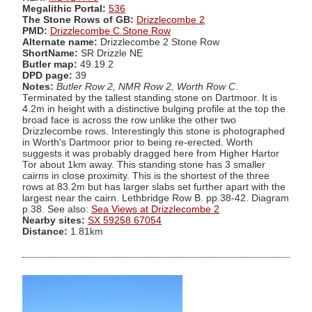
Megalithic Portal:
536
The Stone Rows of GB:
Drizzlecombe 2
PMD:
Drizzlecombe C Stone Row
Alternate name:
Drizzlecombe 2 Stone Row
ShortName:
SR Drizzle NE
Butler map:
49.19.2
DPD page:
39
Notes:
Butler Row 2, NMR Row 2, Worth Row C
.
Terminated by the tallest standing stone on Dartmoor. It is
4.2m in height with a distinctive bulging profile at the top the
broad face is across the row unlike the other two
Drizzlecombe rows. Interestingly this stone is photographed
in Worth's Dartmoor prior to being re-erected. Worth
suggests it was probably dragged here from Higher Hartor
Tor about 1km away. This standing stone has 3 smaller
cairns in close proximity. This is the shortest of the three
rows at 83.2m but has larger slabs set further apart with the
largest near the cairn. Lethbridge Row B. pp.38-42. Diagram
p.38. See also:
Sea Views at Drizzlecombe 2
Nearby sites:
SX 59258 67054
Distance:
1.81km