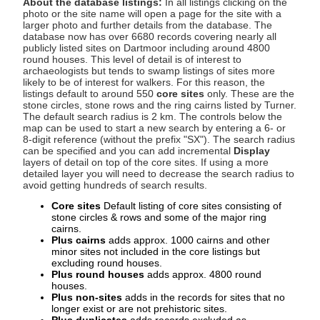
About the database listings:
In all listings clicking on the
photo or the site name will open a page for the site with a
larger photo and further details from the database. The
database now has over 6680 records covering nearly all
publicly listed sites on Dartmoor including around 4800
round houses. This level of detail is of interest to
archaeologists but tends to swamp listings of sites more
likely to be of interest for walkers. For this reason, the
listings default to around 550
core sites
only. These are the
stone circles, stone rows and the ring cairns listed by Turner.
The default search radius is 2 km. The controls below the
map can be used to start a new search by entering a 6- or
8-digit reference (without the prefix "SX"). The search radius
can be specified and you can add incremental
Display
layers of detail on top of the core sites. If using a more
detailed layer you will need to decrease the search radius to
avoid getting hundreds of search results.
Core sites
Default listing of core sites consisting of
stone circles & rows and some of the major ring
cairns.
Plus cairns
adds approx. 1000 cairns and other
minor sites not included in the core listings but
excluding round houses.
Plus round houses
adds approx. 4800 round
houses.
Plus non-sites
adds in the records for sites that no
longer exist or are not prehistoric sites.