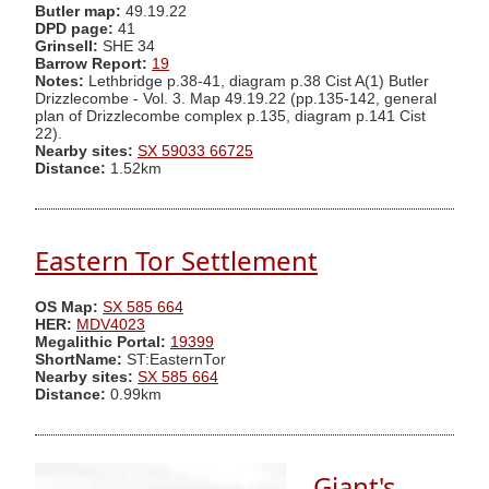
Butler map:
49.19.22
DPD page:
41
Grinsell:
SHE 34
Barrow Report:
19
Notes:
Lethbridge p.38-41, diagram p.38 Cist A(1) Butler
Drizzlecombe - Vol. 3. Map 49.19.22 (pp.135-142, general
plan of Drizzlecombe complex p.135, diagram p.141 Cist
22).
Nearby sites:
SX 59033 66725
Distance:
1.52km
Eastern Tor Settlement
OS Map:
SX 585 664
HER:
MDV4023
Megalithic Portal:
19399
ShortName:
ST:EasternTor
Nearby sites:
SX 585 664
Distance:
0.99km
Giant's