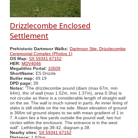
Drizzlecombe Enclosed
Settlement
Prehistoric Dartmoor Walks:
Dartmoor Site: Drizzlecombe
Ceremonial Complex (Photos 1)
OS Map:
SX 59341 67152
HER:
MDV4046
Megalithic Portal:
10509
ShortName:
ES Drizzle
Butler map:
49.19
DPD page:
39
Notes:
"The drizzlecombe pound (diam (max 67m, min
64m), thic of wall (max 1.52m, min 1.37m), area 0.3ha) is
not circular as there is a considerable length of straight wall
on the sw. The wall is much ruined in parts. An inner lining of
slabs is still visible on the nw side. Mean elevation of ground
is 366m od ground slopes to sw with mean gradient of 1 in
7. A cairn lies a few yards outside the pound wall, two hut
circles within the enclosure. The entrance is in the west
wall". Lethbridge pp.38-42, diagram p.38.
Nearby sites:
SX 59341 67152
Distance:
1.92km