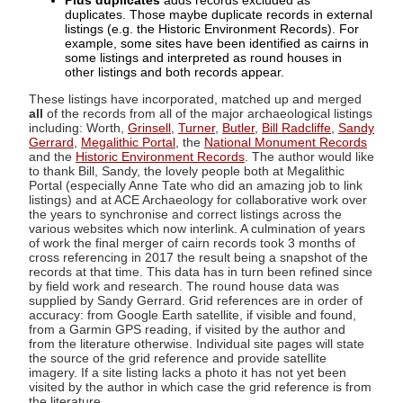
Plus duplicates
adds records excluded as
duplicates. Those maybe duplicate records in external
listings (e.g. the Historic Environment Records). For
example, some sites have been identified as cairns in
some listings and interpreted as round houses in
other listings and both records appear.
These listings have incorporated, matched up and merged
all
of the records from all of the major archaeological listings
including: Worth,
Grinsell
,
Turner
,
Butler
,
Bill Radcliffe
,
Sandy
Gerrard
,
Megalithic Portal
, the
National Monument Records
and the
Historic Environment Records
. The author would like
to thank Bill, Sandy, the lovely people both at Megalithic
Portal (especially Anne Tate who did an amazing job to link
listings) and at ACE Archaeology for collaborative work over
the years to synchronise and correct listings across the
various websites which now interlink. A culmination of years
of work the final merger of cairn records took 3 months of
cross referencing in 2017 the result being a snapshot of the
records at that time. This data has in turn been refined since
by field work and research. The round house data was
supplied by Sandy Gerrard. Grid references are in order of
accuracy: from Google Earth satellite, if visible and found,
from a Garmin GPS reading, if visited by the author and
from the literature otherwise. Individual site pages will state
the source of the grid reference and provide satellite
imagery. If a site listing lacks a photo it has not yet been
visited by the author in which case the grid reference is from
the literature.