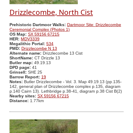
Drizzlecombe, North Cist
Prehistoric Dartmoor Walks:
Dartmoor Site: Drizzlecombe
Ceremonial Complex (Photos 1)
OS Map:
SX 59156 67215
HER:
MDV3339
Megalithic Portal:
534
PMD:
Drizzlecombe N 13
Alternate name:
Drizzlecombe 13 Cist
ShortName:
CT Drizzle 13
Butler map:
49.19.13
DPD page:
41
Grinsell:
SHE 25
Barrow Report:
19
Notes:
Butler Drizzlecombe - Vol. 3. Map 49.19.13 (pp.135-
142, general plan of Drizzlecombe complex p.135, diagram
p.140 Cairn 13). Lethbridge p.38-41, diagram p.38 Cist B(2)
Nearby sites:
SX 59156 67215
Distance:
1.77km