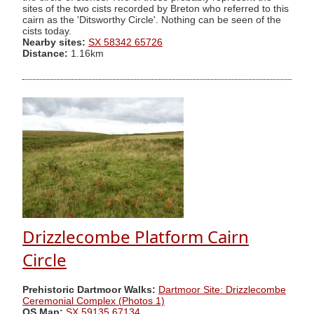
sites of the two cists recorded by Breton who referred to this
cairn as the 'Ditsworthy Circle'. Nothing can be seen of the
cists today.
Nearby sites:
SX 58342 65726
Distance:
1.16km
Drizzlecombe Platform Cairn
Circle
Prehistoric Dartmoor Walks:
Dartmoor Site: Drizzlecombe
Ceremonial Complex (Photos 1)
OS Map:
SX 59135 67134