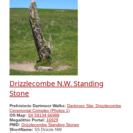
Drizzlecombe N.W. Standing
Stone
Prehistoric Dartmoor Walks:
Dartmoor Site: Drizzlecombe
Ceremonial Complex (Photos 1)
OS Map:
SX 59134 66988
Megalithic Portal:
16929
PMD:
Drizzlecombe Standing Stones
ShortName:
SS Drizzle NW