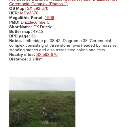
Ceremonial Complex (Photos 1)
OS Map:
SX 592 670
HER:
MDV3376
Megalithic Portal:
1906
PMD:
Drizzlecombe C
ShortName:
CX Drizzle
Butler map:
49.19
DPD page:
38
Notes:
Lethbridge pp.38-42. Diagram p.38. Ceremonial
complex consisting of three stone rows headed by massive
standing stones and also associated cairns and cists.
Nearby sites:
SX 592 670
Distance:
1.74km