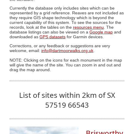
Currently the database only includes sites which can be
represented by a grid reference. Reaves are not included as
they require GIS shape technology which is beyond the
current capability of this system. To see the sources for the
records, look at the tables on the
resources menu
. The
database listings can also be viewed on a
Google map
and
downloaded as
GPS datasets
for Garmin devices.
Corrections, or any feedback or suggestions are very
welcome, email:
info@dartmoorwalks.org.uk
.
NOTE: Clicking on the icons for each monument in the map
will give the name of the site. You can zoom in and out and
drag the map around.
List of sites within 2km of SX
57519 66543
Brisworthy