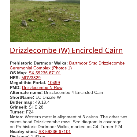
Drizzlecombe (W) Encircled Cairn
Prehistoric Dartmoor Walks:
Dartmoor Site: Drizzlecombe
Ceremonial Complex (Photos 1)
OS Map:
SX 59236 67101
HER:
MDV3329
Megalithic Portal:
10499
PMD:
Drizzlecombe N Row
Alternate name:
Drizzlecombe 4 Encircled Cairn
ShortName:
EC Drizzle W
Butler map:
49.19.4
Grinsell:
SHE 28
Turner:
F24
Notes:
Western most in alignment of 3 cairns. The other two
cairns head Drizzlecombe rows. See diagram in coverage
on Prehistoric Dartmoor Walks, marked as C4. Turner F24
Nearby sites:
SX 59236 67101
Distance:
1.81km