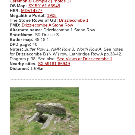
Ceremonial Complex (Photos 1)
OS Map:
SX 59161 66949
HER:
MDV14777
Megalithic Portal:
1905
The Stone Rows of GB:
Drizzlecombe 1
PMD:
Drizzlecombe A Stone Row
Alternate name:
Drizzlecombe 1 Stone Row
ShortName:
SR Drizzle S
Butler map:
49.19.1
DPD page:
40
Notes:
Butler Row 1, NMR Row 3, Worth Row A
. See notes
for Drizzlecombe B (N.W.) row. Lethbridge Row A pp.38-42.
Diagram p.38. See also:
Sea Views at Drizzlecombe 1
Nearby sites:
SX 59161 66949
Distance:
1.69km