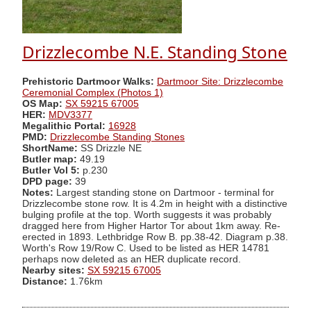
Drizzlecombe N.E. Standing Stone
Prehistoric Dartmoor Walks:
Dartmoor Site: Drizzlecombe
Ceremonial Complex (Photos 1)
OS Map:
SX 59215 67005
HER:
MDV3377
Megalithic Portal:
16928
PMD:
Drizzlecombe Standing Stones
ShortName:
SS Drizzle NE
Butler map:
49.19
Butler Vol 5:
p.230
DPD page:
39
Notes:
Largest standing stone on Dartmoor - terminal for
Drizzlecombe stone row. It is 4.2m in height with a distinctive
bulging profile at the top. Worth suggests it was probably
dragged here from Higher Hartor Tor about 1km away. Re-
erected in 1893. Lethbridge Row B. pp.38-42. Diagram p.38.
Worth's Row 19/Row C. Used to be listed as HER 14781
perhaps now deleted as an HER duplicate record.
Nearby sites:
SX 59215 67005
Distance:
1.76km