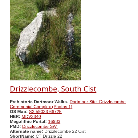
Drizzlecombe, South Cist
Prehistoric Dartmoor Walks:
Dartmoor Site: Drizzlecombe
Ceremonial Complex (Photos 1)
OS Map:
SX 59033 66725
HER:
MDV3340
Megalithic Portal:
16933
PMD:
Drizzlecombe SW.
Alternate name:
Drizzlecombe 22 Cist
ShortName:
CT Drizzle 22