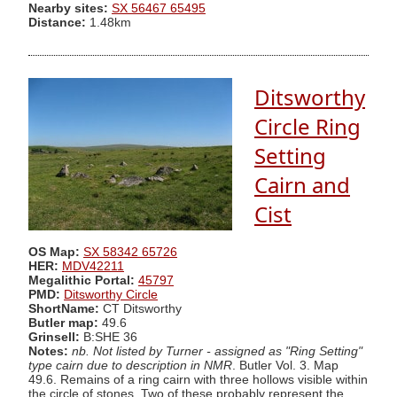
Nearby sites:
SX 56467 65495
Distance:
1.48km
Ditsworthy
Circle Ring
Setting
Cairn and
Cist
OS Map:
SX 58342 65726
HER:
MDV42211
Megalithic Portal:
45797
PMD:
Ditsworthy Circle
ShortName:
CT Ditsworthy
Butler map:
49.6
Grinsell:
B:SHE 36
Notes:
nb. Not listed by Turner - assigned as "Ring Setting"
type cairn due to description in NMR
. Butler Vol. 3. Map
49.6. Remains of a ring cairn with three hollows visible within
the circle of stones. Two of these probably represent the