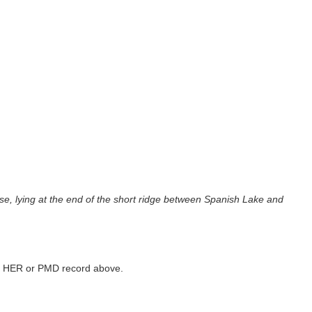
ouse, lying at the end of the short ridge between Spanish Lake and
ked HER or PMD record above.