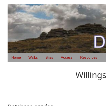
Home
Walks
Sites
Access
Resources
Willing