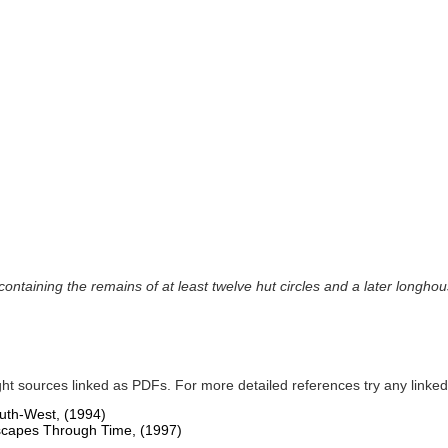
 containing the remains of at least twelve hut circles and a later longh
ght sources linked as PDFs. For more detailed references try any lin
South-West,
(1994)
dscapes Through Time,
(1997)