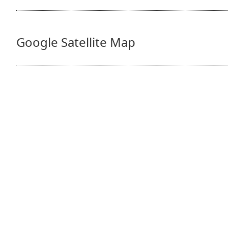
Google Satellite Map