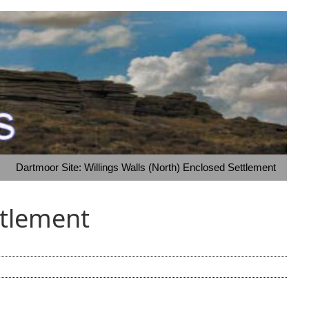
Dartmoor Site: Willings Walls (North) Enclosed Settlement
ttlement