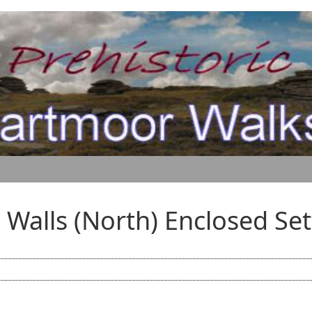
s Walls (North) Enclosed Se