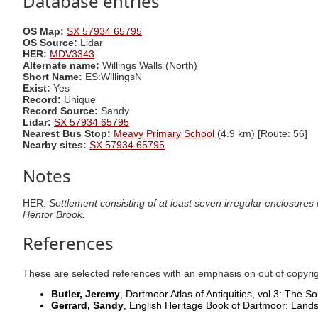
Database entries
OS Map:
SX 57934 65795
OS Source:
Lidar
HER:
MDV3343
Alternate name:
Willings Walls (North)
Short Name:
ES:WillingsN
Exist:
Yes
Record:
Unique
Record Source:
Sandy
Lidar:
SX 57934 65795
Nearest Bus Stop:
Meavy Primary School
(4.9 km) [Route: 56]
Nearby sites:
SX 57934 65795
Notes
HER:
Settlement consisting of at least seven irregular enclosures
Hentor Brook.
References
These are selected references with an emphasis on out of copyri
Butler, Jeremy
, Dartmoor Atlas of Antiquities, vol.3: The 
Gerrard, Sandy
, English Heritage Book of Dartmoor: Lan