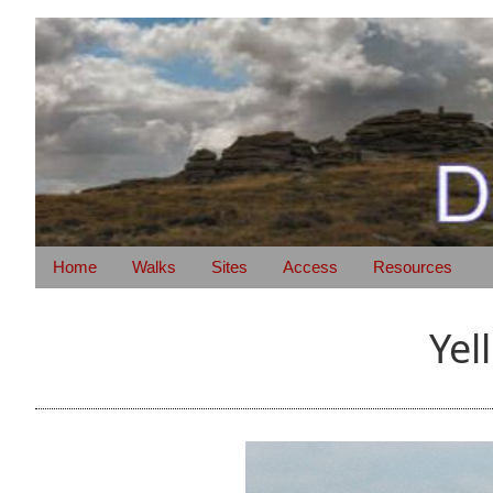
Home
Walks
Sites
Access
Resources
Yel