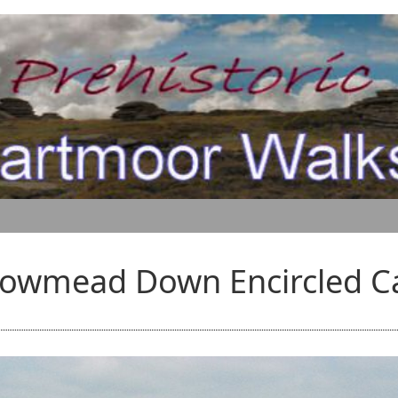
lowmead Down Encircled C