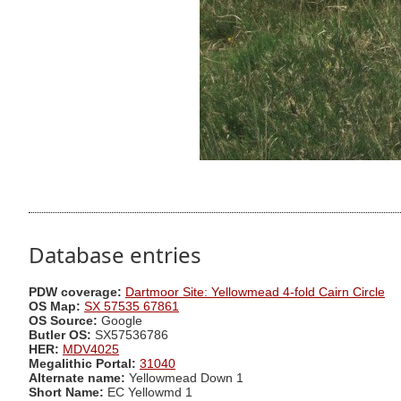
Database entries
PDW coverage:
Dartmoor Site: Yellowmead 4-fold Cairn Circle
OS Map:
SX 57535 67861
OS Source:
Google
Butler OS:
SX57536786
HER:
MDV4025
Megalithic Portal:
31040
Alternate name:
Yellowmead Down 1
Short Name:
EC Yellowmd 1