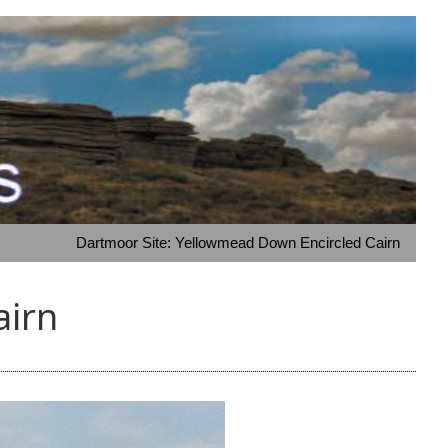
Dartmoor Site: Yellowmead Down Encircled Cairn
airn