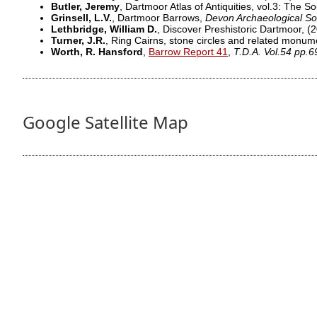
Butler, Jeremy
, Dartmoor Atlas of Antiquities, vol.3: The 
Grinsell, L.V.
, Dartmoor Barrows,
Devon Archaeological So
Lethbridge, William D.
, Discover Preshistoric Dartmoor,
(2
Turner, J.R.
, Ring Cairns, stone circles and related monu
Worth, R. Hansford
,
Barrow Report 41
,
T.D.A. Vol.54 pp.6
Google Satellite Map