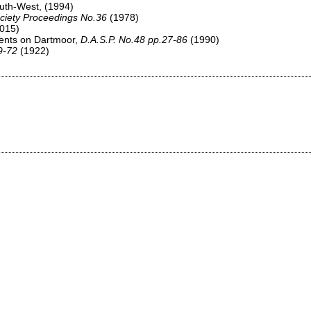
South-West,
(1994)
ciety Proceedings No.36
(1978)
015)
ments on Dartmoor,
D.A.S.P. No.48 pp.27-86
(1990)
9-72
(1922)