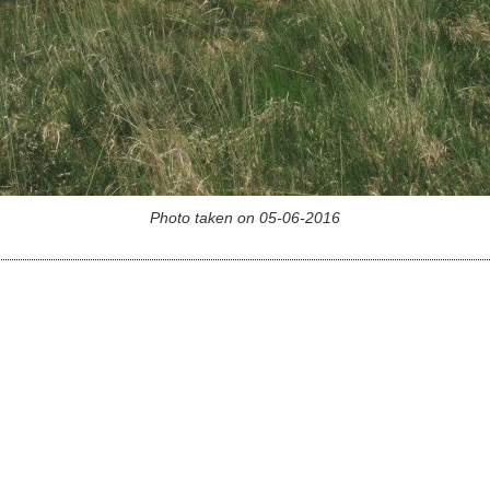
Photo taken on 05-06-2016