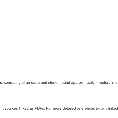
s, consisting of an earth and stone mound approximately 4 meters in di
ght sources linked as PDFs. For more detailed references try any lin