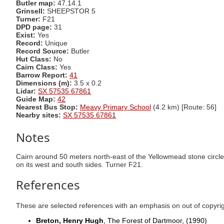
Butler map:
47.14.1
Grinsell:
SHEEPSTOR 5
Turner:
F21
DPD page:
31
Exist:
Yes
Record:
Unique
Record Source:
Butler
Hut Class:
No
Cairn Class:
Yes
Barrow Report:
41
Dimensions (m):
3.5 x 0.2
Lidar:
SX 57535 67861
Guide Map:
42
Nearest Bus Stop:
Meavy Primary School
(4.2 km) [Route: 56]
Nearby sites:
SX 57535 67861
Notes
Cairn around 50 meters north-east of the Yellowmead stone circle
on its west and south sides. Turner F21.
References
These are selected references with an emphasis on out of copyri
Breton, Henry Hugh
, The Forest of Dartmoor,
(1990)