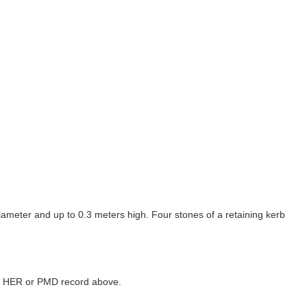
ameter and up to 0.3 meters high. Four stones of a retaining kerb
ked HER or PMD record above.