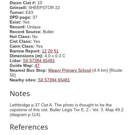
Dixon Cist #:
10
Grinsell:
SHEEPSTOR 22
Turner:
E43
DPD page:
37
Exist:
Yes
Record:
Unique
Record Source:
Butler
Hut Class:
No
Cist Class:
Yes
Cairn Class:
Yes
Barrow Report:
12
20
51
Dimensions (m):
4.0 x 0.3 C
Lidar:
SX 57394 65481
Guide Map:
47
Nearest Bus Stop:
Meavy Primary School
(4.4 km) [Route:
56]
Nearby sites:
SX 57394 65481
Notes
Lethbridge p.37 Cist A. The photo is thought to be the
capstone of this cist. Butler Legis Tor E. 2 - Vol. 3. Map 49.2
(diagram p.114).
References