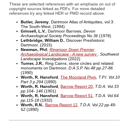
These are selected references with an emphasis on out of
copyright sources linked as PDFs. For more detailed
references try any linked HER or PMD record above.
Butler, Jeremy
, Dartmoor Atlas of Antiquities, vol.3:
The South-West,
(1994)
Grinsell, L.V.
, Dartmoor Barrows,
Devon
Archaeological Society Proceedings No.36
(1978)
Lethbridge, William D.
, Discover Preshistoric
Dartmoor,
(2015)
Newman, Phil
,
Ringmoor Down Premier
Archaeological Landscape - A new survey
,
Southwest
Landscape Investigations
(2022)
Turner, J.R.
, Ring Cairns, stone circles and related
monuments on Dartmoor,
D.A.S.P. No.48 pp.27-86
(1990)
Worth, R. Hansford
,
The Moorland Plym
,
T.P.I. Vol.10
Part 3 p.294
(1890)
Worth, R. Hansford
,
Barrow Report 20
,
T.D.A. Vol.33
pp.104- 146
(1901)
Worth, R. Hansford
,
Barrow Report 51
,
T.D.A. Vol.64
pp.115-18
(1932)
Worth, R.N.
,
Barrow Report 12
,
T.D.A. Vol.22 pp.49-
52
(1890)