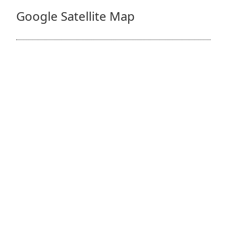
Google Satellite Map