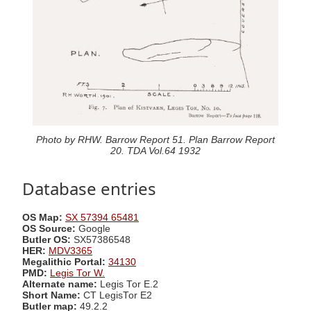
Photo by RHW. Barrow Report 51. Plan Barrow Report
20. TDA Vol.64 1932
Database entries
OS Map:
SX 57394 65481
OS Source:
Google
Butler OS:
SX57386548
HER:
MDV3365
Megalithic Portal:
34130
PMD:
Legis Tor W.
Alternate name:
Legis Tor E.2
Short Name:
CT LegisTor E2
Butler map:
49.2.2