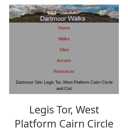
Home
Walks
Sites
Access
Resources
Dartmoor Site: Legis Tor, West Platform Cairn Circle
and Cist
Legis Tor, West
Platform Cairn Circle