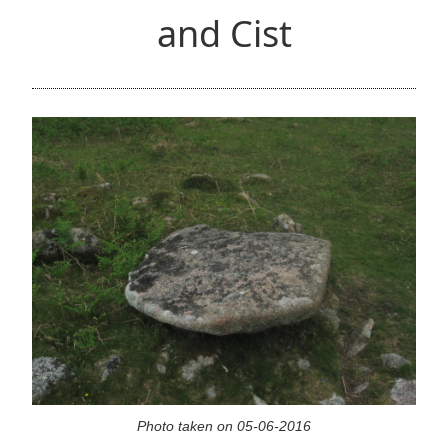
and Cist
Photo taken on 05-06-2016