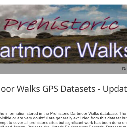
Da
moor Walks GPS Datasets - Upd
e information stored in the Prehistoric Dartmoor Walks database. The li
 visible or are very doubtful are generally excluded from this dataset bu
tempt to cover all prehistoric sites but significant work has been done 