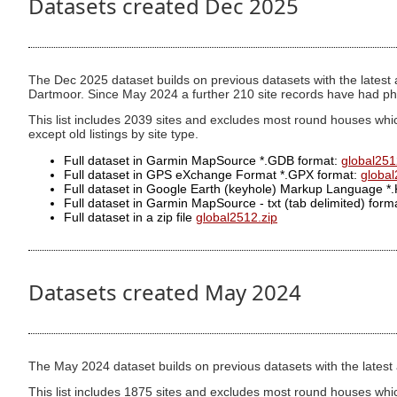
Datasets created Dec 2025
The Dec 2025 dataset builds on previous datasets with the latest a
Dartmoor. Since May 2024 a further 210 site records have had ph
This list includes 2039 sites and excludes most round houses whic
except old listings by site type.
Full dataset in Garmin MapSource *.GDB format:
global251
Full dataset in GPS eXchange Format *.GPX format:
globa
Full dataset in Google Earth (keyhole) Markup Language *
Full dataset in Garmin MapSource - txt (tab delimited) format
Full dataset in a zip file
global2512.zip
Datasets created May 2024
The May 2024 dataset builds on previous datasets with the latest ad
This list includes 1875 sites and excludes most round houses whi