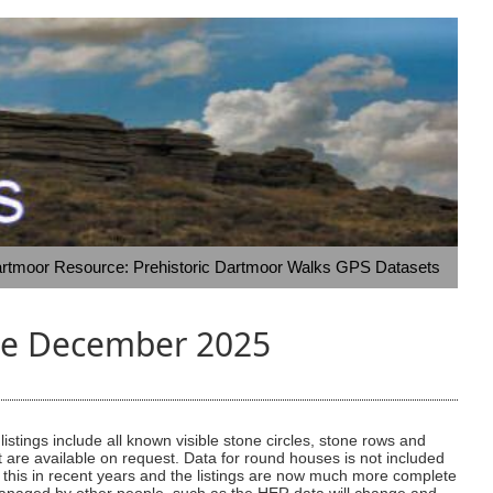
rtmoor Resource: Prehistoric Dartmoor Walks GPS Datasets
ate December 2025
stings include all known visible stone circles, stone rows and
t are available on request. Data for round houses is not included
on this in recent years and the listings are now much more complete