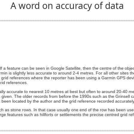
A word on accuracy of data
If a feature can be seen in Google Satellite, then the centre of the obj
min is slightly less accurate to around 2-4 metres. For all other sites t
 grid references where the reporter has been using a Garmin GPS devic
rid references.
ically accurate to nearest 10 metres at best but often to around 20-40 me
 given. The older records from before the 1990s such as the Grinsell cair
 has been located by the author and the grid reference recorded accurate
ch as stone rows. In that case usually one end of the row has been used
rge features such as hillforts or settlements the precise centred grid re