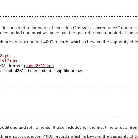
dditions and refinements. It includes Greeve's "sacred pools" and a list
otos added and most will have had the grid reference updated at the 
h are approx another 4000 records which is beyond the capability of th
2.gdb
l2512.gpx
.KML format:
global2512.kml
: global2512.txt includied in zip file below
ditions and refinements. It also includes for the first time a list of Ir
ch are approx another 4000 records which is beyond the capability of t