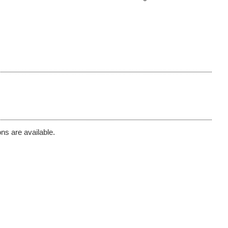
ns are available.