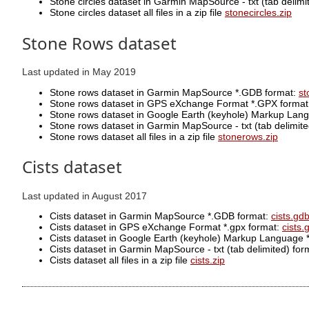
Stone circles dataset in Garmin MapSource - txt (tab delimite
Stone circles dataset all files in a zip file
stonecircles.zip
Stone Rows dataset
Last updated in May 2019
Stone rows dataset in Garmin MapSource *.GDB format:
st
Stone rows dataset in GPS eXchange Format *.GPX forma
Stone rows dataset in Google Earth (keyhole) Markup Lan
Stone rows dataset in Garmin MapSource - txt (tab delimited)
Stone rows dataset all files in a zip file
stonerows.zip
Cists dataset
Last updated in August 2017
Cists dataset in Garmin MapSource *.GDB format:
cists.gd
Cists dataset in GPS eXchange Format *.gpx format:
cists.
Cists dataset in Google Earth (keyhole) Markup Language 
Cists dataset in Garmin MapSource - txt (tab delimited) format
Cists dataset all files in a zip file
cists.zip