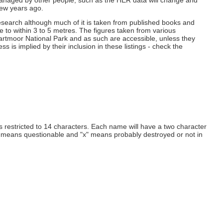
 managed by other people, such as the HER data will change and
few years ago.
esearch although much of it is taken from published books and
e to within 3 to 5 metres. The figures taken from various
 Dartmoor National Park and as such are accessible, unless they
 is implied by their inclusion in these listings - check the
 restricted to 14 characters. Each name will have a two character
" means questionable and "x" means probably destroyed or not in