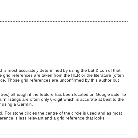
ect is most accurately determined by using the Lat & Lon of that
he grid references are taken from the HER or the literature (often
e. Those grid references are unconfirmed by this author but
tres) although if the feature has been located on Google satellite
n listings are often only 6-digit which is accurate at best to the
ly using a Garmin.
. For stone circles the centre of the circle is used and as most
ference is less relevant and a grid reference that looks