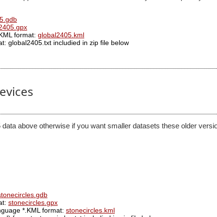
5.gdb
l2405.gpx
.KML format:
global2405.kml
: global2405.txt includied in zip file below
devices
 data above otherwise if you want smaller datasets these older versio
stonecircles.gdb
at:
stonecircles.gpx
anguage *.KML format:
stonecircles.kml