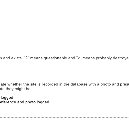
own and exists. "?" means questionable and "x" means probably destroyed
ate whether the site is recorded in the database with a photo and presume
te they might be.
o logged
 reference and photo logged