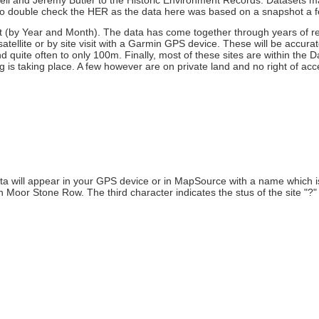
insell and Jeremy Butler to the Historic Environment Records. Datasets
 to double check the HER as the data here was based on a snapshot a 
at (by Year and Month). The data has come together through years of r
ellite or by site visit with a Garmin GPS device. These will be accurat
nd quite often to only 100m. Finally, most of these sites are within the
 is taking place. A few however are on private land and no right of access
a will appear in your GPS device or in MapSource with a name which is
oor Stone Row. The third character indicates the stus of the site "?