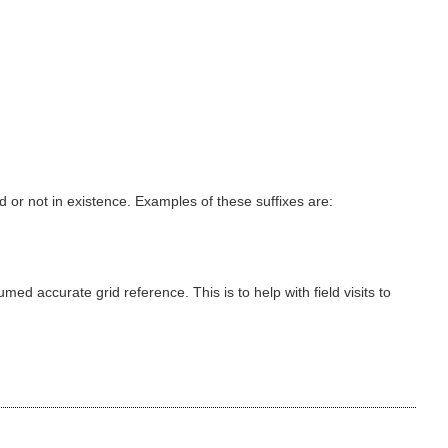
 or not in existence. Examples of these suffixes are:
d accurate grid reference. This is to help with field visits to