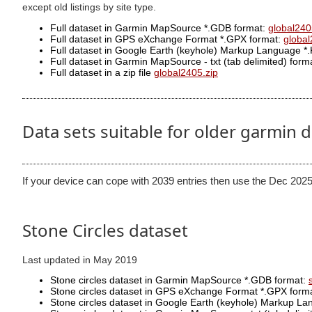
except old listings by site type.
Full dataset in Garmin MapSource *.GDB format:
global240
Full dataset in GPS eXchange Format *.GPX format:
globa
Full dataset in Google Earth (keyhole) Markup Language *
Full dataset in Garmin MapSource - txt (tab delimited) format
Full dataset in a zip file
global2405.zip
Data sets suitable for older garmin 
If your device can cope with 2039 entries then use the Dec 2025
Stone Circles dataset
Last updated in May 2019
Stone circles dataset in Garmin MapSource *.GDB format:
Stone circles dataset in GPS eXchange Format *.GPX form
Stone circles dataset in Google Earth (keyhole) Markup L