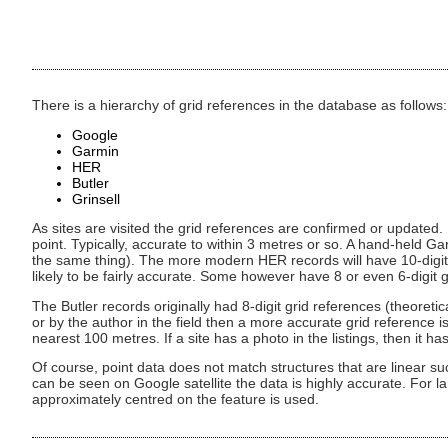
There is a hierarchy of grid references in the database as follows:
Google
Garmin
HER
Butler
Grinsell
As sites are visited the grid references are confirmed or updated. 
point. Typically, accurate to within 3 metres or so. A hand-held Gar
the same thing). The more modern HER records will have 10-digit
likely to be fairly accurate. Some however have 8 or even 6-digit g
The Butler records originally had 8-digit grid references (theoret
or by the author in the field then a more accurate grid reference is
nearest 100 metres. If a site has a photo in the listings, then it
Of course, point data does not match structures that are linear su
can be seen on Google satellite the data is highly accurate. For la
approximately centred on the feature is used.