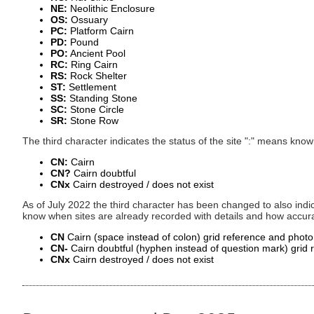
NE:
Neolithic Enclosure
OS:
Ossuary
PC:
Platform Cairn
PD:
Pound
PO:
Ancient Pool
RC:
Ring Cairn
RS:
Rock Shelter
ST:
Settlement
SS:
Standing Stone
SC:
Stone Circle
SR:
Stone Row
The third character indicates the status of the site ":" means kn
CN:
Cairn
CN?
Cairn doubtful
CNx
Cairn destroyed / does not exist
As of July 2022 the third character has been changed to also indic
know when sites are already recorded with details and how accura
CN
Cairn (space instead of colon) grid reference and phot
CN-
Cairn doubtful (hyphen instead of question mark) grid
CNx
Cairn destroyed / does not exist