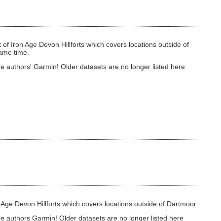
 of Iron Age Devon Hillforts which covers locations outside of
same time.
e authors' Garmin! Older datasets are no longer listed here
on Age Devon Hillforts which covers locations outside of Dartmoor.
he authors Garmin! Older datasets are no longer listed here