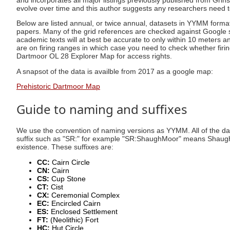
and incorporates all major listings previously published from Gr
evolve over time and this author suggests any researchers need
Below are listed annual, or twice annual, datasets in YYMM form
papers. Many of the grid references are checked against Google sat
academic texts will at best be accurate to only within 10 meters a
are on firing ranges in which case you need to check whether firing
Dartmoor OL 28 Explorer Map for access rights.
A snapsot of the data is availble from 2017 as a google map:
Prehistoric Dartmoor Map
Guide to naming and suffixes
We use the convention of naming versions as YYMM. All of the dat
suffix such as "SR:" for example "SR:ShaughMoor" means Shaugh M
existence. These suffixes are:
CC:
Cairn Circle
CN:
Cairn
CS:
Cup Stone
CT:
Cist
CX:
Ceremonial Complex
EC:
Encircled Cairn
ES:
Enclosed Settlement
FT:
(Neolithic) Fort
HC:
Hut Circle