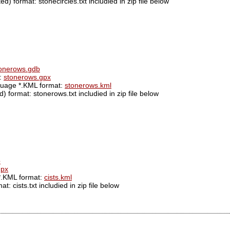
d) format: stonecircles.txt includied in zip file below
onerows.gdb
t:
stonerows.gpx
guage *.KML format:
stonerows.kml
 format: stonerows.txt includied in zip file below
b
gpx
*.KML format:
cists.kml
: cists.txt includied in zip file below