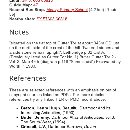
Lidar:
SX 57603 66818
Guide Map:
47
Nearest Bus Stop:
Meavy Primary School
(4.2 km) [Route:
56]
Nearby sites:
SX 57603 66818
Notes
"situated on the flat top of Gutter Tor at about 345m OD just
on the north side of the crest of the hill. Two end stones and
a side stone remain upright". Lethbridge p.32 Cist A.
(Previously listed as Gutter Tor No. 1) Butler Gutter Tor 2 -
Vol. 3. Map 49.5 (diagram p.118 "Summit cist").Excavated by
Worth in 1900.
References
These are selected references with an emphasis on out of
copyright sources linked as PDFs. For more detailed
references try any linked HER or PMD record above.
Breton, Henry Hugh
, Beautiful Dartmoor And Its
Interesting Antiquities,
(1990)
Butler, Jeremy
, Dartmoor Atlas of Antiquities, vol.3:
The South-West,
(1994)
Grinsell, L.V.
, Dartmoor Barrows,
Devon