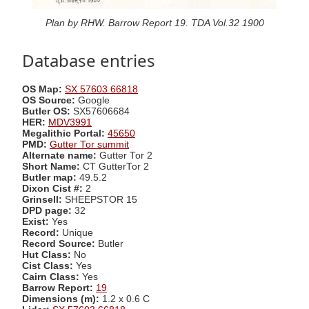
Plan by RHW. Barrow Report 19. TDA Vol.32 1900
Database entries
OS Map:
SX 57603 66818
OS Source:
Google
Butler OS:
SX57606684
HER:
MDV3991
Megalithic Portal:
45650
PMD:
Gutter Tor summit
Alternate name:
Gutter Tor 2
Short Name:
CT GutterTor 2
Butler map:
49.5.2
Dixon Cist #:
2
Grinsell:
SHEEPSTOR 15
DPD page:
32
Exist:
Yes
Record:
Unique
Record Source:
Butler
Hut Class:
No
Cist Class:
Yes
Cairn Class:
Yes
Barrow Report:
19
Dimensions (m):
1.2 x 0.6 C