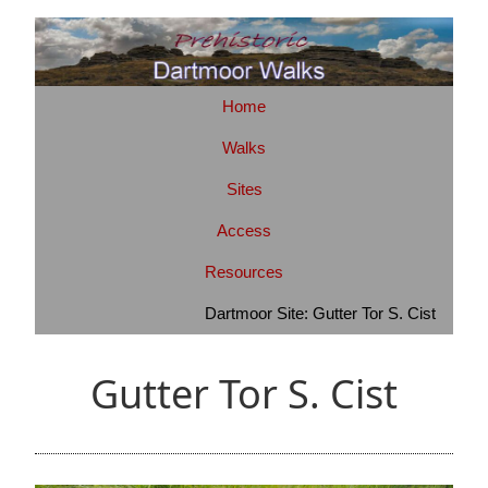
Home
Walks
Sites
Access
Resources
Dartmoor Site: Gutter Tor S. Cist
Gutter Tor S. Cist