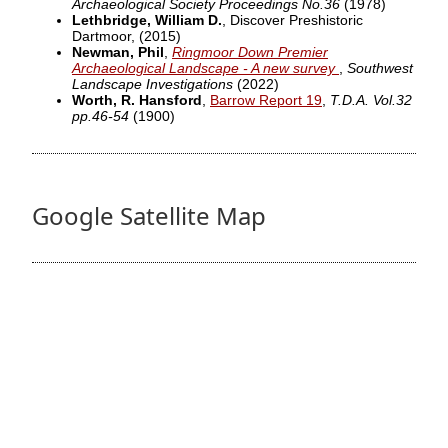
Archaeological Society Proceedings No.36
(1978)
Lethbridge, William D.
, Discover Preshistoric
Dartmoor,
(2015)
Newman, Phil
,
Ringmoor Down Premier
Archaeological Landscape - A new survey
,
Southwest
Landscape Investigations
(2022)
Worth, R. Hansford
,
Barrow Report 19
,
T.D.A. Vol.32
pp.46-54
(1900)
Google Satellite Map