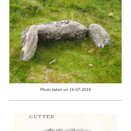
Photo taken on 16-07-2016