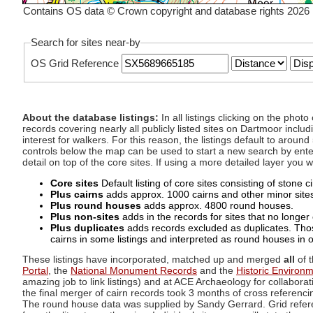
Contains OS data © Crown copyright and database rights 2026
Search for sites near-by
OS Grid Reference
About the database listings:
In all listings clicking on the pho
records covering nearly all publicly listed sites on Dartmoor includ
interest for walkers. For this reason, the listings default to aroun
controls below the map can be used to start a new search by enter
detail on top of the core sites. If using a more detailed layer you
Core sites
Default listing of core sites consisting of stone 
Plus cairns
adds approx. 1000 cairns and other minor sites 
Plus round houses
adds approx. 4800 round houses.
Plus non-sites
adds in the records for sites that no longer e
Plus duplicates
adds records excluded as duplicates. Those
cairns in some listings and interpreted as round houses in o
These listings have incorporated, matched up and merged
all
of t
Portal
, the
National Monument Records
and the
Historic Environ
amazing job to link listings) and at ACE Archaeology for collaborat
the final merger of cairn records took 3 months of cross referenci
The round house data was supplied by Sandy Gerrard. Grid referenc