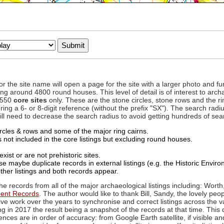
to or the site name will open a page for the site with a larger photo an
ing around 4800 round houses. This level of detail is of interest to archa
d 550
core sites
only. These are the stone circles, stone rows and the ri
ing a 6- or 8-digit reference (without the prefix "SX"). The search ra
 will need to decrease the search radius to avoid getting hundreds of sea
circles & rows and some of the major ring cairns.
not included in the core listings but excluding round houses.
xist or are not prehistoric sites.
 maybe duplicate records in external listings (e.g. the Historic Envi
ther listings and both records appear.
he records from all of the major archaeological listings including: Worth
ment Records
. The author would like to thank Bill, Sandy, the lovely peo
ive work over the years to synchronise and correct listings across the v
ng in 2017 the result being a snapshot of the records at that time. This 
es are in order of accuracy: from Google Earth satellite, if visible an