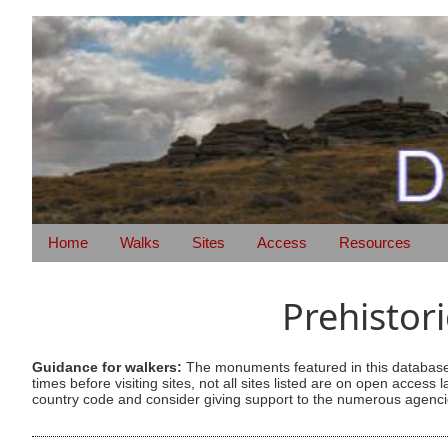
Home
Walks
Sites
Access
Resources
Prehistor
Guidance for walkers:
The monuments featured in this database 
times before visiting sites, not all sites listed are on open acc
country code and consider giving support to the numerous agencie