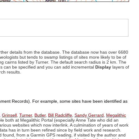
d further details from the database. The database now has over 6680
eologists but tends to swamp listings of sites more likely to be of
ng cairns listed by Turner. The default search radius is 2 km. The
dius can be specified and you can add incremental
Display
layers of
rch results.
ronment Records). For example, some sites have been identified as
,
Grinsell
,
Turner
,
Butler
,
Bill Radcliffe
,
Sandy Gerrard
,
Megalithic
ple both at Megalithic Portal (especially Anne Tate who did an
arious websites which now interlink. A culmination of years of work
data has in turn been refined since by field work and research.
d found, from a Garmin GPS reading, if visited by the author and