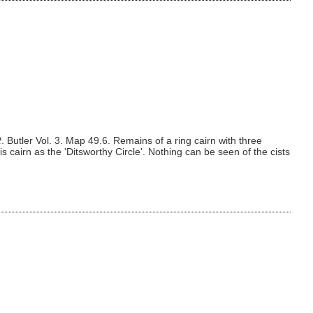
R
. Butler Vol. 3. Map 49.6. Remains of a ring cairn with three
is cairn as the 'Ditsworthy Circle'. Nothing can be seen of the cists