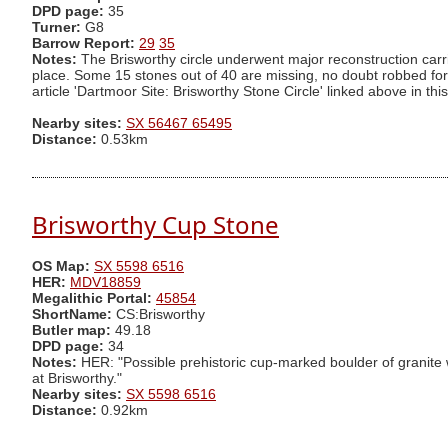
DPD page:
35
Turner:
G8
Barrow Report:
29
35
Notes:
The Brisworthy circle underwent major reconstruction carr
place. Some 15 stones out of 40 are missing, no doubt robbed for 
article 'Dartmoor Site: Brisworthy Stone Circle' linked above in this 
Nearby sites:
SX 56467 65495
Distance:
0.53km
Brisworthy Cup Stone
OS Map:
SX 5598 6516
HER:
MDV18859
Megalithic Portal:
45854
ShortName:
CS:Brisworthy
Butler map:
49.18
DPD page:
34
Notes:
HER: "Possible prehistoric cup-marked boulder of granite wi
at Brisworthy."
Nearby sites:
SX 5598 6516
Distance:
0.92km