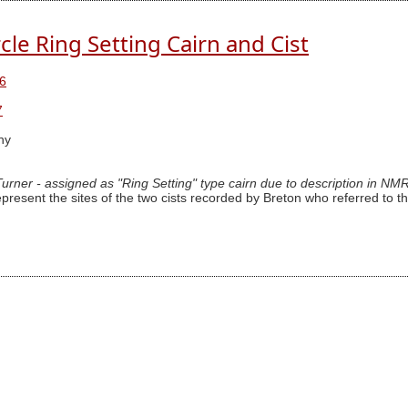
cle Ring Setting Cairn and Cist
6
7
hy
 Turner - assigned as "Ring Setting" type cairn due to description in NM
epresent the sites of the two cists recorded by Breton who referred to th