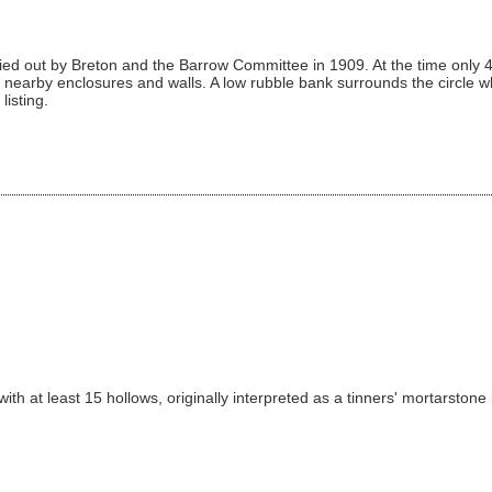
ied out by Breton and the Barrow Committee in 1909. At the time only 4
nearby enclosures and walls. A low rubble bank surrounds the circle wh
listing.
th at least 15 hollows, originally interpreted as a tinners' mortarstone