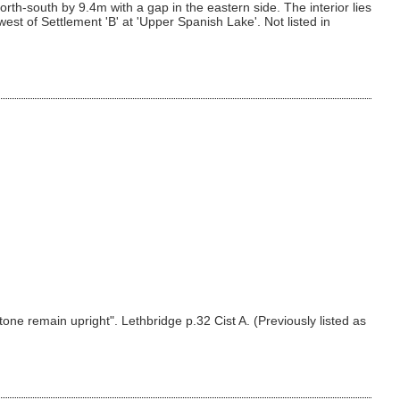
th-south by 9.4m with a gap in the eastern side. The interior lies
st of Settlement 'B' at 'Upper Spanish Lake'. Not listed in
tone remain upright". Lethbridge p.32 Cist A. (Previously listed as