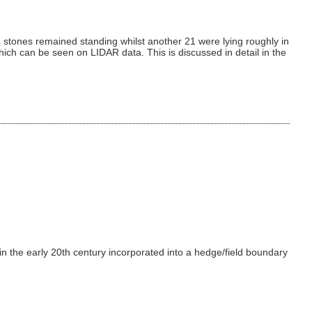
 stones remained standing whilst another 21 were lying roughly in
ich can be seen on LIDAR data. This is discussed in detail in the
 in the early 20th century incorporated into a hedge/field boundary