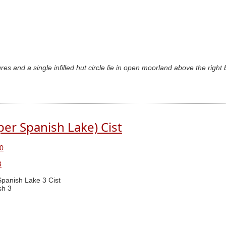
es and a single infilled hut circle lie in open moorland above the right
er Spanish Lake) Cist
0
3
panish Lake 3 Cist
sh 3