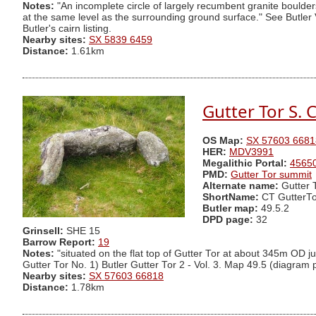
Notes:
"An incomplete circle of largely recumbent granite boulder
at the same level as the surrounding ground surface." See Butler 
Butler's cairn listing.
Nearby sites:
SX 5839 6459
Distance:
1.61km
Gutter Tor S. C
OS Map:
SX 57603 6681
HER:
MDV3991
Megalithic Portal:
4565
PMD:
Gutter Tor summit
Alternate name:
Gutter 
ShortName:
CT GutterTo
Butler map:
49.5.2
DPD page:
32
Grinsell:
SHE 15
Barrow Report:
19
Notes:
"situated on the flat top of Gutter Tor at about 345m OD jus
Gutter Tor No. 1) Butler Gutter Tor 2 - Vol. 3. Map 49.5 (diagram
Nearby sites:
SX 57603 66818
Distance:
1.78km