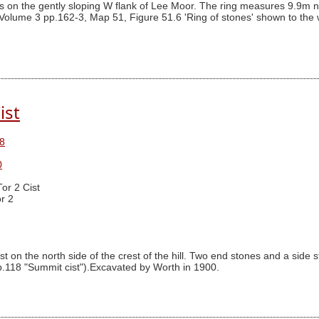
s on the gently sloping W flank of Lee Moor. The ring measures 9.9m nor
Volume 3 pp.162-3, Map 51, Figure 51.6 'Ring of stones' shown to the we
ist
8
0
Tor 2 Cist
r 2
t on the north side of the crest of the hill. Two end stones and a side s
 p.118 "Summit cist").Excavated by Worth in 1900.