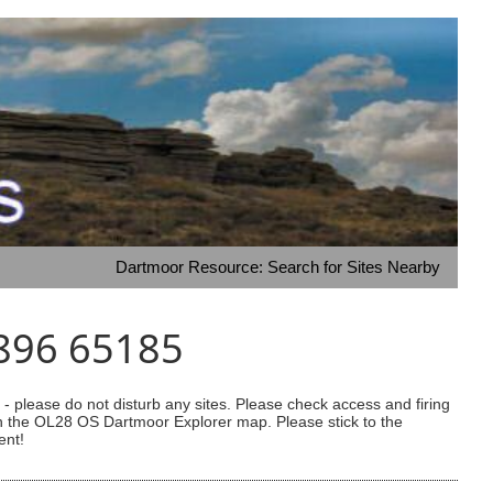
Dartmoor Resource: Search for Sites Nearby
6896 65185
 please do not disturb any sites. Please check access and firing
 on the OL28 OS Dartmoor Explorer map. Please stick to the
ent!