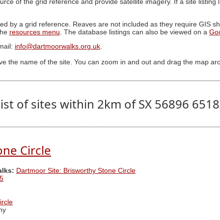
ource of the grid reference and provide satellite imagery. If a site listin
ed by a grid reference. Reaves are not included as they require GIS sha
 the
resources menu
. The database listings can also be viewed on a
Go
mail:
info@dartmoorwalks.org.uk
.
ive the name of the site. You can zoom in and out and drag the map ar
ist of sites within 2km of SX 56896 651
one Circle
alks:
Dartmoor Site: Brisworthy Stone Circle
5
ircle
hy