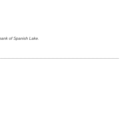
 bank of Spanish Lake.