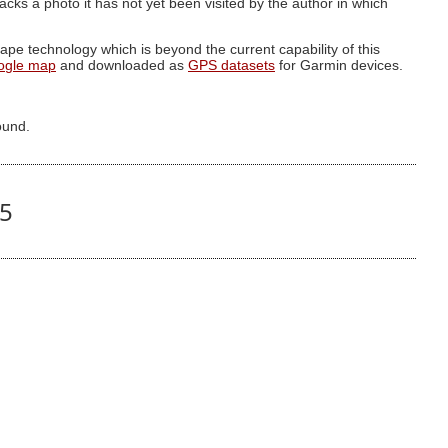
g lacks a photo it has not yet been visited by the author in which
pe technology which is beyond the current capability of this
ogle map
and downloaded as
GPS datasets
for Garmin devices.
ound.
85