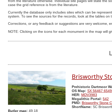
from the literature otherwise. Individual site pages will state the s
case the grid reference is from the literature.
Currently the database only includes sites which can be represent
system. To see the sources for the records, look at the tables on
Corrections, or any feedback or suggestions are very welcome, e
NOTE: Clicking on the icons for each monument in the map will g
L
Brisworthy St
Prehistoric Dartmoor W
OS Map:
SX 56467 6549
HER:
MDV3983
Megalithic Portal:
542
PMD:
Brisworthy Stone C
ShortName:
SC Briswort
Butler map:
49.18