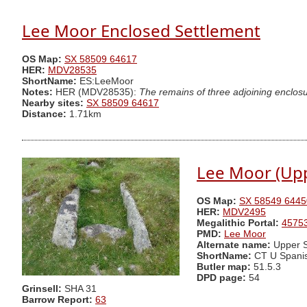
Lee Moor Enclosed Settlement
OS Map:
SX 58509 64617
HER:
MDV28535
ShortName:
ES:LeeMoor
Notes:
HER (MDV28535):
The remains of three adjoining enclosur
Nearby sites:
SX 58509 64617
Distance:
1.71km
Lee Moor (Upp
OS Map:
SX 58549 6445
HER:
MDV2495
Megalithic Portal:
4575
PMD:
Lee Moor
Alternate name:
Upper S
ShortName:
CT U Spani
Butler map:
51.5.3
DPD page:
54
Grinsell:
SHA 31
Barrow Report:
63