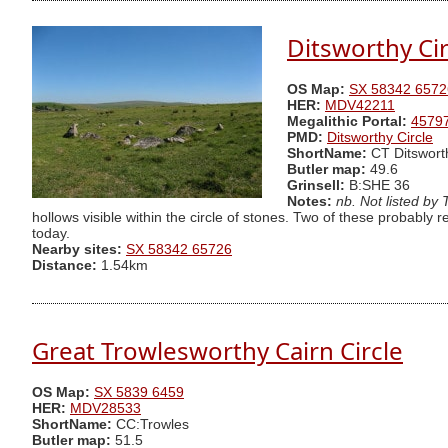
Ditsworthy Cir
OS Map:
SX 58342 6572
HER:
MDV42211
Megalithic Portal:
4579
PMD:
Ditsworthy Circle
ShortName:
CT Ditswort
Butler map:
49.6
Grinsell:
B:SHE 36
Notes:
nb. Not listed by
hollows visible within the circle of stones. Two of these probably r
today.
Nearby sites:
SX 58342 65726
Distance:
1.54km
Great Trowlesworthy Cairn Circle
OS Map:
SX 5839 6459
HER:
MDV28533
ShortName:
CC:Trowles
Butler map:
51.5