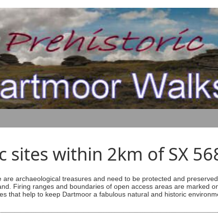
ic sites within 2km of SX 5
are archaeological treasures and need to be protected and preserved -
ess land. Firing ranges and boundaries of open access areas are marked
s that help to keep Dartmoor a fabulous natural and historic environm