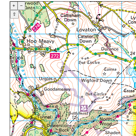
+
−
⇧