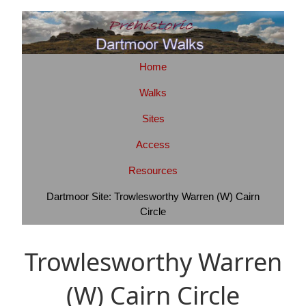
Home
Walks
Sites
Access
Resources
Dartmoor Site: Trowlesworthy Warren (W) Cairn
Circle
Trowlesworthy Warren
(W) Cairn Circle