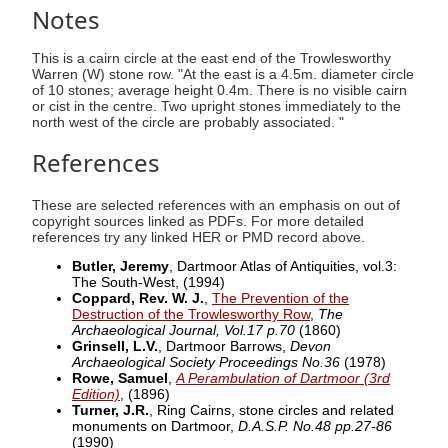
Notes
This is a cairn circle at the east end of the Trowlesworthy
Warren (W) stone row. "At the east is a 4.5m. diameter circle
of 10 stones; average height 0.4m. There is no visible cairn
or cist in the centre. Two upright stones immediately to the
north west of the circle are probably associated. "
References
These are selected references with an emphasis on out of
copyright sources linked as PDFs. For more detailed
references try any linked HER or PMD record above.
Butler, Jeremy
, Dartmoor Atlas of Antiquities, vol.3:
The South-West,
(1994)
Coppard, Rev. W. J.
,
The Prevention of the
Destruction of the Trowlesworthy Row
,
The
Archaeological Journal, Vol.17 p.70
(1860)
Grinsell, L.V.
, Dartmoor Barrows,
Devon
Archaeological Society Proceedings No.36
(1978)
Rowe, Samuel
,
A Perambulation of Dartmoor (3rd
Edition)
,
(1896)
Turner, J.R.
, Ring Cairns, stone circles and related
monuments on Dartmoor,
D.A.S.P. No.48 pp.27-86
(1990)