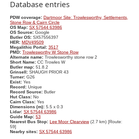
Database entries
PDW coverage:
Dartmoor Site: Trowlesworthy, Settlements,
Stone Row & Cairn Circle
OS Map:
SX 57544 63986
OS Source:
Google
Butler OS:
SX57556397
HER:
MDV49509
Megalithic Portal:
3517
PMD:
Trowlesworthy W Stone Row
Alternate name:
Trowlesworthy stone row 2
Short Name:
CC Trowles W
Butler map:
51.8.2
Grinsell:
SHAUGH PRIOR 43
Turner:
G26
Exist:
Yes
Record:
Unique
Record Source:
Butler
Hut Class:
No
Cairn Class:
Yes
Dimensions (m):
5.5 x 0.3
Lidar:
SX 57544 63986
Guide Map:
53
Nearest Bus Stop:
Lee Moor Clearview
(2.7 km) [Route:
59]
Nearby sites:
SX 57544 63986