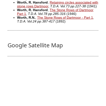
Worth, R. Hansford
,
Retaining circles associated with
stone rows Dartmoor
,
T.D.A. Vol.73 pp.227-38
(1941)
Worth, R. Hansford
,
The Stone Rows of Dartmoor
Part 1
,
T.D.A. Vol.78 pp.285-316
(1946)
Worth, R.N.
,
The Stone Rows of Dartmoor - Part 1
,
T.D.A. Vol.24 pp.387-417
(1892)
Google Satellite Map