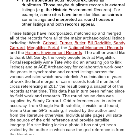
Plus duplicates
adds records excluded as
duplicates. Those maybe duplicate records in external
listings (e.g. the Historic Environment Records). For
example, some sites have been identified as cairns in
some listings and interpreted as round houses in
other listings and both records appear.
These listings have incorporated, matched up and merged
all
of the records from all of the major archaeological listings
including: Worth,
Grinsell
,
Turner
,
Butler
,
Bill Radcliffe
,
Sandy
Gerrard
,
Megalithic Portal
, the
National Monument Records
and the
Historic Environment Records
. The author would like
to thank Bill, Sandy, the lovely people both at Megalithic
Portal (especially Anne Tate who did an amazing job to link
listings) and at ACE Archaeology for collaborative work over
the years to synchronise and correct listings across the
various websites which now interlink. A culmination of years
of work the final merger of cairn records took 3 months of
cross referencing in 2017 the result being a snapshot of the
records at that time. This data has in turn been refined since
by field work and research. The round house data was
supplied by Sandy Gerrard. Grid references are in order of
accuracy: from Google Earth satellite, if visible and found,
from a Garmin GPS reading, if visited by the author and
from the literature otherwise. Individual site pages will state
the source of the grid reference and provide satellite
imagery. If a site listing lacks a photo it has not yet been
visited by the author in which case the grid reference is from
the literature.