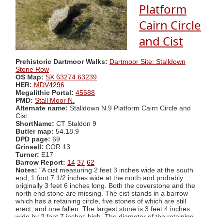
Platform
Cairn Circle
and Cist
Prehistoric Dartmoor Walks:
Dartmoor Site: Stalldown
Stone Row
OS Map:
SX 63274 63239
HER:
MDV4296
Megalithic Portal:
45688
PMD:
Stall Moor N.
Alternate name:
Stalldown N.9 Platform Cairn Circle and
Cist
ShortName:
CT Staldon 9
Butler map:
54.18.9
DPD page:
69
Grinsell:
COR 13
Turner:
E17
Barrow Report:
14
37
62
Notes:
"A cist measuring 2 feet 3 inches wide at the south
end, 1 foot 7 1/2 inches wide at the north and probably
originally 3 feet 6 inches long. Both the coverstone and the
north end stone are missing. The cist stands in a barrow
which has a retaining circle, five stones of which are still
erect, and one fallen. The largest stone is 3 feet 4 inches
wide by 2 feet 7 inches high. The diameter of the retaining