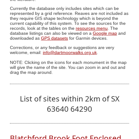
Currently the database only includes sites which can be
represented by a grid reference. Reaves are not included as
they require GIS shape technology which is beyond the
current capability of this system. To see the sources for the
records, look at the tables on the
resources menu
. The
database listings can also be viewed on a
Google map
and
downloaded as
GPS datasets
for Garmin devices.
Corrections, or any feedback or suggestions are very
welcome, email:
info@dartmoorwalks.org.uk
.
NOTE: Clicking on the icons for each monument in the map
will give the name of the site. You can zoom in and out and
drag the map around.
List of sites within 2km of SX
63640 64290
Blatchford Brook Foot Enclosed