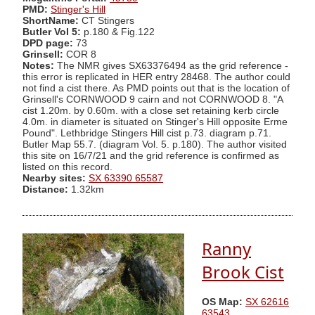
PMD:
Stinger's Hill
ShortName:
CT Stingers
Butler Vol 5:
p.180 & Fig.122
DPD page:
73
Grinsell:
COR 8
Notes:
The NMR gives SX63376494 as the grid reference -
this error is replicated in HER entry 28468. The author could
not find a cist there. As PMD points out that is the location of
Grinsell's CORNWOOD 9 cairn and not CORNWOOD 8. "A
cist 1.20m. by 0.60m. with a close set retaining kerb circle
4.0m. in diameter is situated on Stinger's Hill opposite Erme
Pound". Lethbridge Stingers Hill cist p.73. diagram p.71.
Butler Map 55.7. (diagram Vol. 5. p.180). The author visited
this site on 16/7/21 and the grid reference is confirmed as
listed on this record.
Nearby sites:
SX 63390 65587
Distance:
1.32km
Ranny
Brook Cist
OS Map:
SX 62616
63543