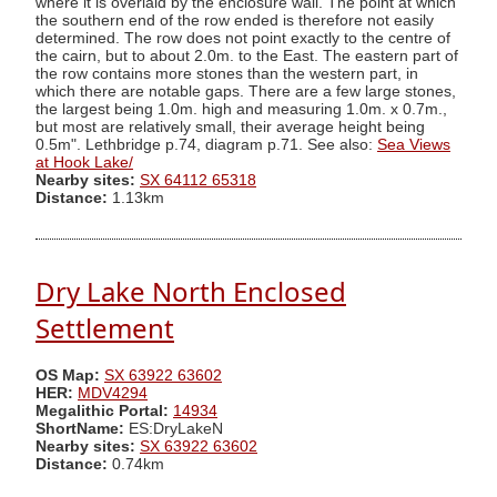
where it is overlaid by the enclosure wall. The point at which
the southern end of the row ended is therefore not easily
determined. The row does not point exactly to the centre of
the cairn, but to about 2.0m. to the East. The eastern part of
the row contains more stones than the western part, in
which there are notable gaps. There are a few large stones,
the largest being 1.0m. high and measuring 1.0m. x 0.7m.,
but most are relatively small, their average height being
0.5m". Lethbridge p.74, diagram p.71. See also:
Sea Views
at Hook Lake/
Nearby sites:
SX 64112 65318
Distance:
1.13km
Dry Lake North Enclosed
Settlement
OS Map:
SX 63922 63602
HER:
MDV4294
Megalithic Portal:
14934
ShortName:
ES:DryLakeN
Nearby sites:
SX 63922 63602
Distance:
0.74km