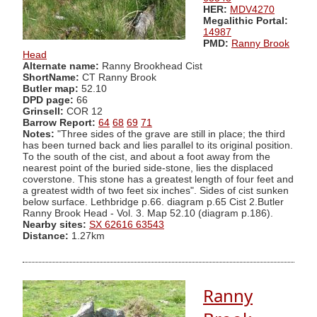
HER:
MDV4270
Megalithic Portal:
14987
PMD:
Ranny Brook
Head
Alternate name:
Ranny Brookhead Cist
ShortName:
CT Ranny Brook
Butler map:
52.10
DPD page:
66
Grinsell:
COR 12
Barrow Report:
64
68
69
71
Notes:
"Three sides of the grave are still in place; the third
has been turned back and lies parallel to its original position.
To the south of the cist, and about a foot away from the
nearest point of the buried side-stone, lies the displaced
coverstone. This stone has a greatest length of four feet and
a greatest width of two feet six inches". Sides of cist sunken
below surface. Lethbridge p.66. diagram p.65 Cist 2.Butler
Ranny Brook Head - Vol. 3. Map 52.10 (diagram p.186).
Nearby sites:
SX 62616 63543
Distance:
1.27km
Ranny