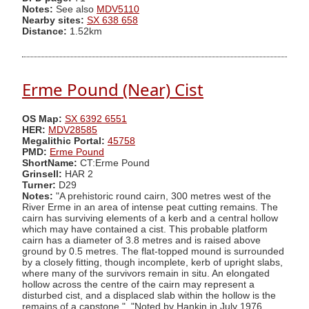
Notes:
See also
MDV5110
Nearby sites:
SX 638 658
Distance:
1.52km
Erme Pound (Near) Cist
OS Map:
SX 6392 6551
HER:
MDV28585
Megalithic Portal:
45758
PMD:
Erme Pound
ShortName:
CT:Erme Pound
Grinsell:
HAR 2
Turner:
D29
Notes:
"A prehistoric round cairn, 300 metres west of the
River Erme in an area of intense peat cutting remains. The
cairn has surviving elements of a kerb and a central hollow
which may have contained a cist. This probable platform
cairn has a diameter of 3.8 metres and is raised above
ground by 0.5 metres. The flat-topped mound is surrounded
by a closely fitting, though incomplete, kerb of upright slabs,
where many of the survivors remain in situ. An elongated
hollow across the centre of the cairn may represent a
disturbed cist, and a displaced slab within the hollow is the
remains of a capstone.". "Noted by Hankin in July 1976,