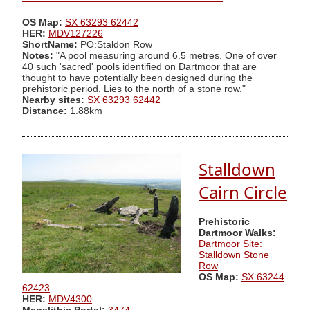
OS Map:
SX 63293 62442
HER:
MDV127226
ShortName:
PO:Staldon Row
Notes:
"A pool measuring around 6.5 metres. One of over
40 such 'sacred' pools identified on Dartmoor that are
thought to have potentially been designed during the
prehistoric period. Lies to the north of a stone row."
Nearby sites:
SX 63293 62442
Distance:
1.88km
Stalldown
Cairn Circle
Prehistoric
Dartmoor Walks:
Dartmoor Site:
Stalldown Stone
Row
OS Map:
SX 63244
62423
HER:
MDV4300