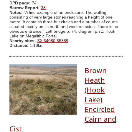
DPD page:
74
Barrow Report:
38
Notes:
"A fine example of an enclosure. The walling
consisting of very large stones reaching a height of one
metre. It contains three hut circles and a number of courts
situated mainly on its north and western sides. There is no
obvious entrance." Lethbridge p. 74, diagram p.71. Hook
Lake on Megalithic Portal.
Nearby sites:
SX 64080 65389
Distance:
1.18km
Brown
Heath
(Hook
Lake)
Encircled
Cairn and
Cist