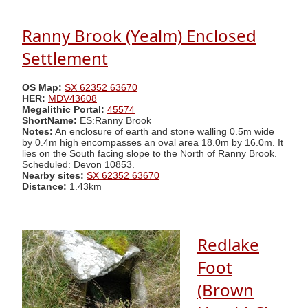
Ranny Brook (Yealm) Enclosed
Settlement
OS Map:
SX 62352 63670
HER:
MDV43608
Megalithic Portal:
45574
ShortName:
ES:Ranny Brook
Notes:
An enclosure of earth and stone walling 0.5m wide
by 0.4m high encompasses an oval area 18.0m by 16.0m. It
lies on the South facing slope to the North of Ranny Brook.
Scheduled: Devon 10853.
Nearby sites:
SX 62352 63670
Distance:
1.43km
Redlake
Foot
(Brown