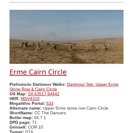
Erme Cairn Circle
Prehistoric Dartmoor Walks:
Dartmoor Site: Upper Erme
Stone Row & Cairn Circle
OS Map:
SX 63517 64442
HER:
MDV4310
Megalithic Portal:
533
Alternate name:
Upper Erme stone row Cairn Circle
ShortName:
CC The Dancers
Butler map:
55.7.1
DPD page:
71
Grinsell:
COR 10
Turner:
G16