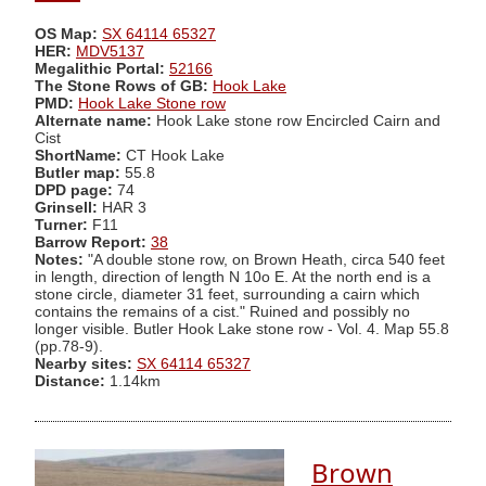
OS Map:
SX 64114 65327
HER:
MDV5137
Megalithic Portal:
52166
The Stone Rows of GB:
Hook Lake
PMD:
Hook Lake Stone row
Alternate name:
Hook Lake stone row Encircled Cairn and
Cist
ShortName:
CT Hook Lake
Butler map:
55.8
DPD page:
74
Grinsell:
HAR 3
Turner:
F11
Barrow Report:
38
Notes:
"A double stone row, on Brown Heath, circa 540 feet
in length, direction of length N 10o E. At the north end is a
stone circle, diameter 31 feet, surrounding a cairn which
contains the remains of a cist." Ruined and possibly no
longer visible. Butler Hook Lake stone row - Vol. 4. Map 55.8
(pp.78-9).
Nearby sites:
SX 64114 65327
Distance:
1.14km
Brown