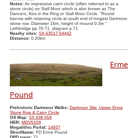
Notes:
An impressive cairn circle (often referred to as a
stone circle) on Stall Moor which is also known as The
Dancers, Kiss in the Ring or Stall Moor Circle. "Round
barrow with retaining circle at south end of longest Dartmoor
stone row. Diameter 16m, height of mound 0.3m."
Lethbridge pp.70-71, diagram p.71
Nearby sites:
SX 63517 64442
Distance:
0.20km
Erme
Pound
Prehistoric Dartmoor Walks:
Dartmoor Site: Upper Erme
Stone Row & Cairn Circle
OS Map:
SX 638 658
HER:
MDV5109
Megalithic Portal:
14937
ShortName:
PD Erme Pound
DPD page:
71