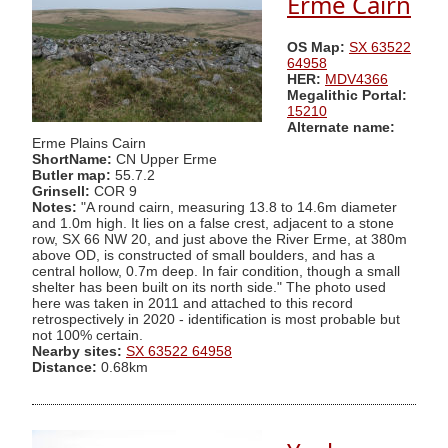
Erme Cairn
OS Map:
SX 63522
64958
HER:
MDV4366
Megalithic Portal:
15210
Alternate name:
Erme Plains Cairn
ShortName:
CN Upper Erme
Butler map:
55.7.2
Grinsell:
COR 9
Notes:
"A round cairn, measuring 13.8 to 14.6m diameter
and 1.0m high. It lies on a false crest, adjacent to a stone
row, SX 66 NW 20, and just above the River Erme, at 380m
above OD, is constructed of small boulders, and has a
central hollow, 0.7m deep. In fair condition, though a small
shelter has been built on its north side." The photo used
here was taken in 2011 and attached to this record
retrospectively in 2020 - identification is most probable but
not 100% certain.
Nearby sites:
SX 63522 64958
Distance:
0.68km