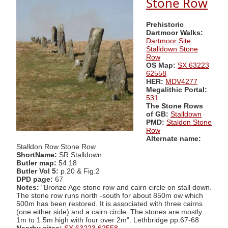
Stone Row
Prehistoric
Dartmoor Walks:
Dartmoor Site:
Stalldown Stone
Row
OS Map:
SX 63223
62558
HER:
MDV4277
Megalithic Portal:
531
The Stone Rows
of GB:
Stalldown
PMD:
Staldon Stone
Row
Alternate name:
Stalldon Row Stone Row
ShortName:
SR Stalldown
Butler map:
54.18
Butler Vol 5:
p.20 & Fig.2
DPD page:
67
Notes:
"Bronze Age stone row and cairn circle on stall down.
The stone row runs north -south for about 850m ow which
500m has been restored. It is associated with three cairns
(one either side) and a cairn circle. The stones are mostly
1m to 1.5m high with four over 2m". Lethbridge pp.67-68