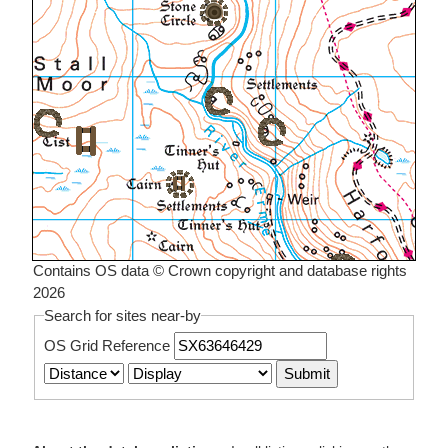
Contains OS data © Crown copyright and database rights
2026
Search for sites near-by
OS Grid Reference