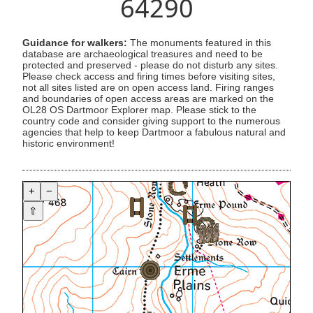
64290
Guidance for walkers:
The monuments featured in this
database are archaeological treasures and need to be
protected and preserved - please do not disturb any sites.
Please check access and firing times before visiting sites,
not all sites listed are on open access land. Firing ranges
and boundaries of open access areas are marked on the
OL28 OS Dartmoor Explorer map. Please stick to the
country code and consider giving support to the numerous
agencies that help to keep Dartmoor a fabulous natural and
historic environment!
+
−
⇧