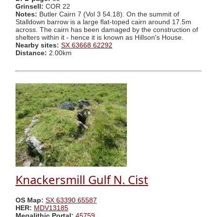
Grinsell:
COR 22
Notes:
Butler Cairn 7 (Vol 3 54.18). On the summit of
Stalldown barrow is a large flat-toped cairn around 17.5m
across. The cairn has been damaged by the construction of
shelters within it - hence it is known as Hillson's House.
Nearby sites:
SX 63668 62292
Distance:
2.00km
Knackersmill Gulf N. Cist
OS Map:
SX 63390 65587
HER:
MDV13185
Megalithic Portal:
45759