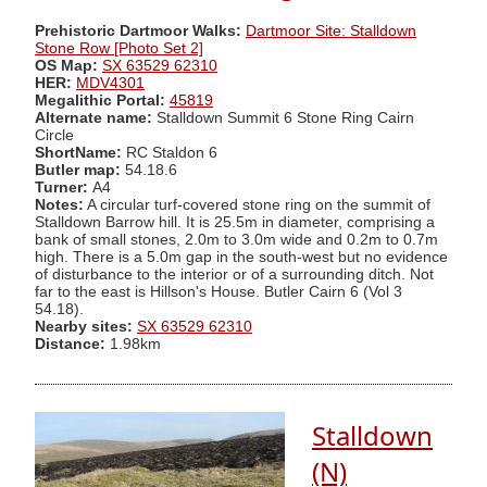
Prehistoric Dartmoor Walks:
Dartmoor Site: Stalldown
Stone Row [Photo Set 2]
OS Map:
SX 63529 62310
HER:
MDV4301
Megalithic Portal:
45819
Alternate name:
Stalldown Summit 6 Stone Ring Cairn
Circle
ShortName:
RC Staldon 6
Butler map:
54.18.6
Turner:
A4
Notes:
A circular turf-covered stone ring on the summit of
Stalldown Barrow hill. It is 25.5m in diameter, comprising a
bank of small stones, 2.0m to 3.0m wide and 0.2m to 0.7m
high. There is a 5.0m gap in the south-west but no evidence
of disturbance to the interior or of a surrounding ditch. Not
far to the east is Hillson's House. Butler Cairn 6 (Vol 3
54.18).
Nearby sites:
SX 63529 62310
Distance:
1.98km
Stalldown
(N)