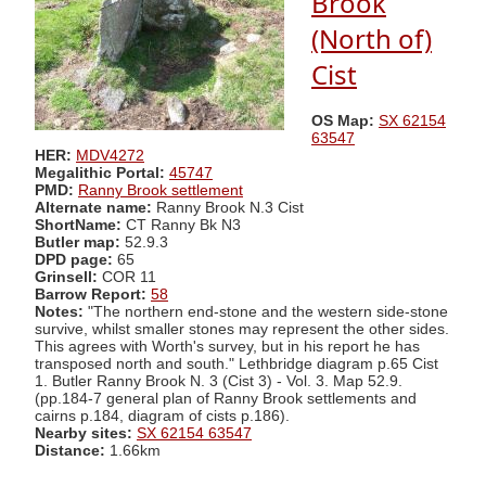
Brook
(North of)
Cist
OS Map:
SX 62154
63547
HER:
MDV4272
Megalithic Portal:
45747
PMD:
Ranny Brook settlement
Alternate name:
Ranny Brook N.3 Cist
ShortName:
CT Ranny Bk N3
Butler map:
52.9.3
DPD page:
65
Grinsell:
COR 11
Barrow Report:
58
Notes:
"The northern end-stone and the western side-stone
survive, whilst smaller stones may represent the other sides.
This agrees with Worth's survey, but in his report he has
transposed north and south." Lethbridge diagram p.65 Cist
1. Butler Ranny Brook N. 3 (Cist 3) - Vol. 3. Map 52.9.
(pp.184-7 general plan of Ranny Brook settlements and
cairns p.184, diagram of cists p.186).
Nearby sites:
SX 62154 63547
Distance:
1.66km