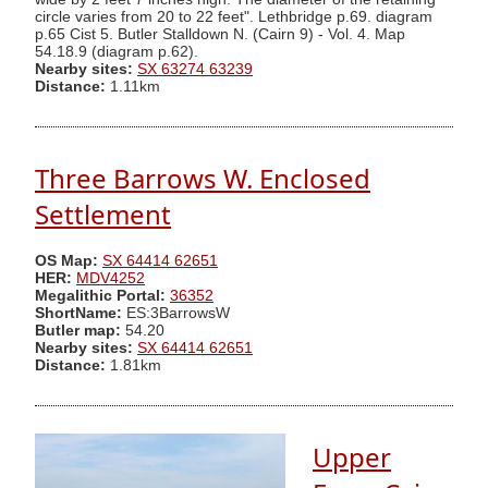
circle varies from 20 to 22 feet". Lethbridge p.69. diagram
p.65 Cist 5. Butler Stalldown N. (Cairn 9) - Vol. 4. Map
54.18.9 (diagram p.62).
Nearby sites:
SX 63274 63239
Distance:
1.11km
Three Barrows W. Enclosed
Settlement
OS Map:
SX 64414 62651
HER:
MDV4252
Megalithic Portal:
36352
ShortName:
ES:3BarrowsW
Butler map:
54.20
Nearby sites:
SX 64414 62651
Distance:
1.81km
Upper