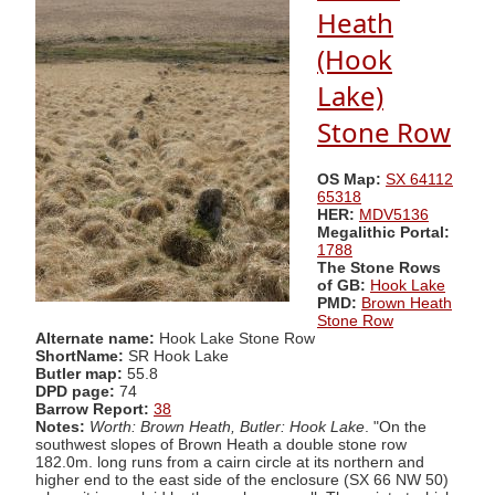
Heath
(Hook
Lake)
Stone Row
OS Map:
SX 64112
65318
HER:
MDV5136
Megalithic Portal:
1788
The Stone Rows
of GB:
Hook Lake
PMD:
Brown Heath
Stone Row
Alternate name:
Hook Lake Stone Row
ShortName:
SR Hook Lake
Butler map:
55.8
DPD page:
74
Barrow Report:
38
Notes:
Worth: Brown Heath, Butler: Hook Lake
. "On the
southwest slopes of Brown Heath a double stone row
182.0m. long runs from a cairn circle at its northern and
higher end to the east side of the enclosure (SX 66 NW 50)