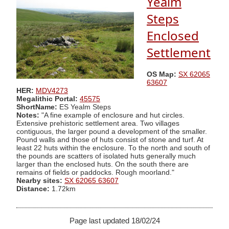
Yealm
Steps
Enclosed
Settlement
OS Map:
SX 62065
63607
HER:
MDV4273
Megalithic Portal:
45575
ShortName:
ES Yealm Steps
Notes:
"A fine example of enclosure and hut circles.
Extensive prehistoric settlement area. Two villages
contiguous, the larger pound a development of the smaller.
Pound walls and those of huts consist of stone and turf. At
least 22 huts within the enclosure. To the north and south of
the pounds are scatters of isolated huts generally much
larger than the enclosed huts. On the south there are
remains of fields or paddocks. Rough moorland."
Nearby sites:
SX 62065 63607
Distance:
1.72km
Page last updated 18/02/24