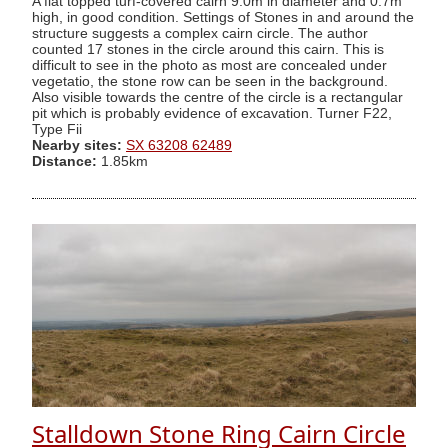
A flat topped turf-covered cairn 9.0m in diameter and 0.7m
high, in good condition. Settings of Stones in and around the
structure suggests a complex cairn circle. The author
counted 17 stones in the circle around this cairn. This is
difficult to see in the photo as most are concealed under
vegetatio, the stone row can be seen in the background.
Also visible towards the centre of the circle is a rectangular
pit which is probably evidence of excavation. Turner F22,
Type Fii
Nearby sites:
SX 63208 62489
Distance:
1.85km
Stalldown Stone Ring Cairn Circle