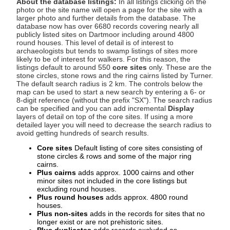
About the database listings:
In all listings clicking on the
photo or the site name will open a page for the site with a
larger photo and further details from the database. The
database now has over 6680 records covering nearly all
publicly listed sites on Dartmoor including around 4800
round houses. This level of detail is of interest to
archaeologists but tends to swamp listings of sites more
likely to be of interest for walkers. For this reason, the
listings default to around 550
core sites
only. These are the
stone circles, stone rows and the ring cairns listed by Turner.
The default search radius is 2 km. The controls below the
map can be used to start a new search by entering a 6- or
8-digit reference (without the prefix "SX"). The search radius
can be specified and you can add incremental
Display
layers of detail on top of the core sites. If using a more
detailed layer you will need to decrease the search radius to
avoid getting hundreds of search results.
Core sites
Default listing of core sites consisting of
stone circles & rows and some of the major ring
cairns.
Plus cairns
adds approx. 1000 cairns and other
minor sites not included in the core listings but
excluding round houses.
Plus round houses
adds approx. 4800 round
houses.
Plus non-sites
adds in the records for sites that no
longer exist or are not prehistoric sites.