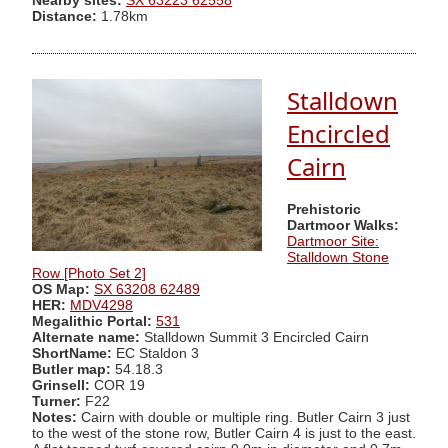
Nearby sites:
SX 63223 62558
Distance:
1.78km
Stalldown
Encircled
Cairn
Prehistoric
Dartmoor Walks:
Dartmoor Site:
Stalldown Stone
Row [Photo Set 2]
OS Map:
SX 63208 62489
HER:
MDV4298
Megalithic Portal:
531
Alternate name:
Stalldown Summit 3 Encircled Cairn
ShortName:
EC Staldon 3
Butler map:
54.18.3
Grinsell:
COR 19
Turner:
F22
Notes:
Cairn with double or multiple ring. Butler Cairn 3 just
to the west of the stone row, Butler Cairn 4 is just to the east.