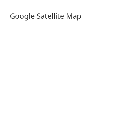
Google Satellite Map