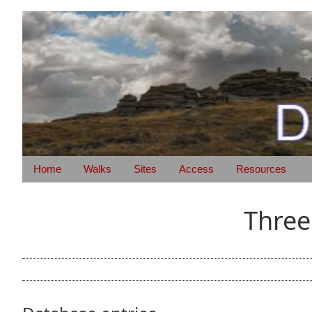
Home
Walks
Sites
Access
Resources
Three