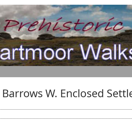
 Barrows W. Enclosed Sett