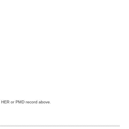
ked HER or PMD record above.