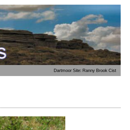
Dartmoor Site: Ranny Brook Cist