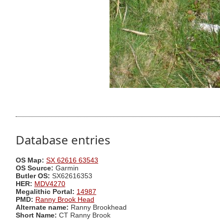
Database entries
OS Map:
SX 62616 63543
OS Source:
Garmin
Butler OS:
SX62616353
HER:
MDV4270
Megalithic Portal:
14987
PMD:
Ranny Brook Head
Alternate name:
Ranny Brookhead
Short Name:
CT Ranny Brook