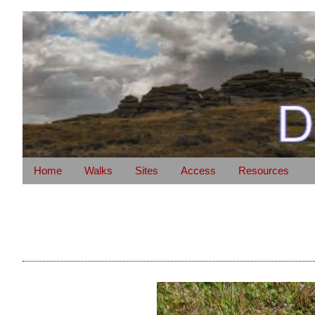
Home
Walks
Sites
Access
Resources