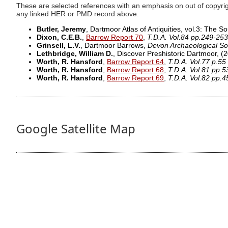
These are selected references with an emphasis on out of copyrig
any linked HER or PMD record above.
Butler, Jeremy
, Dartmoor Atlas of Antiquities, vol.3: The 
Dixon, C.E.B.
,
Barrow Report 70
,
T.D.A. Vol.84 pp.249-253
Grinsell, L.V.
, Dartmoor Barrows,
Devon Archaeological So
Lethbridge, William D.
, Discover Preshistoric Dartmoor,
(2
Worth, R. Hansford
,
Barrow Report 64
,
T.D.A. Vol.77 p.55
Worth, R. Hansford
,
Barrow Report 68
,
T.D.A. Vol.81 pp.5
Worth, R. Hansford
,
Barrow Report 69
,
T.D.A. Vol.82 pp.4
Google Satellite Map