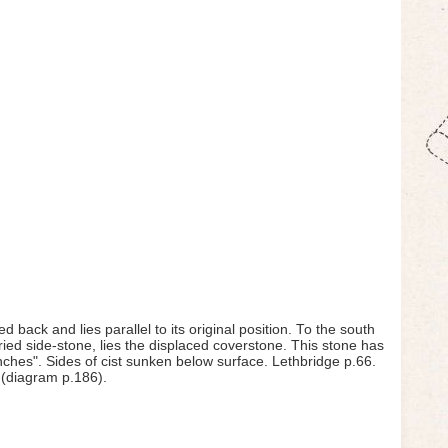
ed back and lies parallel to its original position. To the south
ried side-stone, lies the displaced coverstone. This stone has
 inches". Sides of cist sunken below surface. Lethbridge p.66.
 (diagram p.186).