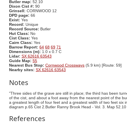
Butler map:
52.10
Dixon Cist #:
90
Grinsell:
CORNWOOD 12
DPD page:
66
Exist:
Yes
Record:
Unique
Record Source:
Butler
Hut Class:
No
Cist Class:
Yes
Cairn Class:
Yes
Barrow Report:
64
68
69
71
Dimensions (m):
1.0 x 0.7 C
Lidar:
SX 62616 63543
Guide Map:
55
Nearest Bus Stop:
Cornwood Crossways
(5.9 km) [Route: 59]
Nearby sites:
SX 62616 63543
Notes
"Three sides of the grave are still in place; the third has been turn
of the cist, and about a foot away from the nearest point of the bu
a greatest length of four feet and a greatest width of two feet six
diagram p.65 Cist 2.Butler Ranny Brook Head - Vol. 3. Map 52.10
References