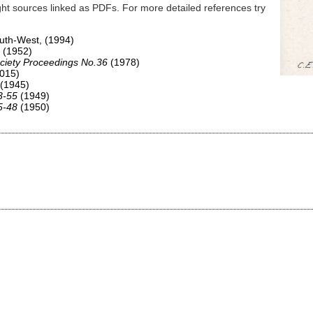
ht sources linked as PDFs. For more detailed references try
South-West,
(1994)
(1952)
ciety Proceedings No.36
(1978)
015)
(1945)
3-55
(1949)
5-48
(1950)