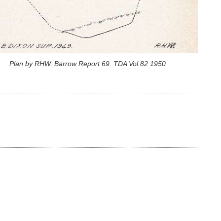
Plan by RHW. Barrow Report 69. TDA Vol.82 1950