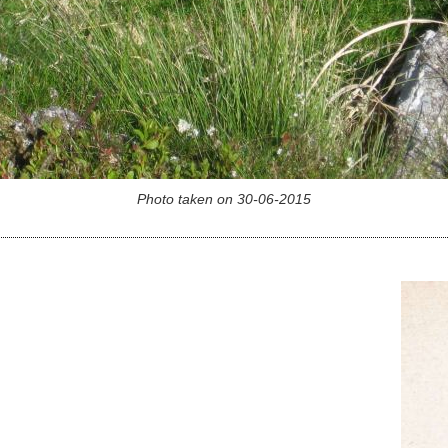
Photo taken on 30-06-2015