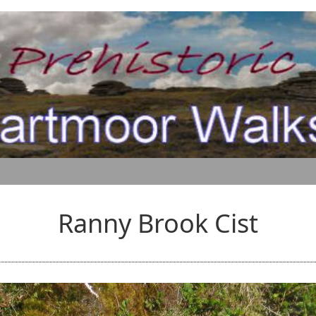
Ranny Brook Cist