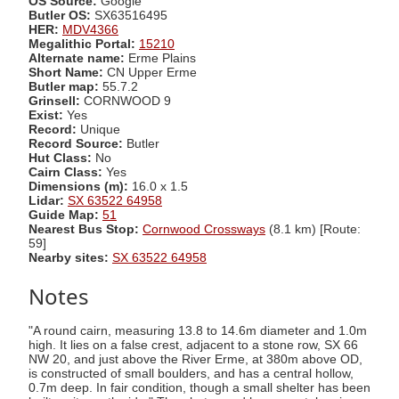
OS Source:
Google
Butler OS:
SX63516495
HER:
MDV4366
Megalithic Portal:
15210
Alternate name:
Erme Plains
Short Name:
CN Upper Erme
Butler map:
55.7.2
Grinsell:
CORNWOOD 9
Exist:
Yes
Record:
Unique
Record Source:
Butler
Hut Class:
No
Cairn Class:
Yes
Dimensions (m):
16.0 x 1.5
Lidar:
SX 63522 64958
Guide Map:
51
Nearest Bus Stop:
Cornwood Crossways
(8.1 km) [Route:
59]
Nearby sites:
SX 63522 64958
Notes
"A round cairn, measuring 13.8 to 14.6m diameter and 1.0m
high. It lies on a false crest, adjacent to a stone row, SX 66
NW 20, and just above the River Erme, at 380m above OD,
is constructed of small boulders, and has a central hollow,
0.7m deep. In fair condition, though a small shelter has been