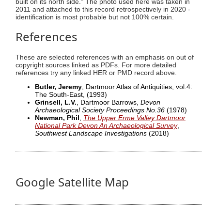
built on its north side." The photo used here was taken in
2011 and attached to this record retrospectively in 2020 -
identification is most probable but not 100% certain.
References
These are selected references with an emphasis on out of
copyright sources linked as PDFs. For more detailed
references try any linked HER or PMD record above.
Butler, Jeremy
, Dartmoor Atlas of Antiquities, vol.4:
The South-East,
(1993)
Grinsell, L.V.
, Dartmoor Barrows,
Devon
Archaeological Society Proceedings No.36
(1978)
Newman, Phil
,
The Upper Erme Valley Dartmoor
National Park Devon An Archaeological Survey
,
Southwest Landscape Investigations
(2018)
Google Satellite Map