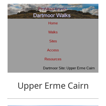
Home
Walks
Sites
Access
Resources
Dartmoor Site: Upper Erme Cairn
Upper Erme Cairn