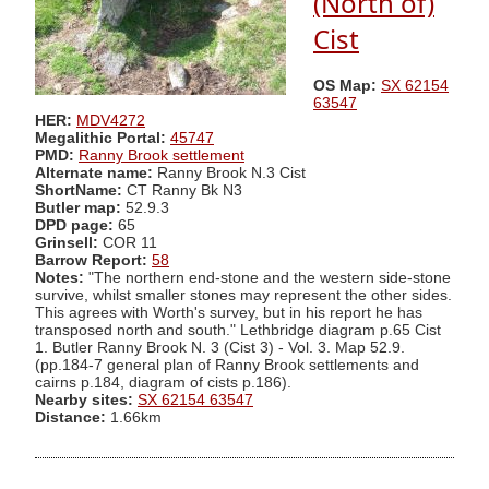
(North of)
Cist
OS Map:
SX 62154
63547
HER:
MDV4272
Megalithic Portal:
45747
PMD:
Ranny Brook settlement
Alternate name:
Ranny Brook N.3 Cist
ShortName:
CT Ranny Bk N3
Butler map:
52.9.3
DPD page:
65
Grinsell:
COR 11
Barrow Report:
58
Notes:
"The northern end-stone and the western side-stone
survive, whilst smaller stones may represent the other sides.
This agrees with Worth's survey, but in his report he has
transposed north and south." Lethbridge diagram p.65 Cist
1. Butler Ranny Brook N. 3 (Cist 3) - Vol. 3. Map 52.9.
(pp.184-7 general plan of Ranny Brook settlements and
cairns p.184, diagram of cists p.186).
Nearby sites:
SX 62154 63547
Distance:
1.66km