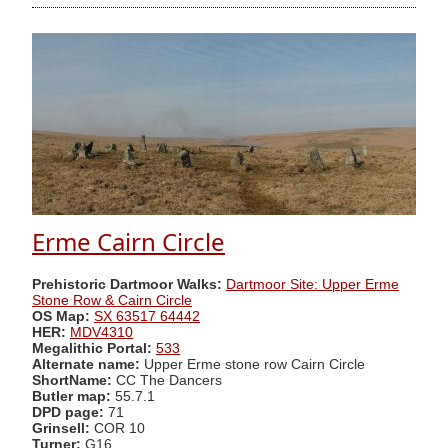
Erme Cairn Circle
Prehistoric Dartmoor Walks:
Dartmoor Site: Upper Erme
Stone Row & Cairn Circle
OS Map:
SX 63517 64442
HER:
MDV4310
Megalithic Portal:
533
Alternate name:
Upper Erme stone row Cairn Circle
ShortName:
CC The Dancers
Butler map:
55.7.1
DPD page:
71
Grinsell:
COR 10
Turner:
G16