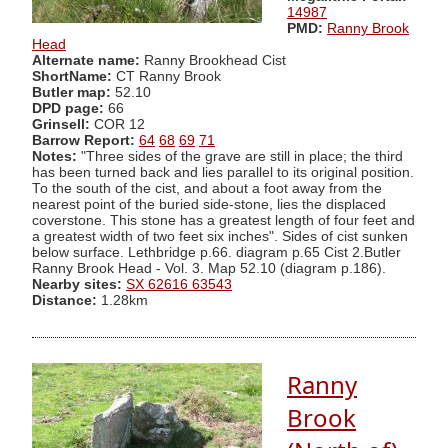
14987
PMD:
Ranny Brook
Head
Alternate name:
Ranny Brookhead Cist
ShortName:
CT Ranny Brook
Butler map:
52.10
DPD page:
66
Grinsell:
COR 12
Barrow Report:
64
68
69
71
Notes:
"Three sides of the grave are still in place; the third
has been turned back and lies parallel to its original position.
To the south of the cist, and about a foot away from the
nearest point of the buried side-stone, lies the displaced
coverstone. This stone has a greatest length of four feet and
a greatest width of two feet six inches". Sides of cist sunken
below surface. Lethbridge p.66. diagram p.65 Cist 2.Butler
Ranny Brook Head - Vol. 3. Map 52.10 (diagram p.186).
Nearby sites:
SX 62616 63543
Distance:
1.28km
Ranny
Brook