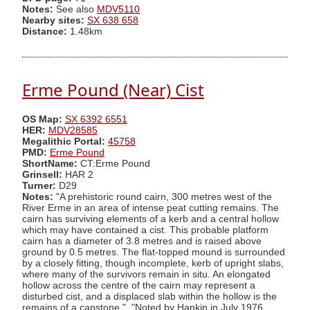
Notes:
See also
MDV5110
Nearby sites:
SX 638 658
Distance:
1.48km
Erme Pound (Near) Cist
OS Map:
SX 6392 6551
HER:
MDV28585
Megalithic Portal:
45758
PMD:
Erme Pound
ShortName:
CT:Erme Pound
Grinsell:
HAR 2
Turner:
D29
Notes:
"A prehistoric round cairn, 300 metres west of the
River Erme in an area of intense peat cutting remains. The
cairn has surviving elements of a kerb and a central hollow
which may have contained a cist. This probable platform
cairn has a diameter of 3.8 metres and is raised above
ground by 0.5 metres. The flat-topped mound is surrounded
by a closely fitting, though incomplete, kerb of upright slabs,
where many of the survivors remain in situ. An elongated
hollow across the centre of the cairn may represent a
disturbed cist, and a displaced slab within the hollow is the
remains of a capstone.". "Noted by Hankin in July 1976,