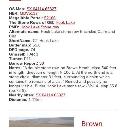
OS Map:
SX 64114 65327
HER:
MDV5137
Megalithic Portal:
52166
The Stone Rows of GB:
Hook Lake
PMD:
Hook Lake Stone row
Alternate name:
Hook Lake stone row Encircled Cairn and
Cist
ShortName:
CT Hook Lake
Butler map:
55.8
DPD page:
74
Grinsell:
HAR 3
Turner:
F11
Barrow Report:
38
Notes:
"A double stone row, on Brown Heath, circa 540 feet
in length, direction of length N 10o E. At the north end is a
stone circle, diameter 31 feet, surrounding a cairn which
contains the remains of a cist." Ruined and possibly no
longer visible. Butler Hook Lake stone row - Vol. 4. Map 55.8
(pp.78-9).
Nearby sites:
SX 64114 65327
Distance:
1.11km
Brown