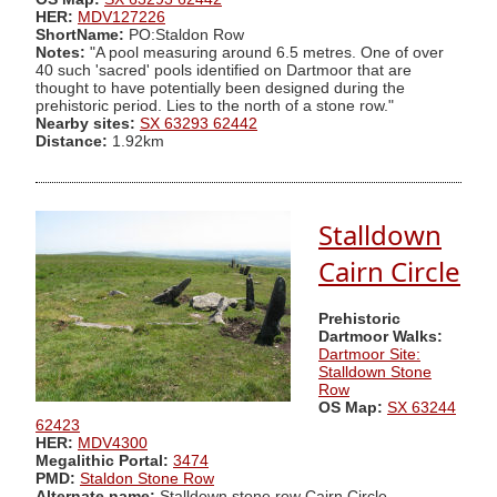
HER:
MDV127226
ShortName:
PO:Staldon Row
Notes:
"A pool measuring around 6.5 metres. One of over
40 such 'sacred' pools identified on Dartmoor that are
thought to have potentially been designed during the
prehistoric period. Lies to the north of a stone row."
Nearby sites:
SX 63293 62442
Distance:
1.92km
Stalldown
Cairn Circle
Prehistoric
Dartmoor Walks:
Dartmoor Site:
Stalldown Stone
Row
OS Map:
SX 63244
62423
HER:
MDV4300
Megalithic Portal:
3474
PMD:
Staldon Stone Row
Alternate name:
Stalldown stone row Cairn Circle