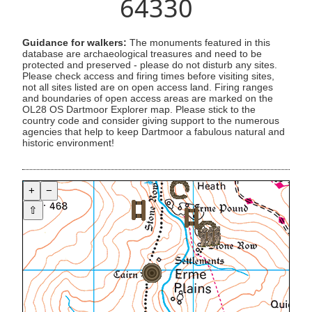
64330
Guidance for walkers:
The monuments featured in this
database are archaeological treasures and need to be
protected and preserved - please do not disturb any sites.
Please check access and firing times before visiting sites,
not all sites listed are on open access land. Firing ranges
and boundaries of open access areas are marked on the
OL28 OS Dartmoor Explorer map. Please stick to the
country code and consider giving support to the numerous
agencies that help to keep Dartmoor a fabulous natural and
historic environment!
+
−
⇧