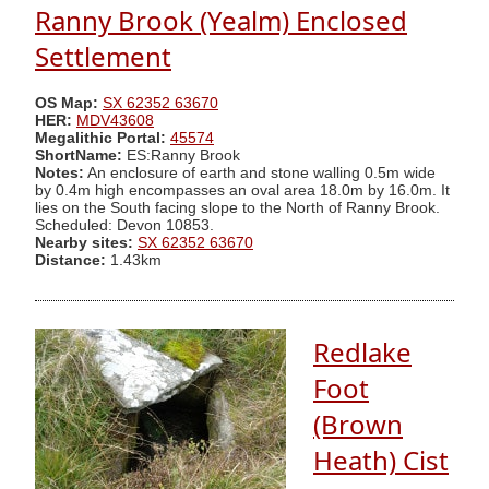
Ranny Brook (Yealm) Enclosed
Settlement
OS Map:
SX 62352 63670
HER:
MDV43608
Megalithic Portal:
45574
ShortName:
ES:Ranny Brook
Notes:
An enclosure of earth and stone walling 0.5m wide
by 0.4m high encompasses an oval area 18.0m by 16.0m. It
lies on the South facing slope to the North of Ranny Brook.
Scheduled: Devon 10853.
Nearby sites:
SX 62352 63670
Distance:
1.43km
Redlake
Foot
(Brown
Heath) Cist