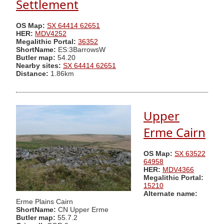
Settlement
OS Map:
SX 64414 62651
HER:
MDV4252
Megalithic Portal:
36352
ShortName:
ES:3BarrowsW
Butler map:
54.20
Nearby sites:
SX 64414 62651
Distance:
1.86km
Upper
Erme Cairn
OS Map:
SX 63522
64958
HER:
MDV4366
Megalithic Portal:
15210
Alternate name:
Erme Plains Cairn
ShortName:
CN Upper Erme
Butler map:
55.7.2