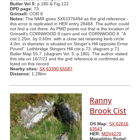
Butler Vol 5:
p.180 & Fig.122
DPD page:
73
Grinsell:
COR 8
Notes:
The NMR gives SX63376494 as the grid reference -
this error is replicated in HER entry 28468. The author could
not find a cist there. As PMD points out that is the location of
Grinsell's CORNWOOD 9 cairn and not CORNWOOD 8. "A
cist 1.20m. by 0.60m. with a close set retaining kerb circle
4.0m. in diameter is situated on Stinger's Hill opposite Erme
Pound". Lethbridge Stingers Hill cist p.73. diagram p.71.
Butler Map 55.7. (diagram Vol. 5. p.180). The author visited
this site on 16/7/21 and the grid reference is confirmed as
listed on this record.
Nearby sites:
SX 63390 65587
Distance:
1.28km
Ranny
Brook Cist
OS Map:
SX 62616
63543
HER:
MDV4270
Megalithic Portal: