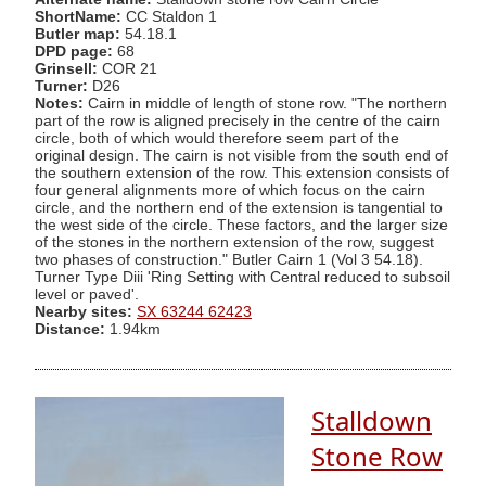
ShortName:
CC Staldon 1
Butler map:
54.18.1
DPD page:
68
Grinsell:
COR 21
Turner:
D26
Notes:
Cairn in middle of length of stone row. "The northern
part of the row is aligned precisely in the centre of the cairn
circle, both of which would therefore seem part of the
original design. The cairn is not visible from the south end of
the southern extension of the row. This extension consists of
four general alignments more of which focus on the cairn
circle, and the northern end of the extension is tangential to
the west side of the circle. These factors, and the larger size
of the stones in the northern extension of the row, suggest
two phases of construction." Butler Cairn 1 (Vol 3 54.18).
Turner Type Diii 'Ring Setting with Central reduced to subsoil
level or paved'.
Nearby sites:
SX 63244 62423
Distance:
1.94km
Stalldown
Stone Row