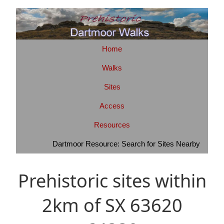
Home
Walks
Sites
Access
Resources
Dartmoor Resource: Search for Sites Nearby
Prehistoric sites within
2km of SX 63620