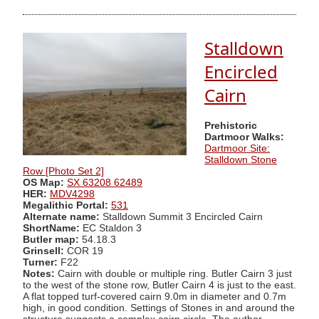
Stalldown
Encircled
Cairn
Prehistoric
Dartmoor Walks:
Dartmoor Site:
Stalldown Stone
Row [Photo Set 2]
OS Map:
SX 63208 62489
HER:
MDV4298
Megalithic Portal:
531
Alternate name:
Stalldown Summit 3 Encircled Cairn
ShortName:
EC Staldon 3
Butler map:
54.18.3
Grinsell:
COR 19
Turner:
F22
Notes:
Cairn with double or multiple ring. Butler Cairn 3 just
to the west of the stone row, Butler Cairn 4 is just to the east.
A flat topped turf-covered cairn 9.0m in diameter and 0.7m
high, in good condition. Settings of Stones in and around the