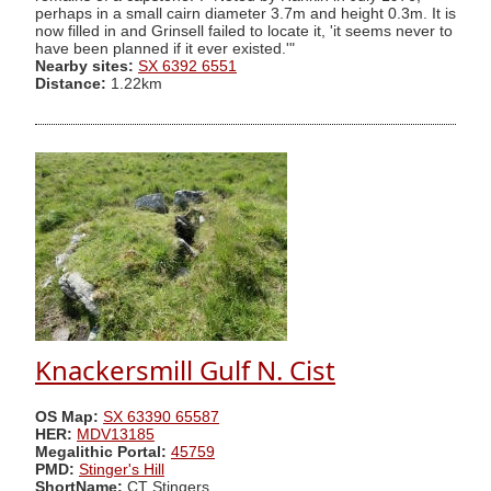
perhaps in a small cairn diameter 3.7m and height 0.3m. It is
now filled in and Grinsell failed to locate it, 'it seems never to
have been planned if it ever existed.'"
Nearby sites:
SX 6392 6551
Distance:
1.22km
Knackersmill Gulf N. Cist
OS Map:
SX 63390 65587
HER:
MDV13185
Megalithic Portal:
45759
PMD:
Stinger's Hill
ShortName:
CT Stingers