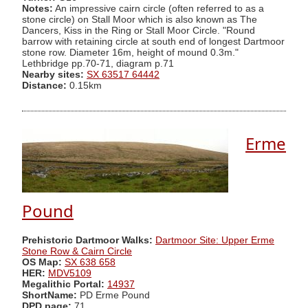
Notes:
An impressive cairn circle (often referred to as a
stone circle) on Stall Moor which is also known as The
Dancers, Kiss in the Ring or Stall Moor Circle. "Round
barrow with retaining circle at south end of longest Dartmoor
stone row. Diameter 16m, height of mound 0.3m."
Lethbridge pp.70-71, diagram p.71
Nearby sites:
SX 63517 64442
Distance:
0.15km
Erme
Pound
Prehistoric Dartmoor Walks:
Dartmoor Site: Upper Erme
Stone Row & Cairn Circle
OS Map:
SX 638 658
HER:
MDV5109
Megalithic Portal:
14937
ShortName:
PD Erme Pound
DPD page:
71