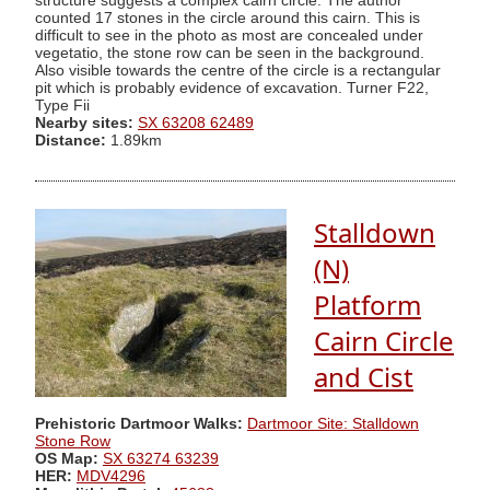
structure suggests a complex cairn circle. The author
counted 17 stones in the circle around this cairn. This is
difficult to see in the photo as most are concealed under
vegetatio, the stone row can be seen in the background.
Also visible towards the centre of the circle is a rectangular
pit which is probably evidence of excavation. Turner F22,
Type Fii
Nearby sites:
SX 63208 62489
Distance:
1.89km
Stalldown
(N)
Platform
Cairn Circle
and Cist
Prehistoric Dartmoor Walks:
Dartmoor Site: Stalldown
Stone Row
OS Map:
SX 63274 63239
HER:
MDV4296