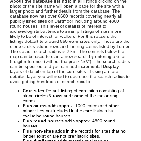
About the database listings:
In all listings clicking on the
photo or the site name will open a page for the site with a
larger photo and further details from the database. The
database now has over 6680 records covering nearly all
publicly listed sites on Dartmoor including around 4800
round houses. This level of detail is of interest to
archaeologists but tends to swamp listings of sites more
likely to be of interest for walkers. For this reason, the
listings default to around 550
core sites
only. These are the
stone circles, stone rows and the ring cairns listed by Turner.
The default search radius is 2 km. The controls below the
map can be used to start a new search by entering a 6- or
8-digit reference (without the prefix "SX"). The search radius
can be specified and you can add incremental
Display
layers of detail on top of the core sites. If using a more
detailed layer you will need to decrease the search radius to
avoid getting hundreds of search results.
Core sites
Default listing of core sites consisting of
stone circles & rows and some of the major ring
cairns.
Plus cairns
adds approx. 1000 cairns and other
minor sites not included in the core listings but
excluding round houses.
Plus round houses
adds approx. 4800 round
houses.
Plus non-sites
adds in the records for sites that no
longer exist or are not prehistoric sites.