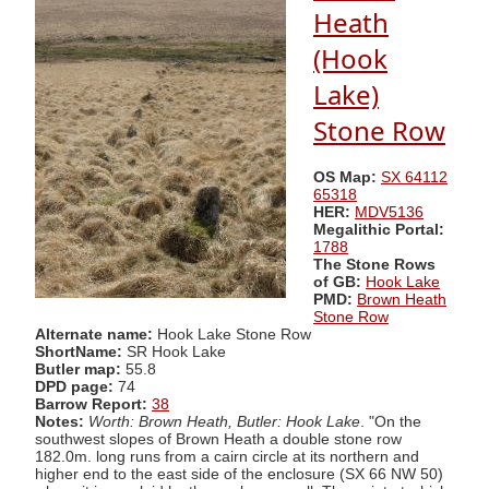
Heath
(Hook
Lake)
Stone Row
OS Map:
SX 64112
65318
HER:
MDV5136
Megalithic Portal:
1788
The Stone Rows
of GB:
Hook Lake
PMD:
Brown Heath
Stone Row
Alternate name:
Hook Lake Stone Row
ShortName:
SR Hook Lake
Butler map:
55.8
DPD page:
74
Barrow Report:
38
Notes:
Worth: Brown Heath, Butler: Hook Lake
. "On the
southwest slopes of Brown Heath a double stone row
182.0m. long runs from a cairn circle at its northern and
higher end to the east side of the enclosure (SX 66 NW 50)