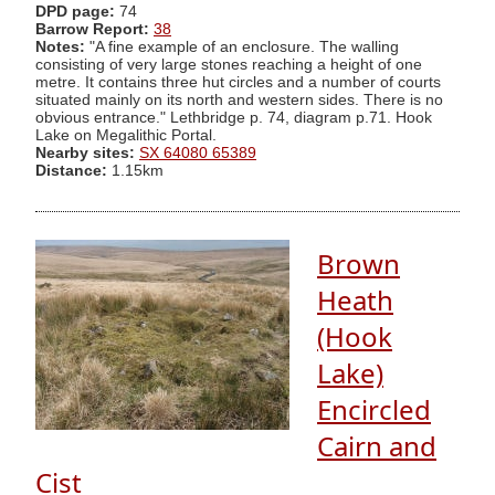
DPD page:
74
Barrow Report:
38
Notes:
"A fine example of an enclosure. The walling
consisting of very large stones reaching a height of one
metre. It contains three hut circles and a number of courts
situated mainly on its north and western sides. There is no
obvious entrance." Lethbridge p. 74, diagram p.71. Hook
Lake on Megalithic Portal.
Nearby sites:
SX 64080 65389
Distance:
1.15km
Brown
Heath
(Hook
Lake)
Encircled
Cairn and
Cist