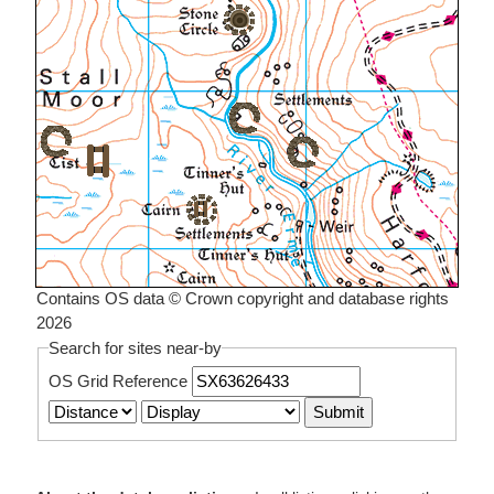
Contains OS data © Crown copyright and database rights
2026
Search for sites near-by
OS Grid Reference