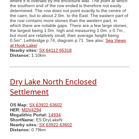
where it is overlaid by the enclosure wall. The point at which
the southern end of the row ended is therefore not easily
determined. The row does not point exactly to the centre of
the cairn, but to about 2.0m. to the East. The eastern part of
the row contains more stones than the western part, in
which there are notable gaps. There are a few large stones,
the largest being 1.0m. high and measuring 1.0m. x 0.7m.,
but most are relatively small, their average height being
0.5m". Lethbridge p.74, diagram p.71. See also:
Sea Views
at Hook Lake/
Nearby sites:
SX 64112 65318
Distance:
1.10km
Dry Lake North Enclosed
Settlement
OS Map:
SX 63922 63602
HER:
MDV4294
Megalithic Portal:
14934
ShortName:
ES:DryLakeN
Nearby sites:
SX 63922 63602
Distance:
0.79km