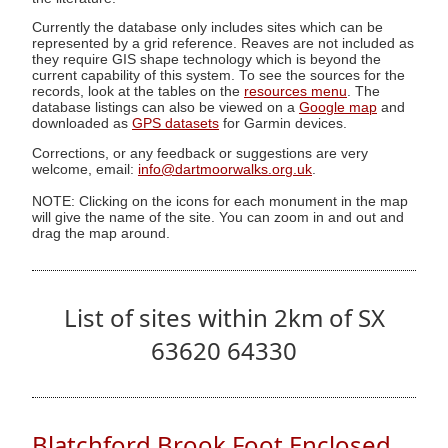
Currently the database only includes sites which can be
represented by a grid reference. Reaves are not included as
they require GIS shape technology which is beyond the
current capability of this system. To see the sources for the
records, look at the tables on the
resources menu
. The
database listings can also be viewed on a
Google map
and
downloaded as
GPS datasets
for Garmin devices.
Corrections, or any feedback or suggestions are very
welcome, email:
info@dartmoorwalks.org.uk
.
NOTE: Clicking on the icons for each monument in the map
will give the name of the site. You can zoom in and out and
drag the map around.
List of sites within 2km of SX
63620 64330
Blatchford Brook Foot Enclosed