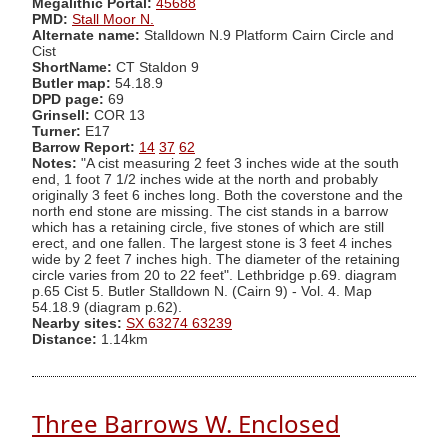
Megalithic Portal:
45688
PMD:
Stall Moor N.
Alternate name:
Stalldown N.9 Platform Cairn Circle and
Cist
ShortName:
CT Staldon 9
Butler map:
54.18.9
DPD page:
69
Grinsell:
COR 13
Turner:
E17
Barrow Report:
14
37
62
Notes:
"A cist measuring 2 feet 3 inches wide at the south
end, 1 foot 7 1/2 inches wide at the north and probably
originally 3 feet 6 inches long. Both the coverstone and the
north end stone are missing. The cist stands in a barrow
which has a retaining circle, five stones of which are still
erect, and one fallen. The largest stone is 3 feet 4 inches
wide by 2 feet 7 inches high. The diameter of the retaining
circle varies from 20 to 22 feet". Lethbridge p.69. diagram
p.65 Cist 5. Butler Stalldown N. (Cairn 9) - Vol. 4. Map
54.18.9 (diagram p.62).
Nearby sites:
SX 63274 63239
Distance:
1.14km
Three Barrows W. Enclosed