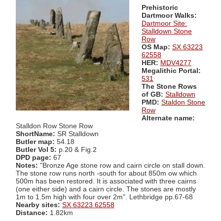
Prehistoric
Dartmoor Walks:
Dartmoor Site:
Stalldown Stone
Row
OS Map:
SX 63223
62558
HER:
MDV4277
Megalithic Portal:
531
The Stone Rows
of GB:
Stalldown
PMD:
Staldon Stone
Row
Alternate name:
Stalldon Row Stone Row
ShortName:
SR Stalldown
Butler map:
54.18
Butler Vol 5:
p.20 & Fig.2
DPD page:
67
Notes:
"Bronze Age stone row and cairn circle on stall down.
The stone row runs north -south for about 850m ow which
500m has been restored. It is associated with three cairns
(one either side) and a cairn circle. The stones are mostly
1m to 1.5m high with four over 2m". Lethbridge pp.67-68
Nearby sites:
SX 63223 62558
Distance:
1.82km