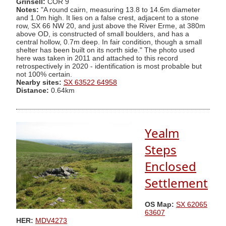
Grinsell:
COR 9
Notes:
"A round cairn, measuring 13.8 to 14.6m diameter
and 1.0m high. It lies on a false crest, adjacent to a stone
row, SX 66 NW 20, and just above the River Erme, at 380m
above OD, is constructed of small boulders, and has a
central hollow, 0.7m deep. In fair condition, though a small
shelter has been built on its north side." The photo used
here was taken in 2011 and attached to this record
retrospectively in 2020 - identification is most probable but
not 100% certain.
Nearby sites:
SX 63522 64958
Distance:
0.64km
Yealm
Steps
Enclosed
Settlement
OS Map:
SX 62065
63607
HER:
MDV4273