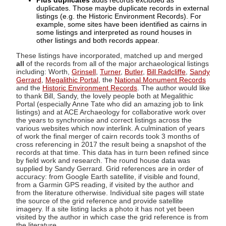
Plus duplicates
adds records excluded as
duplicates. Those maybe duplicate records in external
listings (e.g. the Historic Environment Records). For
example, some sites have been identified as cairns in
some listings and interpreted as round houses in
other listings and both records appear.
These listings have incorporated, matched up and merged
all
of the records from all of the major archaeological listings
including: Worth,
Grinsell
,
Turner
,
Butler
,
Bill Radcliffe
,
Sandy
Gerrard
,
Megalithic Portal
, the
National Monument Records
and the
Historic Environment Records
. The author would like
to thank Bill, Sandy, the lovely people both at Megalithic
Portal (especially Anne Tate who did an amazing job to link
listings) and at ACE Archaeology for collaborative work over
the years to synchronise and correct listings across the
various websites which now interlink. A culmination of years
of work the final merger of cairn records took 3 months of
cross referencing in 2017 the result being a snapshot of the
records at that time. This data has in turn been refined since
by field work and research. The round house data was
supplied by Sandy Gerrard. Grid references are in order of
accuracy: from Google Earth satellite, if visible and found,
from a Garmin GPS reading, if visited by the author and
from the literature otherwise. Individual site pages will state
the source of the grid reference and provide satellite
imagery. If a site listing lacks a photo it has not yet been
visited by the author in which case the grid reference is from
the literature.