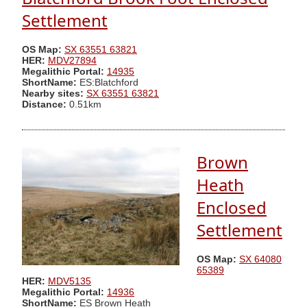
Settlement
OS Map:
SX 63551 63821
HER:
MDV27894
Megalithic Portal:
14935
ShortName:
ES:Blatchford
Nearby sites:
SX 63551 63821
Distance:
0.51km
Brown
Heath
Enclosed
Settlement
OS Map:
SX 64080
65389
HER:
MDV5135
Megalithic Portal:
14936
ShortName:
ES Brown Heath