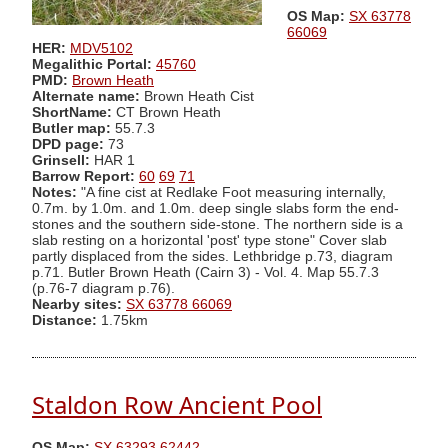
OS Map:
SX 63778
66069
HER:
MDV5102
Megalithic Portal:
45760
PMD:
Brown Heath
Alternate name:
Brown Heath Cist
ShortName:
CT Brown Heath
Butler map:
55.7.3
DPD page:
73
Grinsell:
HAR 1
Barrow Report:
60
69
71
Notes:
"A fine cist at Redlake Foot measuring internally,
0.7m. by 1.0m. and 1.0m. deep single slabs form the end-
stones and the southern side-stone. The northern side is a
slab resting on a horizontal 'post' type stone" Cover slab
partly displaced from the sides. Lethbridge p.73, diagram
p.71. Butler Brown Heath (Cairn 3) - Vol. 4. Map 55.7.3
(p.76-7 diagram p.76).
Nearby sites:
SX 63778 66069
Distance:
1.75km
Staldon Row Ancient Pool
OS Map:
SX 63293 62442