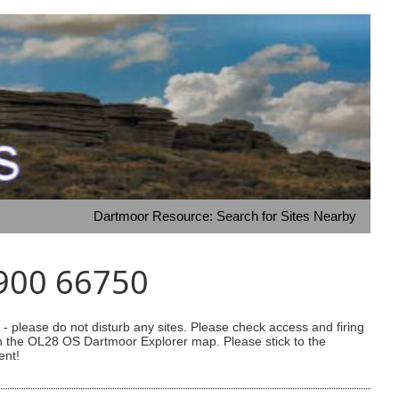
Dartmoor Resource: Search for Sites Nearby
6900 66750
 please do not disturb any sites. Please check access and firing
 on the OL28 OS Dartmoor Explorer map. Please stick to the
ent!