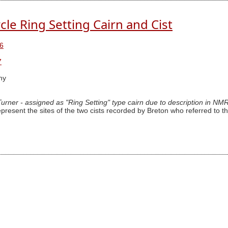
cle Ring Setting Cairn and Cist
6
7
hy
 Turner - assigned as "Ring Setting" type cairn due to description in NM
epresent the sites of the two cists recorded by Breton who referred to th