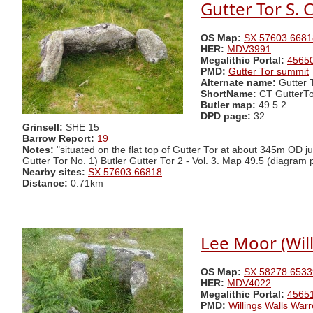
Gutter Tor S. C
OS Map:
SX 57603 6681
HER:
MDV3991
Megalithic Portal:
4565
PMD:
Gutter Tor summit
Alternate name:
Gutter 
ShortName:
CT GutterTo
Butler map:
49.5.2
DPD page:
32
Grinsell:
SHE 15
Barrow Report:
19
Notes:
"situated on the flat top of Gutter Tor at about 345m OD jus
Gutter Tor No. 1) Butler Gutter Tor 2 - Vol. 3. Map 49.5 (diagram
Nearby sites:
SX 57603 66818
Distance:
0.71km
Lee Moor (Will
OS Map:
SX 58278 6533
HER:
MDV4022
Megalithic Portal:
4565
PMD:
Willings Walls War