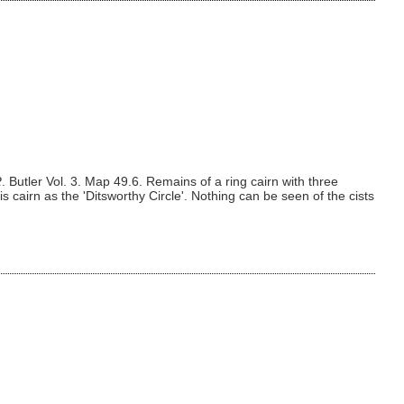
R
. Butler Vol. 3. Map 49.6. Remains of a ring cairn with three
is cairn as the 'Ditsworthy Circle'. Nothing can be seen of the cists