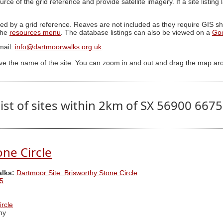
ource of the grid reference and provide satellite imagery. If a site listin
ed by a grid reference. Reaves are not included as they require GIS sha
 the
resources menu
. The database listings can also be viewed on a
Go
mail:
info@dartmoorwalks.org.uk
.
ive the name of the site. You can zoom in and out and drag the map ar
ist of sites within 2km of SX 56900 667
one Circle
alks:
Dartmoor Site: Brisworthy Stone Circle
5
ircle
hy