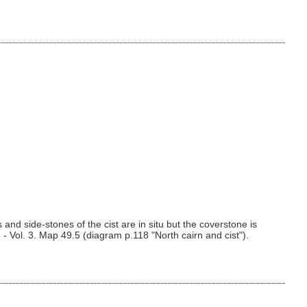
and side-stones of the cist are in situ but the coverstone is
- Vol. 3. Map 49.5 (diagram p.118 "North cairn and cist").