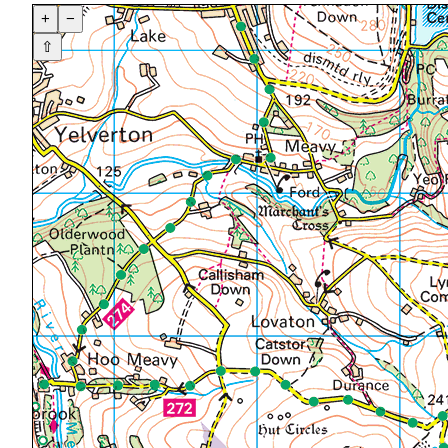
+
−
⇧