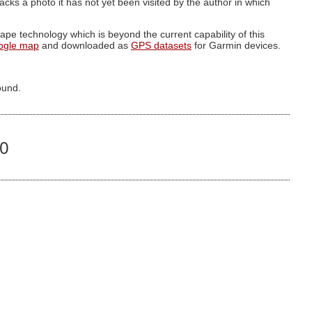
g lacks a photo it has not yet been visited by the author in which
pe technology which is beyond the current capability of this
ogle map
and downloaded as
GPS datasets
for Garmin devices.
ound.
50