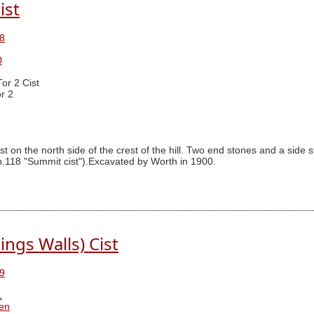
ist
8
0
Tor 2 Cist
r 2
t on the north side of the crest of the hill. Two end stones and a side s
 p.118 "Summit cist").Excavated by Worth in 1900.
ings Walls) Cist
9
1
ren