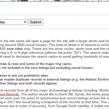
to or the site name will open a page for the site with a larger photo an
ing around 4800 round houses. This level of detail is of interest to archa
d 550
core sites
only. These are the stone circles, stone rows and the ri
ing a 6- or 8-digit reference (without the prefix "SX"). The search ra
 will need to decrease the search radius to avoid getting hundreds of sea
circles & rows and some of the major ring cairns.
not included in the core listings but excluding round houses.
xist or are not prehistoric sites.
 maybe duplicate records in external listings (e.g. the Historic Envi
ther listings and both records appear.
he records from all of the major archaeological listings including: Worth
ment Records
. The author would like to thank Bill, Sandy, the lovely peo
ive work over the years to synchronise and correct listings across the v
ng in 2017 the result being a snapshot of the records at that time. This 
es are in order of accuracy: from Google Earth satellite, if visible an