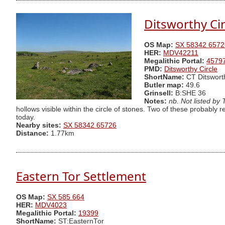
Ditsworthy Cir
OS Map:
SX 58342 6572
HER:
MDV42211
Megalithic Portal:
4579
PMD:
Ditsworthy Circle
ShortName:
CT Ditswort
Butler map:
49.6
Grinsell:
B:SHE 36
Notes:
nb. Not listed by
hollows visible within the circle of stones. Two of these probably r
today.
Nearby sites:
SX 58342 65726
Distance:
1.77km
Eastern Tor Settlement
OS Map:
SX 585 664
HER:
MDV4023
Megalithic Portal:
19399
ShortName:
ST:EasternTor