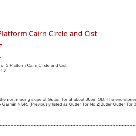
Platform Cairn Circle and Cist
7
1
Tor 3 Platform Cairn Circle and Cist
r 3
n the north-facing slope of Gutter Tor at about 305m OD. The end-stones 
Garmin NGR. (Previously listed as Gutter Tor No.2)Butler Gutter Tor 3 