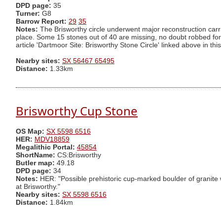
DPD page:
35
Turner:
G8
Barrow Report:
29
35
Notes:
The Brisworthy circle underwent major reconstruction carr
place. Some 15 stones out of 40 are missing, no doubt robbed for 
article 'Dartmoor Site: Brisworthy Stone Circle' linked above in this 
Nearby sites:
SX 56467 65495
Distance:
1.33km
Brisworthy Cup Stone
OS Map:
SX 5598 6516
HER:
MDV18859
Megalithic Portal:
45854
ShortName:
CS:Brisworthy
Butler map:
49.18
DPD page:
34
Notes:
HER: "Possible prehistoric cup-marked boulder of granite wi
at Brisworthy."
Nearby sites:
SX 5598 6516
Distance:
1.84km