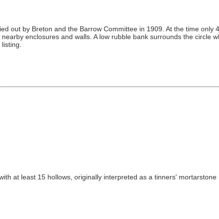
ied out by Breton and the Barrow Committee in 1909. At the time only 4
nearby enclosures and walls. A low rubble bank surrounds the circle wh
listing.
th at least 15 hollows, originally interpreted as a tinners' mortarstone