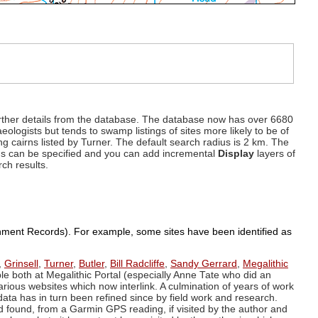
d further details from the database. The database now has over 6680
eologists but tends to swamp listings of sites more likely to be of
ng cairns listed by Turner. The default search radius is 2 km. The
dius can be specified and you can add incremental
Display
layers of
rch results.
ronment Records). For example, some sites have been identified as
,
Grinsell
,
Turner
,
Butler
,
Bill Radcliffe
,
Sandy Gerrard
,
Megalithic
ple both at Megalithic Portal (especially Anne Tate who did an
arious websites which now interlink. A culmination of years of work
data has in turn been refined since by field work and research.
d found, from a Garmin GPS reading, if visited by the author and