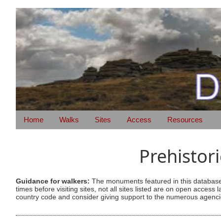
Home
Walks
Sites
Access
Resources
Prehistor
Guidance for walkers:
The monuments featured in this database 
times before visiting sites, not all sites listed are on open acc
country code and consider giving support to the numerous agencie