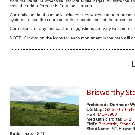
from the literature otherwise. Individual site pages will state the s
case the grid reference is from the literature.
Currently the database only includes sites which can be represent
system. To see the sources for the records, look at the tables on
Corrections, or any feedback or suggestions are very welcome, e
NOTE: Clicking on the icons for each monument in the map will g
L
Brisworthy St
Prehistoric Dartmoor W
OS Map:
SX 56467 6549
HER:
MDV3983
Megalithic Portal:
542
PMD:
Brisworthy Stone C
ShortName:
SC Briswort
Butler map:
49.18