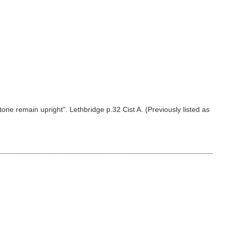
tone remain upright". Lethbridge p.32 Cist A. (Previously listed as