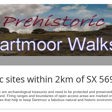
ic sites within 2km of SX 5
are archaeological treasures and need to be protected and preserved -
ess land. Firing ranges and boundaries of open access areas are marked
s that help to keep Dartmoor a fabulous natural and historic environm