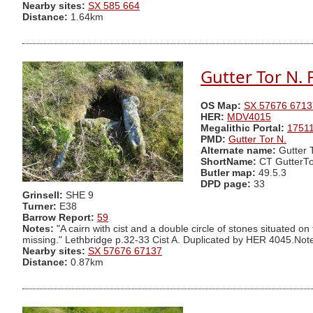
Nearby sites:
SX 585 664
Distance:
1.64km
Gutter Tor N. 
OS Map:
SX 57676 6713
HER:
MDV4015
Megalithic Portal:
1751
PMD:
Gutter Tor N.
Alternate name:
Gutter 
ShortName:
CT GutterTo
Butler map:
49.5.3
DPD page:
33
Grinsell:
SHE 9
Turner:
E38
Barrow Report:
59
Notes:
"A cairn with cist and a double circle of stones situated o
missing." Lethbridge p.32-33 Cist A. Duplicated by HER 4045.Note 
Nearby sites:
SX 57676 67137
Distance:
0.87km