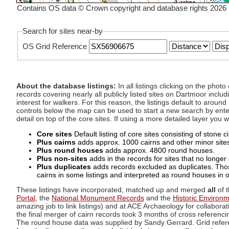
Contains OS data © Crown copyright and database rights 2026
Search for sites near-by
OS Grid Reference
About the database listings:
In all listings clicking on the pho
records covering nearly all publicly listed sites on Dartmoor includ
interest for walkers. For this reason, the listings default to aroun
controls below the map can be used to start a new search by enter
detail on top of the core sites. If using a more detailed layer you
Core sites
Default listing of core sites consisting of stone 
Plus cairns
adds approx. 1000 cairns and other minor sites 
Plus round houses
adds approx. 4800 round houses.
Plus non-sites
adds in the records for sites that no longer e
Plus duplicates
adds records excluded as duplicates. Those
cairns in some listings and interpreted as round houses in o
These listings have incorporated, matched up and merged
all
of t
Portal
, the
National Monument Records
and the
Historic Environ
amazing job to link listings) and at ACE Archaeology for collaborat
the final merger of cairn records took 3 months of cross referenci
The round house data was supplied by Sandy Gerrard. Grid referenc