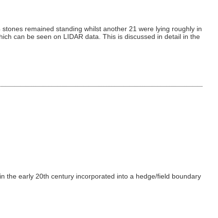
 stones remained standing whilst another 21 were lying roughly in
ich can be seen on LIDAR data. This is discussed in detail in the
 in the early 20th century incorporated into a hedge/field boundary