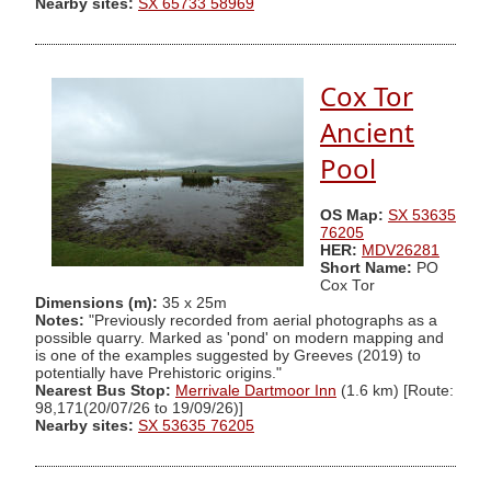
Nearby sites:
SX 65733 58969
Cox Tor
Ancient
Pool
OS Map:
SX 53635
76205
HER:
MDV26281
Short Name:
PO
Cox Tor
Dimensions (m):
35 x 25m
Notes:
"Previously recorded from aerial photographs as a
possible quarry. Marked as 'pond' on modern mapping and
is one of the examples suggested by Greeves (2019) to
potentially have Prehistoric origins."
Nearest Bus Stop:
Merrivale Dartmoor Inn
(1.6 km) [Route:
98,171(20/07/26 to 19/09/26)]
Nearby sites:
SX 53635 76205