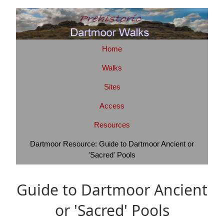
Home
Walks
Sites
Access
Resources
Dartmoor Resource: Guide to Dartmoor Ancient or
'Sacred' Pools
Guide to Dartmoor Ancient
or 'Sacred' Pools