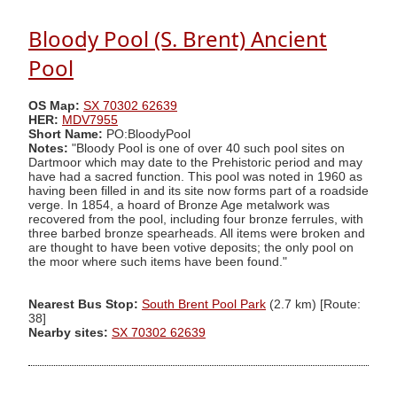
Bloody Pool (S. Brent) Ancient
Pool
OS Map:
SX 70302 62639
HER:
MDV7955
Short Name:
PO:BloodyPool
Notes:
"Bloody Pool is one of over 40 such pool sites on
Dartmoor which may date to the Prehistoric period and may
have had a sacred function. This pool was noted in 1960 as
having been filled in and its site now forms part of a roadside
verge. In 1854, a hoard of Bronze Age metalwork was
recovered from the pool, including four bronze ferrules, with
three barbed bronze spearheads. All items were broken and
are thought to have been votive deposits; the only pool on
the moor where such items have been found."
Nearest Bus Stop:
South Brent Pool Park
(2.7 km) [Route:
38]
Nearby sites:
SX 70302 62639