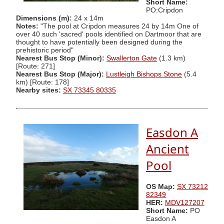
Short Name:
PO:Cripdon
Dimensions (m):
24 x 14m
Notes:
"The pool at Cripdon measures 24 by 14m One of
over 40 such 'sacred' pools identified on Dartmoor that are
thought to have potentially been designed during the
prehistoric period"
Nearest Bus Stop (Minor):
Swallerton Gate
(1.3 km)
[Route: 271]
Nearest Bus Stop (Major):
Lustleigh Bishops Stone
(5.4
km) [Route: 178]
Nearby sites:
SX 73345 80335
Easdon A
Ancient
Pool
OS Map:
SX 73212
82349
HER:
MDV127207
Short Name:
PO
Easdon A