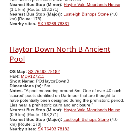
Nearest Bus Stop (Minor):
Haytor Vale Moorlands House
(1.1 km) [Route: 193,271]
Nearest Bus Stop (Major):
Lustleigh Bishops Stone
(4.0
km) [Route: 178]
Nearby sites:
SX 76269 78331
Haytor Down North B Ancient
Pool
OS Map:
SX 76493 78182
HER:
MDV127211
Short Name:
PO:HaytorDownB
Dimensions (m):
5m
Notes:
"A pool measuring around 5m. One of over 40 such
'sacred' pools identified on Dartmoor that are thought to
have potentially been designed during the prehistoric period.
Lies near a prehistoric cairn and enclosure."
Nearest Bus Stop (Minor):
Haytor Vale Moorlands House
(0.9 km) [Route: 193,271]
Nearest Bus Stop (Major):
Lustleigh Bishops Stone
(4.0
km) [Route: 178]
Nearby sites:
SX 76493 78182