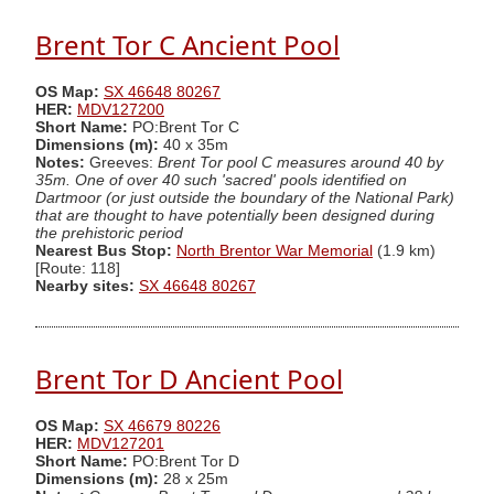
Brent Tor C Ancient Pool
OS Map:
SX 46648 80267
HER:
MDV127200
Short Name:
PO:Brent Tor C
Dimensions (m):
40 x 35m
Notes:
Greeves:
Brent Tor pool C measures around 40 by
35m. One of over 40 such 'sacred' pools identified on
Dartmoor (or just outside the boundary of the National Park)
that are thought to have potentially been designed during
the prehistoric period
Nearest Bus Stop:
North Brentor War Memorial
(1.9 km)
[Route: 118]
Nearby sites:
SX 46648 80267
Brent Tor D Ancient Pool
OS Map:
SX 46679 80226
HER:
MDV127201
Short Name:
PO:Brent Tor D
Dimensions (m):
28 x 25m