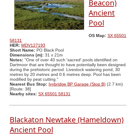
Beacon)
Ancient
Pool
OS Map:
SX 65501
58131
HER:
MDV127193
Short Name:
PO Black Pool
Dimensions (m):
31 x 21m
Notes:
"One of over 40 such 'sacred' pools identified on
Dartmoor that are thought to have potentially been designed
during the prehistoric period. Livestock watering pond, 30
metres by 20 metres and 0.6 metres deep. Pool has been
modified by peat cutting."
Nearest Bus Stop:
Ivybridge BP Garage (Stop B)
(2.7 km)
[Route: 38]
Nearby sites:
SX 65501 58131
Blackaton Newtake (Hameldown)
Ancient Pool