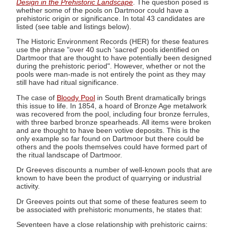
Design in the Prehistoric Landscape
. The question posed is
whether some of the pools on Dartmoor could have a
prehistoric origin or significance. In total 43 candidates are
listed (see table and listings below).
The Historic Environment Records (HER) for these features
use the phrase "over 40 such 'sacred' pools identified on
Dartmoor that are thought to have potentially been designed
during the prehistoric period". However, whether or not the
pools were man-made is not entirely the point as they may
still have had ritual significance.
The case of
Bloody Pool
in South Brent dramatically brings
this issue to life. In 1854, a hoard of Bronze Age metalwork
was recovered from the pool, including four bronze ferrules,
with three barbed bronze spearheads. All items were broken
and are thought to have been votive deposits. This is the
only example so far found on Dartmoor but there could be
others and the pools themselves could have formed part of
the ritual landscape of Dartmoor.
Dr Greeves discounts a number of well-known pools that are
known to have been the product of quarrying or industrial
activity.
Dr Greeves points out that some of these features seem to
be associated with prehistoric monuments, he states that:
Seventeen have a close relationship with prehistoric cairns: