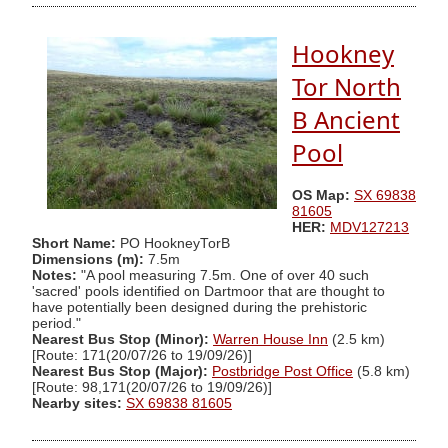
Hookney
Tor North
B Ancient
Pool
OS Map:
SX 69838
81605
HER:
MDV127213
Short Name:
PO HookneyTorB
Dimensions (m):
7.5m
Notes:
"A pool measuring 7.5m. One of over 40 such
'sacred' pools identified on Dartmoor that are thought to
have potentially been designed during the prehistoric
period."
Nearest Bus Stop (Minor):
Warren House Inn
(2.5 km)
[Route: 171(20/07/26 to 19/09/26)]
Nearest Bus Stop (Major):
Postbridge Post Office
(5.8 km)
[Route: 98,171(20/07/26 to 19/09/26)]
Nearby sites:
SX 69838 81605