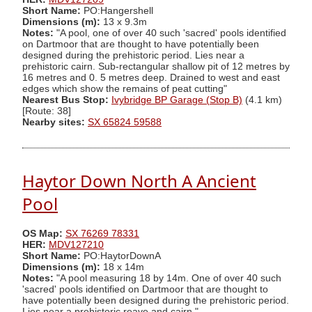
Short Name:
PO:Hangershell
Dimensions (m):
13 x 9.3m
Notes:
"A pool, one of over 40 such 'sacred' pools identified
on Dartmoor that are thought to have potentially been
designed during the prehistoric period. Lies near a
prehistoric cairn. Sub-rectangular shallow pit of 12 metres by
16 metres and 0. 5 metres deep. Drained to west and east
edges which show the remains of peat cutting"
Nearest Bus Stop:
Ivybridge BP Garage (Stop B)
(4.1 km)
[Route: 38]
Nearby sites:
SX 65824 59588
Haytor Down North A Ancient
Pool
OS Map:
SX 76269 78331
HER:
MDV127210
Short Name:
PO:HaytorDownA
Dimensions (m):
18 x 14m
Notes:
"A pool measuring 18 by 14m. One of over 40 such
'sacred' pools identified on Dartmoor that are thought to
have potentially been designed during the prehistoric period.
Lies near a prehistoric reave and cairn."