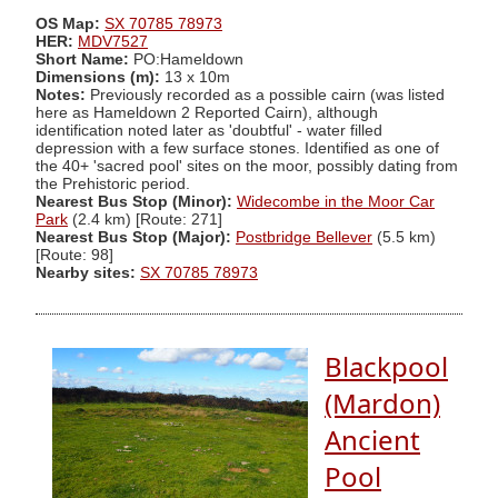
OS Map:
SX 70785 78973
HER:
MDV7527
Short Name:
PO:Hameldown
Dimensions (m):
13 x 10m
Notes:
Previously recorded as a possible cairn (was listed
here as Hameldown 2 Reported Cairn), although
identification noted later as 'doubtful' - water filled
depression with a few surface stones. Identified as one of
the 40+ 'sacred pool' sites on the moor, possibly dating from
the Prehistoric period.
Nearest Bus Stop (Minor):
Widecombe in the Moor Car
Park
(2.4 km) [Route: 271]
Nearest Bus Stop (Major):
Postbridge Bellever
(5.5 km)
[Route: 98]
Nearby sites:
SX 70785 78973
Blackpool
(Mardon)
Ancient
Pool