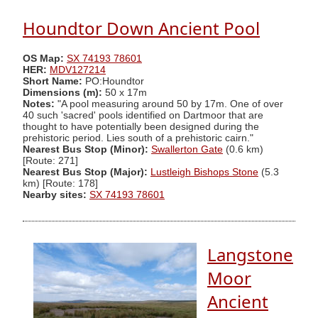
Houndtor Down Ancient Pool
OS Map:
SX 74193 78601
HER:
MDV127214
Short Name:
PO:Houndtor
Dimensions (m):
50 x 17m
Notes:
"A pool measuring around 50 by 17m. One of over
40 such 'sacred' pools identified on Dartmoor that are
thought to have potentially been designed during the
prehistoric period. Lies south of a prehistoric cairn."
Nearest Bus Stop (Minor):
Swallerton Gate
(0.6 km)
[Route: 271]
Nearest Bus Stop (Major):
Lustleigh Bishops Stone
(5.3
km) [Route: 178]
Nearby sites:
SX 74193 78601
Langstone
Moor
Ancient