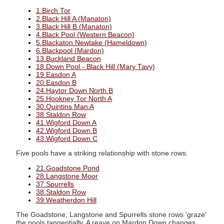
1.Birch Tor
2.Black Hill A (Manaton)
3.Black Hill B (Manaton)
4.Black Pool (Western Beacon)
5.Blackaton Newtake (Hameldown)
6.Blackpool (Mardon)
13.Buckland Beacon
18.Down Pool - Black Hill (Mary Tavy)
19.Easdon A
20.Easdon B
24.Haytor Down North B
25.Hookney Tor North A
30.Quintins Man A
38.Staldon Row
41.Wigford Down A
42.Wigford Down B
43.Wigford Down C
Five pools have a striking relationship with stone rows.
21.Goadstone Pond
28.Langstone Moor
37.Spurrells
38.Staldon Row
39.Weatherdon Hill
The Goadstone, Langstone and Spurrells stone rows 'graze'
the pools tangentially. A reave on Mardon Down changes