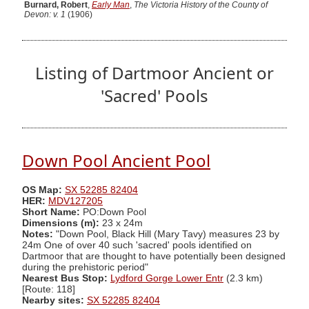
Burnard, Robert
,
Early Man
,
The Victoria History of the County of
Devon: v. 1
(1906)
Listing of Dartmoor Ancient or
'Sacred' Pools
Down Pool Ancient Pool
OS Map:
SX 52285 82404
HER:
MDV127205
Short Name:
PO:Down Pool
Dimensions (m):
23 x 24m
Notes:
"Down Pool, Black Hill (Mary Tavy) measures 23 by
24m One of over 40 such 'sacred' pools identified on
Dartmoor that are thought to have potentially been designed
during the prehistoric period"
Nearest Bus Stop:
Lydford Gorge Lower Entr
(2.3 km)
[Route: 118]
Nearby sites:
SX 52285 82404