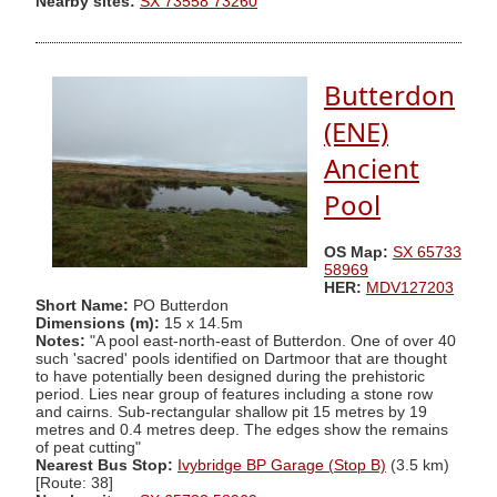
Nearby sites:
SX 73558 73260
Butterdon
(ENE)
Ancient
Pool
OS Map:
SX 65733
58969
HER:
MDV127203
Short Name:
PO Butterdon
Dimensions (m):
15 x 14.5m
Notes:
"A pool east-north-east of Butterdon. One of over 40
such 'sacred' pools identified on Dartmoor that are thought
to have potentially been designed during the prehistoric
period. Lies near group of features including a stone row
and cairns. Sub-rectangular shallow pit 15 metres by 19
metres and 0.4 metres deep. The edges show the remains
of peat cutting"
Nearest Bus Stop:
Ivybridge BP Garage (Stop B)
(3.5 km)
[Route: 38]