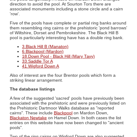
direction to avoid the pool. At Sourton Tors there are
associated monuments including a stone circle and a cairn
'row'.
Five of the pools have complete or partial ring banks around
them resembling ring cairns or the prehistoric 'pond barrows'
of Wiltshire, Dorset and Pembrokeshire. The Black Hill B
pool is particularly interesting have has a double ring bank.
3.Black Hill B (Manaton)
6.Blackpool (Mardon)
18.Down Pool - Black Hill (Mary Tavy)
33.Saddle Tor A
41.Wigford Down A
Also of interest are the four Brentor pools which form a
striking linear arrangement.
The database listings
A few of the suggested 'sacred' pools have previously been
associated with the prehistoric and were previously listed on
the Prehistoric Dartmoor Walks database as "reported
cairns". These include
Blackpool
on Mardon Down,
Blackaton Newtake
on Hamel Down. In both cases the list
entries on this website have now been changed to "ancient
pools".
Two of the ring cairns on Wigford Down are also suggested