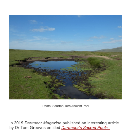
Photo: Sourton Tors Ancient Pool
In 2019
Dartmoor Magazine
published an interesting article
by Dr Tom Greeves entitled
Dartmoor's Sacred Pools -