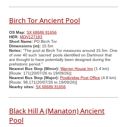
Birch Tor Ancient Pool
OS Map:
SX 68686 81656
HER:
MDV127183
Short Name:
PO:Birch Tor
Dimensions (m):
15.5m
Notes:
"The pool at Birch Tor measures around 15.5m. One
of over 40 such 'sacred' pools identified on Dartmoor that
are thought to have potentially been designed during the
prehistoric period."
Nearest Bus Stop (Minor):
Warren House Inn
(1.4 km)
[Route: 171(20/07/26 to 19/09/26)]
Nearest Bus Stop (Major):
Postbridge Post Office
(4.8 km)
[Route: 98,171(20/07/26 to 19/09/26)]
Nearby sites:
SX 68686 81656
Black Hill A (Manaton) Ancient
Pool