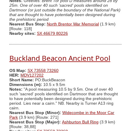
Notes:
Greeves:
Brent Tor pool D measures around 28 by
25m. One of over 40 such 'sacred' pools identified on
Dartmoor (or just outside the boundary of the National Park)
that are thought to have potentially been designed during
the prehistoric period
Nearest Bus Stop:
North Brentor War Memorial
(1.9 km)
[Route: 118]
Nearby sites:
SX 46679 80226
Buckland Beacon Ancient Pool
OS Map:
SX 73558 73260
HER:
MDV127202
Short Name:
PO:BuckBeacon
Dimensions (m):
10.5 x 9.5m
Notes:
"A pool measuring 10.5 by 9.5m. One of over 40
such 'sacred' pools identified on Dartmoor that are thought
to have potentially been designed during the prehistoric
period. Lies near a cairn." NB. Nearby is Turner A13 ring
cairn.
Nearest Bus Stop (Minor):
Widecombe in the Moor Car
Park
(3.9 km) [Route: 271]
Nearest Bus Stop (Major):
Ashburton Bull Ring
(3.9 km)
[Route: 38,88]