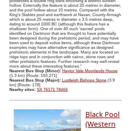
possesses a double ring bank enclosing a distinct sunken
hollow. Externally the feature is about 20 metres in diameter,
and the pool hollow about 10 metres. Compared with the
King’s Stables pool and earthwork at Navan, County Armagh
which is about 25 metres in diameter x 3.5 metres deep,
dating to around 1000 BC (although this feature has a
shallower form). One of over 40 such 'sacred' pools
identified on Dartmoor that are thought to have potentially
been designed during the prehistoric period, and may have
been used to deposit votive items, although these Dartmoor
examples may have alternative significance as designed
prehistoric elements in the landscape. Many are located on
ridge tops and in conjunction with cairns, stone rows and
other prehistoric features. Further research may well reveal
more about these interesting features."
Nearest Bus Stop (Minor):
Haytor Vale Moorlands House
(1.3 km) [Route: 193,271]
Nearest Bus Stop (Major):
Lustleigh Bishops Stone
(3.9
km) [Route: 178]
Nearby sites:
SX 76171 78465
Black Pool
(Western