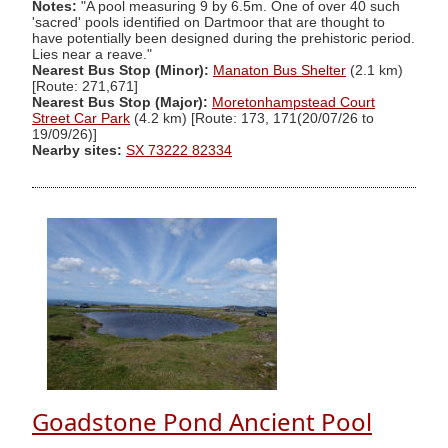
Notes:
"A pool measuring 9 by 6.5m. One of over 40 such
'sacred' pools identified on Dartmoor that are thought to
have potentially been designed during the prehistoric period.
Lies near a reave."
Nearest Bus Stop (Minor):
Manaton Bus Shelter
(2.1 km)
[Route: 271,671]
Nearest Bus Stop (Major):
Moretonhampstead Court
Street Car Park
(4.2 km) [Route: 173, 171(20/07/26 to
19/09/26)]
Nearby sites:
SX 73222 82334
Goadstone Pond Ancient Pool