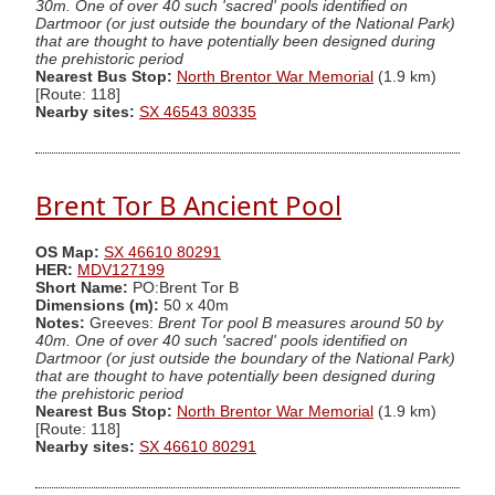
30m. One of over 40 such 'sacred' pools identified on
Dartmoor (or just outside the boundary of the National Park)
that are thought to have potentially been designed during
the prehistoric period
Nearest Bus Stop:
North Brentor War Memorial
(1.9 km)
[Route: 118]
Nearby sites:
SX 46543 80335
Brent Tor B Ancient Pool
OS Map:
SX 46610 80291
HER:
MDV127199
Short Name:
PO:Brent Tor B
Dimensions (m):
50 x 40m
Notes:
Greeves:
Brent Tor pool B measures around 50 by
40m. One of over 40 such 'sacred' pools identified on
Dartmoor (or just outside the boundary of the National Park)
that are thought to have potentially been designed during
the prehistoric period
Nearest Bus Stop:
North Brentor War Memorial
(1.9 km)
[Route: 118]
Nearby sites:
SX 46610 80291