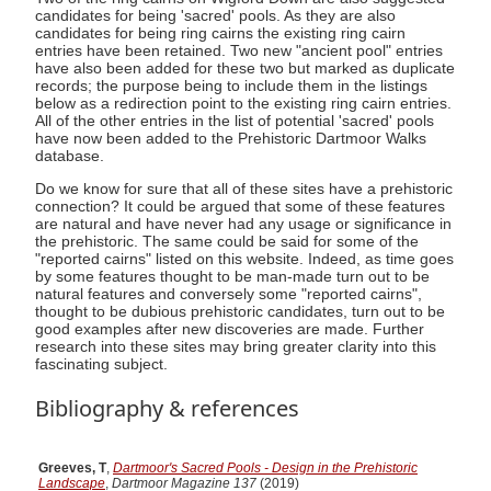
candidates for being 'sacred' pools. As they are also
candidates for being ring cairns the existing ring cairn
entries have been retained. Two new "ancient pool" entries
have also been added for these two but marked as duplicate
records; the purpose being to include them in the listings
below as a redirection point to the existing ring cairn entries.
All of the other entries in the list of potential 'sacred' pools
have now been added to the Prehistoric Dartmoor Walks
database.
Do we know for sure that all of these sites have a prehistoric
connection? It could be argued that some of these features
are natural and have never had any usage or significance in
the prehistoric. The same could be said for some of the
"reported cairns" listed on this website. Indeed, as time goes
by some features thought to be man-made turn out to be
natural features and conversely some "reported cairns",
thought to be dubious prehistoric candidates, turn out to be
good examples after new discoveries are made. Further
research into these sites may bring greater clarity into this
fascinating subject.
Bibliography & references
Greeves, T
,
Dartmoor's Sacred Pools - Design in the Prehistoric
Landscape
,
Dartmoor Magazine 137
(2019)