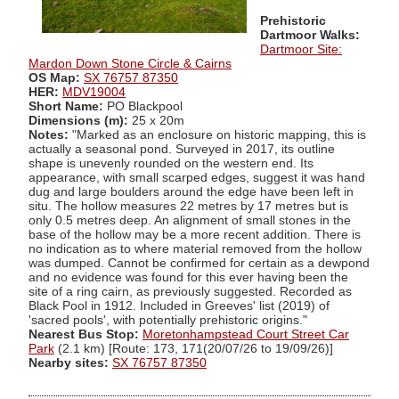
Prehistoric
Dartmoor Walks:
Dartmoor Site:
Mardon Down Stone Circle & Cairns
OS Map:
SX 76757 87350
HER:
MDV19004
Short Name:
PO Blackpool
Dimensions (m):
25 x 20m
Notes:
"Marked as an enclosure on historic mapping, this is
actually a seasonal pond. Surveyed in 2017, its outline
shape is unevenly rounded on the western end. Its
appearance, with small scarped edges, suggest it was hand
dug and large boulders around the edge have been left in
situ. The hollow measures 22 metres by 17 metres but is
only 0.5 metres deep. An alignment of small stones in the
base of the hollow may be a more recent addition. There is
no indication as to where material removed from the hollow
was dumped. Cannot be confirmed for certain as a dewpond
and no evidence was found for this ever having been the
site of a ring cairn, as previously suggested. Recorded as
Black Pool in 1912. Included in Greeves' list (2019) of
'sacred pools', with potentially prehistoric origins."
Nearest Bus Stop:
Moretonhampstead Court Street Car
Park
(2.1 km) [Route: 173, 171(20/07/26 to 19/09/26)]
Nearby sites:
SX 76757 87350