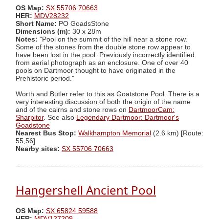
OS Map:
SX 55706 70663
HER:
MDV28232
Short Name:
PO GoadsStone
Dimensions (m):
30 x 28m
Notes:
"Pool on the summit of the hill near a stone row.
Some of the stones from the double stone row appear to
have been lost in the pool. Previously incorrectly identified
from aerial photograph as an enclosure. One of over 40
pools on Dartmoor thought to have originated in the
Prehistoric period."
Worth and Butler refer to this as Goatstone Pool. There is a
very interesting discussion of both the origin of the name
and of the cairns and stone rows on
DartmoorCam:
Sharpitor
. See also
Legendary Dartmoor: Dartmoor's
Goadstone
Nearest Bus Stop:
Walkhampton Memorial
(2.6 km) [Route:
55,56]
Nearby sites:
SX 55706 70663
Hangershell Ancient Pool
OS Map:
SX 65824 59588
HER:
MDV127209