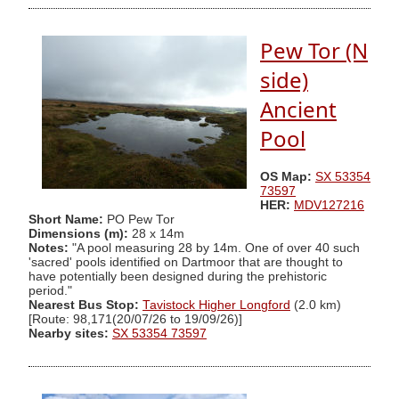
Pew Tor (N
side)
Ancient
Pool
OS Map:
SX 53354
73597
HER:
MDV127216
Short Name:
PO Pew Tor
Dimensions (m):
28 x 14m
Notes:
"A pool measuring 28 by 14m. One of over 40 such
'sacred' pools identified on Dartmoor that are thought to
have potentially been designed during the prehistoric
period."
Nearest Bus Stop:
Tavistock Higher Longford
(2.0 km)
[Route: 98,171(20/07/26 to 19/09/26)]
Nearby sites:
SX 53354 73597