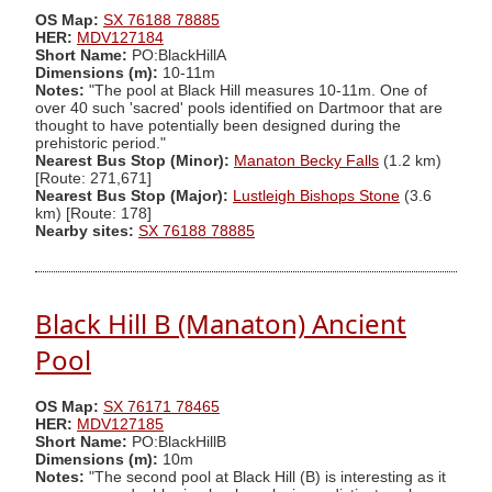
OS Map:
SX 76188 78885
HER:
MDV127184
Short Name:
PO:BlackHillA
Dimensions (m):
10-11m
Notes:
"The pool at Black Hill measures 10-11m. One of
over 40 such 'sacred' pools identified on Dartmoor that are
thought to have potentially been designed during the
prehistoric period."
Nearest Bus Stop (Minor):
Manaton Becky Falls
(1.2 km)
[Route: 271,671]
Nearest Bus Stop (Major):
Lustleigh Bishops Stone
(3.6
km) [Route: 178]
Nearby sites:
SX 76188 78885
Black Hill B (Manaton) Ancient
Pool
OS Map:
SX 76171 78465
HER:
MDV127185
Short Name:
PO:BlackHillB
Dimensions (m):
10m
Notes:
"The second pool at Black Hill (B) is interesting as it