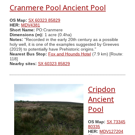
Cranmere Pool Ancient Pool
OS Map:
SX 60323 85829
HER:
MDV4381
Short Name:
PO:Cranmere
Dimensions (m):
1 acre (0.4ha)
Notes:
"Recorded in the early 20th century as a possible
holy well, it is one of the examples suggested by Greeves
(2019) to potentially have Prehistoric origins."
Nearest Bus Stop:
Fox and Hounds Hotel
(7.9 km) [Route:
118]
Nearby sites:
SX 60323 85829
Cripdon
Ancient
Pool
OS Map:
SX 73345
80335
HER:
MDV127204