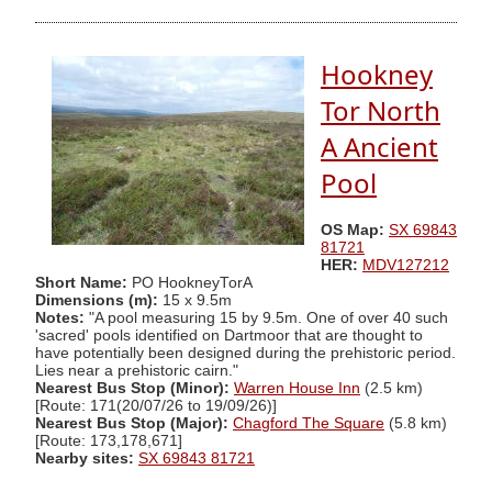
Hookney
Tor North
A Ancient
Pool
OS Map:
SX 69843
81721
HER:
MDV127212
Short Name:
PO HookneyTorA
Dimensions (m):
15 x 9.5m
Notes:
"A pool measuring 15 by 9.5m. One of over 40 such
'sacred' pools identified on Dartmoor that are thought to
have potentially been designed during the prehistoric period.
Lies near a prehistoric cairn."
Nearest Bus Stop (Minor):
Warren House Inn
(2.5 km)
[Route: 171(20/07/26 to 19/09/26)]
Nearest Bus Stop (Major):
Chagford The Square
(5.8 km)
[Route: 173,178,671]
Nearby sites:
SX 69843 81721