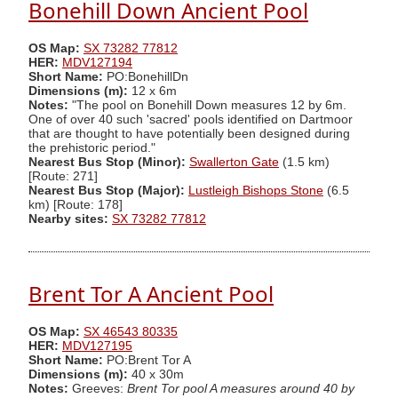
Bonehill Down Ancient Pool
OS Map:
SX 73282 77812
HER:
MDV127194
Short Name:
PO:BonehillDn
Dimensions (m):
12 x 6m
Notes:
"The pool on Bonehill Down measures 12 by 6m.
One of over 40 such 'sacred' pools identified on Dartmoor
that are thought to have potentially been designed during
the prehistoric period."
Nearest Bus Stop (Minor):
Swallerton Gate
(1.5 km)
[Route: 271]
Nearest Bus Stop (Major):
Lustleigh Bishops Stone
(6.5
km) [Route: 178]
Nearby sites:
SX 73282 77812
Brent Tor A Ancient Pool
OS Map:
SX 46543 80335
HER:
MDV127195
Short Name:
PO:Brent Tor A
Dimensions (m):
40 x 30m
Notes:
Greeves:
Brent Tor pool A measures around 40 by