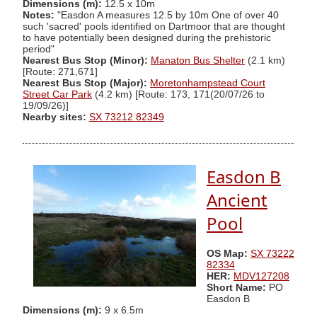
Dimensions (m):
12.5 x 10m
Notes:
"Easdon A measures 12.5 by 10m One of over 40
such 'sacred' pools identified on Dartmoor that are thought
to have potentially been designed during the prehistoric
period"
Nearest Bus Stop (Minor):
Manaton Bus Shelter
(2.1 km)
[Route: 271,671]
Nearest Bus Stop (Major):
Moretonhampstead Court
Street Car Park
(4.2 km) [Route: 173, 171(20/07/26 to
19/09/26)]
Nearby sites:
SX 73212 82349
Easdon B
Ancient
Pool
OS Map:
SX 73222
82334
HER:
MDV127208
Short Name:
PO
Easdon B
Dimensions (m):
9 x 6.5m