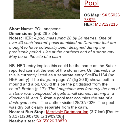
Pool
OS Map:
SX 55026
78879
HER:
MDV127215
Short Name:
PO:Langstone
Dimensions (m):
28 x 24m
Notes:
HER:
A pool measuring 28 by 24 metres. One of
over 40 such 'sacred' pools identified on Dartmoor that are
thought to have potentially been designed during the
prehistoric period. Lies at the northern end of a stone row.
May be on the site of a cairn
NB. HER entry implies this could be the same as the Butler
reported cairn at the end of the stone row. On this website
this is currently listed as a separate entry SiteID=1164 (no
HER entry). The diagram page 77 (fig 30.8) shows both a
mound and a pit. Could this be the pit distinct from the
cairn? Breton (p.17):
The Langstone was formerly the end of
a stone row, composed of quite small stones, running in a
direction N. and S. from a pool that occupies the site of a
destroyed cairn.
. The author visited 25/07/2026. The pool
was dry but clearly separate from the cairn.
Nearest Bus Stop:
Merrivale Dartmoor Inn
(3.7 km) [Route:
98,171(20/07/26 to 19/09/26)]
Nearby sites:
SX 55026 78879