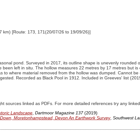
7 km) [Route: 173, 171(20/07/26 to 19/09/26)]
easonal pond. Surveyed in 2017, its outline shape is unevenly rounded 
been left in situ. The hollow measures 22 metres by 17 metres but is o
n as to where material removed from the hollow was dumped. Cannot be
ggested. Recorded as Black Pool in 1912. Included in Greeves' list (2019) 
ght sources linked as PDFs. For more detailed references try any lin
storic Landscape
,
Dartmoor Magazine 137
(2019)
n Down, Moretonhampstead, Devon An Earthwork Survey
,
Southwest La