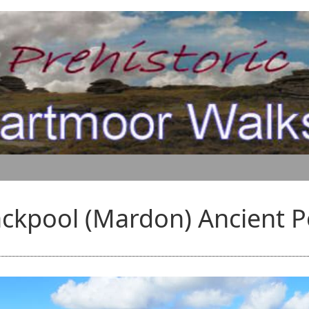
ackpool (Mardon) Ancient P