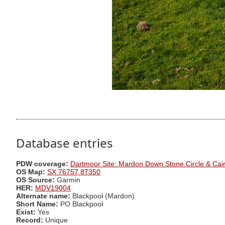
Database entries
PDW coverage:
Dartmoor Site: Mardon Down Stone Circle & Cai
OS Map:
SX 76757 87350
OS Source:
Garmin
HER:
MDV19004
Alternate name:
Blackpool (Mardon)
Short Name:
PO Blackpool
Exist:
Yes
Record:
Unique