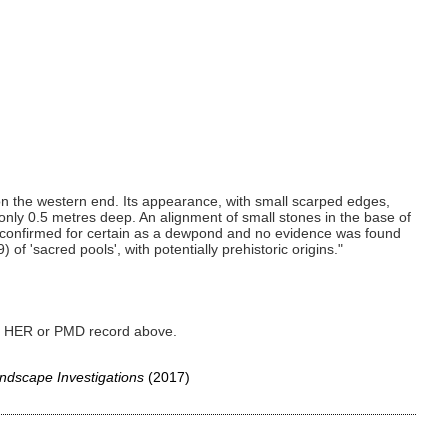
on the western end. Its appearance, with small scarped edges,
nly 0.5 metres deep. An alignment of small stones in the base of
 confirmed for certain as a dewpond and no evidence was found
of 'sacred pools', with potentially prehistoric origins."
ked HER or PMD record above.
ndscape Investigations
(2017)