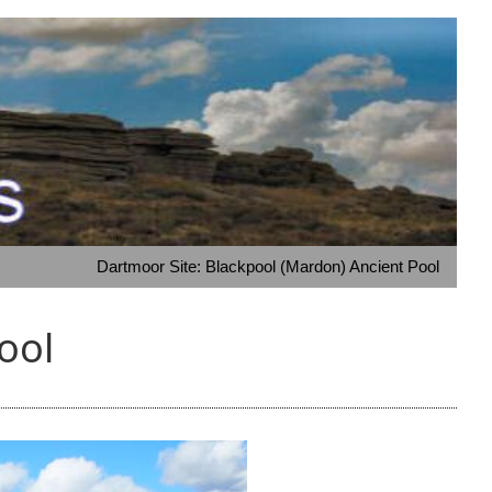
Dartmoor Site: Blackpool (Mardon) Ancient Pool
ool