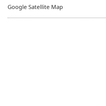
Google Satellite Map