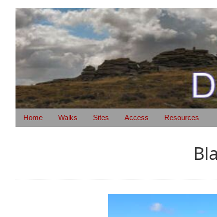
Home
Walks
Sites
Access
Resources
Bl