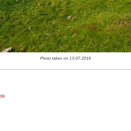
Photo taken on 13-07-2016
rns