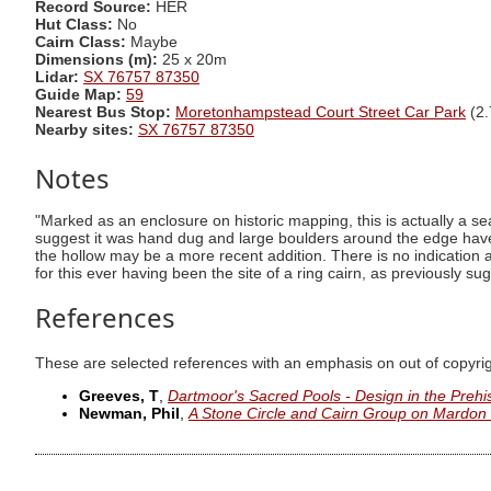
Record Source:
HER
Hut Class:
No
Cairn Class:
Maybe
Dimensions (m):
25 x 20m
Lidar:
SX 76757 87350
Guide Map:
59
Nearest Bus Stop:
Moretonhampstead Court Street Car Park
(2.
Nearby sites:
SX 76757 87350
Notes
"Marked as an enclosure on historic mapping, this is actually a s
suggest it was hand dug and large boulders around the edge have 
the hollow may be a more recent addition. There is no indicatio
for this ever having been the site of a ring cairn, as previously su
References
These are selected references with an emphasis on out of copyri
Greeves, T
,
Dartmoor's Sacred Pools - Design in the Prehi
Newman, Phil
,
A Stone Circle and Cairn Group on Mardo