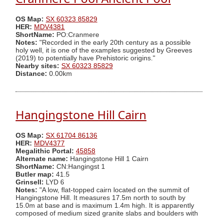
OS Map:
SX 60323 85829
HER:
MDV4381
ShortName:
PO:Cranmere
Notes:
"Recorded in the early 20th century as a possible
holy well, it is one of the examples suggested by Greeves
(2019) to potentially have Prehistoric origins."
Nearby sites:
SX 60323 85829
Distance:
0.00km
Hangingstone Hill Cairn
OS Map:
SX 61704 86136
HER:
MDV4377
Megalithic Portal:
45858
Alternate name:
Hangingstone Hill 1 Cairn
ShortName:
CN:Hangingst 1
Butler map:
41.5
Grinsell:
LYD 6
Notes:
"A low, flat-topped cairn located on the summit of
Hangingstone Hill. It measures 17.5m north to south by
15.0m at base and is maximum 1.4m high. It is apparently
composed of medium sized granite slabs and boulders with