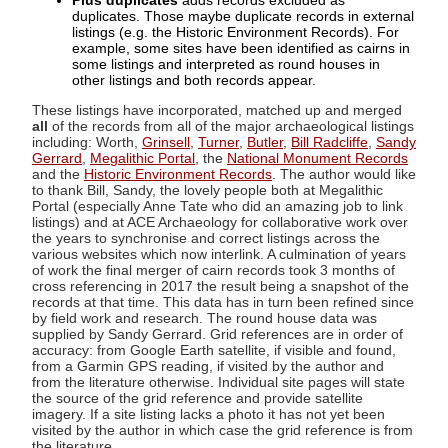
Plus duplicates
adds records excluded as
duplicates. Those maybe duplicate records in external
listings (e.g. the Historic Environment Records). For
example, some sites have been identified as cairns in
some listings and interpreted as round houses in
other listings and both records appear.
These listings have incorporated, matched up and merged
all
of the records from all of the major archaeological listings
including: Worth,
Grinsell
,
Turner
,
Butler
,
Bill Radcliffe
,
Sandy
Gerrard
,
Megalithic Portal
, the
National Monument Records
and the
Historic Environment Records
. The author would like
to thank Bill, Sandy, the lovely people both at Megalithic
Portal (especially Anne Tate who did an amazing job to link
listings) and at ACE Archaeology for collaborative work over
the years to synchronise and correct listings across the
various websites which now interlink. A culmination of years
of work the final merger of cairn records took 3 months of
cross referencing in 2017 the result being a snapshot of the
records at that time. This data has in turn been refined since
by field work and research. The round house data was
supplied by Sandy Gerrard. Grid references are in order of
accuracy: from Google Earth satellite, if visible and found,
from a Garmin GPS reading, if visited by the author and
from the literature otherwise. Individual site pages will state
the source of the grid reference and provide satellite
imagery. If a site listing lacks a photo it has not yet been
visited by the author in which case the grid reference is from
the literature.