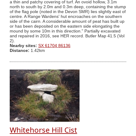
a thin and patchy covering of turf. An ovoid hollow, 3.1m
north to south by 2.0m and 0.3m deep, containing the stump
of the flag pole (noted in the Devon SMR) lies slightly east of
centre. A Range Wardens' hut encroaches on the southern
side of the cairn. A considerable amount of peat has built up
or has been deposited on the eastern side elongating the
mound by some 10m in this direction." Partially excavated
and repaired in 2016, see HER record. Butler Map 41.5 (Vol
2).
Nearby sites:
SX 61704 86136
Distance:
1.42km
Whitehorse Hill Cist