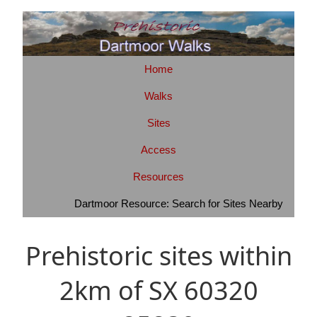
Home
Walks
Sites
Access
Resources
Dartmoor Resource: Search for Sites Nearby
Prehistoric sites within
2km of SX 60320