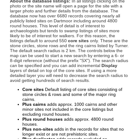
About the database listings:
In all listings clicking on the
photo or the site name will open a page for the site with a
larger photo and further details from the database. The
database now has over 6680 records covering nearly all
publicly listed sites on Dartmoor including around 4800
round houses. This level of detail is of interest to
archaeologists but tends to swamp listings of sites more
likely to be of interest for walkers. For this reason, the
listings default to around 550
core sites
only. These are the
stone circles, stone rows and the ring cairns listed by Turner.
The default search radius is 2 km. The controls below the
map can be used to start a new search by entering a 6- or
8-digit reference (without the prefix "SX"). The search radius
can be specified and you can add incremental
Display
layers of detail on top of the core sites. If using a more
detailed layer you will need to decrease the search radius to
avoid getting hundreds of search results.
Core sites
Default listing of core sites consisting of
stone circles & rows and some of the major ring
cairns.
Plus cairns
adds approx. 1000 cairns and other
minor sites not included in the core listings but
excluding round houses.
Plus round houses
adds approx. 4800 round
houses.
Plus non-sites
adds in the records for sites that no
longer exist or are not prehistoric sites.