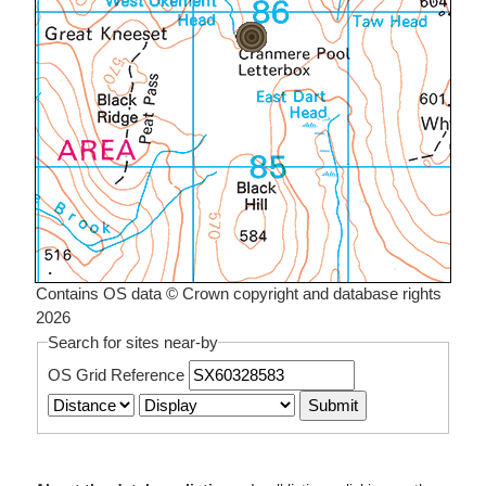
Contains OS data © Crown copyright and database rights
2026
Search for sites near-by
OS Grid Reference