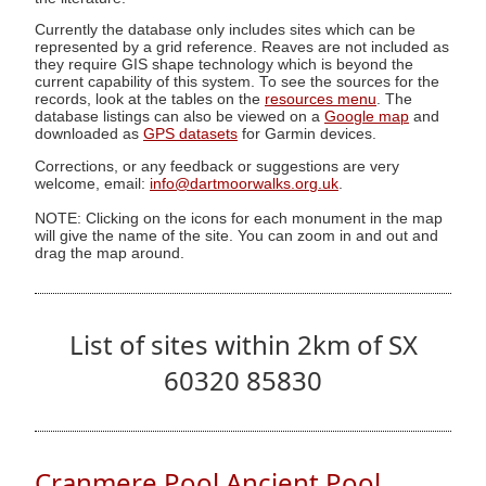
Currently the database only includes sites which can be
represented by a grid reference. Reaves are not included as
they require GIS shape technology which is beyond the
current capability of this system. To see the sources for the
records, look at the tables on the
resources menu
. The
database listings can also be viewed on a
Google map
and
downloaded as
GPS datasets
for Garmin devices.
Corrections, or any feedback or suggestions are very
welcome, email:
info@dartmoorwalks.org.uk
.
NOTE: Clicking on the icons for each monument in the map
will give the name of the site. You can zoom in and out and
drag the map around.
List of sites within 2km of SX
60320 85830
Cranmere Pool Ancient Pool