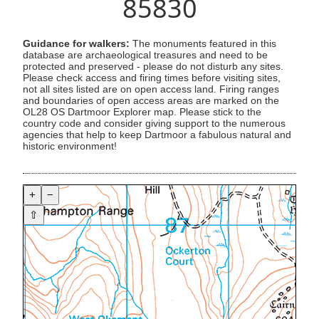
85830
Guidance for walkers:
The monuments featured in this
database are archaeological treasures and need to be
protected and preserved - please do not disturb any sites.
Please check access and firing times before visiting sites,
not all sites listed are on open access land. Firing ranges
and boundaries of open access areas are marked on the
OL28 OS Dartmoor Explorer map. Please stick to the
country code and consider giving support to the numerous
agencies that help to keep Dartmoor a fabulous natural and
historic environment!
+
−
⇧