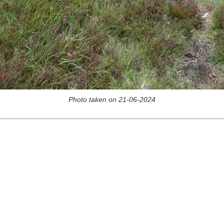
Photo taken on 21-06-2024