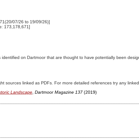
71(20/07/26 to 19/09/26)]
e: 173,178,671]
dentified on Dartmoor that are thought to have potentially been designe
ght sources linked as PDFs. For more detailed references try any lin
storic Landscape
,
Dartmoor Magazine 137
(2019)