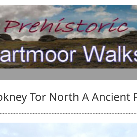
kney Tor North A Ancient 