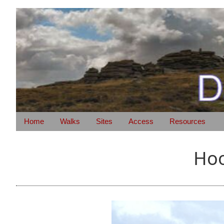
Home
Walks
Sites
Access
Resources
Hoo