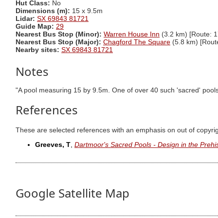
Hut Class:
No
Dimensions (m):
15 x 9.5m
Lidar:
SX 69843 81721
Guide Map:
29
Nearest Bus Stop (Minor):
Warren House Inn
(3.2 km) [Route: 1
Nearest Bus Stop (Major):
Chagford The Square
(5.8 km) [Rout
Nearby sites:
SX 69843 81721
Notes
"A pool measuring 15 by 9.5m. One of over 40 such 'sacred' pools i
References
These are selected references with an emphasis on out of copyri
Greeves, T
,
Dartmoor's Sacred Pools - Design in the Prehi
Google Satellite Map