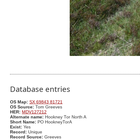
Database entries
OS Map:
SX 69843 81721
OS Source:
Tom Greeves
HER:
MDV127212
Alternate name:
Hookney Tor North A
Short Name:
PO HookneyTorA
Exist:
Yes
Record:
Unique
Record Source:
Greeves