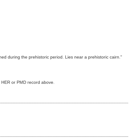
d during the prehistoric period. Lies near a prehistoric cairn."
ked HER or PMD record above.