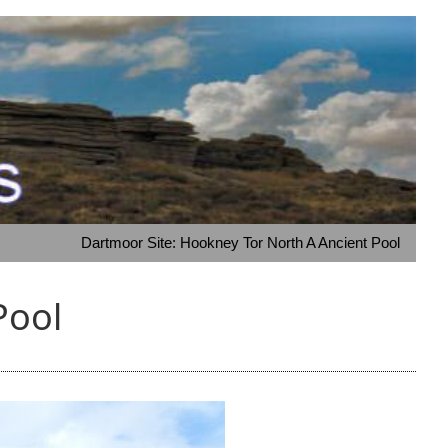
Dartmoor Site: Hookney Tor North A Ancient Pool
Pool