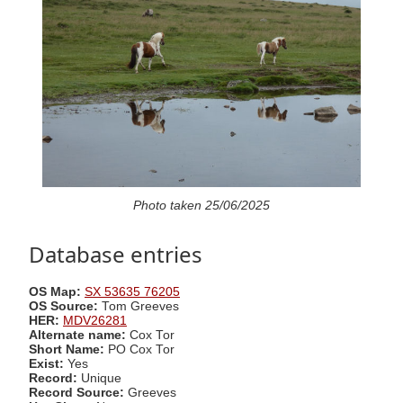
Photo taken 25/06/2025
Database entries
OS Map:
SX 53635 76205
OS Source:
Tom Greeves
HER:
MDV26281
Alternate name:
Cox Tor
Short Name:
PO Cox Tor
Exist:
Yes
Record:
Unique
Record Source:
Greeves