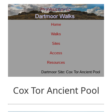
Home
Walks
Sites
Access
Resources
Dartmoor Site: Cox Tor Ancient Pool
Cox Tor Ancient Pool