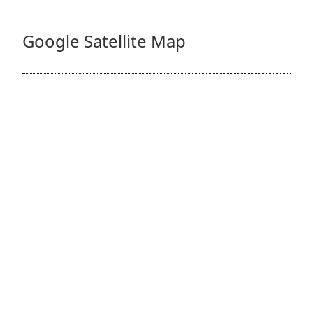
Google Satellite Map