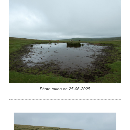
Photo taken on 25-06-2025