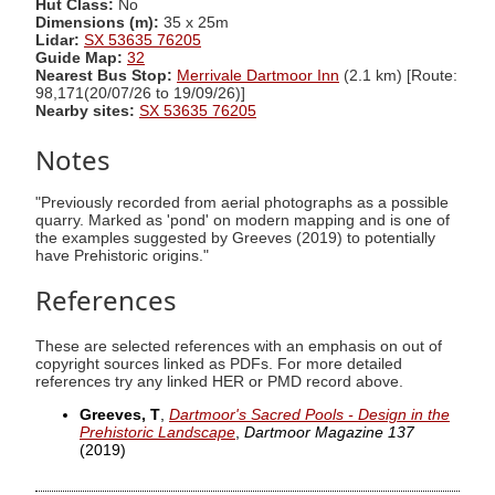
Hut Class:
No
Dimensions (m):
35 x 25m
Lidar:
SX 53635 76205
Guide Map:
32
Nearest Bus Stop:
Merrivale Dartmoor Inn
(2.1 km) [Route:
98,171(20/07/26 to 19/09/26)]
Nearby sites:
SX 53635 76205
Notes
"Previously recorded from aerial photographs as a possible
quarry. Marked as 'pond' on modern mapping and is one of
the examples suggested by Greeves (2019) to potentially
have Prehistoric origins."
References
These are selected references with an emphasis on out of
copyright sources linked as PDFs. For more detailed
references try any linked HER or PMD record above.
Greeves, T
,
Dartmoor's Sacred Pools - Design in the
Prehistoric Landscape
,
Dartmoor Magazine 137
(2019)