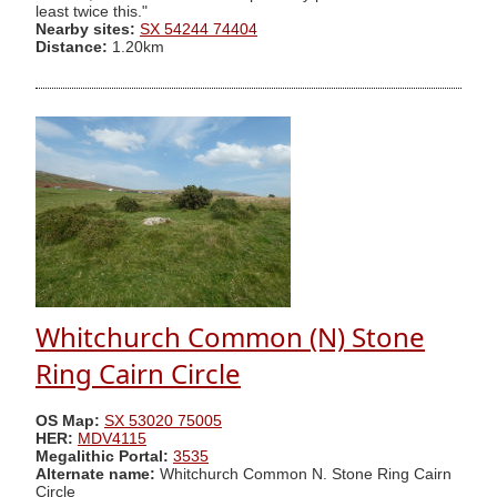
least twice this."
Nearby sites:
SX 54244 74404
Distance:
1.20km
Whitchurch Common (N) Stone
Ring Cairn Circle
OS Map:
SX 53020 75005
HER:
MDV4115
Megalithic Portal:
3535
Alternate name:
Whitchurch Common N. Stone Ring Cairn
Circle