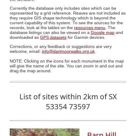
Currently the database only includes sites which can be
represented by a grid reference. Reaves are not included as
they require GIS shape technology which is beyond the
current capability of this system. To see the sources for the
records, look at the tables on the
resources menu
. The
database listings can also be viewed on a
Google map
and
downloaded as
GPS datasets
for Garmin devices.
Corrections, or any feedback or suggestions are very
welcome, email:
info@dartmoorwalks.org.uk
.
NOTE: Clicking on the icons for each monument in the map
will give the name of the site. You can zoom in and out and
drag the map around.
List of sites within 2km of SX
53354 73597
Barn Hill