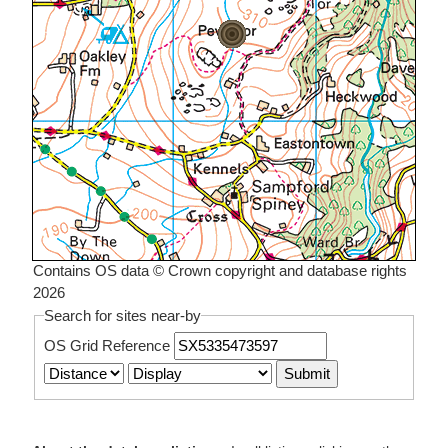
Contains OS data © Crown copyright and database rights
2026
Search for sites near-by
OS Grid Reference