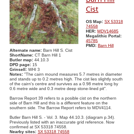
Cist
OS Map:
SX 53318
74558
HER:
MDV14685
Megalithic Portal:
45785
PMD:
Barn Hill
Alternate name:
Barn Hill S. Cist
ShortName:
CT Barn Hill 1
Butler map:
44.10.3
DPD page:
15
Grinsell:
WHI 3
Notes:
"The cairn mound measures 5.7 metres in diameter
and stands up to 0.2 metres high. The cist lies slightly south
of the cairn's centre and survives as a 0.98 metre long by
0.6 metre wide and 0.3 metre deep stone-lined pit".
Barrow Report 39 refers to a posible cist on the northern
side of Barn Hill and this is a different feature on the
southern side. The Barrow Report refers to MDV4114.
Butler Barn Hill S. - Vol. 3. Map 44.10.3. (diagram p.34).
Previously listed with an inaccurate grid reference. Now
confirmed at SX 53318 74558.
Nearby sites:
SX 53318 74558