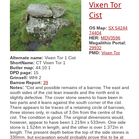
Vixen Tor
Cist
OS Map:
SX 54244
74404
HER:
MDV3596
Megalithic Portal:
29932
PMD:
Vixen Tor
Alternate name:
Vixen Tor 1 Cist
ShortName:
CT Vixen Tor 1
Butler map:
44.10.1
DPD page:
15
Grinsell:
WHI 2
Barrow Report:
39
Notes:
"Cist and possible remains of a barrow. The east and
south sides of the cist lean inwards and the north end is
slightly defective. The cover stone seems to have been in
two parts and it leans against the south corner of the cist.
There appears to be traces of a retaining circle of barrows,
three stones only, in radius of 3.0m from the centre of the
cist. The condition is good. The original dimensions would,
however, appear to have been 1.219m x 533mm. One side
stone is 1.524m in length, and the other is over 1.372m in
length. The present depth below the top of the side stones is
330mm, but excavation would probably prove this to be at