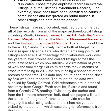
Plus duplicates
adds records excluded as
duplicates. Those maybe duplicate records in external
listings (e.g. the Historic Environment Records). For
example, some sites have been identified as cairns in
some listings and interpreted as round houses in
other listings and both records appear.
These listings have incorporated, matched up and merged
all
of the records from all of the major archaeological listings
including: Worth,
Grinsell
,
Turner
,
Butler
,
Bill Radcliffe
,
Sandy
Gerrard
,
Megalithic Portal
, the
National Monument Records
and the
Historic Environment Records
. The author would like
to thank Bill, Sandy, the lovely people both at Megalithic
Portal (especially Anne Tate who did an amazing job to link
listings) and at ACE Archaeology for collaborative work over
the years to synchronise and correct listings across the
various websites which now interlink. A culmination of years
of work the final merger of cairn records took 3 months of
cross referencing in 2017 the result being a snapshot of the
records at that time. This data has in turn been refined since
by field work and research. The round house data was
supplied by Sandy Gerrard. Grid references are in order of
accuracy: from Google Earth satellite, if visible and found,
from a Garmin GPS reading, if visited by the author and
from the literature otherwise. Individual site pages will state
the source of the grid reference and provide satellite
imagery. If a site listing lacks a photo it has not yet been
visited by the author in which case the grid reference is from
the literature.