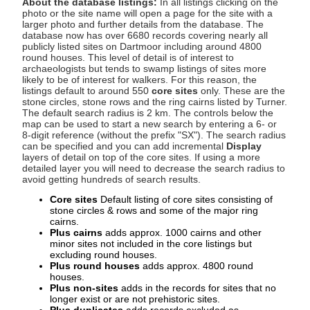
About the database listings:
In all listings clicking on the
photo or the site name will open a page for the site with a
larger photo and further details from the database. The
database now has over 6680 records covering nearly all
publicly listed sites on Dartmoor including around 4800
round houses. This level of detail is of interest to
archaeologists but tends to swamp listings of sites more
likely to be of interest for walkers. For this reason, the
listings default to around 550
core sites
only. These are the
stone circles, stone rows and the ring cairns listed by Turner.
The default search radius is 2 km. The controls below the
map can be used to start a new search by entering a 6- or
8-digit reference (without the prefix "SX"). The search radius
can be specified and you can add incremental
Display
layers of detail on top of the core sites. If using a more
detailed layer you will need to decrease the search radius to
avoid getting hundreds of search results.
Core sites
Default listing of core sites consisting of
stone circles & rows and some of the major ring
cairns.
Plus cairns
adds approx. 1000 cairns and other
minor sites not included in the core listings but
excluding round houses.
Plus round houses
adds approx. 4800 round
houses.
Plus non-sites
adds in the records for sites that no
longer exist or are not prehistoric sites.