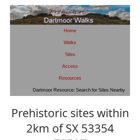
Home
Walks
Sites
Access
Resources
Dartmoor Resource: Search for Sites Nearby
Prehistoric sites within
2km of SX 53354