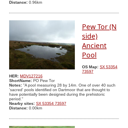
Distance:
0.96km
Pew Tor (N
side)
Ancient
Pool
OS Map:
SX 53354
73597
HER:
MDV127216
ShortName:
PO Pew Tor
Notes:
"A pool measuring 28 by 14m. One of over 40 such
'sacred' pools identified on Dartmoor that are thought to
have potentially been designed during the prehistoric
period."
Nearby sites:
SX 53354 73597
Distance:
0.00km