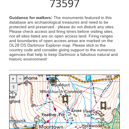
73597
Guidance for walkers:
The monuments featured in this
database are archaeological treasures and need to be
protected and preserved - please do not disturb any sites.
Please check access and firing times before visiting sites,
not all sites listed are on open access land. Firing ranges
and boundaries of open access areas are marked on the
OL28 OS Dartmoor Explorer map. Please stick to the
country code and consider giving support to the numerous
agencies that help to keep Dartmoor a fabulous natural and
historic environment!
+
−
⇧