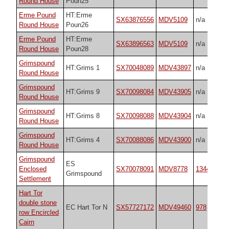
Round House
Poun25
Erme Pound
HT:Erme
SX63876556
MDV5109
n/a
Round House
Poun26
Erme Pound
HT:Erme
SX63896563
MDV5109
n/a
Round House
Poun28
Grimspound
HT:Grims 1
SX70048089
MDV43897
n/a
Round House
Grimspound
HT:Grims 9
SX70098084
MDV43905
n/a
Round House
Grimspound
HT:Grims 8
SX70098088
MDV43904
n/a
Round House
Grimspound
HT:Grims 4
SX70088086
MDV43900
n/a
Round House
Grimspound
ES
Enclosed
SX70078091
MDV8778
134414106
Grimspound
Settlement
Hart Tor
double stone
EC Hart Tor N
SX57727172
MDV49460
978
row Encircled
Cairn