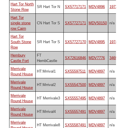
Hart Tor North
SR Hart Tor N
SX57717171
MDV4896
1973
Stone Row
Hart Tor
single stone
CN Hart Tor S
SX57727171
MDV50150
n/a
row Cairn
Hart Tor
South Stone
SR Hart Tor S
SX57727170
MDV4895
1974
Row
Hembury
FT
SX72616846
MDV7776
34692
Castle Fort
HembCastle
Merrivale
HT:Mrrival1
SX55597511
MDV4897
n/a
Round House
Merrivale
HT:Mrrival2
SX55547500
MDV4897
n/a
Round House
Merrivale
HT Merrivale3
SX55557495
MDV4897
n/a
Round House
Merrivale
HT:Mrrival4
SX55557491
MDV4897
n/a
Round House
Merrivale
HT Merrivale8
SX55587491
MDV4897
n/a
Round House