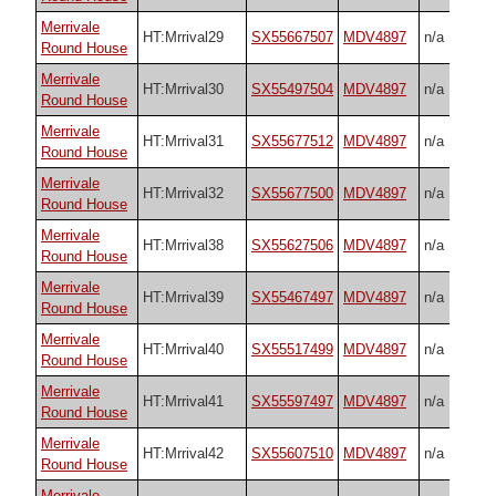
Merrivale
HT:Mrrival29
SX55667507
MDV4897
n/a
Round House
Merrivale
HT:Mrrival30
SX55497504
MDV4897
n/a
Round House
Merrivale
HT:Mrrival31
SX55677512
MDV4897
n/a
Round House
Merrivale
HT:Mrrival32
SX55677500
MDV4897
n/a
Round House
Merrivale
HT:Mrrival38
SX55627506
MDV4897
n/a
Round House
Merrivale
HT:Mrrival39
SX55467497
MDV4897
n/a
Round House
Merrivale
HT:Mrrival40
SX55517499
MDV4897
n/a
Round House
Merrivale
HT:Mrrival41
SX55597497
MDV4897
n/a
Round House
Merrivale
HT:Mrrival42
SX55607510
MDV4897
n/a
Round House
Merrivale