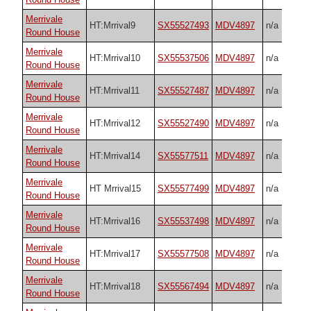
Merrivale
HT:Mrrival9
SX55527493
MDV4897
n/a
Round House
Merrivale
HT:Mrrival10
SX55537506
MDV4897
n/a
Round House
Merrivale
HT:Mrrival11
SX55527487
MDV4897
n/a
Round House
Merrivale
HT:Mrrival12
SX55527490
MDV4897
n/a
Round House
Merrivale
HT:Mrrival14
SX55577511
MDV4897
n/a
Round House
Merrivale
HT Mrrival15
SX55577499
MDV4897
n/a
Round House
Merrivale
HT:Mrrival16
SX55537498
MDV4897
n/a
Round House
Merrivale
HT:Mrrival17
SX55577508
MDV4897
n/a
Round House
Merrivale
HT:Mrrival18
SX55567494
MDV4897
n/a
Round House