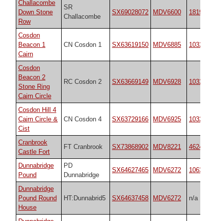
Challacombe
SR
Down Stone
SX69028072
MDV6600
1819
Challacombe
Row
Cosdon
Beacon 1
CN Cosdon 1
SX63619150
MDV6885
10325
Cairn
Cosdon
Beacon 2
RC Cosdon 2
SX63669149
MDV6928
10325
Stone Ring
Cairn Circle
Cosdon Hill 4
Cairn Circle &
CN Cosdon 4
SX63729166
MDV6925
10325
Cist
Cranbrook
FT Cranbrook
SX73868902
MDV8221
4624
Castle Fort
Dunnabridge
PD
SX64627465
MDV6272
10635
Pound
Dunnabridge
Dunnabridge
Pound Round
HT:Dunnabrid5
SX64637458
MDV6272
n/a
House