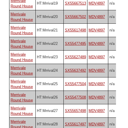
Merrivale
HT:Mrrival19
SX55667513
MDV4897
n/a
Round House
Merrivale
HT:Mrrival20
SX55667502
MDV4897
n/a
Round House
Merrivale
HT:Mrrival21
SX55617498
MDV4897
n/a
Round House
Merrivale
HT:Mrrival22
SX55477495
MDV4897
n/a
Round House
Merrivale
HT:Mrrival23
SX55627489
MDV4897
n/a
Round House
Merrivale
HT:Mrrival24
SX55637492
MDV4897
n/a
Round House
Merrivale
HT:Mrrival25
SX55477504
MDV4897
n/a
Round House
Merrivale
HT:Mrrival26
SX55477508
MDV4897
n/a
Round House
Merrivale
HT:Mrrival27
SX55657498
MDV4897
n/a
Round House
Merrivale
HT:Mrrival28
SX55617497
MDV4897
n/a
Round House