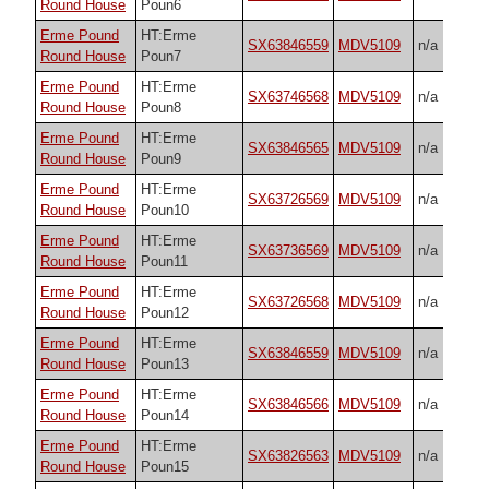
Round House
Poun6
Erme Pound
HT:Erme
SX63846559
MDV5109
n/a
Round House
Poun7
Erme Pound
HT:Erme
SX63746568
MDV5109
n/a
Round House
Poun8
Erme Pound
HT:Erme
SX63846565
MDV5109
n/a
Round House
Poun9
Erme Pound
HT:Erme
SX63726569
MDV5109
n/a
Round House
Poun10
Erme Pound
HT:Erme
SX63736569
MDV5109
n/a
Round House
Poun11
Erme Pound
HT:Erme
SX63726568
MDV5109
n/a
Round House
Poun12
Erme Pound
HT:Erme
SX63846559
MDV5109
n/a
Round House
Poun13
Erme Pound
HT:Erme
SX63846566
MDV5109
n/a
Round House
Poun14
Erme Pound
HT:Erme
SX63826563
MDV5109
n/a
Round House
Poun15