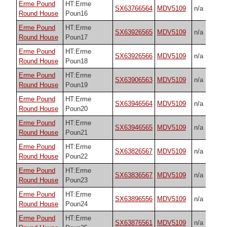
Erme Pound
HT:Erme
SX63766564
MDV5109
n/a
Round House
Poun16
Erme Pound
HT:Erme
SX63926565
MDV5109
n/a
Round House
Poun17
Erme Pound
HT:Erme
SX63926566
MDV5109
n/a
Round House
Poun18
Erme Pound
HT:Erme
SX63906563
MDV5109
n/a
Round House
Poun19
Erme Pound
HT:Erme
SX63946564
MDV5109
n/a
Round House
Poun20
Erme Pound
HT:Erme
SX63946565
MDV5109
n/a
Round House
Poun21
Erme Pound
HT:Erme
SX63826567
MDV5109
n/a
Round House
Poun22
Erme Pound
HT:Erme
SX63836567
MDV5109
n/a
Round House
Poun23
Erme Pound
HT:Erme
SX63896556
MDV5109
n/a
Round House
Poun24
Erme Pound
HT:Erme
SX63876561
MDV5109
n/a