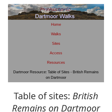
Home
Walks
Sites
Access
Resources
Dartmoor Resource: Table of Sites - British Remains
on Dartmoor
Table of sites:
British
Remains on Dartmoor