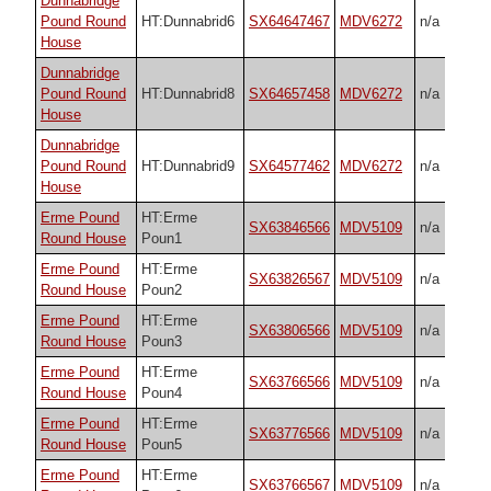
Dunnabridge
Pound Round
HT:Dunnabrid6
SX64647467
MDV6272
n/a
House
Dunnabridge
Pound Round
HT:Dunnabrid8
SX64657458
MDV6272
n/a
House
Dunnabridge
Pound Round
HT:Dunnabrid9
SX64577462
MDV6272
n/a
House
Erme Pound
HT:Erme
SX63846566
MDV5109
n/a
Round House
Poun1
Erme Pound
HT:Erme
SX63826567
MDV5109
n/a
Round House
Poun2
Erme Pound
HT:Erme
SX63806566
MDV5109
n/a
Round House
Poun3
Erme Pound
HT:Erme
SX63766566
MDV5109
n/a
Round House
Poun4
Erme Pound
HT:Erme
SX63776566
MDV5109
n/a
Round House
Poun5
Erme Pound
HT:Erme
SX63766567
MDV5109
n/a