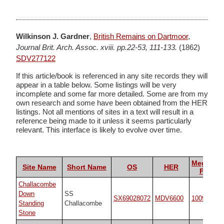
Wilkinson J. Gardner
,
British Remains on Dartmoor
,
Journal Brit. Arch. Assoc. xviii. pp.22-53, 111-133.
(1862)
SDV277122
If this article/book is referenced in any site records they will
appear in a table below. Some listings will be very
incomplete and some far more detailed. Some are from my
own research and some have been obtained from the HER
listings. Not all mentions of sites in a text will result in a
reference being made to it unless it seems particularly
relevant. This interface is likely to evolve over time.
Megalithi
Site Name
Short Name
OS
HER
Portal
Challacombe
Down
SS
SX69028072
MDV6600
10092
Standing
Challacombe
Stone