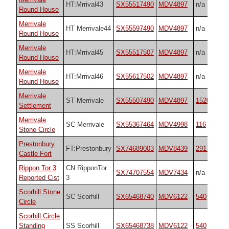
HT:Mrrival43
SX55517490
MDV4897
n/a
Round House
Merrivale
HT Merrivale44
SX55597490
MDV4897
n/a
Round House
Merrivale
HT:Mrrival45
SX55517507
MDV4897
n/a
Round House
Merrivale
HT:Mrrival46
SX55617502
MDV4897
n/a
Round House
Merrivale
ST Merrivale
SX55507490
MDV4897
1520
Settlement
Merrivale
SC Merrivale
SX55367464
MDV4998
116
Stone Circle
Prestonbury
FT:Prestonbury
SX74689003
MDV8439
29170
Castle Fort
Rippon Tor 3
CN RipponTor
SX74707554
MDV7434
n/a
Reported Cist
3
Scorhill Stone
SC Scorhill
SX65468740
MDV6122
540
Circle
Scorhill Circle
Standing
SS Scorhill
SX65468738
MDV6122
540