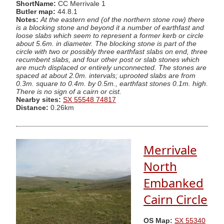
ShortName:
CC Merrivale 1
Butler map:
44.8.1
Notes:
At the eastern end (of the northern stone row) there
is a blocking stone and beyond it a number of earthfast and
loose slabs which seem to represent a former kerb or circle
about 5.6m. in diameter. The blocking stone is part of the
circle with two or possibly three earthfast slabs on end, three
recumbent slabs, and four other post or slab stones which
are much displaced or entirely unconnected. The stones are
spaced at about 2.0m. intervals; uprooted slabs are from
0.3m. square to 0.4m. by 0.5m., earthfast stones 0.1m. high.
There is no sign of a cairn or cist.
Nearby sites:
SX 55548 74817
Distance:
0.26km
Merrivale
North
Embanked
Cairn Circle
OS Map:
SX 55340