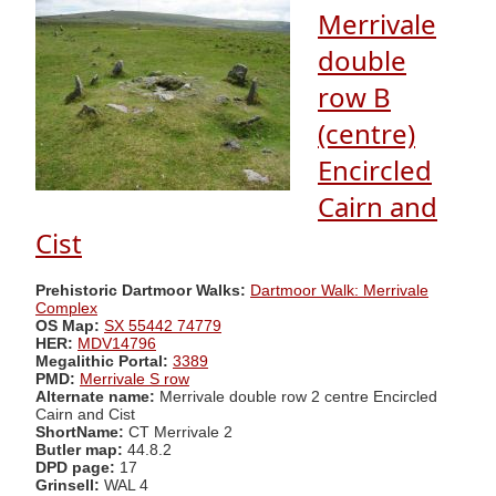
Merrivale
double
row B
(centre)
Encircled
Cairn and
Cist
Prehistoric Dartmoor Walks:
Dartmoor Walk: Merrivale
Complex
OS Map:
SX 55442 74779
HER:
MDV14796
Megalithic Portal:
3389
PMD:
Merrivale S row
Alternate name:
Merrivale double row 2 centre Encircled
Cairn and Cist
ShortName:
CT Merrivale 2
Butler map:
44.8.2
DPD page:
17
Grinsell:
WAL 4