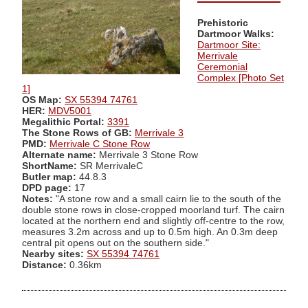
Prehistoric
Dartmoor Walks:
Dartmoor Site:
Merrivale
Ceremonial
Complex [Photo Set
1]
OS Map:
SX 55394 74761
HER:
MDV5001
Megalithic Portal:
3391
The Stone Rows of GB:
Merrivale 3
PMD:
Merrivale C Stone Row
Alternate name:
Merrivale 3 Stone Row
ShortName:
SR MerrivaleC
Butler map:
44.8.3
DPD page:
17
Notes:
"A stone row and a small cairn lie to the south of the
double stone rows in close-cropped moorland turf. The cairn
located at the northern end and slightly off-centre to the row,
measures 3.2m across and up to 0.5m high. An 0.3m deep
central pit opens out on the southern side."
Nearby sites:
SX 55394 74761
Distance:
0.36km