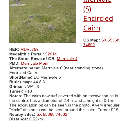
(S)
Encircled
Cairn
OS Map:
SX 55368
74602
HER:
MDV3759
Megalithic Portal:
52014
The Stone Rows of GB:
Merrivale 4
PMD:
Merrivale Menhir
Alternate name:
Merrivale 6 (near standing stone)
Encircled Cairn
ShortName:
EC Merrivale 6
Butler map:
44.8.6
Grinsell:
WAL 6
Turner:
F19
Notes:
The cairn now turf-covered with an excavation pit in
the centre, has a diameter of 2.4m. and a height of 0.1m.
The excavation pit can be seen in the photo. A very irregular
"circle" of stones can be seen around this cairn. Turner F19.
Nearby sites:
SX 55368 74602
Distance:
0.52km