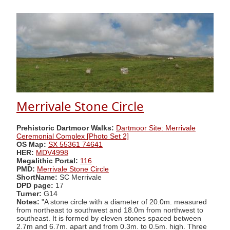
Merrivale Stone Circle
Prehistoric Dartmoor Walks:
Dartmoor Site: Merrivale
Ceremonial Complex [Photo Set 2]
OS Map:
SX 55361 74641
HER:
MDV4998
Megalithic Portal:
116
PMD:
Merrivale Stone Circle
ShortName:
SC Merrivale
DPD page:
17
Turner:
G14
Notes:
"A stone circle with a diameter of 20.0m. measured
from northeast to southwest and 18.0m from northwest to
southeast. It is formed by eleven stones spaced between
2.7m and 6.7m. apart and from 0.3m. to 0.5m. high. Three