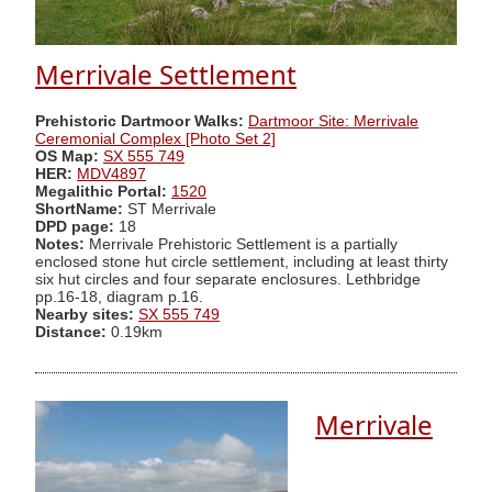
Merrivale Settlement
Prehistoric Dartmoor Walks:
Dartmoor Site: Merrivale
Ceremonial Complex [Photo Set 2]
OS Map:
SX 555 749
HER:
MDV4897
Megalithic Portal:
1520
ShortName:
ST Merrivale
DPD page:
18
Notes:
Merrivale Prehistoric Settlement is a partially
enclosed stone hut circle settlement, including at least thirty
six hut circles and four separate enclosures. Lethbridge
pp.16-18, diagram p.16.
Nearby sites:
SX 555 749
Distance:
0.19km
Merrivale