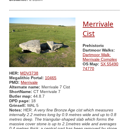
Merrivale
Cist
Prehistoric
Dartmoor Walks:
Dartmoor Walk:
Merrivale Complex
OS Map:
SX 55490
74770
HER:
MDV3738
Megalithic Portal:
10465
PMD:
Merrivale
Alternate name:
Merrivale 7 Cist
ShortName:
CT Merrivale 7
Butler map:
44.8.7
DPD page:
18
Grinsell:
WAL 5
Notes:
HER:
A very fine Bronze Age cist which measures
internally 2.2 metres long by 0.9 metres wide and up to 0.8
metres deep. The triangular-shaped slab which forms the
massive cover stone is up to 2.1metres wide and averages
0.4 metres thick; a central part has been removed by stone