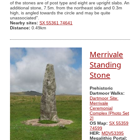
of the stones are of post type and eight are upright slabs. An
additional stone, 7.5m. from the northeast side and 0.3m
high, is angled towards the circle and may be quite
unassociated".
Nearby sites:
SX 55361 74641
Distance:
0.49km
Merrivale
Standing
Stone
Prehistoric
Dartmoor Walks:
Dartmoor Site:
Merrivale
Ceremonial
Complex [Photo Set
2]
OS Map:
SX 55359
74599
HER:
MDV53395
Megalithic Portal: