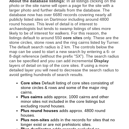
About the database listings:
In all listings clicking on the
photo or the site name will open a page for the site with a
larger photo and further details from the database. The
database now has over 6680 records covering nearly all
publicly listed sites on Dartmoor including around 4800
round houses. This level of detail is of interest to
archaeologists but tends to swamp listings of sites more
likely to be of interest for walkers. For this reason, the
listings default to around 550
core sites
only. These are the
stone circles, stone rows and the ring cairns listed by Turner.
The default search radius is 2 km. The controls below the
map can be used to start a new search by entering a 6- or
8-digit reference (without the prefix "SX"). The search radius
can be specified and you can add incremental
Display
layers of detail on top of the core sites. If using a more
detailed layer you will need to decrease the search radius to
avoid getting hundreds of search results.
Core sites
Default listing of core sites consisting of
stone circles & rows and some of the major ring
cairns.
Plus cairns
adds approx. 1000 cairns and other
minor sites not included in the core listings but
excluding round houses.
Plus round houses
adds approx. 4800 round
houses.
Plus non-sites
adds in the records for sites that no
longer exist or are not prehistoric sites.