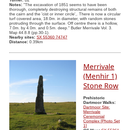
Turner:
B2
Notes:
"The excavation of 1851 seems to have been
thorough, completely destroying structural remains of both
the cairn and the 'cist or inner circle',. There is now a circular
turf covered area, 18.0m. in diameter, with random stones
protruding through the surface. Off centre there is a hollow,
7.0m. by 4.0m. and 0.5m. deep." Butler Merrivale Vol. 3.
Map 44.8.8 (pp.30-1).
Nearby sites:
SX 55360 74747
Distance:
0.39km
Merrivale
(Menhir 1)
Stone Row
Prehistoric
Dartmoor Walks:
Dartmoor Site:
Merrivale
Ceremonial
Complex [Photo Set
1]