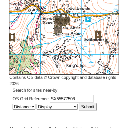
Contains OS data © Crown copyright and database rights
2026
Search for sites near-by
OS Grid Reference