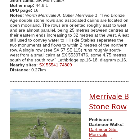
ShortName:
SR MerrivaleA
Butler map:
44.8.1
DPD page:
16
Notes:
Worth Merrivale A. Butler Merrivale 1
. "Two Bronze
Age double stone rows and associated cairns are located on
open moorland. The rows are oriented roughly east to west
and are almost parallel, being 25 metres between centres at
their eastern ends increasing to 32 metres at the west. A leat
still used to convey water to Hillside Stables separates the
two monuments and flows to within 2 metres of the northern
row. A single row (see SX 57 SE 115) runs roughly south-
west from a small cairn at SX 55397476, some 4.75 metres
south of the south row." Lethbridge pp.16-18, diagram p.16.
Nearby sites:
SX 55541 74809
Distance:
0.27km
Merrivale B
Stone Row
Prehistoric
Dartmoor Walks:
Dartmoor Site:
Merrivale