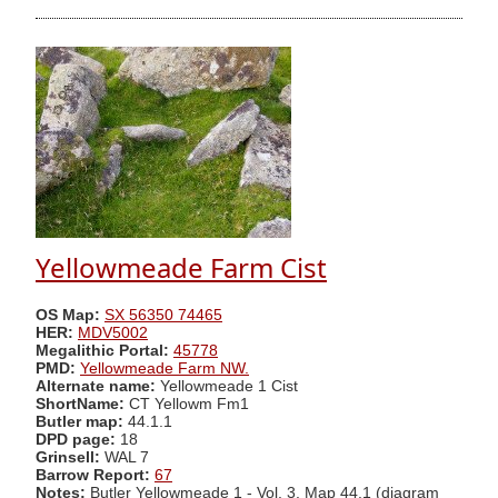
Yellowmeade Farm Cist
OS Map:
SX 56350 74465
HER:
MDV5002
Megalithic Portal:
45778
PMD:
Yellowmeade Farm NW.
Alternate name:
Yellowmeade 1 Cist
ShortName:
CT Yellowm Fm1
Butler map:
44.1.1
DPD page:
18
Grinsell:
WAL 7
Barrow Report:
67
Notes:
Butler Yellowmeade 1 - Vol. 3. Map 44.1 (diagram