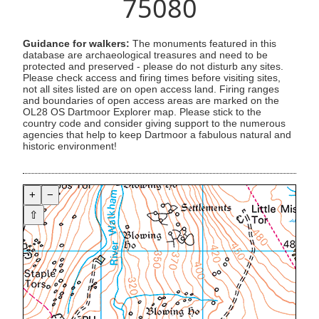
75080
Guidance for walkers:
The monuments featured in this
database are archaeological treasures and need to be
protected and preserved - please do not disturb any sites.
Please check access and firing times before visiting sites,
not all sites listed are on open access land. Firing ranges
and boundaries of open access areas are marked on the
OL28 OS Dartmoor Explorer map. Please stick to the
country code and consider giving support to the numerous
agencies that help to keep Dartmoor a fabulous natural and
historic environment!
+
−
⇧