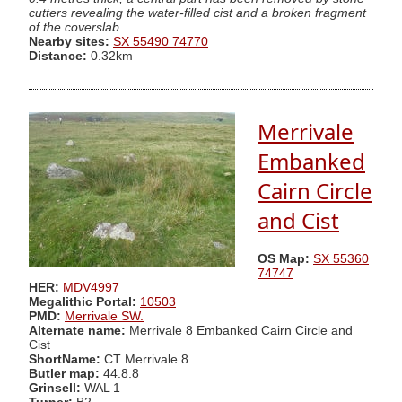
cutters revealing the water-filled cist and a broken fragment
of the coverslab.
Nearby sites:
SX 55490 74770
Distance:
0.32km
Merrivale
Embanked
Cairn Circle
and Cist
OS Map:
SX 55360
74747
HER:
MDV4997
Megalithic Portal:
10503
PMD:
Merrivale SW.
Alternate name:
Merrivale 8 Embanked Cairn Circle and
Cist
ShortName:
CT Merrivale 8
Butler map:
44.8.8
Grinsell:
WAL 1