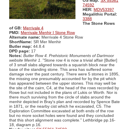
OS Map:
SX 55361
74592
HER:
MDV53397
Megalithic Portal:
3388
The Stone Rows
of GB:
Merrivale 4
PMD:
Merrivale Menhir I Stone Row
Alternate name:
Merrivale 4 Stone Row
ShortName:
SR Mer Menhir
Butler map:
44.8.4
DPD page:
17
Notes:
Butler Row 4. Prehistoric Monuments of Dartmoor
website Menhir 1
. "Stone row 4 is now a trivial affair [Butler]
of 3 small slabs aligned towards a squarish block near the
base of the standing stone. This area has suffered some
damage over the past century. There were 5 stones in 1895,
the missing one presumably accounted for by the pit which
has appeared between the upper stones. This may well be
the site of the cairn, C4, at the head of the rows recorded by
Rowe but not included in the plans of Lukis or Worth. Nor is
there much surviving from the circle of slabs around the
menhir depicted in Bray's plan and recorded by Spence Bate
in 1871, or the nearby cist which he excavated, C5. The
Exploration Committee excavated at both ends of the row
but no more socket holes were found and they concluded
that this short alignment was complete." Lethbridge pp.16-
18, diagram p.16.