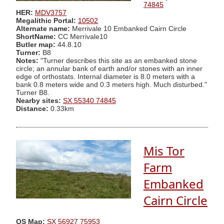
74845
HER:
MDV3757
Megalithic Portal:
10502
Alternate name:
Merrivale 10 Embanked Cairn Circle
ShortName:
CC Merrivale10
Butler map:
44.8.10
Turner:
B8
Notes:
"Turner describes this site as an embanked stone
circle; an annular bank of earth and/or stones with an inner
edge of orthostats. Internal diameter is 8.0 meters with a
bank 0.8 meters wide and 0.3 meters high. Much disturbed."
Turner B8.
Nearby sites:
SX 55340 74845
Distance:
0.33km
Mis Tor
Farm
Embanked
Cairn Circle
OS Map:
SX 56927 75953