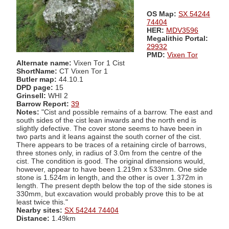
OS Map:
SX 54244
74404
HER:
MDV3596
Megalithic Portal:
29932
PMD:
Vixen Tor
Alternate name:
Vixen Tor 1 Cist
ShortName:
CT Vixen Tor 1
Butler map:
44.10.1
DPD page:
15
Grinsell:
WHI 2
Barrow Report:
39
Notes:
"Cist and possible remains of a barrow. The east and
south sides of the cist lean inwards and the north end is
slightly defective. The cover stone seems to have been in
two parts and it leans against the south corner of the cist.
There appears to be traces of a retaining circle of barrows,
three stones only, in radius of 3.0m from the centre of the
cist. The condition is good. The original dimensions would,
however, appear to have been 1.219m x 533mm. One side
stone is 1.524m in length, and the other is over 1.372m in
length. The present depth below the top of the side stones is
330mm, but excavation would probably prove this to be at
least twice this."
Nearby sites:
SX 54244 74404
Distance:
1.49km