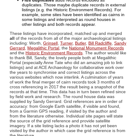
Plus duplicates
adds records excluded as
duplicates. Those maybe duplicate records in external
listings (e.g. the Historic Environment Records). For
example, some sites have been identified as cairns in
some listings and interpreted as round houses in
other listings and both records appear.
These listings have incorporated, matched up and merged
all
of the records from all of the major archaeological listings
including: Worth,
Grinsell
,
Turner
,
Butler
,
Bill Radcliffe
,
Sandy
Gerrard
,
Megalithic Portal
, the
National Monument Records
and the
Historic Environment Records
. The author would like
to thank Bill, Sandy, the lovely people both at Megalithic
Portal (especially Anne Tate who did an amazing job to link
listings) and at ACE Archaeology for collaborative work over
the years to synchronise and correct listings across the
various websites which now interlink. A culmination of years
of work the final merger of cairn records took 3 months of
cross referencing in 2017 the result being a snapshot of the
records at that time. This data has in turn been refined since
by field work and research. The round house data was
supplied by Sandy Gerrard. Grid references are in order of
accuracy: from Google Earth satellite, if visible and found,
from a Garmin GPS reading, if visited by the author and
from the literature otherwise. Individual site pages will state
the source of the grid reference and provide satellite
imagery. If a site listing lacks a photo it has not yet been
visited by the author in which case the grid reference is from
the literature.