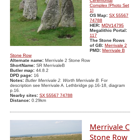
Ceremonial
Complex [Photo Set
1]
OS Map:
SX 55567
74788
HER:
MDV14795
Megalithic Portal:
117
The Stone Rows
of GB:
Merrivale 2
PMD:
Merrivale B
Stone Row
Alternate name:
Merrivale 2 Stone Row
ShortName:
SR MerrivaleB
Butler map:
44.8.2
DPD page:
16
Notes:
Butler Merrivale 2. Worth Merrivale B
. For
description see Merrivale A. Lethbridge pp.16-18, diagram
p.16.
Nearby sites:
SX 55567 74788
Distance:
0.29km
Merrivale C
Stone Row