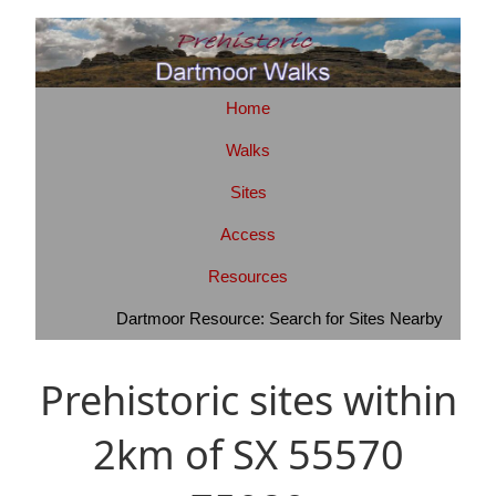
Home
Walks
Sites
Access
Resources
Dartmoor Resource: Search for Sites Nearby
Prehistoric sites within
2km of SX 55570