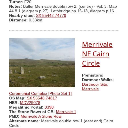
Turner:
F20
Notes:
Butler Merrivale double row 2, (centre) - Vol. 3. Map
44.8.1 (diagram p.27). Lethbridge pp.16-18, diagram p.16.
Nearby sites:
SX 55442 74779
Distance:
0.33km
Merrivale
NE Cairn
Circle
Prehistoric
Dartmoor Walks:
Dartmoor Site:
Merrivale
Ceremonial Complex [Photo Set 1]
OS Map:
SX 55548 74817
HER:
MDV29078
Megalithic Portal:
3390
The Stone Rows of GB:
Merrivale 1
PMD:
Merrivale A Stone Row
Alternate name:
Merrivale double row 1 (east end) Cairn
Circle