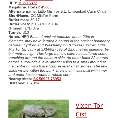
HER:
MDV15372
Megalithic Portal:
45609
Alternate name:
Little Mis Tor S.E. Embanked Cairn Circle
ShortName:
CC MisTor Farm
Butler map:
30.17
Butler Vol 5:
p.163 & Fig.104
Grinsell:
LYD 37a
Turner:
B13
Notes:
HER
Base of ancient tumulus, about 20m in
diameter, may have formed a bound of the ancient boundary
between Lydford and Walkhampton (Prowse)
. Butler:
Little
Mis Tor SE cairn at SX56927595 of 22.0 metres diameter by
0.4 metres high. This large but low cairn has suffered some
trenching around the eastern side. An outer bank 22 metres
across surrounds a level interior rising to a small mound at
the centre on which are lying several small stones. The few
slabs visible within the bank show that it was built with inner
and outer faces around a rubble core.
Nearby sites:
SX 56927 75953
Distance:
1.61km
Vixen Tor
Cist