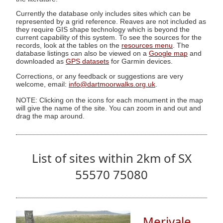
Currently the database only includes sites which can be
represented by a grid reference. Reaves are not included as
they require GIS shape technology which is beyond the
current capability of this system. To see the sources for the
records, look at the tables on the
resources menu
. The
database listings can also be viewed on a
Google map
and
downloaded as
GPS datasets
for Garmin devices.
Corrections, or any feedback or suggestions are very
welcome, email:
info@dartmoorwalks.org.uk
.
NOTE: Clicking on the icons for each monument in the map
will give the name of the site. You can zoom in and out and
drag the map around.
List of sites within 2km of SX
55570 75080
Merivale