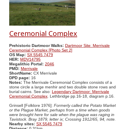
Ceremonial Complex
Prehistoric Dartmoor Walks:
Dartmoor Site: Merrivale
Ceremonial Complex [Photo Set 2]
OS Map:
SX 5545 7479
HER:
MDV14795
Megalithic Portal:
2046
PMD:
Merrivale
ShortName:
CX Merrivale
DPD page:
16
Notes:
The Merrivale Ceremonial Complex consists of a
stone circle a large menhir and two double stone rows and
burial cairns. See also:
Legendary Dartmoor: Merrivale
Ceremonial Complex
. Lethbridge pp.16-18, diagram p.16.
Grinsell [Folklore 1976]:
Formerly called the Potato Market
or the Plague Market, perhaps from a time when goods
were brought here for sale when the plague was raging in
Tavistock. Bray 1879, letter ix; Crossing 1912/65, 94, note.
Nearby sites:
SX 5545 7479
Distance:
0.31km