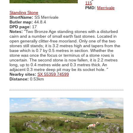
115
PMD:
Merrivale
Standing Stone
ShortName:
SS Merrivale
Butler map:
44.8.4
DPD page:
17
Notes:
"Two Bronze Age standing stones with a disturbed
cairn and a number of small earth fast stones. Located in
open generally clitter-free moorland. Only one of the two
stones still stands; it is 3.2 metres high and tapers from the
base which is 0.7 by 0.5 metres in section. Whether the
stone was once the focus or terminus of a stone rows is
uncertain. The second stone is now fallen, it is 2.2 metres
long, up to 0.4 metres wide and 0.3 metres thick. An
adjacent 0.3 metre deep pit may be its socket hole. "
Nearby sites:
SX 55359 74599
Distance:
0.53km