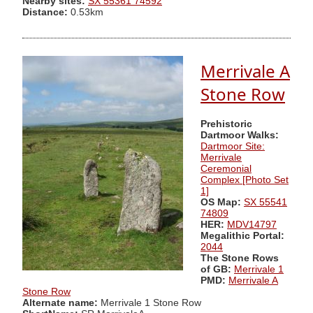
Nearby sites:
SX 55361 74592
Distance:
0.53km
Merrivale A
Stone Row
Prehistoric
Dartmoor Walks:
Dartmoor Site:
Merrivale
Ceremonial
Complex [Photo Set
1]
OS Map:
SX 55541
74809
HER:
MDV14797
Megalithic Portal:
2044
The Stone Rows
of GB:
Merrivale 1
PMD:
Merrivale A
Stone Row
Alternate name:
Merrivale 1 Stone Row