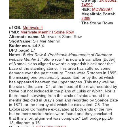
OS Map:
SX 55361
74592
HER:
MDV53397
Megalithic Portal:
3388
The Stone Rows
of GB:
Merrivale 4
PMD:
Merrivale Menhir I Stone Row
Alternate name:
Merrivale 4 Stone Row
ShortName:
SR Mer Menhir
Butler map:
44.8.4
DPD page:
17
Notes:
Butler Row 4. Prehistoric Monuments of Dartmoor
website Menhir 1
. "Stone row 4 is now a trivial affair [Butler]
of 3 small slabs aligned towards a squarish block near the
base of the standing stone. This area has suffered some
damage over the past century. There were 5 stones in 1895,
the missing one presumably accounted for by the pit which
has appeared between the upper stones. This may well be
the site of the cairn, C4, at the head of the rows recorded by
Rowe but not included in the plans of Lukis or Worth. Nor is
there much surviving from the circle of slabs around the
menhir depicted in Bray's plan and recorded by Spence Bate
in 1871, or the nearby cist which he excavated, C5. The
Exploration Committee excavated at both ends of the row
but no more socket holes were found and they concluded
that this short alignment was complete." Lethbridge pp.16-
18, diagram p.16.