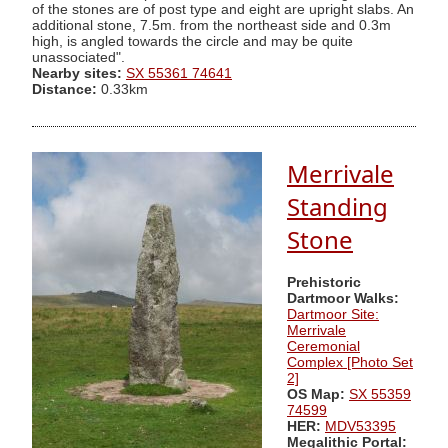
of the stones are of post type and eight are upright slabs. An
additional stone, 7.5m. from the northeast side and 0.3m
high, is angled towards the circle and may be quite
unassociated".
Nearby sites:
SX 55361 74641
Distance:
0.33km
Merrivale
Standing
Stone
Prehistoric
Dartmoor Walks:
Dartmoor Site:
Merrivale
Ceremonial
Complex [Photo Set
2]
OS Map:
SX 55359
74599
HER:
MDV53395
Megalithic Portal: