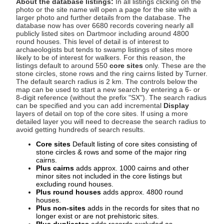
About the database listings:
In all listings clicking on the
photo or the site name will open a page for the site with a
larger photo and further details from the database. The
database now has over 6680 records covering nearly all
publicly listed sites on Dartmoor including around 4800
round houses. This level of detail is of interest to
archaeologists but tends to swamp listings of sites more
likely to be of interest for walkers. For this reason, the
listings default to around 550
core sites
only. These are the
stone circles, stone rows and the ring cairns listed by Turner.
The default search radius is 2 km. The controls below the
map can be used to start a new search by entering a 6- or
8-digit reference (without the prefix "SX"). The search radius
can be specified and you can add incremental
Display
layers of detail on top of the core sites. If using a more
detailed layer you will need to decrease the search radius to
avoid getting hundreds of search results.
Core sites
Default listing of core sites consisting of
stone circles & rows and some of the major ring
cairns.
Plus cairns
adds approx. 1000 cairns and other
minor sites not included in the core listings but
excluding round houses.
Plus round houses
adds approx. 4800 round
houses.
Plus non-sites
adds in the records for sites that no
longer exist or are not prehistoric sites.