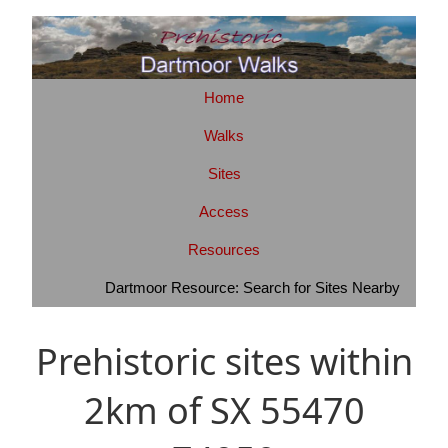
Home
Walks
Sites
Access
Resources
Dartmoor Resource: Search for Sites Nearby
Prehistoric sites within
2km of SX 55470