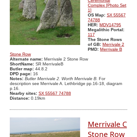
Ceremonial
Complex [Photo Set
1]
OS Map:
SX 55567
74788
HER:
MDV14795
Megalithic Portal:
117
The Stone Rows
of GB:
Merrivale 2
PMD:
Merrivale B
Stone Row
Alternate name:
Merrivale 2 Stone Row
ShortName:
SR MerrivaleB
Butler map:
44.8.2
DPD page:
16
Notes:
Butler Merrivale 2. Worth Merrivale B
. For
description see Merrivale A. Lethbridge pp.16-18, diagram
p.16.
Nearby sites:
SX 55567 74788
Distance:
0.19km
Merrivale C
Stone Row