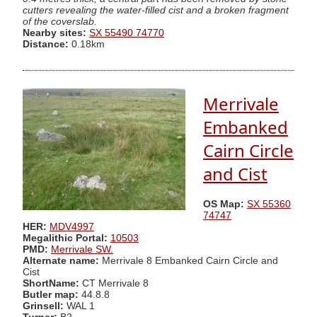
cutters revealing the water-filled cist and a broken fragment
of the coverslab.
Nearby sites:
SX 55490 74770
Distance:
0.18km
Merrivale
Embanked
Cairn Circle
and Cist
OS Map:
SX 55360
74747
HER:
MDV4997
Megalithic Portal:
10503
PMD:
Merrivale SW.
Alternate name:
Merrivale 8 Embanked Cairn Circle and
Cist
ShortName:
CT Merrivale 8
Butler map:
44.8.8
Grinsell:
WAL 1