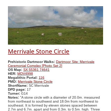
Merrivale Stone Circle
Prehistoric Dartmoor Walks:
Dartmoor Site: Merrivale
Ceremonial Complex [Photo Set 2]
OS Map:
SX 55361 74641
HER:
MDV4998
Megalithic Portal:
116
PMD:
Merrivale Stone Circle
ShortName:
SC Merrivale
DPD page:
17
Turner:
G14
Notes:
"A stone circle with a diameter of 20.0m. measured
from northeast to southwest and 18.0m from northwest to
southeast. It is formed by eleven stones spaced between
2.7m and 6.7m. apart and from 0.3m. to 0.5m. high. Three