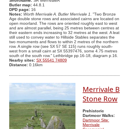
ShortName:
SR MerrivaleA
Butler map:
44.8.1
DPD page:
16
Notes:
Worth Merrivale A. Butler Merrivale 1
. "Two Bronze
Age double stone rows and associated cairns are located on
open moorland. The rows are oriented roughly east to west
and are almost parallel, being 25 metres between centres at
their eastern ends increasing to 32 metres at the west. A leat
still used to convey water to Hillside Stables separates the
two monuments and flows to within 2 metres of the northern
row. A single row (see SX 57 SE 115) runs roughly south-
west from a small cairn at SX 55397476, some 4.75 metres
south of the south row." Lethbridge pp.16-18, diagram p.16.
Nearby sites:
SX 55541 74809
Distance:
0.16km
Merrivale B
Stone Row
Prehistoric
Dartmoor Walks:
Dartmoor Site:
Merrivale