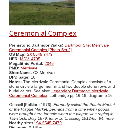
Ceremonial Complex
Prehistoric Dartmoor Walks:
Dartmoor Site: Merrivale
Ceremonial Complex [Photo Set 2]
OS Map:
SX 5545 7479
HER:
MDV14795
Megalithic Portal:
2046
PMD:
Merrivale
ShortName:
CX Merrivale
DPD page:
16
Notes:
The Merrivale Ceremonial Complex consists of a
stone circle a large menhir and two double stone rows and
burial cairns. See also:
Legendary Dartmoor: Merrivale
Ceremonial Complex
. Lethbridge pp.16-18, diagram p.16.
Grinsell [Folklore 1976]:
Formerly called the Potato Market
or the Plague Market, perhaps from a time when goods
were brought here for sale when the plague was raging in
Tavistock. Bray 1879, letter ix; Crossing 1912/65, 94, note.
Nearby sites:
SX 5545 7479
Distance:
0.16km