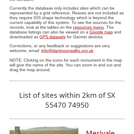
Currently the database only includes sites which can be
represented by a grid reference. Reaves are not included as
they require GIS shape technology which is beyond the
current capability of this system. To see the sources for the
records, look at the tables on the
resources menu
. The
database listings can also be viewed on a
Google map
and
downloaded as
GPS datasets
for Garmin devices.
Corrections, or any feedback or suggestions are very
welcome, email:
info@dartmoorwalks.org.uk
.
NOTE: Clicking on the icons for each monument in the map
will give the name of the site. You can zoom in and out and
drag the map around.
List of sites within 2km of SX
55470 74950
Merivale