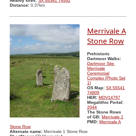
Nearby sites:
SX 55361 74592
Distance:
0.37km
Merrivale A
Stone Row
Prehistoric
Dartmoor Walks:
Dartmoor Site:
Merrivale
Ceremonial
Complex [Photo Set
1]
OS Map:
SX 55541
74809
HER:
MDV14797
Megalithic Portal:
2044
The Stone Rows
of GB:
Merrivale 1
PMD:
Merrivale A
Stone Row
Alternate name:
Merrivale 1 Stone Row