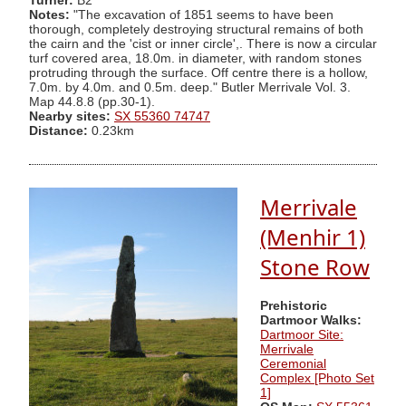
Turner:
B2
Notes:
"The excavation of 1851 seems to have been
thorough, completely destroying structural remains of both
the cairn and the 'cist or inner circle',. There is now a circular
turf covered area, 18.0m. in diameter, with random stones
protruding through the surface. Off centre there is a hollow,
7.0m. by 4.0m. and 0.5m. deep." Butler Merrivale Vol. 3.
Map 44.8.8 (pp.30-1).
Nearby sites:
SX 55360 74747
Distance:
0.23km
Merrivale
(Menhir 1)
Stone Row
Prehistoric
Dartmoor Walks:
Dartmoor Site:
Merrivale
Ceremonial
Complex [Photo Set
1]