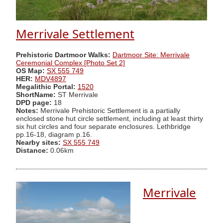
Merrivale Settlement
Prehistoric Dartmoor Walks:
Dartmoor Site: Merrivale
Ceremonial Complex [Photo Set 2]
OS Map:
SX 555 749
HER:
MDV4897
Megalithic Portal:
1520
ShortName:
ST Merrivale
DPD page:
18
Notes:
Merrivale Prehistoric Settlement is a partially
enclosed stone hut circle settlement, including at least thirty
six hut circles and four separate enclosures. Lethbridge
pp.16-18, diagram p.16.
Nearby sites:
SX 555 749
Distance:
0.06km
Merrivale