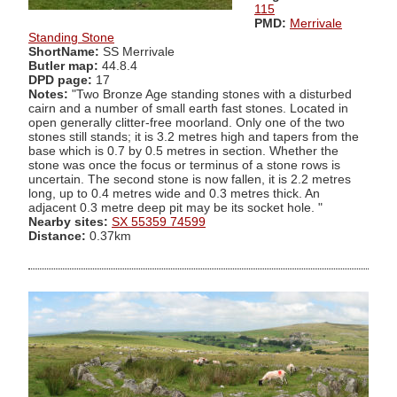
115
PMD:
Merrivale
Standing Stone
ShortName:
SS Merrivale
Butler map:
44.8.4
DPD page:
17
Notes:
"Two Bronze Age standing stones with a disturbed
cairn and a number of small earth fast stones. Located in
open generally clitter-free moorland. Only one of the two
stones still stands; it is 3.2 metres high and tapers from the
base which is 0.7 by 0.5 metres in section. Whether the
stone was once the focus or terminus of a stone rows is
uncertain. The second stone is now fallen, it is 2.2 metres
long, up to 0.4 metres wide and 0.3 metres thick. An
adjacent 0.3 metre deep pit may be its socket hole. "
Nearby sites:
SX 55359 74599
Distance:
0.37km