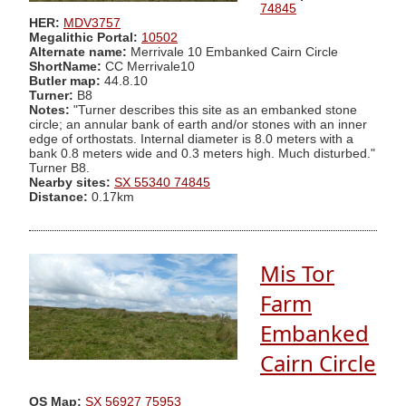
74845
HER:
MDV3757
Megalithic Portal:
10502
Alternate name:
Merrivale 10 Embanked Cairn Circle
ShortName:
CC Merrivale10
Butler map:
44.8.10
Turner:
B8
Notes:
"Turner describes this site as an embanked stone
circle; an annular bank of earth and/or stones with an inner
edge of orthostats. Internal diameter is 8.0 meters with a
bank 0.8 meters wide and 0.3 meters high. Much disturbed."
Turner B8.
Nearby sites:
SX 55340 74845
Distance:
0.17km
Mis Tor
Farm
Embanked
Cairn Circle
OS Map:
SX 56927 75953