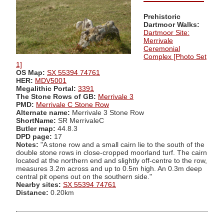
Prehistoric
Dartmoor Walks:
Dartmoor Site:
Merrivale
Ceremonial
Complex [Photo Set
1]
OS Map:
SX 55394 74761
HER:
MDV5001
Megalithic Portal:
3391
The Stone Rows of GB:
Merrivale 3
PMD:
Merrivale C Stone Row
Alternate name:
Merrivale 3 Stone Row
ShortName:
SR MerrivaleC
Butler map:
44.8.3
DPD page:
17
Notes:
"A stone row and a small cairn lie to the south of the
double stone rows in close-cropped moorland turf. The cairn
located at the northern end and slightly off-centre to the row,
measures 3.2m across and up to 0.5m high. An 0.3m deep
central pit opens out on the southern side."
Nearby sites:
SX 55394 74761
Distance:
0.20km