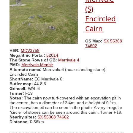
(S)
Encircled
Cairn
OS Map:
SX 55368
74602
HER:
MDV3759
Megalithic Portal:
52014
The Stone Rows of GB:
Merrivale 4
PMD:
Merrivale Menhir
Alternate name:
Merrivale 6 (near standing stone)
Encircled Cairn
ShortName:
EC Merrivale 6
Butler map:
44.8.6
Grinsell:
WAL 6
Turner:
F19
Notes:
The cairn now turf-covered with an excavation pit in
the centre, has a diameter of 2.4m. and a height of 0.1m.
The excavation pit can be seen in the photo. A very irregular
"circle" of stones can be seen around this cairn. Turner F19.
Nearby sites:
SX 55368 74602
Distance:
0.36km