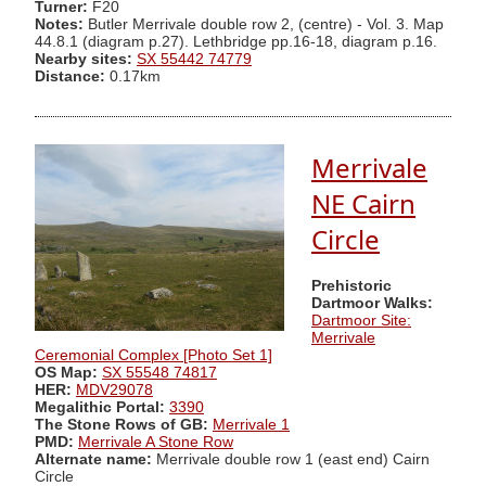
Turner:
F20
Notes:
Butler Merrivale double row 2, (centre) - Vol. 3. Map
44.8.1 (diagram p.27). Lethbridge pp.16-18, diagram p.16.
Nearby sites:
SX 55442 74779
Distance:
0.17km
Merrivale
NE Cairn
Circle
Prehistoric
Dartmoor Walks:
Dartmoor Site:
Merrivale
Ceremonial Complex [Photo Set 1]
OS Map:
SX 55548 74817
HER:
MDV29078
Megalithic Portal:
3390
The Stone Rows of GB:
Merrivale 1
PMD:
Merrivale A Stone Row
Alternate name:
Merrivale double row 1 (east end) Cairn
Circle