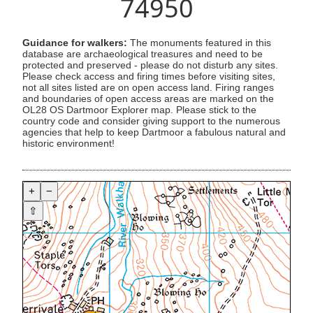
74950
Guidance for walkers:
The monuments featured in this
database are archaeological treasures and need to be
protected and preserved - please do not disturb any sites.
Please check access and firing times before visiting sites,
not all sites listed are on open access land. Firing ranges
and boundaries of open access areas are marked on the
OL28 OS Dartmoor Explorer map. Please stick to the
country code and consider giving support to the numerous
agencies that help to keep Dartmoor a fabulous natural and
historic environment!
+
−
⇧