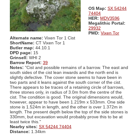
OS Map:
SX 54244
74404
HER:
MDV3596
Megalithic Portal:
29932
PMD:
Vixen Tor
Alternate name:
Vixen Tor 1 Cist
ShortName:
CT Vixen Tor 1
Butler map:
44.10.1
DPD page:
15
Grinsell:
WHI 2
Barrow Report:
39
Notes:
"Cist and possible remains of a barrow. The east and
south sides of the cist lean inwards and the north end is
slightly defective. The cover stone seems to have been in
two parts and it leans against the south corner of the cist.
There appears to be traces of a retaining circle of barrows,
three stones only, in radius of 3.0m from the centre of the
cist. The condition is good. The original dimensions would,
however, appear to have been 1.219m x 533mm. One side
stone is 1.524m in length, and the other is over 1.372m in
length. The present depth below the top of the side stones is
330mm, but excavation would probably prove this to be at
least twice this."
Nearby sites:
SX 54244 74404
Distance:
1.34km