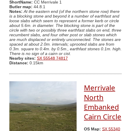
ShortName:
CC Merrivale 1
Butler map:
44.8.1
Notes:
At the eastern end (of the northern stone row) there
is a blocking stone and beyond it a number of earthfast and
loose slabs which seem to represent a former kerb or circle
about 5.6m. in diameter. The blocking stone is part of the
circle with two or possibly three earthfast slabs on end, three
recumbent slabs, and four other post or slab stones which
are much displaced or entirely unconnected. The stones are
spaced at about 2.0m. intervals; uprooted slabs are from
0.3m. square to 0.4m. by 0.5m., earthfast stones 0.1m. high.
There is no sign of a cairn or cist.
Nearby sites:
SX 55548 74817
Distance:
0.15km
Merrivale
North
Embanked
Cairn Circle
OS Map:
SX 55340