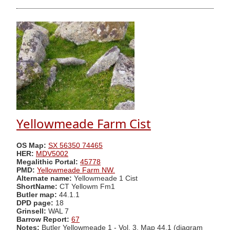
Yellowmeade Farm Cist
OS Map:
SX 56350 74465
HER:
MDV5002
Megalithic Portal:
45778
PMD:
Yellowmeade Farm NW.
Alternate name:
Yellowmeade 1 Cist
ShortName:
CT Yellowm Fm1
Butler map:
44.1.1
DPD page:
18
Grinsell:
WAL 7
Barrow Report:
67
Notes:
Butler Yellowmeade 1 - Vol. 3. Map 44.1 (diagram