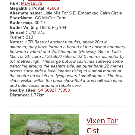
HER:
MDV15372
Megalithic Portal:
45609
Alternate name:
Little Mis Tor S.E. Embanked Cairn Circle
ShortName:
CC MisTor Farm
Butler map:
30.17
Butler Vol 5:
p.163 & Fig.104
Grinsell:
LYD 37a
Turner:
B13
Notes:
HER
Base of ancient tumulus, about 20m in
diameter, may have formed a bound of the ancient boundary
between Lydford and Walkhampton (Prowse)
. Butler:
Little
Mis Tor SE cairn at SX56927595 of 22.0 metres diameter by
0.4 metres high. This large but low cairn has suffered some
trenching around the eastern side. An outer bank 22 metres
across surrounds a level interior rising to a small mound at
the centre on which are lying several small stones. The few
slabs visible within the bank show that it was built with inner
and outer faces around a rubble core.
Nearby sites:
SX 56927 75953
Distance:
1.77km
Vixen Tor
Cist