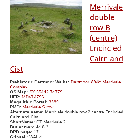
Merrivale
double
row B
(centre)
Encircled
Cairn and
Cist
Prehistoric Dartmoor Walks:
Dartmoor Walk: Merrivale
Complex
OS Map:
SX 55442 74779
HER:
MDV14796
Megalithic Portal:
3389
PMD:
Merrivale S row
Alternate name:
Merrivale double row 2 centre Encircled
Cairn and Cist
ShortName:
CT Merrivale 2
Butler map:
44.8.2
DPD page:
17
Grinsell:
WAL 4