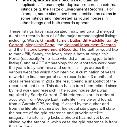
Plus duplicates
adds records excluded as
duplicates. Those maybe duplicate records in external
listings (e.g. the Historic Environment Records). For
example, some sites have been identified as cairns in
some listings and interpreted as round houses in
other listings and both records appear.
These listings have incorporated, matched up and merged
all
of the records from all of the major archaeological listings
including: Worth,
Grinsell
,
Turner
,
Butler
,
Bill Radcliffe
,
Sandy
Gerrard
,
Megalithic Portal
, the
National Monument Records
and the
Historic Environment Records
. The author would like
to thank Bill, Sandy, the lovely people both at Megalithic
Portal (especially Anne Tate who did an amazing job to link
listings) and at ACE Archaeology for collaborative work over
the years to synchronise and correct listings across the
various websites which now interlink. A culmination of years
of work the final merger of cairn records took 3 months of
cross referencing in 2017 the result being a snapshot of the
records at that time. This data has in turn been refined since
by field work and research. The round house data was
supplied by Sandy Gerrard. Grid references are in order of
accuracy: from Google Earth satellite, if visible and found,
from a Garmin GPS reading, if visited by the author and
from the literature otherwise. Individual site pages will state
the source of the grid reference and provide satellite
imagery. If a site listing lacks a photo it has not yet been
visited by the author in which case the grid reference is from
the literature.