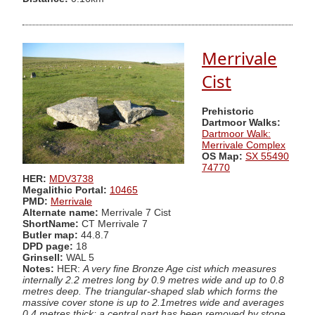
Merrivale
Cist
Prehistoric
Dartmoor Walks:
Dartmoor Walk:
Merrivale Complex
OS Map:
SX 55490
74770
HER:
MDV3738
Megalithic Portal:
10465
PMD:
Merrivale
Alternate name:
Merrivale 7 Cist
ShortName:
CT Merrivale 7
Butler map:
44.8.7
DPD page:
18
Grinsell:
WAL 5
Notes:
HER:
A very fine Bronze Age cist which measures
internally 2.2 metres long by 0.9 metres wide and up to 0.8
metres deep. The triangular-shaped slab which forms the
massive cover stone is up to 2.1metres wide and averages
0.4 metres thick; a central part has been removed by stone