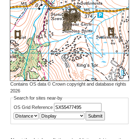
Contains OS data © Crown copyright and database rights
2026
Search for sites near-by
OS Grid Reference