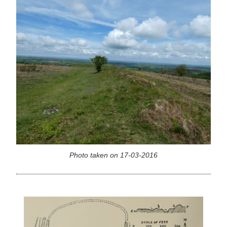
Photo taken on 17-03-2016