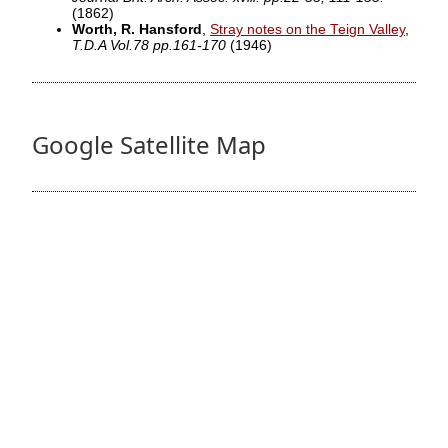
(1862)
Worth, R. Hansford
,
Stray notes on the Teign Valley
,
T.D.A Vol.78 pp.161-170
(1946)
Google Satellite Map