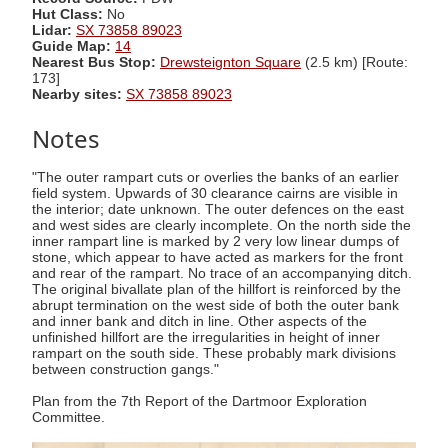
Hut Class:
No
Lidar:
SX 73858 89023
Guide Map:
14
Nearest Bus Stop:
Drewsteignton Square
(2.5 km) [Route:
173]
Nearby sites:
SX 73858 89023
Notes
"The outer rampart cuts or overlies the banks of an earlier
field system. Upwards of 30 clearance cairns are visible in
the interior; date unknown. The outer defences on the east
and west sides are clearly incomplete. On the north side the
inner rampart line is marked by 2 very low linear dumps of
stone, which appear to have acted as markers for the front
and rear of the rampart. No trace of an accompanying ditch.
The original bivallate plan of the hillfort is reinforced by the
abrupt termination on the west side of both the outer bank
and inner bank and ditch in line. Other aspects of the
unfinished hillfort are the irregularities in height of inner
rampart on the south side. These probably mark divisions
between construction gangs."
Plan from the 7th Report of the Dartmoor Exploration
Committee.