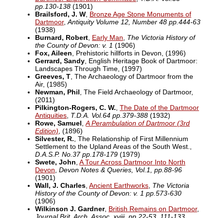
pp.130-138
(1901)
Brailsford, J. W
,
Bronze Age Stone Monuments of
Dartmoor
,
Antiquity Volume 12, Number 48 pp.444-63
(1938)
Burnard, Robert
,
Early Man
,
The Victoria History of
the County of Devon: v. 1
(1906)
Fox, Aileen
, Prehistoric hillforts in Devon,
(1996)
Gerrard, Sandy
, English Heritage Book of Dartmoor:
Landscapes Through Time,
(1997)
Greeves, T
, The Archaeology of Dartmoor from the
Air,
(1985)
Newman, Phil
, The Field Archaeology of Dartmoor,
(2011)
Pilkington-Rogers, C. W.
,
The Date of the Dartmoor
Antiquities
,
T.D.A. Vol.64 pp.379-388
(1932)
Rowe, Samuel
,
A Perambulation of Dartmoor (3rd
Edition)
,
(1896)
Silvester, R.
, The Relationship of First Millennium
Settlement to the Upland Areas of the South West.,
D.A.S.P. No.37 pp.178-179
(1979)
Swete, John
,
A Tour Across Dartmoor Into North
Devon
,
Devon Notes & Queries, Vol.1, pp.88-96
(1901)
Wall, J. Charles
,
Ancient Earthworks
,
The Victoria
History of the County of Devon: v. 1 pp.573-630
(1906)
Wilkinson J. Gardner
,
British Remains on Dartmoor
,
Journal Brit. Arch. Assoc. xviii. pp.22-53, 111-133.