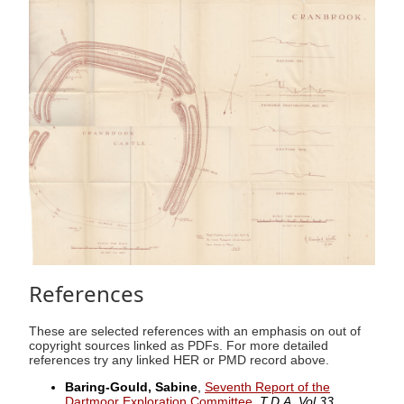
References
These are selected references with an emphasis on out of
copyright sources linked as PDFs. For more detailed
references try any linked HER or PMD record above.
Baring-Gould, Sabine
,
Seventh Report of the
Dartmoor Exploration Committee
,
T.D.A. Vol.33