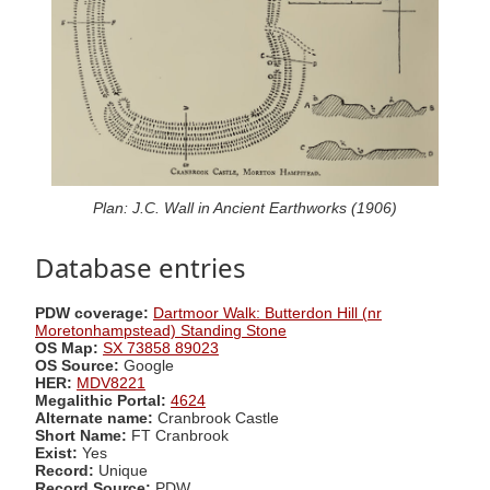
Plan: J.C. Wall in Ancient Earthworks (1906)
Database entries
PDW coverage:
Dartmoor Walk: Butterdon Hill (nr
Moretonhampstead) Standing Stone
OS Map:
SX 73858 89023
OS Source:
Google
HER:
MDV8221
Megalithic Portal:
4624
Alternate name:
Cranbrook Castle
Short Name:
FT Cranbrook
Exist:
Yes
Record:
Unique
Record Source:
PDW