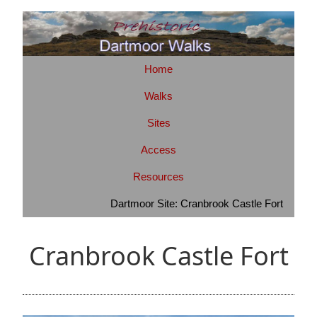
Home
Walks
Sites
Access
Resources
Dartmoor Site: Cranbrook Castle Fort
Cranbrook Castle Fort