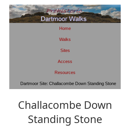
Home
Walks
Sites
Access
Resources
Dartmoor Site: Challacombe Down Standing Stone
Challacombe Down
Standing Stone