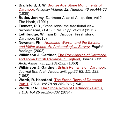
Brailsford, J. W
,
Bronze Age Stone Monuments of
Dartmoor
,
Antiquity Volume 12, Number 48 pp.444-63
(1938)
Butler, Jeremy
, Dartmoor Atlas of Antiquities, vol.2:
The North,
(1991)
Emmett, D.D.
, Stone rows: the traditional view
reconsidered,
D.A.S.P. No.37 pp.94-114
(1979)
Lethbridge, William D.
, Discover Preshistoric
Dartmoor,
(2015)
Newman, Phil
,
Headland Warren and the Birchtor
and Vitifer Mines: An Archaeological Survey
,
English
Heritage
(2002)
Wilkinson J. Gardner
,
The Rock-basins of Dartmoor,
and some British Remains in England
,
Journal Brit.
Arch. Assoc. xvi. pp.101-132.
(1860)
Wilkinson J. Gardner
,
British Remains on Dartmoor
,
Journal Brit. Arch. Assoc. xviii. pp.22-53, 111-133.
(1862)
Worth, R. Hansford
,
The Stone Rows of Dartmoor
Part 1
,
T.D.A. Vol.78 pp.285-316
(1946)
Worth, R.N.
,
The Stone Rows of Dartmoor - Part 3
,
T.D.A. Vol.26 pp.296-307
(1894)