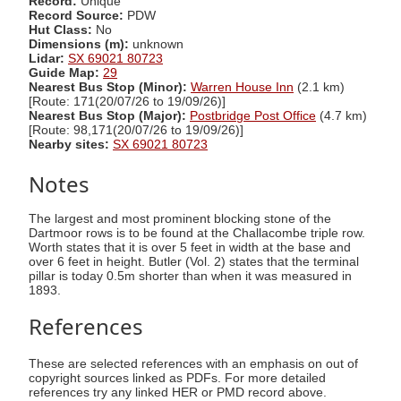
Record:
Unique
Record Source:
PDW
Hut Class:
No
Dimensions (m):
unknown
Lidar:
SX 69021 80723
Guide Map:
29
Nearest Bus Stop (Minor):
Warren House Inn
(2.1 km)
[Route: 171(20/07/26 to 19/09/26)]
Nearest Bus Stop (Major):
Postbridge Post Office
(4.7 km)
[Route: 98,171(20/07/26 to 19/09/26)]
Nearby sites:
SX 69021 80723
Notes
The largest and most prominent blocking stone of the
Dartmoor rows is to be found at the Challacombe triple row.
Worth states that it is over 5 feet in width at the base and
over 6 feet in height. Butler (Vol. 2) states that the terminal
pillar is today 0.5m shorter than when it was measured in
1893.
References
These are selected references with an emphasis on out of
copyright sources linked as PDFs. For more detailed
references try any linked HER or PMD record above.