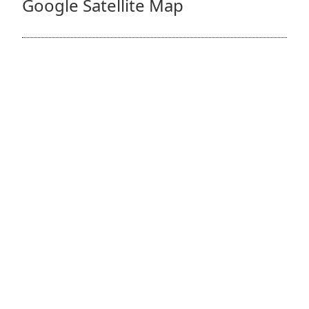
Google Satellite Map