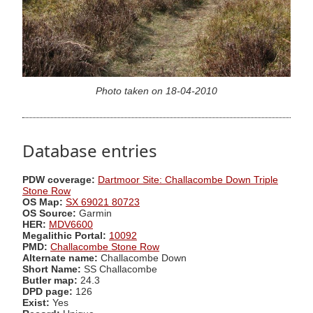
Photo taken on 18-04-2010
Database entries
PDW coverage:
Dartmoor Site: Challacombe Down Triple
Stone Row
OS Map:
SX 69021 80723
OS Source:
Garmin
HER:
MDV6600
Megalithic Portal:
10092
PMD:
Challacombe Stone Row
Alternate name:
Challacombe Down
Short Name:
SS Challacombe
Butler map:
24.3
DPD page:
126
Exist:
Yes