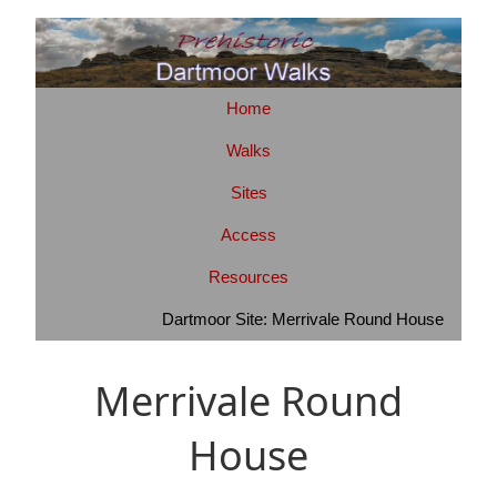
Home
Walks
Sites
Access
Resources
Dartmoor Site: Merrivale Round House
Merrivale Round
House