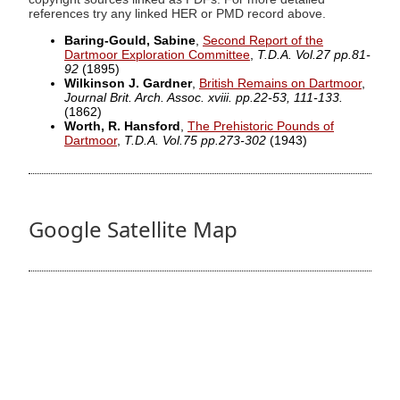
references try any linked HER or PMD record above.
Baring-Gould, Sabine
,
Second Report of the
Dartmoor Exploration Committee
,
T.D.A. Vol.27 pp.81-
92
(1895)
Wilkinson J. Gardner
,
British Remains on Dartmoor
,
Journal Brit. Arch. Assoc. xviii. pp.22-53, 111-133.
(1862)
Worth, R. Hansford
,
The Prehistoric Pounds of
Dartmoor
,
T.D.A. Vol.75 pp.273-302
(1943)
Google Satellite Map