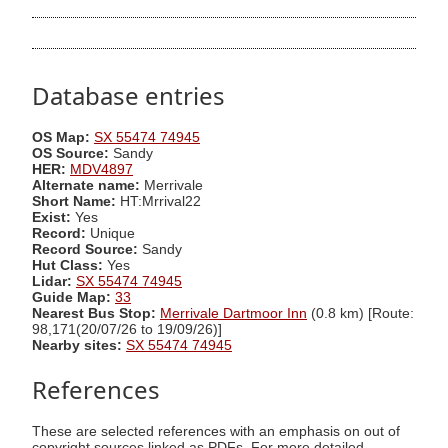
Database entries
OS Map:
SX 55474 74945
OS Source:
Sandy
HER:
MDV4897
Alternate name:
Merrivale
Short Name:
HT:Mrrival22
Exist:
Yes
Record:
Unique
Record Source:
Sandy
Hut Class:
Yes
Lidar:
SX 55474 74945
Guide Map:
33
Nearest Bus Stop:
Merrivale Dartmoor Inn
(0.8 km) [Route:
98,171(20/07/26 to 19/09/26)]
Nearby sites:
SX 55474 74945
References
These are selected references with an emphasis on out of
copyright sources linked as PDFs. For more detailed